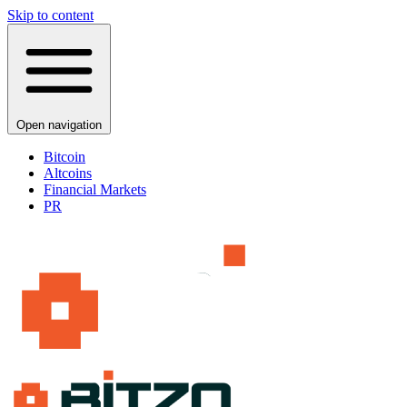
Skip to content
Open navigation
Bitcoin
Altcoins
Financial Markets
PR