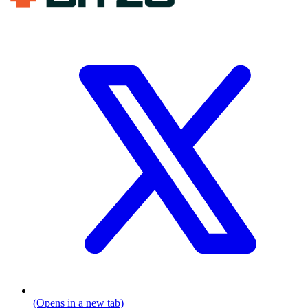
(Opens in a new tab)