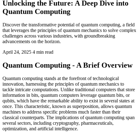
Unlocking the Future: A Deep Dive into
Quantum Computing
Discover the transformative potential of quantum computing, a field
that leverages the principles of quantum mechanics to solve complex
challenges across various industries, with groundbreaking
advancements on the horizon.
April 24, 2025
4 min read
Quantum Computing - A Brief Overview
Quantum computing stands at the forefront of technological
innovation, harnessing the principles of quantum mechanics to
tackle intricate computations. Unlike traditional computers that store
information in bits, quantum computers leverage quantum bits, or
qubits, which have the remarkable ability to exist in several states at
once. This characteristic, known as superposition, allows quantum
machines to address specific problems much faster than their
classical counterparts. The implications of quantum computing span
several sectors, including cryptography, pharmaceuticals,
optimization, and artificial intelligence.