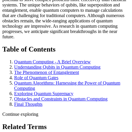
systems. The unique behaviors of qubits, like superposition and
entanglement, enable quantum computers to manage calculations
that are challenging for traditional computers. Although numerous
obstacles remain, the wide-ranging applications of quantum
technology are impressive. As research in quantum computing
progresses, we anticipate significant breakthroughs in the near
future.
Table of Contents
Quantum Computing - A Brief Overview
Understanding Qubits in Quantum Computing
The Phenomenon of Entanglement
Role of Quantum Gates
Quantum Algorithms: Harnessing the Power of Quantum
Computing
Exploring Quantum Supremacy
Obstacles and Constraints in Quantum Computing
Final Thoughts
Continue exploring
Related Terms