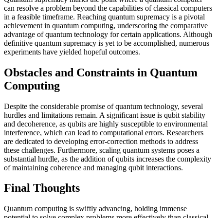
can resolve a problem beyond the capabilities of classical computers
in a feasible timeframe. Reaching quantum supremacy is a pivotal
achievement in quantum computing, underscoring the comparative
advantage of quantum technology for certain applications. Although
definitive quantum supremacy is yet to be accomplished, numerous
experiments have yielded hopeful outcomes.
Obstacles and Constraints in Quantum
Computing
Despite the considerable promise of quantum technology, several
hurdles and limitations remain. A significant issue is qubit stability
and decoherence, as qubits are highly susceptible to environmental
interference, which can lead to computational errors. Researchers
are dedicated to developing error-correction methods to address
these challenges. Furthermore, scaling quantum systems poses a
substantial hurdle, as the addition of qubits increases the complexity
of maintaining coherence and managing qubit interactions.
Final Thoughts
Quantum computing is swiftly advancing, holding immense
potential to solve complex problems more effectively than classical