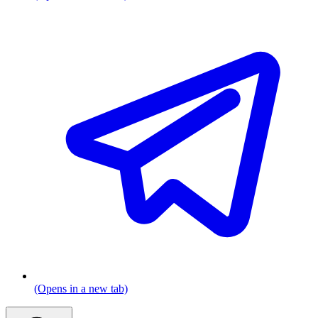
(Opens in a new tab)