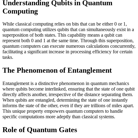
Understanding Qubits in Quantum
Computing
While classical computing relies on bits that can be either 0 or 1,
quantum computing utilizes qubits that can simultaneously exist in a
superposition of both states. This capability means a qubit can
represent both 0 and 1 at the same time. Through this superposition,
quantum computers can execute numerous calculations concurrently,
facilitating a significant increase in processing efficiency for certain
tasks.
The Phenomenon of Entanglement
Entanglement is a distinctive phenomenon in quantum mechanics
where qubits become interlinked, ensuring that the state of one qubit
directly affects another, irrespective of the distance separating them.
When qubits are entangled, determining the state of one instantly
informs the state of the other, even if they are trillions of miles apart.
This unique property empowers quantum computers to handle
specific computations more adeptly than classical systems.
Role of Quantum Gates