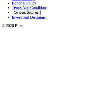
Editorial Policy
Terms And Conditions
Consent Settings
Investment Disclaimer
© 2026 Bitzo