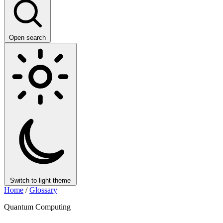
Open search
Switch to light theme
Home
/
Glossary
Quantum Computing