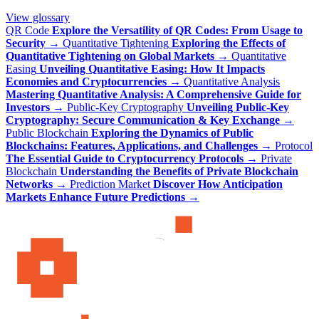
View glossary
QR Code
Explore the Versatility of QR Codes: From Usage to
Security
→
Quantitative Tightening
Exploring the Effects of
Quantitative Tightening on Global Markets
→
Quantitative
Easing
Unveiling Quantitative Easing: How It Impacts
Economies and Cryptocurrencies
→
Quantitative Analysis
Mastering Quantitative Analysis: A Comprehensive Guide for
Investors
→
Public-Key Cryptography
Unveiling Public-Key
Cryptography: Secure Communication & Key Exchange
→
Public Blockchain
Exploring the Dynamics of Public
Blockchains: Features, Applications, and Challenges
→
Protocol
The Essential Guide to Cryptocurrency Protocols
→
Private
Blockchain
Understanding the Benefits of Private Blockchain
Networks
→
Prediction Market
Discover How Anticipation
Markets Enhance Future Predictions
→