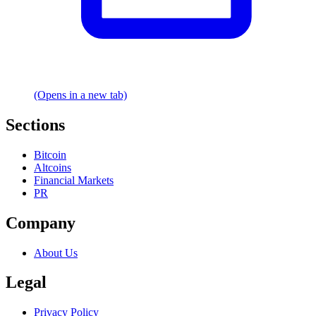
(Opens in a new tab)
Sections
Bitcoin
Altcoins
Financial Markets
PR
Company
About Us
Legal
Privacy Policy