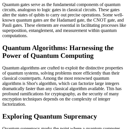
Quantum gates serve as the fundamental components of quantum
circuits, analogous to logic gates in classical circuits. These gates
alter the states of qubits to carry out precise operations. Some well-
known quantum gates are the Hadamard gate, the CNOT gate, and
Pauli gates. These elements are essential in facilitating processes like
superposition, entanglement, and measurement within quantum
computations.
Quantum Algorithms: Harnessing the
Power of Quantum Computing
Quantum algorithms are crafted to exploit the distinctive properties
of quantum systems, solving problems more efficiently than their
classical counterparts. Among the most renowned quantum
algorithms is Shor's algorithm, which can factorize large integers
dramatically faster than any classical algorithm available. This has
profound ramifications for cryptography, as the security of many
encryption techniques depends on the complexity of integer
factorization.
Exploring Quantum Supremacy
Quantum supremacy marks the point where a quantum computer