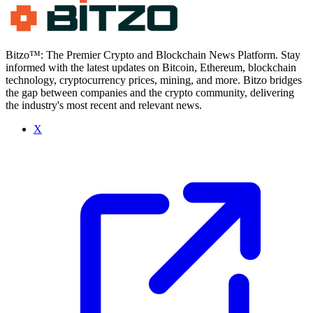
Bitzo™: The Premier Crypto and Blockchain News Platform. Stay
informed with the latest updates on Bitcoin, Ethereum, blockchain
technology, cryptocurrency prices, mining, and more. Bitzo bridges
the gap between companies and the crypto community, delivering
the industry's most recent and relevant news.
X