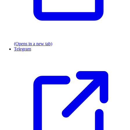
(Opens in a new tab)
Telegram