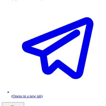
(Opens in a new tab)