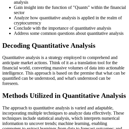
analysis
Gain insight into the function of "Quants" within the financial
sector
Analyze how quantitative analysis is applied in the realm of
cryptocurrency
Conclude with the importance of quantitative analysis
Address some common questions about quantitative analysis
Decoding Quantitative Analysis
Quantitative analysis is a strategy employed to comprehend and
anticipate market actions. Think of it as a translation tool for the
financial world, converting massive volumes of data into actionable
intelligence. This approach is based on the premise that what can be
quantified can be understood, and what's understood can be
foreseen.
Methods Utilized in Quantitative Analysis
The approach to quantitative analysis is varied and adaptable,
incorporating multiple techniques to analyze data effectively. These
techniques include statistical analysis, which interprets numerical
information to uncover trends; machine learning, enabling
computers to extract learnings from data to forecast outcomes; and