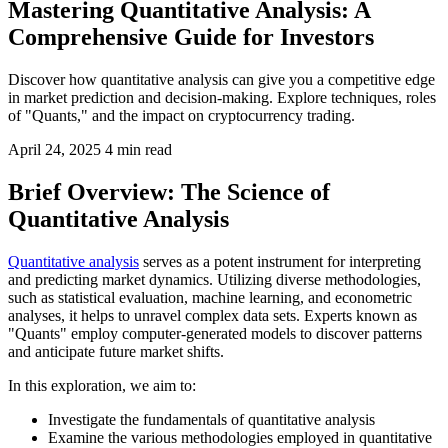
Mastering Quantitative Analysis: A
Comprehensive Guide for Investors
Discover how quantitative analysis can give you a competitive edge
in market prediction and decision-making. Explore techniques, roles
of "Quants," and the impact on cryptocurrency trading.
April 24, 2025
4 min read
Brief Overview: The Science of
Quantitative Analysis
Quantitative analysis
serves as a potent instrument for interpreting
and predicting market dynamics. Utilizing diverse methodologies,
such as statistical evaluation, machine learning, and econometric
analyses, it helps to unravel complex data sets. Experts known as
"Quants" employ computer-generated models to discover patterns
and anticipate future market shifts.
In this exploration, we aim to:
Investigate the fundamentals of quantitative analysis
Examine the various methodologies employed in quantitative