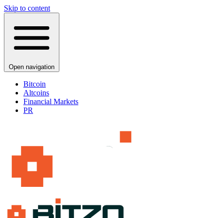
Skip to content
Open navigation
Bitcoin
Altcoins
Financial Markets
PR