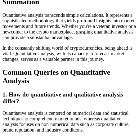
Summation
Quantitative analysis transcends simple calculations. It represents a
sophisticated methodology that yields profound insights into market
movements and future trends. Whether you're a veteran investor or a
newcomer to the crypto marketplace, grasping quantitative analysis
can provide a substantial advantage.
In the constantly shifting world of cryptocurrencies, being ahead is
vital. Quantitative analysis, with its capacity to forecast market
changes, serves as a valuable partner in this journey.
Common Queries on Quantitative
Analysis
1. How do quantitative and qualitative analysis
differ?
Quantitative analysis is centered on numerical data and statistical
techniques to comprehend market trends, whereas qualitative
analysis focuses on non-numerical data such as corporate culture,
brand reputation, and industry conditions.