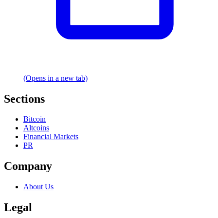
(Opens in a new tab)
Sections
Bitcoin
Altcoins
Financial Markets
PR
Company
About Us
Legal