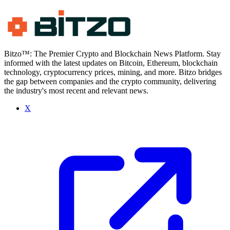
Bitzo™: The Premier Crypto and Blockchain News Platform. Stay
informed with the latest updates on Bitcoin, Ethereum, blockchain
technology, cryptocurrency prices, mining, and more. Bitzo bridges
the gap between companies and the crypto community, delivering
the industry's most recent and relevant news.
X