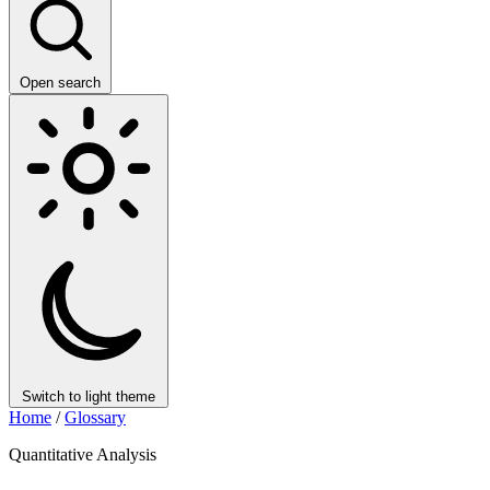
Open search
Switch to light theme
Home
/
Glossary
Quantitative Analysis