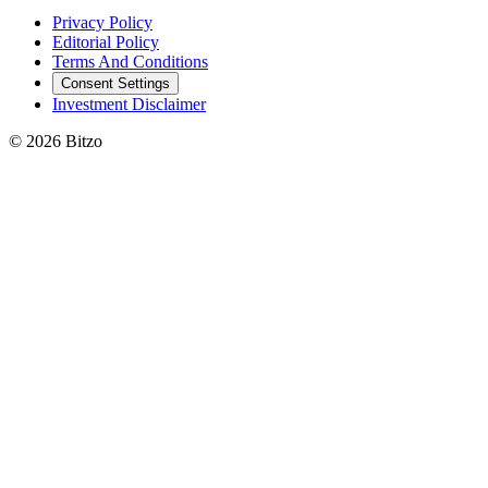
Privacy Policy
Editorial Policy
Terms And Conditions
Consent Settings
Investment Disclaimer
© 2026 Bitzo