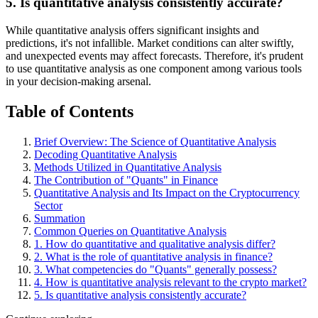
5. Is quantitative analysis consistently accurate?
While quantitative analysis offers significant insights and
predictions, it's not infallible. Market conditions can alter swiftly,
and unexpected events may affect forecasts. Therefore, it's prudent
to use quantitative analysis as one component among various tools
in your decision-making arsenal.
Table of Contents
Brief Overview: The Science of Quantitative Analysis
Decoding Quantitative Analysis
Methods Utilized in Quantitative Analysis
The Contribution of "Quants" in Finance
Quantitative Analysis and Its Impact on the Cryptocurrency
Sector
Summation
Common Queries on Quantitative Analysis
1. How do quantitative and qualitative analysis differ?
2. What is the role of quantitative analysis in finance?
3. What competencies do "Quants" generally possess?
4. How is quantitative analysis relevant to the crypto market?
5. Is quantitative analysis consistently accurate?