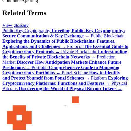
Continue exploring
Related Terms
View glossary
Public-Key Cryptography
Unveiling Public-Key Cryptography:
Secure Communication & Key Exchange
→
Public Blockchain
Exploring the Dynamics of Public Blockchains: Features,
Applications, and Challenges
→
Protocol
The Essential Guide to
Cryptocurrency Protocols
→
Private Blockchain
Understanding
the Benefits of Private Blockchain Networks
→
Prediction
Market
Discover How Anticipation Markets Enhance Future
Predictions
→
Portfolio
Comprehensive Guide to Managing
Cryptocurrency Portfolios
→
Ponzi Scheme
How to Identify
and Protect Yourself from Ponzi Schemes
→
Platform
Exploring
Cryptocurrency Platforms: Functions and Features
→
Physical
Bitcoins
Discovering the World of Physical Bitcoin Tokens
→