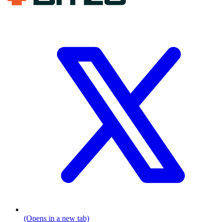
(Opens in a new tab)