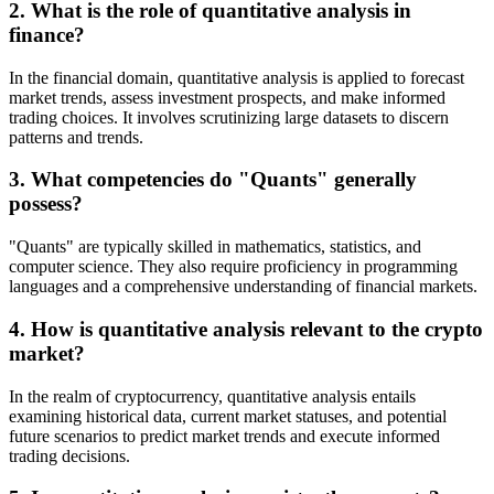
2. What is the role of quantitative analysis in
finance?
In the financial domain, quantitative analysis is applied to forecast
market trends, assess investment prospects, and make informed
trading choices. It involves scrutinizing large datasets to discern
patterns and trends.
3. What competencies do "Quants" generally
possess?
"Quants" are typically skilled in mathematics, statistics, and
computer science. They also require proficiency in programming
languages and a comprehensive understanding of financial markets.
4. How is quantitative analysis relevant to the crypto
market?
In the realm of cryptocurrency, quantitative analysis entails
examining historical data, current market statuses, and potential
future scenarios to predict market trends and execute informed
trading decisions.