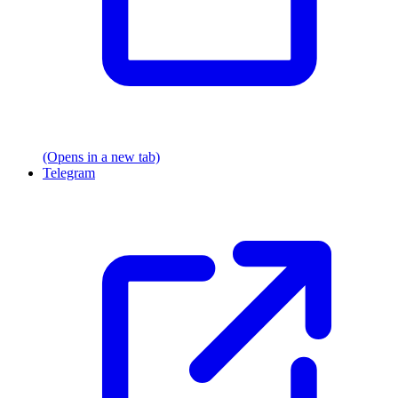
(Opens in a new tab)
Telegram