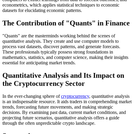
econometrics, which applies statistical techniques to economic
datasets for elucidating economic patterns.
The Contribution of "Quants" in Finance
"Quants" are the masterminds working behind the scenes of
quantitative analysis. They create and use computer models to
process vast datasets, discover patterns, and generate forecasts.
These professionals typically possess strong foundations in
mathematics, statistics, and computer science, making their insights
essential for anticipating market trends.
Quantitative Analysis and Its Impact on
the Cryptocurrency Sector
In the ever-changing sphere of
cryptocurrency
, quantitative analysis
is an indispensable resource. It aids traders in comprehending market
trends, forecasting future movements, and making strategic
decisions. By examining past data, current market conditions, and
projecting future scenarios, quantitative analysis offers a guide
through the often unpredictable crypto landscape.