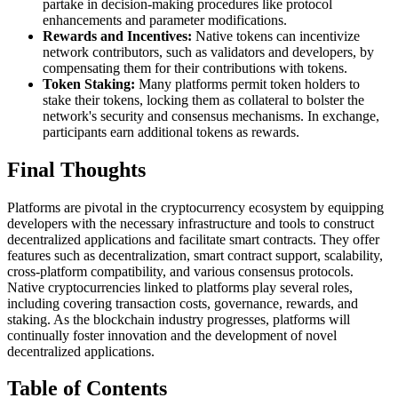
partake in decision-making procedures like protocol
enhancements and parameter modifications.
Rewards and Incentives:
Native tokens can incentivize
network contributors, such as validators and developers, by
compensating them for their contributions with tokens.
Token Staking:
Many platforms permit token holders to
stake their tokens, locking them as collateral to bolster the
network's security and consensus mechanisms. In exchange,
participants earn additional tokens as rewards.
Final Thoughts
Platforms are pivotal in the cryptocurrency ecosystem by equipping
developers with the necessary infrastructure and tools to construct
decentralized applications and facilitate smart contracts. They offer
features such as decentralization, smart contract support, scalability,
cross-platform compatibility, and various consensus protocols.
Native cryptocurrencies linked to platforms play several roles,
including covering transaction costs, governance, rewards, and
staking. As the blockchain industry progresses, platforms will
continually foster innovation and the development of novel
decentralized applications.
Table of Contents