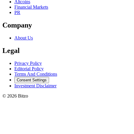
Altcoins
Financial Markets
PR
Company
About Us
Legal
Privacy Policy
Editorial Policy
Terms And Conditions
Consent Settings
Investment Disclaimer
© 2026 Bitzo