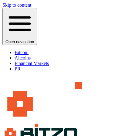
Skip to content
Open navigation
Bitcoin
Altcoins
Financial Markets
PR