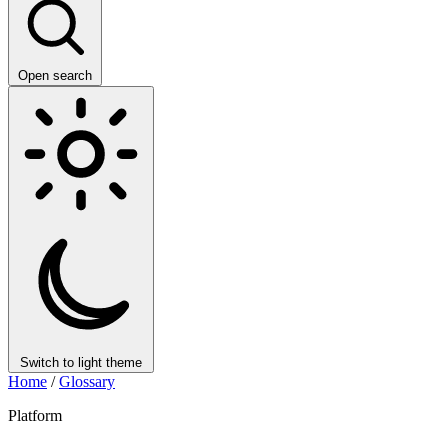
Open search
Switch to light theme
Home
/
Glossary
Platform