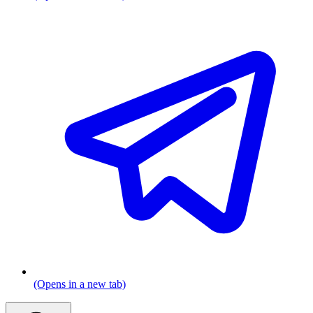
(Opens in a new tab)