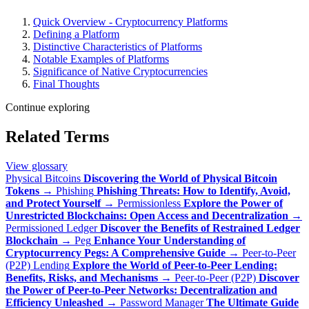
Quick Overview - Cryptocurrency Platforms
Defining a Platform
Distinctive Characteristics of Platforms
Notable Examples of Platforms
Significance of Native Cryptocurrencies
Final Thoughts
Continue exploring
Related Terms
View glossary
Physical Bitcoins
Discovering the World of Physical Bitcoin
Tokens
→
Phishing
Phishing Threats: How to Identify, Avoid,
and Protect Yourself
→
Permissionless
Explore the Power of
Unrestricted Blockchains: Open Access and Decentralization
→
Permissioned Ledger
Discover the Benefits of Restrained Ledger
Blockchain
→
Peg
Enhance Your Understanding of
Cryptocurrency Pegs: A Comprehensive Guide
→
Peer-to-Peer
(P2P) Lending
Explore the World of Peer-to-Peer Lending:
Benefits, Risks, and Mechanisms
→
Peer-to-Peer (P2P)
Discover
the Power of Peer-to-Peer Networks: Decentralization and
Efficiency Unleashed
→
Password Manager
The Ultimate Guide