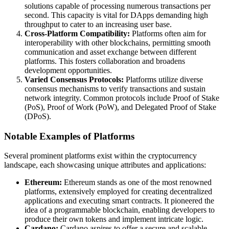
solutions capable of processing numerous transactions per
second. This capacity is vital for DApps demanding high
throughput to cater to an increasing user base.
Cross-Platform Compatibility:
Platforms often aim for
interoperability with other blockchains, permitting smooth
communication and asset exchange between different
platforms. This fosters collaboration and broadens
development opportunities.
Varied Consensus Protocols:
Platforms utilize diverse
consensus mechanisms to verify transactions and sustain
network integrity. Common protocols include Proof of Stake
(PoS), Proof of Work (PoW), and Delegated Proof of Stake
(DPoS).
Notable Examples of Platforms
Several prominent platforms exist within the cryptocurrency
landscape, each showcasing unique attributes and applications:
Ethereum:
Ethereum stands as one of the most renowned
platforms, extensively employed for creating decentralized
applications and executing smart contracts. It pioneered the
idea of a programmable blockchain, enabling developers to
produce their own tokens and implement intricate logic.
Cardano:
Cardano aspires to offer a secure and scalable