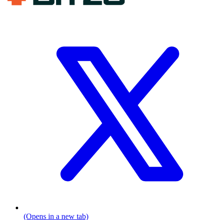
(Opens in a new tab)