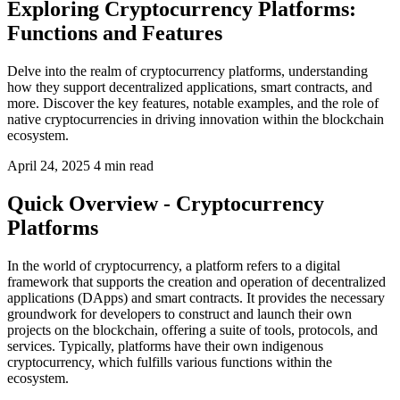
Exploring Cryptocurrency Platforms:
Functions and Features
Delve into the realm of cryptocurrency platforms, understanding
how they support decentralized applications, smart contracts, and
more. Discover the key features, notable examples, and the role of
native cryptocurrencies in driving innovation within the blockchain
ecosystem.
April 24, 2025
4 min read
Quick Overview - Cryptocurrency
Platforms
In the world of cryptocurrency, a platform refers to a digital
framework that supports the creation and operation of decentralized
applications (DApps) and smart contracts. It provides the necessary
groundwork for developers to construct and launch their own
projects on the blockchain, offering a suite of tools, protocols, and
services. Typically, platforms have their own indigenous
cryptocurrency, which fulfills various functions within the
ecosystem.