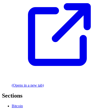
(Opens in a new tab)
Sections
Bitcoin