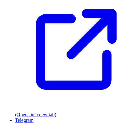
(Opens in a new tab)
Telegram