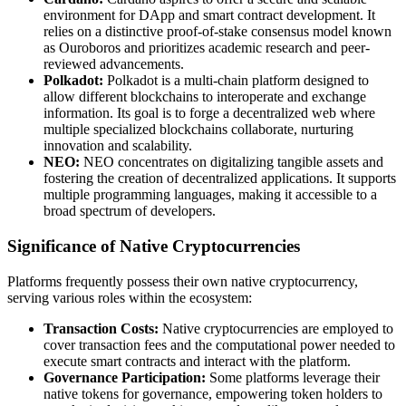
environment for DApp and smart contract development. It
relies on a distinctive proof-of-stake consensus model known
as Ouroboros and prioritizes academic research and peer-
reviewed advancements.
Polkadot:
Polkadot is a multi-chain platform designed to
allow different blockchains to interoperate and exchange
information. Its goal is to forge a decentralized web where
multiple specialized blockchains collaborate, nurturing
innovation and scalability.
NEO:
NEO concentrates on digitalizing tangible assets and
fostering the creation of decentralized applications. It supports
multiple programming languages, making it accessible to a
broad spectrum of developers.
Significance of Native Cryptocurrencies
Platforms frequently possess their own native cryptocurrency,
serving various roles within the ecosystem:
Transaction Costs:
Native cryptocurrencies are employed to
cover transaction fees and the computational power needed to
execute smart contracts and interact with the platform.
Governance Participation:
Some platforms leverage their
native tokens for governance, empowering token holders to