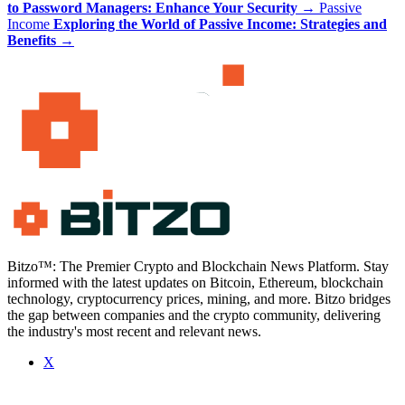
to Password Managers: Enhance Your Security
→
Passive
Income
Exploring the World of Passive Income: Strategies and
Benefits
→
Bitzo™: The Premier Crypto and Blockchain News Platform. Stay
informed with the latest updates on Bitcoin, Ethereum, blockchain
technology, cryptocurrency prices, mining, and more. Bitzo bridges
the gap between companies and the crypto community, delivering
the industry's most recent and relevant news.
X