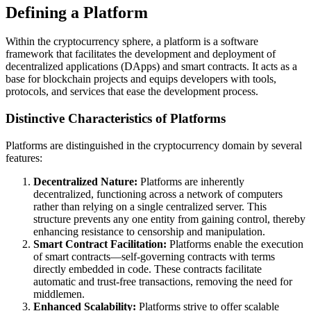
Defining a Platform
Within the cryptocurrency sphere, a platform is a software
framework that facilitates the development and deployment of
decentralized applications (DApps) and smart contracts. It acts as a
base for blockchain projects and equips developers with tools,
protocols, and services that ease the development process.
Distinctive Characteristics of Platforms
Platforms are distinguished in the cryptocurrency domain by several
features:
Decentralized Nature:
Platforms are inherently
decentralized, functioning across a network of computers
rather than relying on a single centralized server. This
structure prevents any one entity from gaining control, thereby
enhancing resistance to censorship and manipulation.
Smart Contract Facilitation:
Platforms enable the execution
of smart contracts—self-governing contracts with terms
directly embedded in code. These contracts facilitate
automatic and trust-free transactions, removing the need for
middlemen.
Enhanced Scalability:
Platforms strive to offer scalable