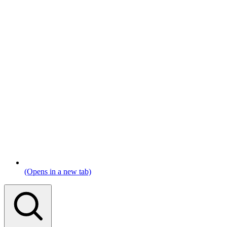
(Opens in a new tab)