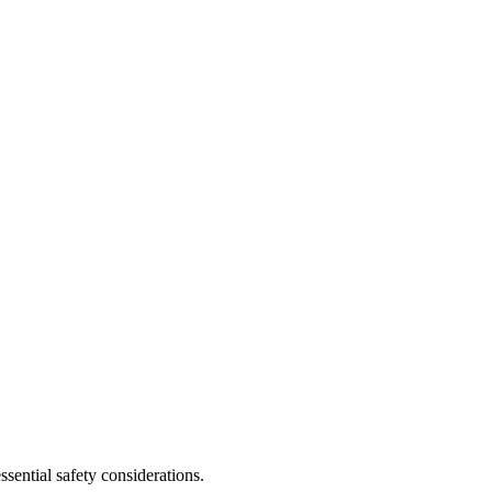
sential safety considerations.