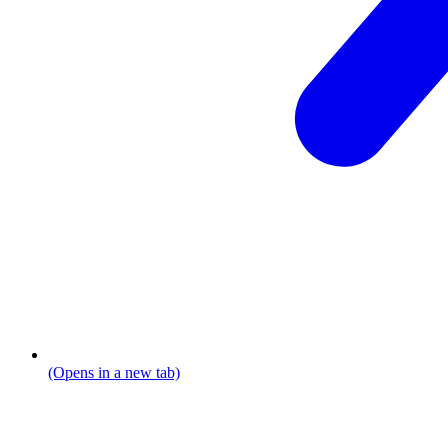
(Opens in a new tab)