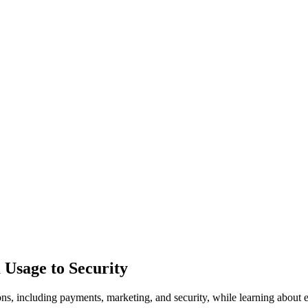
 Usage to Security
s, including payments, marketing, and security, while learning about es