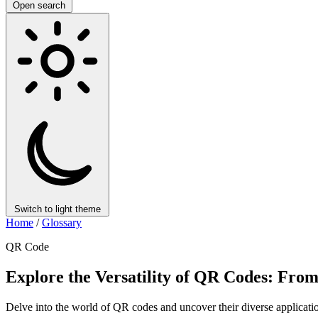
Open search
Switch to light theme
Home
/
Glossary
QR Code
Explore the Versatility of QR Codes: From
Delve into the world of QR codes and uncover their diverse application