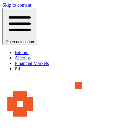
Skip to content
Open navigation
Bitcoin
Altcoins
Financial Markets
PR