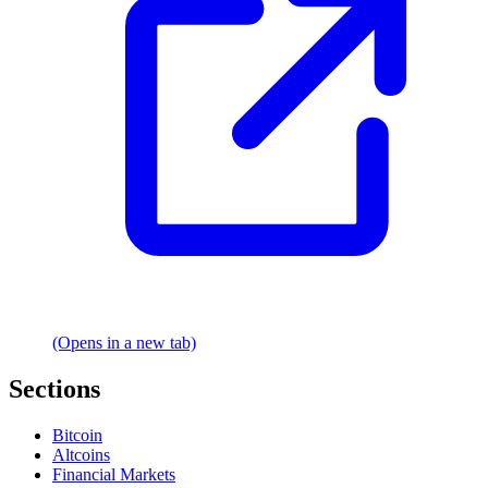
(Opens in a new tab)
Sections
Bitcoin
Altcoins
Financial Markets