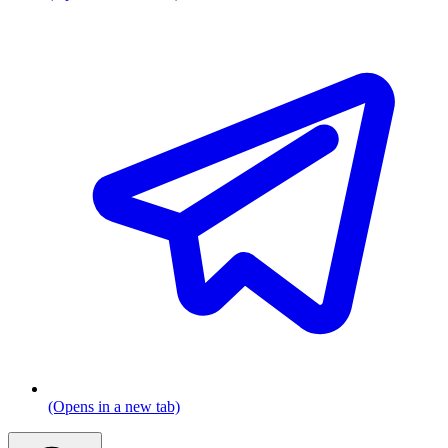
(Opens in a new tab)