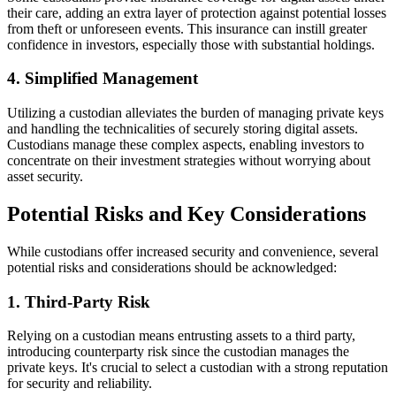
their care, adding an extra layer of protection against potential losses
from theft or unforeseen events. This insurance can instill greater
confidence in investors, especially those with substantial holdings.
4. Simplified Management
Utilizing a custodian alleviates the burden of managing private keys
and handling the technicalities of securely storing digital assets.
Custodians manage these complex aspects, enabling investors to
concentrate on their investment strategies without worrying about
asset security.
Potential Risks and Key Considerations
While custodians offer increased security and convenience, several
potential risks and considerations should be acknowledged:
1. Third-Party Risk
Relying on a custodian means entrusting assets to a third party,
introducing counterparty risk since the custodian manages the
private keys. It's crucial to select a custodian with a strong reputation
for security and reliability.