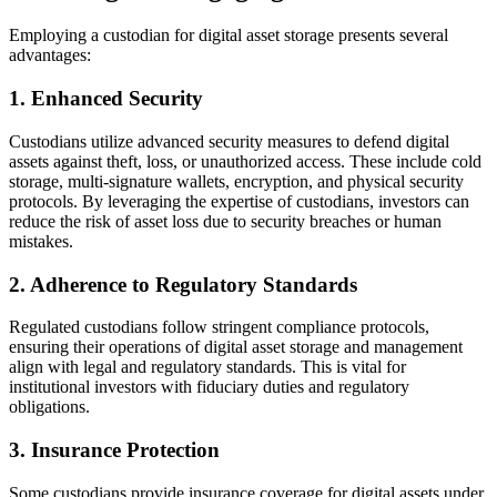
Employing a custodian for digital asset storage presents several
advantages:
1. Enhanced Security
Custodians utilize advanced security measures to defend digital
assets against theft, loss, or unauthorized access. These include cold
storage, multi-signature wallets, encryption, and physical security
protocols. By leveraging the expertise of custodians, investors can
reduce the risk of asset loss due to security breaches or human
mistakes.
2. Adherence to Regulatory Standards
Regulated custodians follow stringent compliance protocols,
ensuring their operations of digital asset storage and management
align with legal and regulatory standards. This is vital for
institutional investors with fiduciary duties and regulatory
obligations.
3. Insurance Protection
Some custodians provide insurance coverage for digital assets under