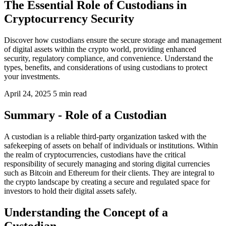
The Essential Role of Custodians in
Cryptocurrency Security
Discover how custodians ensure the secure storage and management
of digital assets within the crypto world, providing enhanced
security, regulatory compliance, and convenience. Understand the
types, benefits, and considerations of using custodians to protect
your investments.
April 24, 2025
5 min read
Summary - Role of a Custodian
A custodian is a reliable third-party organization tasked with the
safekeeping of assets on behalf of individuals or institutions. Within
the realm of cryptocurrencies, custodians have the critical
responsibility of securely managing and storing digital currencies
such as Bitcoin and Ethereum for their clients. They are integral to
the crypto landscape by creating a secure and regulated space for
investors to hold their digital assets safely.
Understanding the Concept of a
Custodian