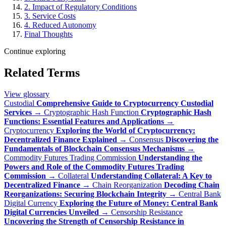
2. Impact of Regulatory Conditions
3. Service Costs
4. Reduced Autonomy
Final Thoughts
Continue exploring
Related Terms
View glossary
Custodial
Comprehensive Guide to Cryptocurrency Custodial
Services
→
Cryptographic Hash Function
Cryptographic Hash
Functions: Essential Features and Applications
→
Cryptocurrency
Exploring the World of Cryptocurrency:
Decentralized Finance Explained
→
Consensus
Discovering the
Fundamentals of Blockchain Consensus Mechanisms
→
Commodity Futures Trading Commission
Understanding the
Powers and Role of the Commodity Futures Trading
Commission
→
Collateral
Understanding Collateral: A Key to
Decentralized Finance
→
Chain Reorganization
Decoding Chain
Reorganizations: Securing Blockchain Integrity
→
Central Bank
Digital Currency
Exploring the Future of Money: Central Bank
Digital Currencies Unveiled
→
Censorship Resistance
Uncovering the Strength of Censorship Resistance in