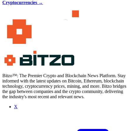
Cryptocurrencies
→
Bitzo™: The Premier Crypto and Blockchain News Platform. Stay
informed with the latest updates on Bitcoin, Ethereum, blockchain
technology, cryptocurrency prices, mining, and more. Bitzo bridges
the gap between companies and the crypto community, delivering
the industry's most recent and relevant news.
X