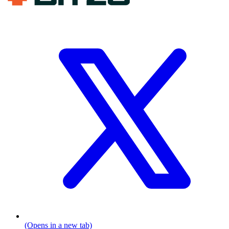
(Opens in a new tab)