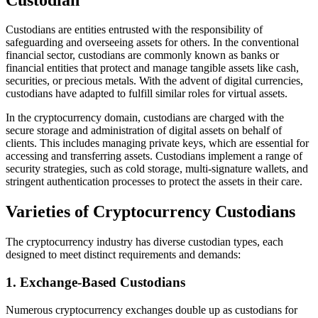
Custodians are entities entrusted with the responsibility of
safeguarding and overseeing assets for others. In the conventional
financial sector, custodians are commonly known as banks or
financial entities that protect and manage tangible assets like cash,
securities, or precious metals. With the advent of digital currencies,
custodians have adapted to fulfill similar roles for virtual assets.
In the cryptocurrency domain, custodians are charged with the
secure storage and administration of digital assets on behalf of
clients. This includes managing private keys, which are essential for
accessing and transferring assets. Custodians implement a range of
security strategies, such as cold storage, multi-signature wallets, and
stringent authentication processes to protect the assets in their care.
Varieties of Cryptocurrency Custodians
The cryptocurrency industry has diverse custodian types, each
designed to meet distinct requirements and demands:
1. Exchange-Based Custodians
Numerous cryptocurrency exchanges double up as custodians for