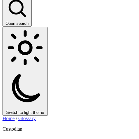
Open search
Switch to light theme
Home
/
Glossary
Custodian