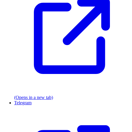
(Opens in a new tab)
Telegram