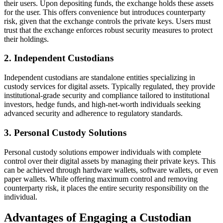
their users. Upon depositing funds, the exchange holds these assets
for the user. This offers convenience but introduces counterparty
risk, given that the exchange controls the private keys. Users must
trust that the exchange enforces robust security measures to protect
their holdings.
2. Independent Custodians
Independent custodians are standalone entities specializing in
custody services for digital assets. Typically regulated, they provide
institutional-grade security and compliance tailored to institutional
investors, hedge funds, and high-net-worth individuals seeking
advanced security and adherence to regulatory standards.
3. Personal Custody Solutions
Personal custody solutions empower individuals with complete
control over their digital assets by managing their private keys. This
can be achieved through hardware wallets, software wallets, or even
paper wallets. While offering maximum control and removing
counterparty risk, it places the entire security responsibility on the
individual.
Advantages of Engaging a Custodian