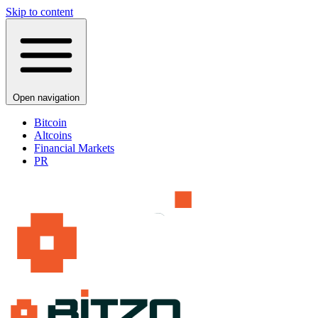
Skip to content
Open navigation
Bitcoin
Altcoins
Financial Markets
PR