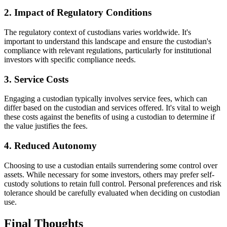
2. Impact of Regulatory Conditions
The regulatory context of custodians varies worldwide. It's
important to understand this landscape and ensure the custodian's
compliance with relevant regulations, particularly for institutional
investors with specific compliance needs.
3. Service Costs
Engaging a custodian typically involves service fees, which can
differ based on the custodian and services offered. It's vital to weigh
these costs against the benefits of using a custodian to determine if
the value justifies the fees.
4. Reduced Autonomy
Choosing to use a custodian entails surrendering some control over
assets. While necessary for some investors, others may prefer self-
custody solutions to retain full control. Personal preferences and risk
tolerance should be carefully evaluated when deciding on custodian
use.
Final Thoughts