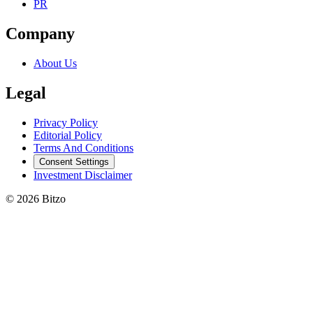
PR
Company
About Us
Legal
Privacy Policy
Editorial Policy
Terms And Conditions
Consent Settings
Investment Disclaimer
© 2026 Bitzo