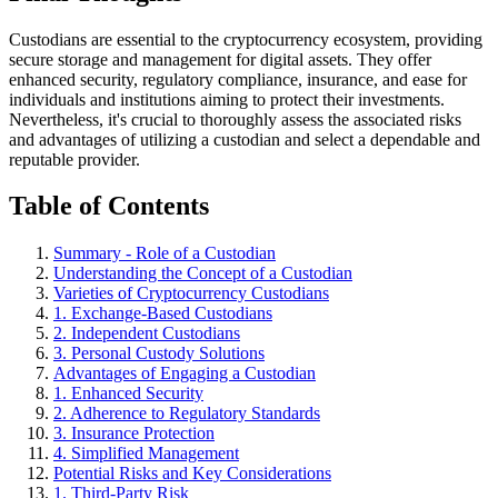
Custodians are essential to the cryptocurrency ecosystem, providing
secure storage and management for digital assets. They offer
enhanced security, regulatory compliance, insurance, and ease for
individuals and institutions aiming to protect their investments.
Nevertheless, it's crucial to thoroughly assess the associated risks
and advantages of utilizing a custodian and select a dependable and
reputable provider.
Table of Contents
Summary - Role of a Custodian
Understanding the Concept of a Custodian
Varieties of Cryptocurrency Custodians
1. Exchange-Based Custodians
2. Independent Custodians
3. Personal Custody Solutions
Advantages of Engaging a Custodian
1. Enhanced Security
2. Adherence to Regulatory Standards
3. Insurance Protection
4. Simplified Management
Potential Risks and Key Considerations
1. Third-Party Risk