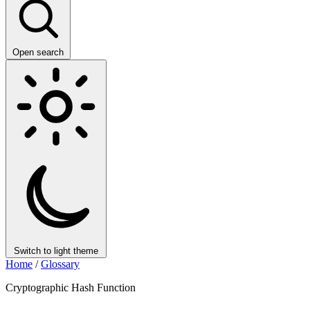
Open search
Switch to light theme
Home
/
Glossary
Cryptographic Hash Function