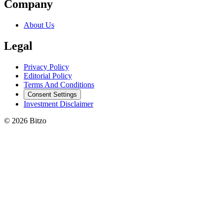
Company
About Us
Legal
Privacy Policy
Editorial Policy
Terms And Conditions
Consent Settings
Investment Disclaimer
© 2026 Bitzo