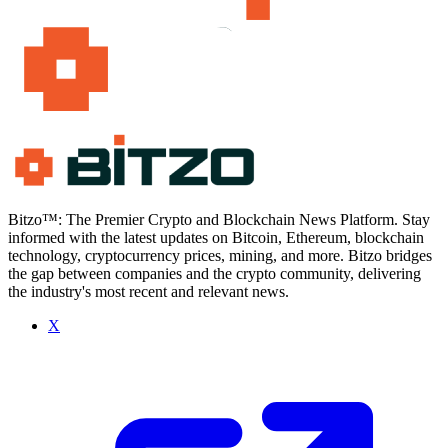
Bitzo™: The Premier Crypto and Blockchain News Platform. Stay
informed with the latest updates on Bitcoin, Ethereum, blockchain
technology, cryptocurrency prices, mining, and more. Bitzo bridges
the gap between companies and the crypto community, delivering
the industry's most recent and relevant news.
X