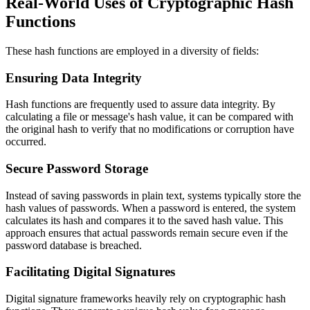
Real-World Uses of Cryptographic Hash
Functions
These hash functions are employed in a diversity of fields:
Ensuring Data Integrity
Hash functions are frequently used to assure data integrity. By
calculating a file or message's hash value, it can be compared with
the original hash to verify that no modifications or corruption have
occurred.
Secure Password Storage
Instead of saving passwords in plain text, systems typically store the
hash values of passwords. When a password is entered, the system
calculates its hash and compares it to the saved hash value. This
approach ensures that actual passwords remain secure even if the
password database is breached.
Facilitating Digital Signatures
Digital signature frameworks heavily rely on cryptographic hash