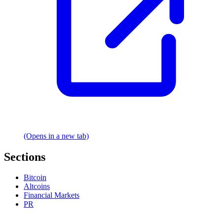
(Opens in a new tab)
Sections
Bitcoin
Altcoins
Financial Markets
PR