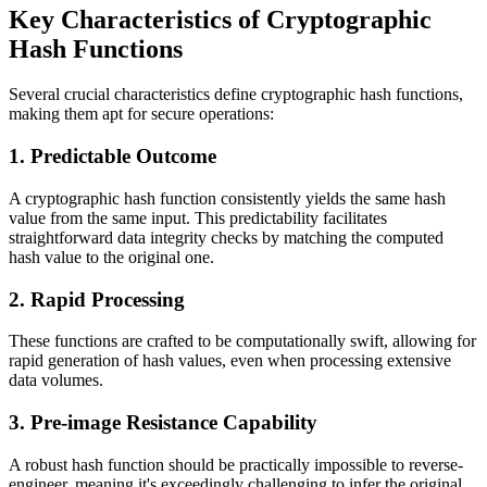
Key Characteristics of Cryptographic
Hash Functions
Several crucial characteristics define cryptographic hash functions,
making them apt for secure operations:
1. Predictable Outcome
A cryptographic hash function consistently yields the same hash
value from the same input. This predictability facilitates
straightforward data integrity checks by matching the computed
hash value to the original one.
2. Rapid Processing
These functions are crafted to be computationally swift, allowing for
rapid generation of hash values, even when processing extensive
data volumes.
3. Pre-image Resistance Capability
A robust hash function should be practically impossible to reverse-
engineer, meaning it's exceedingly challenging to infer the original