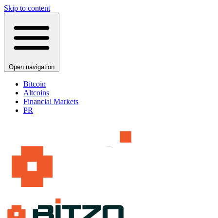
Skip to content
Open navigation
Bitcoin
Altcoins
Financial Markets
PR