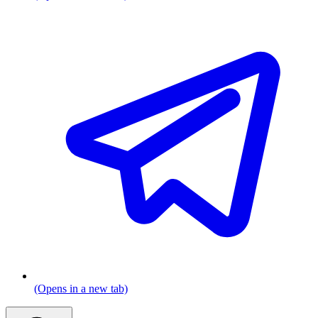
(Opens in a new tab)