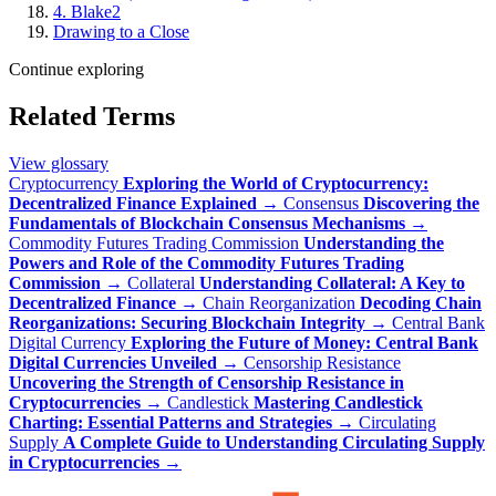
4. Blake2
Drawing to a Close
Continue exploring
Related Terms
View glossary
Cryptocurrency
Exploring the World of Cryptocurrency:
Decentralized Finance Explained
→
Consensus
Discovering the
Fundamentals of Blockchain Consensus Mechanisms
→
Commodity Futures Trading Commission
Understanding the
Powers and Role of the Commodity Futures Trading
Commission
→
Collateral
Understanding Collateral: A Key to
Decentralized Finance
→
Chain Reorganization
Decoding Chain
Reorganizations: Securing Blockchain Integrity
→
Central Bank
Digital Currency
Exploring the Future of Money: Central Bank
Digital Currencies Unveiled
→
Censorship Resistance
Uncovering the Strength of Censorship Resistance in
Cryptocurrencies
→
Candlestick
Mastering Candlestick
Charting: Essential Patterns and Strategies
→
Circulating
Supply
A Complete Guide to Understanding Circulating Supply
in Cryptocurrencies
→