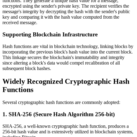
functions. They generate a unique hash value for a message,
encrypted using the sender's private key. The recipient verifies the
message's integrity by decrypting the hash with the sender's public
key and comparing it with the hash value computed from the
received message.
Supporting Blockchain Infrastructure
Hash functions are vital in blockchain technology, linking blocks by
incorporating the previous block's hash value into the current block.
This linkage secures the blockchain's immutability and integrity
since altering a block's data would compel recalibration of all
subsequent block hashes.
Widely Recognized Cryptographic Hash
Functions
Several cryptographic hash functions are commonly adopted:
1. SHA-256 (Secure Hash Algorithm 256-bit)
SHA-256, a well-known cryptographic hash function, produces a
256-bit hash value and is extensively utilized in blockchain systems,