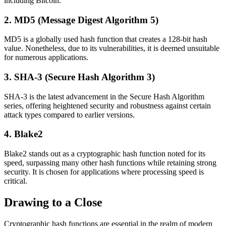
including Bitcoin.
2. MD5 (Message Digest Algorithm 5)
MD5 is a globally used hash function that creates a 128-bit hash
value. Nonetheless, due to its vulnerabilities, it is deemed unsuitable
for numerous applications.
3. SHA-3 (Secure Hash Algorithm 3)
SHA-3 is the latest advancement in the Secure Hash Algorithm
series, offering heightened security and robustness against certain
attack types compared to earlier versions.
4. Blake2
Blake2 stands out as a cryptographic hash function noted for its
speed, surpassing many other hash functions while retaining strong
security. It is chosen for applications where processing speed is
critical.
Drawing to a Close
Cryptographic hash functions are essential in the realm of modern