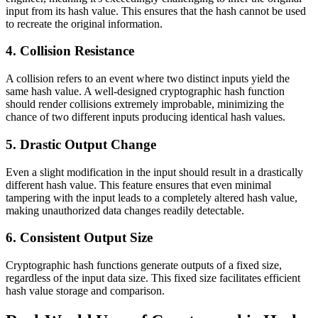
input from its hash value. This ensures that the hash cannot be used
to recreate the original information.
4. Collision Resistance
A collision refers to an event where two distinct inputs yield the
same hash value. A well-designed cryptographic hash function
should render collisions extremely improbable, minimizing the
chance of two different inputs producing identical hash values.
5. Drastic Output Change
Even a slight modification in the input should result in a drastically
different hash value. This feature ensures that even minimal
tampering with the input leads to a completely altered hash value,
making unauthorized data changes readily detectable.
6. Consistent Output Size
Cryptographic hash functions generate outputs of a fixed size,
regardless of the input data size. This fixed size facilitates efficient
hash value storage and comparison.