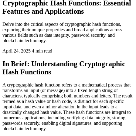
Cryptographic Hash Functions: Essential
Features and Applications
Delve into the critical aspects of cryptographic hash functions,
exploring their unique properties and broad applications across
various fields such as data integrity, password security, and
blockchain technology.
April 24, 2025
4 min read
In Brief: Understanding Cryptographic
Hash Functions
A cryptographic hash function refers to a mathematical process that
transforms an input (or message) into a fixed-length string of
characters, typically comprising both numbers and letters. The result,
termed as a hash value or hash code, is distinct for each specific
input data, and even a minor alteration in the input leads to a
drastically changed hash value. These hash functions are integral to
numerous applications, including verifying data integrity, storing
passwords securely, enabling digital signatures, and supporting
blockchain technology.