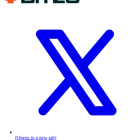
(Opens in a new tab)