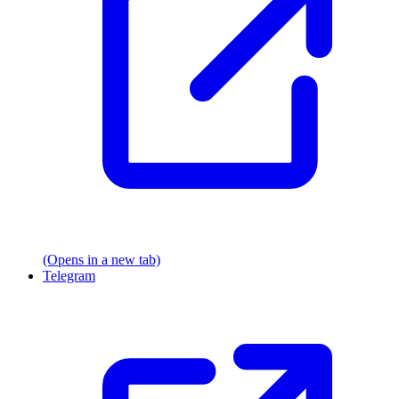
(Opens in a new tab)
Telegram