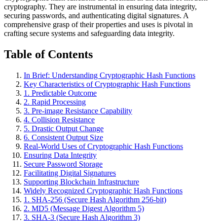
cryptography. They are instrumental in ensuring data integrity,
securing passwords, and authenticating digital signatures. A
comprehensive grasp of their properties and uses is pivotal in
crafting secure systems and safeguarding data integrity.
Table of Contents
In Brief: Understanding Cryptographic Hash Functions
Key Characteristics of Cryptographic Hash Functions
1. Predictable Outcome
2. Rapid Processing
3. Pre-image Resistance Capability
4. Collision Resistance
5. Drastic Output Change
6. Consistent Output Size
Real-World Uses of Cryptographic Hash Functions
Ensuring Data Integrity
Secure Password Storage
Facilitating Digital Signatures
Supporting Blockchain Infrastructure
Widely Recognized Cryptographic Hash Functions
1. SHA-256 (Secure Hash Algorithm 256-bit)
2. MD5 (Message Digest Algorithm 5)
3. SHA-3 (Secure Hash Algorithm 3)