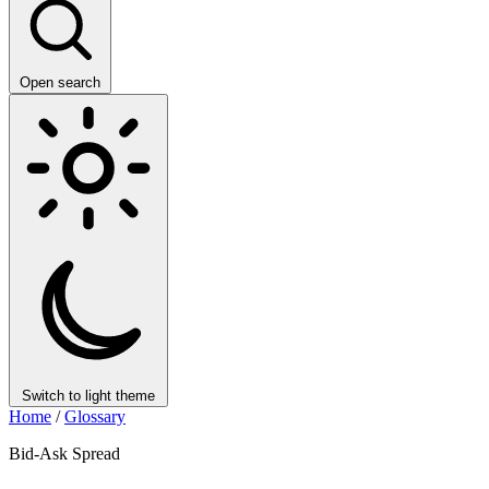
Open search
Switch to light theme
Home
/
Glossary
Bid-Ask Spread