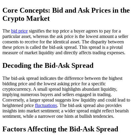
Core Concepts: Bid and Ask Prices in the
Crypto Market
The
bid price
signifies the top price a buyer agrees to pay for a
particular asset, whereas the ask price is the lowest amount a seller
consents to receive for the identical asset. The disparity between
these prices is called the bid-ask spread. This spread is a pivotal
measure of market liquidity and directly affects trading expenses.
Decoding the Bid-Ask Spread
The bid-ask spread indicates the difference between the highest
bidding price and the lowest asking price for a specific
cryptocurrency. A small spread highlights abundant liquidity,
implying numerous buyers and sellers engaged in trading.
Conversely, a larger spread suggests low liquidity and could lead to
heightened price
fluctuations
. The bid-ask spread also provides
insights into market sentiment; a wider spread might reflect bearish
sentiment, while a narrower one hints at bullish tendencies.
Factors Affecting the Bid-Ask Spread