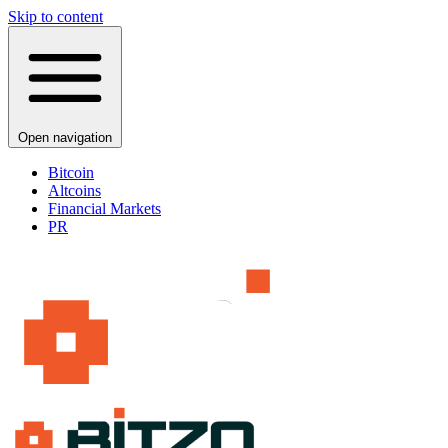
Skip to content
Open navigation
Bitcoin
Altcoins
Financial Markets
PR