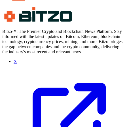
Bitzo™: The Premier Crypto and Blockchain News Platform. Stay
informed with the latest updates on Bitcoin, Ethereum, blockchain
technology, cryptocurrency prices, mining, and more. Bitzo bridges
the gap between companies and the crypto community, delivering
the industry's most recent and relevant news.
X