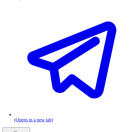
(Opens in a new tab)