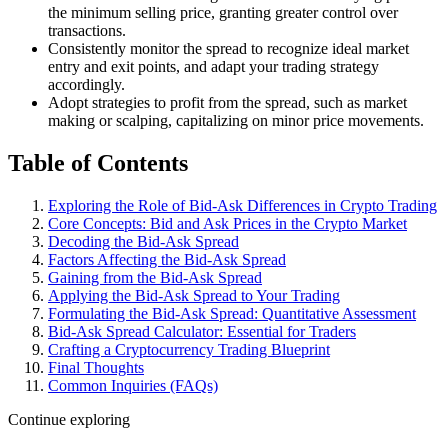
the minimum selling price, granting greater control over
transactions.
Consistently monitor the spread to recognize ideal market
entry and exit points, and adapt your trading strategy
accordingly.
Adopt strategies to profit from the spread, such as market
making or scalping, capitalizing on minor price movements.
Table of Contents
Exploring the Role of Bid-Ask Differences in Crypto Trading
Core Concepts: Bid and Ask Prices in the Crypto Market
Decoding the Bid-Ask Spread
Factors Affecting the Bid-Ask Spread
Gaining from the Bid-Ask Spread
Applying the Bid-Ask Spread to Your Trading
Formulating the Bid-Ask Spread: Quantitative Assessment
Bid-Ask Spread Calculator: Essential for Traders
Crafting a Cryptocurrency Trading Blueprint
Final Thoughts
Common Inquiries (FAQs)
Continue exploring