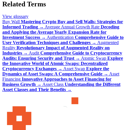
Related Terms
View glossary
Buy Wall
Mastering Crypto Buy and Sell Walls: Strategies for
Informed Trading
→
Average Annual Growth Rate
Decoding
and Applying the Average Yearly Expansion Rate for
Investment Success
→
Authentication
Comprehensive Guide to
User Verification Techniques and Challenges
→
Augmented
Reality
Revolutionary Impact of Augmented Reality on
Industries
→
Audit
Comprehensive Guide to Cryptocurrency
Audits: Ensuring Security and Trust
→
Atomic Swap
Explore
the Innovative World of Atomic Swaps: Decentralized
Cryptocurrency Exchanges
→
Asset Swap
Explore the
Dynamics of Asset Swaps: A Comprehensive Guide
→
Asset
Financing
Innovative Approaches to Asset Financing for
Business Growth
→
Asset Class
Understanding the Different
Asset Classes and Their Benefits
→