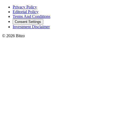
Privacy Policy
Editorial Policy
Terms And Conditions
Consent Settings
Investment Disclaimer
© 2026 Bitzo