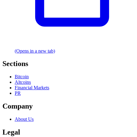
(Opens in a new tab)
Sections
Bitcoin
Altcoins
Financial Markets
PR
Company
About Us
Legal