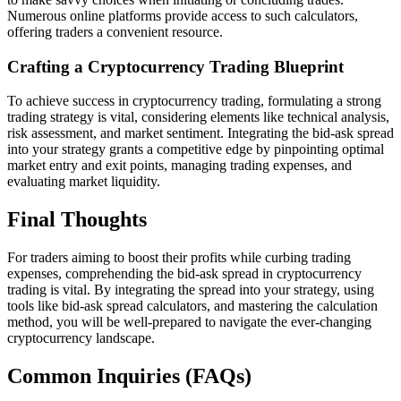
Numerous online platforms provide access to such calculators,
offering traders a convenient resource.
Crafting a Cryptocurrency Trading Blueprint
To achieve success in cryptocurrency trading, formulating a strong
trading strategy is vital, considering elements like technical analysis,
risk assessment, and market sentiment. Integrating the bid-ask spread
into your strategy grants a competitive edge by pinpointing optimal
market entry and exit points, managing trading expenses, and
evaluating market liquidity.
Final Thoughts
For traders aiming to boost their profits while curbing trading
expenses, comprehending the bid-ask spread in cryptocurrency
trading is vital. By integrating the spread into your strategy, using
tools like bid-ask spread calculators, and mastering the calculation
method, you will be well-prepared to navigate the ever-changing
cryptocurrency landscape.
Common Inquiries (FAQs)