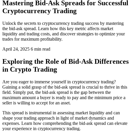
Mastering Bid-Ask Spreads for Successful
Cryptocurrency Trading
Unlock the secrets to cryptocurrency trading success by mastering
the bid-ask spread. Learn how this key metric affects market
liquidity and trading costs, and discover strategies to optimize your
trades for maximum profitability.
April 24, 2025
6 min read
Exploring the Role of Bid-Ask Differences
in Crypto Trading
Are you eager to immerse yourself in cryptocurrency trading?
Gaining a solid grasp of the bid-ask spread is crucial to thrive in this
field. Simply put, the bid-ask spread is the gap between the
maximum amount a buyer is ready to pay and the minimum price a
seller is willing to accept for an asset.
This spread is instrumental in assessing market liquidity and can
shape your trading approach in light of market dynamics and
expenses. Learn how comprehending the bid-ask spread can elevate
your experience in cryptocurrency trading.