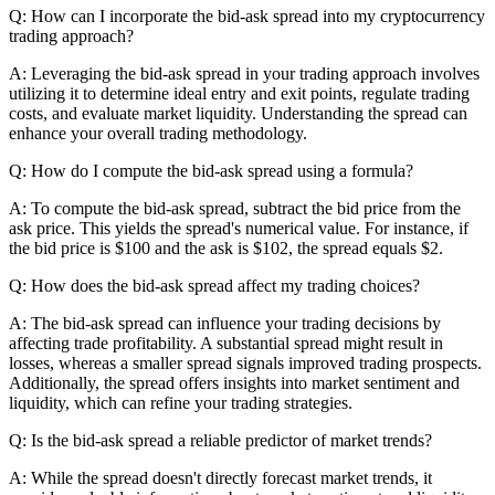
Q: How can I incorporate the bid-ask spread into my cryptocurrency
trading approach?
A: Leveraging the bid-ask spread in your trading approach involves
utilizing it to determine ideal entry and exit points, regulate trading
costs, and evaluate market liquidity. Understanding the spread can
enhance your overall trading methodology.
Q: How do I compute the bid-ask spread using a formula?
A: To compute the bid-ask spread, subtract the bid price from the
ask price. This yields the spread's numerical value. For instance, if
the bid price is $100 and the ask is $102, the spread equals $2.
Q: How does the bid-ask spread affect my trading choices?
A: The bid-ask spread can influence your trading decisions by
affecting trade profitability. A substantial spread might result in
losses, whereas a smaller spread signals improved trading prospects.
Additionally, the spread offers insights into market sentiment and
liquidity, which can refine your trading strategies.
Q: Is the bid-ask spread a reliable predictor of market trends?
A: While the spread doesn't directly forecast market trends, it