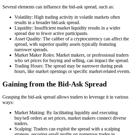
Several elements can influence the bid-ask spread, such as:
Volatility: High trading activity in volatile markets often
results in a broader bid-ask spread.
Liquidity: Insufficient market liquidity results in a wider
spread due to fewer active participants.
Asset Quality: The caliber of a cryptocurrency can affect the
spread, with superior quality assets typically featuring
narrower spreads.
Market Maker Roles: Market makers, or professional traders
who set prices for buying and selling, can impact the spread.
Trading Hours: The spread may be narrower during peak
hours, like market openings or specific market-related events.
Gaining from the Bid-Ask Spread
Grasping the bid-ask spread allows traders to leverage it in various
ways:
Market Making: By facilitating liquidity and executing
buy/sell orders at set prices, market makers connect diverse
traders.
Scalping: Traders can exploit the spread with a scalping
strategy, securing small profits on numerous trades in