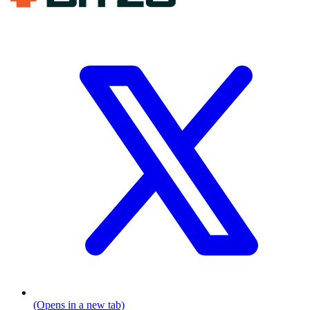
(Opens in a new tab)