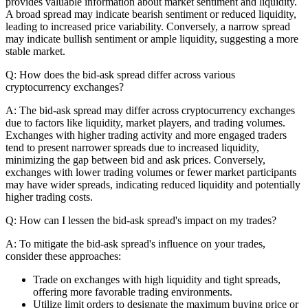
provides valuable information about market sentiment and liquidity.
A broad spread may indicate bearish sentiment or reduced liquidity,
leading to increased price variability. Conversely, a narrow spread
may indicate bullish sentiment or ample liquidity, suggesting a more
stable market.
Q: How does the bid-ask spread differ across various
cryptocurrency exchanges?
A: The bid-ask spread may differ across cryptocurrency exchanges
due to factors like liquidity, market players, and trading volumes.
Exchanges with higher trading activity and more engaged traders
tend to present narrower spreads due to increased liquidity,
minimizing the gap between bid and ask prices. Conversely,
exchanges with lower trading volumes or fewer market participants
may have wider spreads, indicating reduced liquidity and potentially
higher trading costs.
Q: How can I lessen the bid-ask spread's impact on my trades?
A: To mitigate the bid-ask spread's influence on your trades,
consider these approaches:
Trade on exchanges with high liquidity and tight spreads,
offering more favorable trading environments.
Utilize limit orders to designate the maximum buying price or