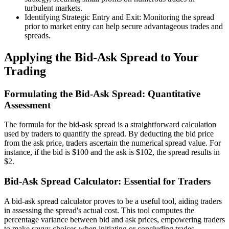
turbulent markets.
Identifying Strategic Entry and Exit: Monitoring the spread
prior to market entry can help secure advantageous trades and
spreads.
Applying the Bid-Ask Spread to Your
Trading
Formulating the Bid-Ask Spread: Quantitative
Assessment
The formula for the bid-ask spread is a straightforward calculation
used by traders to quantify the spread. By deducting the bid price
from the ask price, traders ascertain the numerical spread value. For
instance, if the bid is $100 and the ask is $102, the spread results in
$2.
Bid-Ask Spread Calculator: Essential for Traders
A bid-ask spread calculator proves to be a useful tool, aiding traders
in assessing the spread's actual cost. This tool computes the
percentage variance between bid and ask prices, empowering traders
to make savvy choices when initiating or concluding trades.