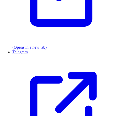
(Opens in a new tab)
Telegram