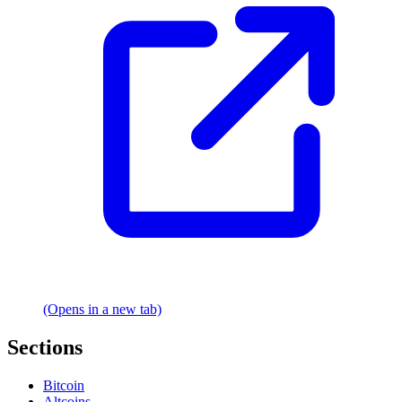
(Opens in a new tab)
Sections
Bitcoin
Altcoins