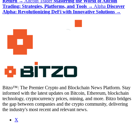
Return
→
Altcoin Trader
Mastering the World of Altcoin
Trading: Strategies, Platforms, and Tools
→
Alpha
Discover
Alpha: Revolutionizing DeFi with Innovative Solutions
→
Bitzo™: The Premier Crypto and Blockchain News Platform. Stay
informed with the latest updates on Bitcoin, Ethereum, blockchain
technology, cryptocurrency prices, mining, and more. Bitzo bridges
the gap between companies and the crypto community, delivering
the industry's most recent and relevant news.
X