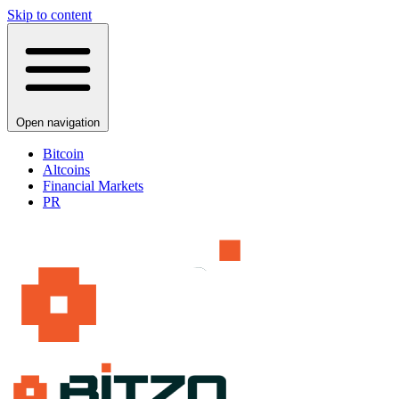
Skip to content
Open navigation
Bitcoin
Altcoins
Financial Markets
PR