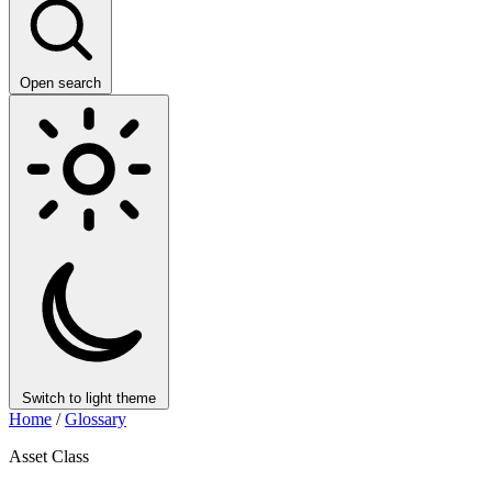
Open search
Switch to light theme
Home
/
Glossary
Asset Class