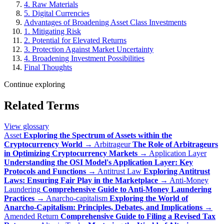
4. Raw Materials
5. Digital Currencies
Advantages of Broadening Asset Class Investments
1. Mitigating Risk
2. Potential for Elevated Returns
3. Protection Against Market Uncertainty
4. Broadening Investment Possibilities
Final Thoughts
Continue exploring
Related Terms
View glossary
Asset
Exploring the Spectrum of Assets within the
Cryptocurrency World
→
Arbitrageur
The Role of Arbitrageurs
in Optimizing Cryptocurrency Markets
→
Application Layer
Understanding the OSI Model's Application Layer: Key
Protocols and Functions
→
Antitrust Law
Exploring Antitrust
Laws: Ensuring Fair Play in the Marketplace
→
Anti-Money
Laundering
Comprehensive Guide to Anti-Money Laundering
Practices
→
Anarcho-capitalism
Exploring the World of
Anarcho-Capitalism: Principles, Debates, and Implications
→
Amended Return
Comprehensive Guide to Filing a Revised Tax