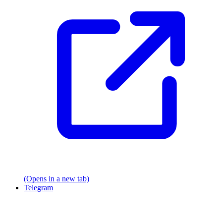
(Opens in a new tab)
Telegram