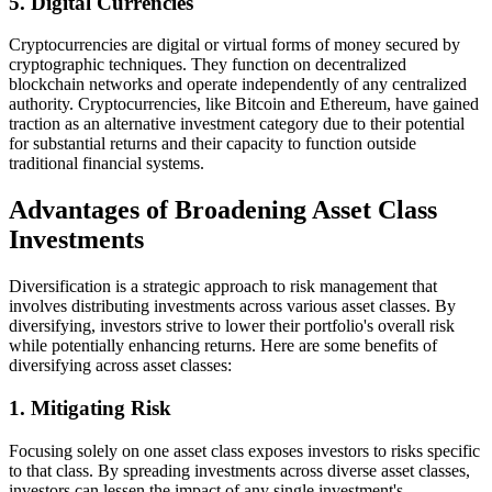
5. Digital Currencies
Cryptocurrencies are digital or virtual forms of money secured by
cryptographic techniques. They function on decentralized
blockchain networks and operate independently of any centralized
authority. Cryptocurrencies, like Bitcoin and Ethereum, have gained
traction as an alternative investment category due to their potential
for substantial returns and their capacity to function outside
traditional financial systems.
Advantages of Broadening Asset Class
Investments
Diversification is a strategic approach to risk management that
involves distributing investments across various asset classes. By
diversifying, investors strive to lower their portfolio's overall risk
while potentially enhancing returns. Here are some benefits of
diversifying across asset classes:
1. Mitigating Risk
Focusing solely on one asset class exposes investors to risks specific
to that class. By spreading investments across diverse asset classes,
investors can lessen the impact of any single investment's