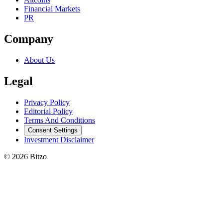
Financial Markets
PR
Company
About Us
Legal
Privacy Policy
Editorial Policy
Terms And Conditions
Consent Settings
Investment Disclaimer
© 2026 Bitzo