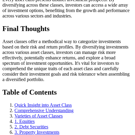
diversifying across these classes, investors can access a wide array
of investment options, benefiting from the growth and performance
across various sectors and industries.
Final Thoughts
Asset classes offer a methodical way to categorize investments
based on their risk and return profiles. By diversifying investments
across various asset classes, investors can manage risk more
effectively, potentially enhance returns, and explore a broad
spectrum of investment opportunities. It's vital for investors to
comprehend the unique traits of each asset class and carefully
consider their investment goals and risk tolerance when assembling
a diversified portfolio.
Table of Contents
Quick Insight into Asset Class
Comprehensive Understanding
Varieties of Asset Classes
1. Equities
2. Debt Securities
3. Property Investments