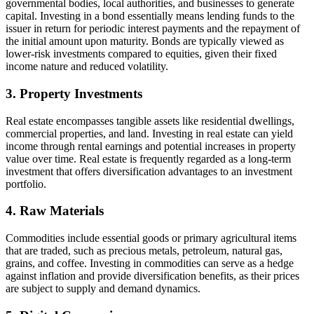
governmental bodies, local authorities, and businesses to generate
capital. Investing in a bond essentially means lending funds to the
issuer in return for periodic interest payments and the repayment of
the initial amount upon maturity. Bonds are typically viewed as
lower-risk investments compared to equities, given their fixed
income nature and reduced volatility.
3. Property Investments
Real estate encompasses tangible assets like residential dwellings,
commercial properties, and land. Investing in real estate can yield
income through rental earnings and potential increases in property
value over time. Real estate is frequently regarded as a long-term
investment that offers diversification advantages to an investment
portfolio.
4. Raw Materials
Commodities include essential goods or primary agricultural items
that are traded, such as precious metals, petroleum, natural gas,
grains, and coffee. Investing in commodities can serve as a hedge
against inflation and provide diversification benefits, as their prices
are subject to supply and demand dynamics.