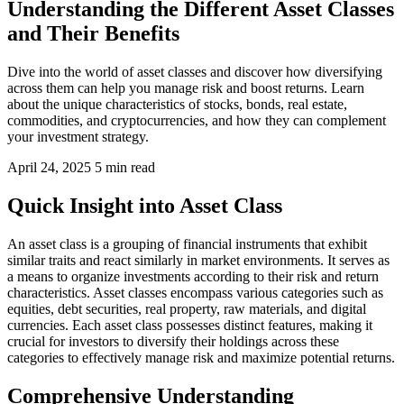
Understanding the Different Asset Classes
and Their Benefits
Dive into the world of asset classes and discover how diversifying
across them can help you manage risk and boost returns. Learn
about the unique characteristics of stocks, bonds, real estate,
commodities, and cryptocurrencies, and how they can complement
your investment strategy.
April 24, 2025
5 min read
Quick Insight into Asset Class
An asset class is a grouping of financial instruments that exhibit
similar traits and react similarly in market environments. It serves as
a means to organize investments according to their risk and return
characteristics. Asset classes encompass various categories such as
equities, debt securities, real property, raw materials, and digital
currencies. Each asset class possesses distinct features, making it
crucial for investors to diversify their holdings across these
categories to effectively manage risk and maximize potential returns.
Comprehensive Understanding