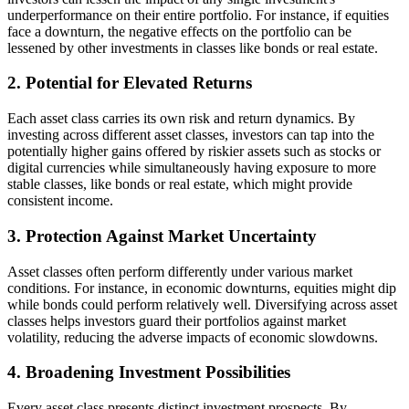
underperformance on their entire portfolio. For instance, if equities
face a downturn, the negative effects on the portfolio can be
lessened by other investments in classes like bonds or real estate.
2. Potential for Elevated Returns
Each asset class carries its own risk and return dynamics. By
investing across different asset classes, investors can tap into the
potentially higher gains offered by riskier assets such as stocks or
digital currencies while simultaneously having exposure to more
stable classes, like bonds or real estate, which might provide
consistent income.
3. Protection Against Market Uncertainty
Asset classes often perform differently under various market
conditions. For instance, in economic downturns, equities might dip
while bonds could perform relatively well. Diversifying across asset
classes helps investors guard their portfolios against market
volatility, reducing the adverse impacts of economic slowdowns.
4. Broadening Investment Possibilities
Every asset class presents distinct investment prospects. By