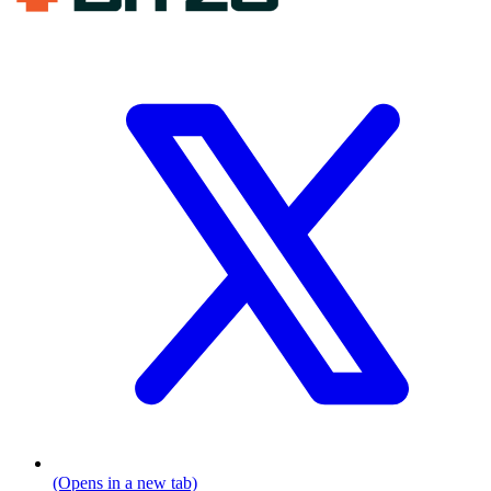
(Opens in a new tab)