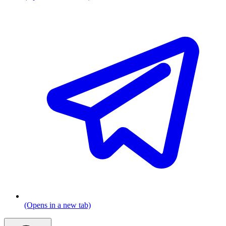
(Opens in a new tab)