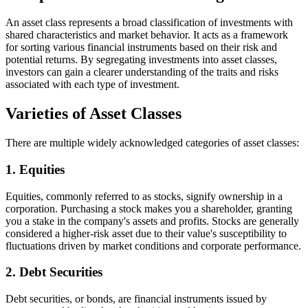
An asset class represents a broad classification of investments with
shared characteristics and market behavior. It acts as a framework
for sorting various financial instruments based on their risk and
potential returns. By segregating investments into asset classes,
investors can gain a clearer understanding of the traits and risks
associated with each type of investment.
Varieties of Asset Classes
There are multiple widely acknowledged categories of asset classes:
1. Equities
Equities, commonly referred to as stocks, signify ownership in a
corporation. Purchasing a stock makes you a shareholder, granting
you a stake in the company's assets and profits. Stocks are generally
considered a higher-risk asset due to their value's susceptibility to
fluctuations driven by market conditions and corporate performance.
2. Debt Securities
Debt securities, or bonds, are financial instruments issued by