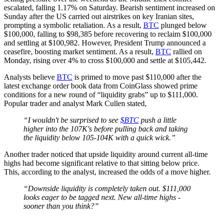
escalated, falling 1.17% on Saturday. Bearish sentiment increased on
Sunday after the US carried out airstrikes on key Iranian sites,
prompting a symbolic retaliation. As a result,
BTC
plunged below
$100,000, falling to $98,385 before recovering to reclaim $100,000
and settling at $100,982. However, President Trump announced a
ceasefire, boosting market sentiment. As a result,
BTC
rallied on
Monday, rising over 4% to cross $100,000 and settle at $105,442.
Analysts believe
BTC
is primed to move past $110,000 after the
latest exchange order book data from CoinGlass showed prime
conditions for a new round of “liquidity grabs” up to $111,000.
Popular trader and analyst Mark Cullen stated,
“I wouldn't be surprised to see
$BTC
push a little
higher into the 107K's before pulling back and taking
the liquidity below 105-104K with a quick wick.”
Another trader noticed that upside liquidity around current all-time
highs had become significant relative to that sitting below price.
This, according to the analyst, increased the odds of a move higher.
“Downside liquidity is completely taken out. $111,000
looks eager to be tagged next. New all-time highs -
sooner than you think?”