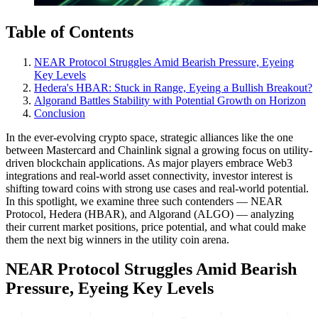
Table of Contents
NEAR Protocol Struggles Amid Bearish Pressure, Eyeing
Key Levels
Hedera's HBAR: Stuck in Range, Eyeing a Bullish Breakout?
Algorand Battles Stability with Potential Growth on Horizon
Conclusion
In the ever-evolving crypto space, strategic alliances like the one
between Mastercard and Chainlink signal a growing focus on utility-
driven blockchain applications. As major players embrace Web3
integrations and real-world asset connectivity, investor interest is
shifting toward coins with strong use cases and real-world potential.
In this spotlight, we examine three such contenders — NEAR
Protocol, Hedera (HBAR), and Algorand (ALGO) — analyzing
their current market positions, price potential, and what could make
them the next big winners in the utility coin arena.
NEAR Protocol Struggles Amid Bearish
Pressure, Eyeing Key Levels