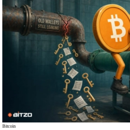
Bitcoin