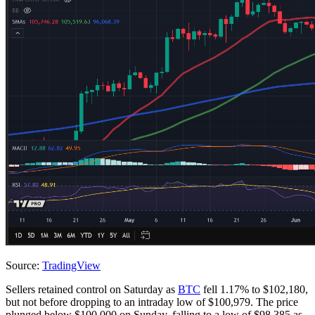
Source:
TradingView
Sellers retained control on Saturday as
BTC
fell 1.17% to $102,180,
but not before dropping to an intraday low of $100,979. The price
plunged below $100,000 on Sunday, falling to a low of $98,385 as