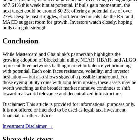
of 7.61% this week hint at potential. If bulls gain momentum, the
next target could be around $0.23, offering a potential rise of over
27%. Despite past struggles, short-term technicals like the RSI and
MACD suggest room for growth. Investors watch closely, hoping
bulls can gain strength.
Conclusion
While Mastercard and Chainlink’s partnership highlights the
growing adoption of blockchain utility, NEAR, HBAR, and ALGO
represent three networks battling market turbulence yet brimming
with potential. Each coin faces resistance, volatility, and investor
hesitation — but also shows signs of a possible turnaround. For
those eyeing utility coins with long-term upside, these assets may be
worth watching as the broader market narrative continues to shift
toward real-world relevance and decentralized infrastructure.
Disclaimer: This article is provided for informational purposes only.
It is not offered or intended to be used as legal, tax, investment,
financial, or other advice.
Investment Disclaimer
→
Share this story