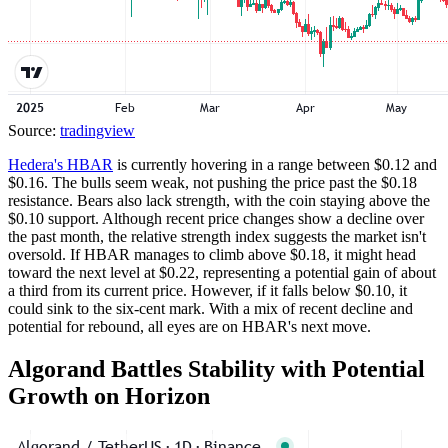
Source:
tradingview
Hedera's HBAR
is currently hovering in a range between $0.12 and
$0.16. The bulls seem weak, not pushing the price past the $0.18
resistance. Bears also lack strength, with the coin staying above the
$0.10 support. Although recent price changes show a decline over
the past month, the relative strength index suggests the market isn't
oversold. If HBAR manages to climb above $0.18, it might head
toward the next level at $0.22, representing a potential gain of about
a third from its current price. However, if it falls below $0.10, it
could sink to the six-cent mark. With a mix of recent decline and
potential for rebound, all eyes are on HBAR's next move.
Algorand Battles Stability with Potential
Growth on Horizon