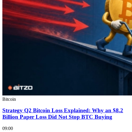
Bitcoin
Strategy Q2 Bitcoin Loss Explained: Why an $8.2
Billion Paper Loss Did Not Stop BTC Buying
09:00