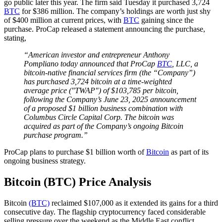
go public later this year. The firm said Tuesday it purchased 3,724
BTC
for $386 million. The company’s holdings are worth just shy
of $400 million at current prices, with
BTC
gaining since the
purchase. ProCap released a statement announcing the purchase,
stating,
“American investor and entrepreneur Anthony
Pompliano today announced that ProCap
BTC
, LLC, a
bitcoin-native financial services firm (the “Company”)
has purchased 3,724 bitcoin at a time-weighted
average price ("TWAP") of $103,785 per bitcoin,
following the Company’s June 23, 2025 announcement
of a proposed $1 billion business combination with
Columbus Circle Capital Corp. The bitcoin was
acquired as part of the Company’s ongoing Bitcoin
purchase program.”
ProCap plans to purchase $1 billion worth of
Bitcoin
as part of its
ongoing business strategy.
Bitcoin (BTC) Price Analysis
Bitcoin
(BTC)
reclaimed $107,000 as it extended its gains for a third
consecutive day. The flagship cryptocurrency faced considerable
selling pressure over the weekend as the Middle East conflict