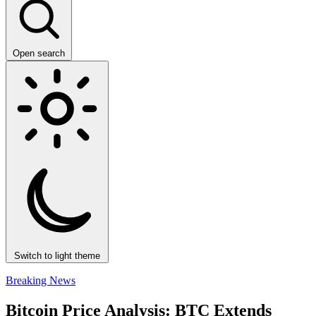
Open search
Switch to light theme
Breaking News
Bitcoin Price Analysis: BTC Extends