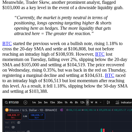
Meanwhile, Trader Skew, another prominent analyst, flagged
$103,000 as a key level in the event of a downside liquidity grab.
“Currently, the market is pretty neutral in terms of
positioning, longs opening targeting higher & shorts
opening here as hedges. The more liquidity that gets
attracted here = The greater the reaction.”
BTC
started the previous week on a bullish note, rising 1.18% to
cross the 20-day SMA and settle at $106,808, but not before
reaching an intraday high of $108,939. However,
BTC
lost
momentum on Tuesday, falling over 2%, slipping below the 20-day
SMA and $105,000 and settling at $104,519. The price recovered
on Wednesday, rising 0.35%, but was back in the red on Thursday,
registering a marginal decline and settling at $104,631.
BTC
raced
to an intraday high of $106,513 but lost momentum after reaching
this level. As a result, it fell 1.18%, slipping below the 50-day SMA
and settling at $103,388.