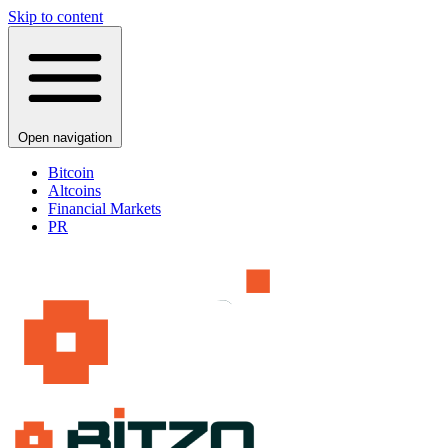
Skip to content
Open navigation
Bitcoin
Altcoins
Financial Markets
PR