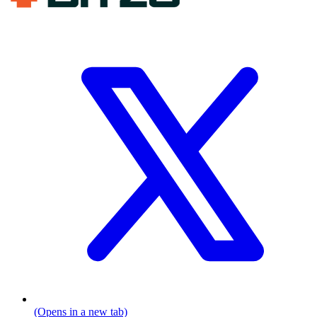
(Opens in a new tab)