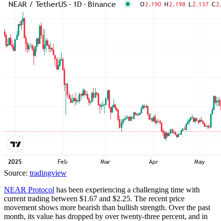
Source:
tradingview
NEAR Protocol
has been experiencing a challenging time with
current trading between $1.67 and $2.25. The recent price
movement shows more bearish than bullish strength. Over the past
month, its value has dropped by over twenty-three percent, and in