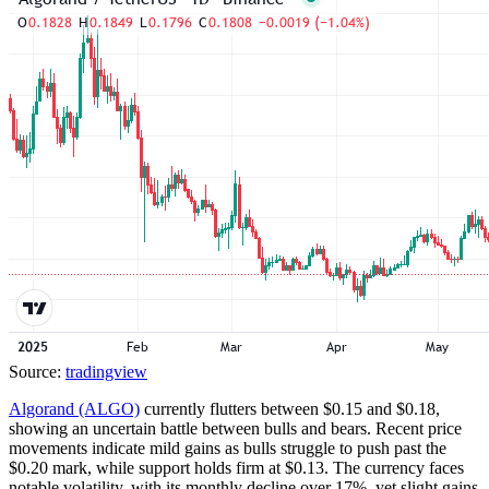
Source:
tradingview
Algorand (ALGO)
currently flutters between $0.15 and $0.18,
showing an uncertain battle between bulls and bears. Recent price
movements indicate mild gains as bulls struggle to push past the
$0.20 mark, while support holds firm at $0.13. The currency faces
notable volatility, with its monthly decline over 17%, yet slight gains