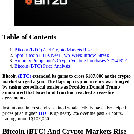
Table of Contents
Bitcoin (BTC) And Crypto Markets Rise
Spot Bitcoin ETFs Near Two-Week Inflow Streak
Anthony Pompliano’s Crypto Venture Purchases 3,724 BTC
Bitcoin (BTC) Price Analysis
Bitcoin
(BTC)
extended its gains to cross $107,000 as the crypto
market surged again. The flagship cryptocurrency was buoyed
by easing geopolitical tensions as President Donald Trump
announced that Israel and Iran had reached a ceasefire
agreement.
Institutional interest and sustained whale activity have also helped
prices push higher.
BTC
is up nearly 2% over the past 24 hours,
trading around $107,050.
Bitcoin (BTC) And Crypto Markets Rise