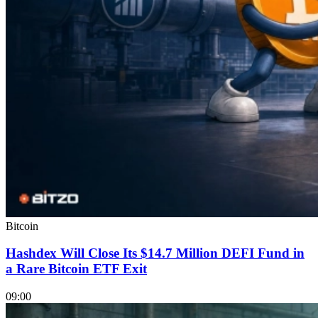
Bitcoin
Hashdex Will Close Its $14.7 Million DEFI Fund in
a Rare Bitcoin ETF Exit
09:00