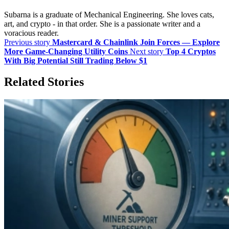
Subarna is a graduate of Mechanical Engineering. She loves cats,
art, and crypto - in that order. She is a passionate writer and a
voracious reader.
Previous story
Mastercard & Chainlink Join Forces — Explore
More Game-Changing Utility Coins
Next story
Top 4 Cryptos
With Big Potential Still Trading Below $1
Related Stories