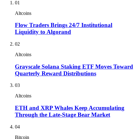
01
Altcoins
Flow Traders Brings 24/7 Institutional
Liquidity to Algorand
02
Altcoins
Grayscale Solana Staking ETF Moves Toward
Quarterly Reward Distributions
03
Altcoins
ETH and XRP Whales Keep Accumulating
Through the Late-Stage Bear Market
04
Bitcoin