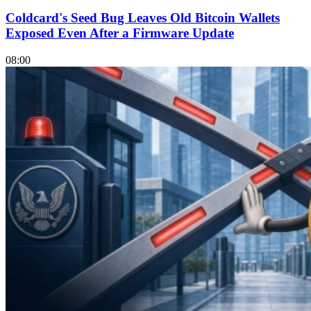
Coldcard's Seed Bug Leaves Old Bitcoin Wallets
Exposed Even After a Firmware Update
08:00