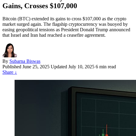
Gains, Crosses $107,000
Bitcoin (BTC) extended its gains to cross $107,000 as the crypto
market surged again. The flagship cryptocurrency was buoyed by
easing geopolitical tensions as President Donald Trump announced
that Israel and Iran had reached a ceasefire agreement.
By
Subarna Biswas
Published
June 25, 2025
Updated July 10, 2025
6 min read
Share
↓