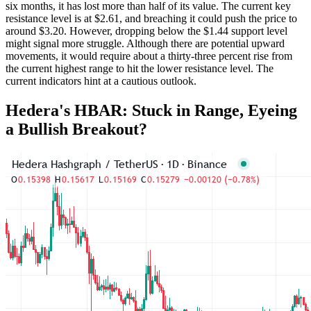
six months, it has lost more than half of its value. The current key
resistance level is at $2.61, and breaching it could push the price to
around $3.20. However, dropping below the $1.44 support level
might signal more struggle. Although there are potential upward
movements, it would require about a thirty-three percent rise from
the current highest range to hit the lower resistance level. The
current indicators hint at a cautious outlook.
Hedera's HBAR: Stuck in Range, Eyeing
a Bullish Breakout?