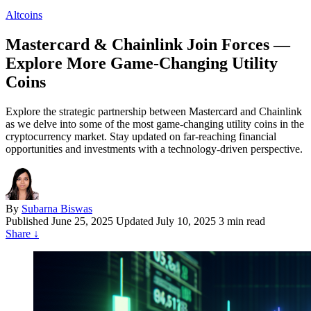
Altcoins
Mastercard & Chainlink Join Forces —
Explore More Game-Changing Utility
Coins
Explore the strategic partnership between Mastercard and Chainlink
as we delve into some of the most game-changing utility coins in the
cryptocurrency market. Stay updated on far-reaching financial
opportunities and investments with a technology-driven perspective.
By
Subarna Biswas
Published
June 25, 2025
Updated July 10, 2025
3 min read
Share
↓