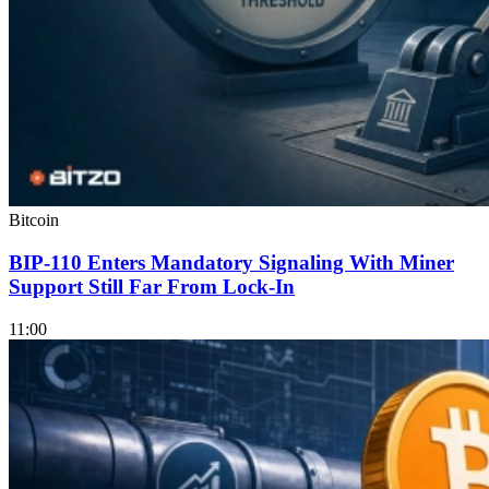
Bitcoin
BIP-110 Enters Mandatory Signaling With Miner
Support Still Far From Lock-In
11:00