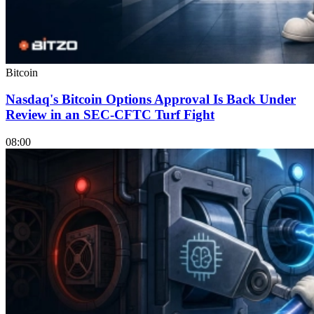
Bitcoin
Nasdaq's Bitcoin Options Approval Is Back Under
Review in an SEC-CFTC Turf Fight
08:00