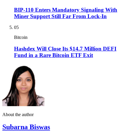
BIP-110 Enters Mandatory Signaling With
Miner Support Still Far From Lock-In
05
Bitcoin
Hashdex Will Close Its $14.7 Million DEFI
Fund in a Rare Bitcoin ETF Exit
About the author
Subarna Biswas