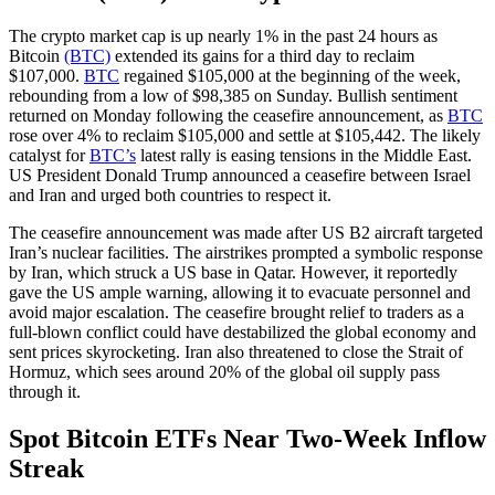
The crypto market cap is up nearly 1% in the past 24 hours as
Bitcoin
(BTC)
extended its gains for a third day to reclaim
$107,000.
BTC
regained $105,000 at the beginning of the week,
rebounding from a low of $98,385 on Sunday. Bullish sentiment
returned on Monday following the ceasefire announcement, as
BTC
rose over 4% to reclaim $105,000 and settle at $105,442. The likely
catalyst for
BTC’s
latest rally is easing tensions in the Middle East.
US President Donald Trump announced a ceasefire between Israel
and Iran and urged both countries to respect it.
The ceasefire announcement was made after US B2 aircraft targeted
Iran’s nuclear facilities. The airstrikes prompted a symbolic response
by Iran, which struck a US base in Qatar. However, it reportedly
gave the US ample warning, allowing it to evacuate personnel and
avoid major escalation. The ceasefire brought relief to traders as a
full-blown conflict could have destabilized the global economy and
sent prices skyrocketing. Iran also threatened to close the Strait of
Hormuz, which sees around 20% of the global oil supply pass
through it.
Spot Bitcoin ETFs Near Two-Week Inflow
Streak