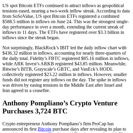
US spot Bitcoin ETFs continued to attract inflows as geopolitical
tensions eased, nearing a two-week inflow streak. According to data
from SoSoValue, US spot Bitcoin ETFs registered a combined
$588.5 million in inflows on June 24. This was the strongest single-
day performance in over a month, extending the current streak of
inflows to 11 days. The ETFs have registered over $3.3 billion in
inflows since the streak began.
Not surprisingly, BlackRock’s IBIT led the daily inflow chart with
$436.32 million in inflows, accounting for nearly three-quarters of
the daily total. Fidelity’s FBTC registered $85.16 million in inflows,
while ARK Invest’s ARKB registered $43.85 million. Meanwhile,
Bitwise’s BITB, Grayscale’s GBTC, and VanEck’s HODL
collectively registered $23.22 million in inflows. However, smaller
funds did not register any inflows on the day. The spike in inflows
was driven by easing tensions in the Middle East after Israel and
Iran agreed to a ceasefire.
Anthony Pompliano’s Crypto Venture
Purchases 3,724 BTC
Crypto entrepreneur Anthony Pompliano’s firm ProCap has
announced its first
Bitcoin
purchase days after revealing its plan to