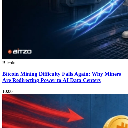
Bitcoin
Bitcoin Mining Difficulty Falls Again: Why Miners
Are Redirecting Power to AI Data Centers
10:00