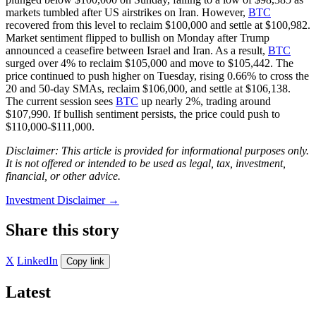
markets tumbled after US airstrikes on Iran. However,
BTC
recovered from this level to reclaim $100,000 and settle at $100,982.
Market sentiment flipped to bullish on Monday after Trump
announced a ceasefire between Israel and Iran. As a result,
BTC
surged over 4% to reclaim $105,000 and move to $105,442. The
price continued to push higher on Tuesday, rising 0.66% to cross the
20 and 50-day SMAs, reclaim $106,000, and settle at $106,138.
The current session sees
BTC
up nearly 2%, trading around
$107,990. If bullish sentiment persists, the price could push to
$110,000-$111,000.
Disclaimer: This article is provided for informational purposes only.
It is not offered or intended to be used as legal, tax, investment,
financial, or other advice.
Investment Disclaimer
→
Share this story
X
LinkedIn
Copy link
Latest