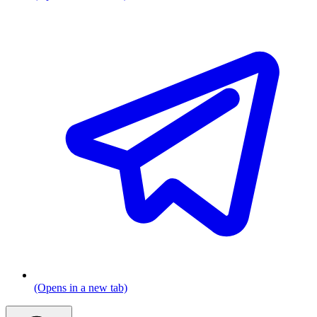
(Opens in a new tab)