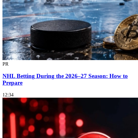
PR
NHL Betting During the 2026–27 Season: How to
Prepare
12:34