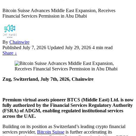
Bitcoin Suisse Advances Middle East Expansion, Receives
Financial Services Permission in Abu Dhabi
By
Chainwire
Published
July 7, 2026
Updated July 29, 2026
4 min read
Share
↓
Zug, Switzerland, July 7th, 2026, Chainwire
Premium virtual assets pioneer BTCS (Middle East) Ltd. is now
fully authorized by the Financial Services Regulatory Authority
(FSRA) of ADGM, enabling regulated institutional services
across the UAE.
Building on its position as Switzerland’s leading crypto financial
services provider,
Bitcoin Suisse
is further accelerating its