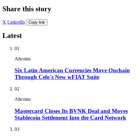
Share this story
X
LinkedIn
Copy link
Latest
01
Altcoins
Six Latin American Currencies Move Onchain
Through Celo's New wFIAT Suite
02
Altcoins
Mastercard Closes Its BVNK Deal and Moves
Stablecoin Settlement Into the Card Network
03