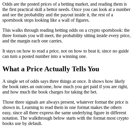
Odds are the posted prices of a betting market, and reading them is
the first practical skill a bettor needs. Once you can look at a number
and see the probability and the payout inside it, the rest of a
sportsbook stops looking like a wall of figures.
This walks through reading betting odds on a crypto sportsbook: the
three formats you will meet, the probability sitting inside every price,
and the margin each one carries.
It stays on how to read a price, not on how to beat it, since no guide
can turn a posted number into a winning one.
What a Price Actually Tells You
A single set of odds says three things at once. It shows how likely
the book rates an outcome, how much you get paid if you are right,
and how much the book charges for taking the bet.
Those three signals are always present, whatever format the price is
shown in. Learning to read them in one format makes the others
easy, since all three express the same underlying figure in different
notation. The walkthrough below starts with the format most crypto
books use by default.