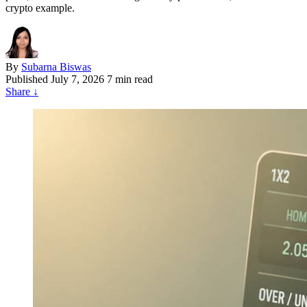
crypto example.
By
Subarna Biswas
Published
July 7, 2026
7 min read
Share
↓