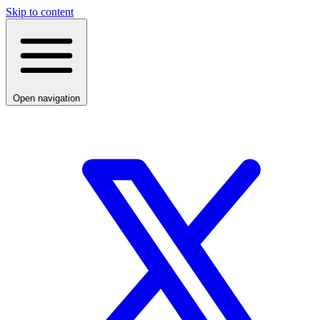
Skip to content
Open navigation