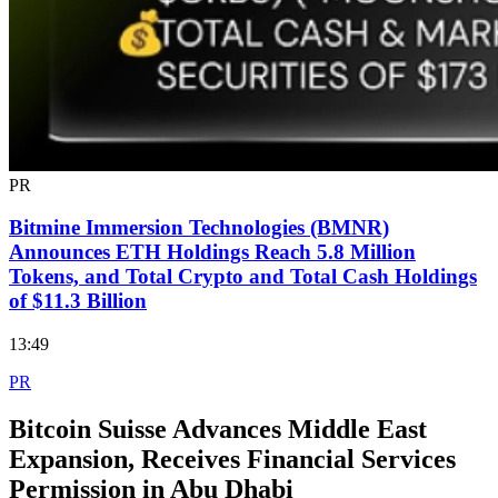
PR
Bitmine Immersion Technologies (BMNR)
Announces ETH Holdings Reach 5.8 Million
Tokens, and Total Crypto and Total Cash Holdings
of $11.3 Billion
13:49
PR
Bitcoin Suisse Advances Middle East
Expansion, Receives Financial Services
Permission in Abu Dhabi