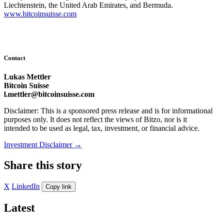
Liechtenstein, the United Arab Emirates, and Bermuda.
www.bitcoinsuisse.com
Contact
Lukas Mettler
Bitcoin Suisse
l.mettler@bitcoinsuisse.com
Disclaimer: This is a sponsored press release and is for informational
purposes only. It does not reflect the views of Bitzo, nor is it
intended to be used as legal, tax, investment, or financial advice.
Investment Disclaimer
→
Share this story
X
LinkedIn
Copy link
Latest