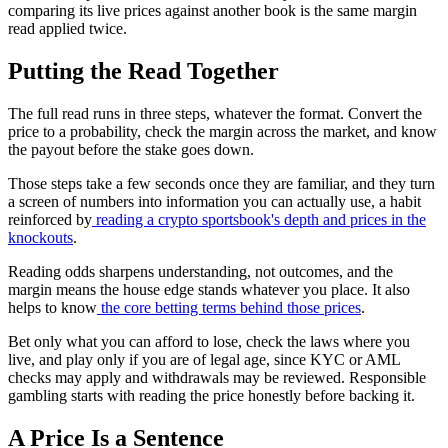
comparing its live prices against another book is the same margin
read applied twice.
Putting the Read Together
The full read runs in three steps, whatever the format. Convert the
price to a probability, check the margin across the market, and know
the payout before the stake goes down.
Those steps take a few seconds once they are familiar, and they turn
a screen of numbers into information you can actually use, a habit
reinforced by
reading a crypto sportsbook's depth and prices in the
knockouts
.
Reading odds sharpens understanding, not outcomes, and the
margin means the house edge stands whatever you place. It also
helps to know
the core betting terms behind those prices
.
Bet only what you can afford to lose, check the laws where you
live, and play only if you are of legal age, since KYC or AML
checks may apply and withdrawals may be reviewed. Responsible
gambling starts with reading the price honestly before backing it.
A Price Is a Sentence