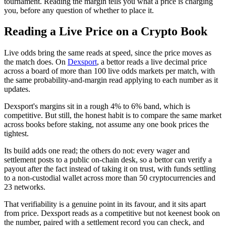
tournament. Reading the margin tells you what a price is charging
you, before any question of whether to place it.
Reading a Live Price on a Crypto Book
Live odds bring the same reads at speed, since the price moves as
the match does. On
Dexsport
, a bettor reads a live decimal price
across a board of more than 100 live odds markets per match, with
the same probability-and-margin read applying to each number as it
updates.
Dexsport's margins sit in a rough 4% to 6% band, which is
competitive. But still, the honest habit is to compare the same market
across books before staking, not assume any one book prices the
tightest.
Its build adds one read; the others do not: every wager and
settlement posts to a public on-chain desk, so a bettor can verify a
payout after the fact instead of taking it on trust, with funds settling
to a non-custodial wallet across more than 50 cryptocurrencies and
23 networks.
That verifiability is a genuine point in its favour, and it sits apart
from price. Dexsport reads as a competitive but not keenest book on
the number, paired with a settlement record you can check, and