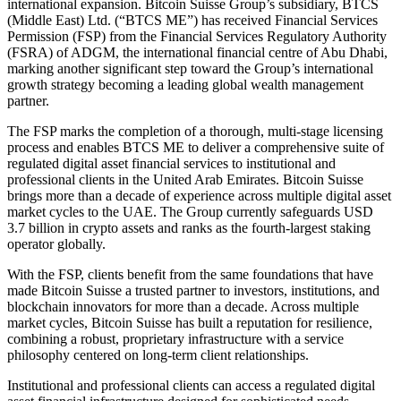
international expansion. Bitcoin Suisse Group’s subsidiary, BTCS
(Middle East) Ltd. (“BTCS ME”) has received Financial Services
Permission (FSP) from the Financial Services Regulatory Authority
(FSRA) of ADGM, the international financial centre of Abu Dhabi,
marking another significant step toward the Group’s international
growth strategy becoming a leading global wealth management
partner.
The FSP marks the completion of a thorough, multi-stage licensing
process and enables BTCS ME to deliver a comprehensive suite of
regulated digital asset financial services to institutional and
professional clients in the United Arab Emirates. Bitcoin Suisse
brings more than a decade of experience across multiple digital asset
market cycles to the UAE. The Group currently safeguards USD
3.7 billion in crypto assets and ranks as the fourth-largest staking
operator globally.
With the FSP, clients benefit from the same foundations that have
made Bitcoin Suisse a trusted partner to investors, institutions, and
blockchain innovators for more than a decade. Across multiple
market cycles, Bitcoin Suisse has built a reputation for resilience,
combining a robust, proprietary infrastructure with a service
philosophy centered on long-term client relationships.
Institutional and professional clients can access a regulated digital