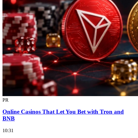
PR
Online Casinos That Let You Bet with Tron and
BNB
10:31