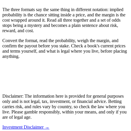
The three formats say the same thing in different notation: implied
probability is the chance sitting inside a price, and the margin is the
cost wrapped around it. Read all three together and a set of odds
stops being a mystery and becomes a plain sentence about risk,
reward, and cost.
Convert the format, read the probability, weigh the margin, and
confirm the payout before you stake. Check a book's current prices
and terms yourself, and what is legal where you live, before placing
anything.
Disclaimer: The information here is provided for general purposes
only and is not legal, tax, investment, or financial advice. Betting
carries risk, and rules vary by country, so check the law where you
live. Please gamble responsibly, within your means, and only if you
are of legal age.
Investment Disclaimer
→