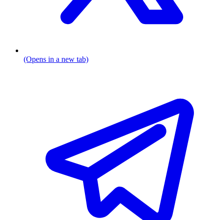
(Opens in a new tab)