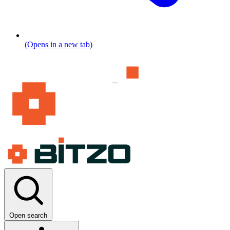
(Opens in a new tab)
Open search