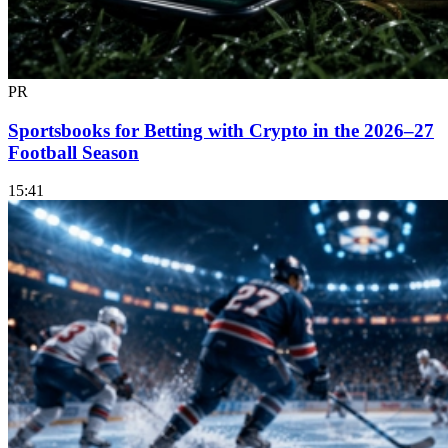
PR
Sportsbooks for Betting with Crypto in the 2026–27
Football Season
15:41