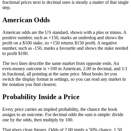
fractional prices next to decimal ones is mostly a matter of that single
step.
American Odds
American odds are the US standard, shown with a plus or minus. A
positive number, such as +150, marks an underdog and shows the
profit on a $100 stake, so +150 returns $150 profit. A negative
number, such as -150, marks a favourite and shows the stake needed
to profit $100.
The two lines describe the same market from opposite ends. An
even-money outcome is +100 in American, 2.00 in decimal, and 1/1
in fractional, all pointing at the same price. Most books let you
switch the display format in settings, so you can read any market in
the notation you find clearest.
Probability Inside a Price
Every price carries an implied probability, the chance the book
assigns to an outcome. For decimal odds the sum is simple: divide
one by the odds, then multiply by 100.
That gives clean figures. Odds of 2.00 imply a 50% chance, 1.50