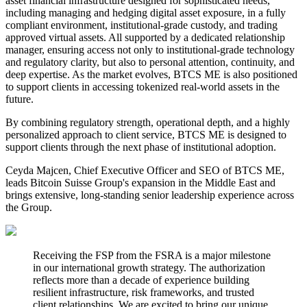
asset financial infrastructure designed for sophisticated needs,
including managing and hedging digital asset exposure, in a fully
compliant environment, institutional-grade custody, and trading
approved virtual assets. All supported by a dedicated relationship
manager, ensuring access not only to institutional-grade technology
and regulatory clarity, but also to personal attention, continuity, and
deep expertise. As the market evolves, BTCS ME is also positioned
to support clients in accessing tokenized real-world assets in the
future.
By combining regulatory strength, operational depth, and a highly
personalized approach to client service, BTCS ME is designed to
support clients through the next phase of institutional adoption.
Ceyda Majcen, Chief Executive Officer and SEO of BTCS ME,
leads Bitcoin Suisse Group's expansion in the Middle East and
brings extensive, long-standing senior leadership experience across
the Group.
Receiving the FSP from the FSRA is a major milestone
in our international growth strategy. The authorization
reflects more than a decade of experience building
resilient infrastructure, risk frameworks, and trusted
client relationships. We are excited to bring our unique