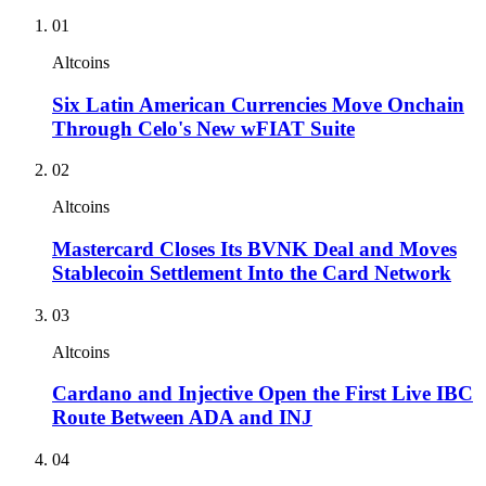
01
Altcoins
Six Latin American Currencies Move Onchain
Through Celo's New wFIAT Suite
02
Altcoins
Mastercard Closes Its BVNK Deal and Moves
Stablecoin Settlement Into the Card Network
03
Altcoins
Cardano and Injective Open the First Live IBC
Route Between ADA and INJ
04