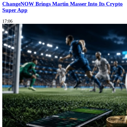
ChangeNOW Brings Martin Masser Into Its Crypto
Super App
17:06