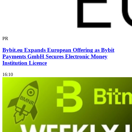
PR
Bybit.eu Expands European Offering as Bybit
Payments GmbH Secures Electronic Money
Institution Licence
16:10