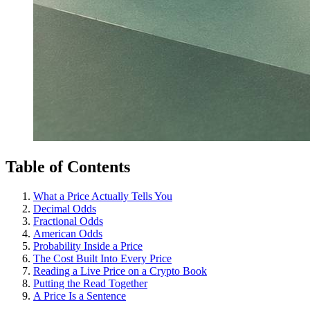
Table of Contents
What a Price Actually Tells You
Decimal Odds
Fractional Odds
American Odds
Probability Inside a Price
The Cost Built Into Every Price
Reading a Live Price on a Crypto Book
Putting the Read Together
A Price Is a Sentence