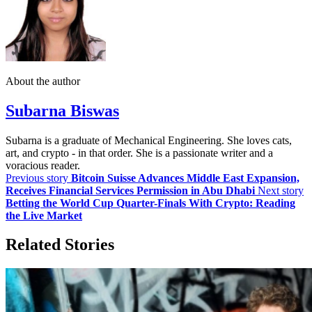
About the author
Subarna Biswas
Subarna is a graduate of Mechanical Engineering. She loves cats,
art, and crypto - in that order. She is a passionate writer and a
voracious reader.
Previous story
Bitcoin Suisse Advances Middle East Expansion,
Receives Financial Services Permission in Abu Dhabi
Next story
Betting the World Cup Quarter-Finals With Crypto: Reading
the Live Market
Related Stories