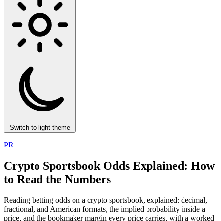
Switch to light theme
PR
Crypto Sportsbook Odds Explained: How
to Read the Numbers
Reading betting odds on a crypto sportsbook, explained: decimal,
fractional, and American formats, the implied probability inside a
price, and the bookmaker margin every price carries, with a worked