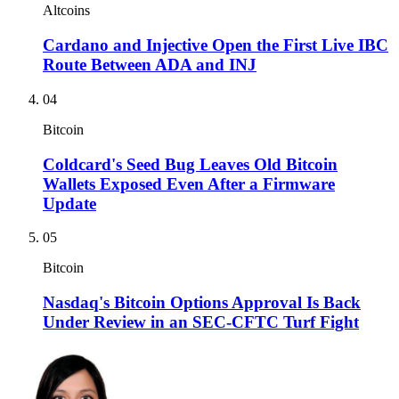
Altcoins
Cardano and Injective Open the First Live IBC
Route Between ADA and INJ
04
Bitcoin
Coldcard's Seed Bug Leaves Old Bitcoin
Wallets Exposed Even After a Firmware
Update
05
Bitcoin
Nasdaq's Bitcoin Options Approval Is Back
Under Review in an SEC-CFTC Turf Fight