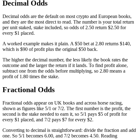
Decimal Odds
Decimal odds are the default on most crypto and European books,
and they are the most direct to read. The number is your total return
per unit staked, stake included, so odds of 2.50 return $2.50 for
every $1 placed.
A worked example makes it plain. A $50 bet at 2.80 returns $140,
which is $90 of profit plus the original $50 back.
The higher the decimal number, the less likely the book rates the
outcome and the larger the return if it lands. To find profit alone,
subtract one from the odds before multiplying, so 2.80 means a
profit of 1.80 times the stake.
Fractional Odds
Fractional odds appear on UK books and across horse racing,
shown as figures like 5/1 or 7/2. The first number is the profit, the
second is the stake needed to earn it, so 5/1 pays $5 of profit for
every $1 placed, and 7/2 pays $7 for every $2.
Converting to decimal is straightforward: divide the fraction and add
one. So 5/1 becomes 6.00, and 7/2 becomes 4.50. Reading