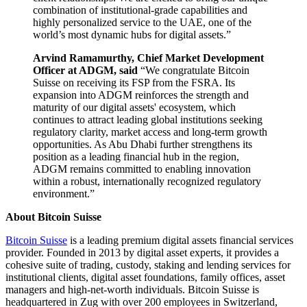
combination of institutional-grade capabilities and
highly personalized service to the UAE, one of the
world’s most dynamic hubs for digital assets.”
Arvind Ramamurthy, Chief Market Development
Officer at ADGM, said
“We congratulate Bitcoin
Suisse on receiving its FSP from the FSRA. Its
expansion into ADGM reinforces the strength and
maturity of our digital assets' ecosystem, which
continues to attract leading global institutions seeking
regulatory clarity, market access and long-term growth
opportunities. As Abu Dhabi further strengthens its
position as a leading financial hub in the region,
ADGM remains committed to enabling innovation
within a robust, internationally recognized regulatory
environment.”
About Bitcoin Suisse
Bitcoin Suisse
is a leading premium digital assets financial services
provider. Founded in 2013 by digital asset experts, it provides a
cohesive suite of trading, custody, staking and lending services for
institutional clients, digital asset foundations, family offices, asset
managers and high-net-worth individuals. Bitcoin Suisse is
headquartered in Zug with over 200 employees in Switzerland,