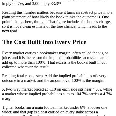
imply 66.7%, and 3.00 imply 33.3%.
Reading this number matters because it turns an abstract price into a
plain statement of how likely the book thinks the outcome is. One
point belongs here, though. That figure includes the book's charge,
so it is not a clean estimate of the true chance, which leads to the
next read.
The Cost Built Into Every Price
Every market carries a bookmaker margin, often called the vig or
juice, and it is the reason the implied probabilities across a market
add up to more than 100%. That excess is the book's built-in cut,
collected whatever the result.
Reading it takes one step. Add the implied probabilities of every
outcome in a market, and the amount over 100% is the margin.
A two-way market priced at -110 on each side sits near 4.5%, while
a market whose implied probabilities sum to 104.7% carries a 4.7%
margin.
Tighter books run a main football market under 6%, a looser one
wider, and that gap is a cost carried on every stake across a