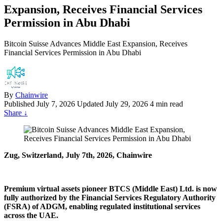
Expansion, Receives Financial Services
Permission in Abu Dhabi
Bitcoin Suisse Advances Middle East Expansion, Receives
Financial Services Permission in Abu Dhabi
By
Chainwire
Published
July 7, 2026
Updated July 29, 2026
4 min read
Share
↓
Zug, Switzerland, July 7th, 2026, Chainwire
Premium virtual assets pioneer BTCS (Middle East) Ltd. is now
fully authorized by the Financial Services Regulatory Authority
(FSRA) of ADGM, enabling regulated institutional services
across the UAE.