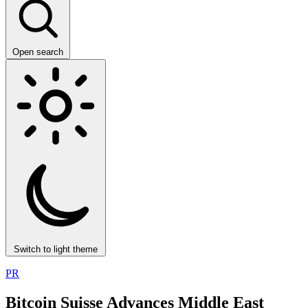
Open search
Switch to light theme
PR
Bitcoin Suisse Advances Middle East