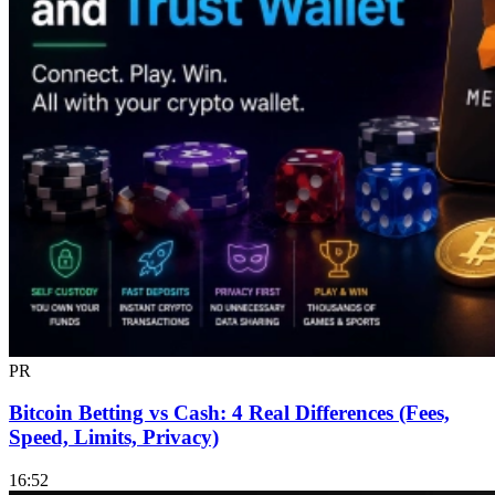
PR
Bitcoin Betting vs Cash: 4 Real Differences (Fees,
Speed, Limits, Privacy)
16:52