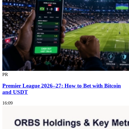
PR
Premier League 2026–27: How to Bet with Bitcoin
and USDT
16:09