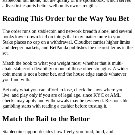
stablecoin rail alone, not the quality of the sportsbook, which serves
a live-first esports bettor well on its own strengths.
Reading This Order for the Way You Bet
The order runs on stablecoin and network breadth alone, and several
books lower down lead on things that may matter more to you.
Stake places no cap on a withdrawal, Cloudbet carries higher limits
and deeper markets, and BetPanda publishes the clearest terms in the
set.
Match the book to what you weight most, whether that is multi-
chain stablecoin flexibility or one of those other strengths. A wider
coin menu is not a better bet, and the house edge stands whatever
you fund with.
Bet only what you can afford to lose, check the laws where you
live, and play only if you are of legal age, since KYC or AML
checks may apply and withdrawals may be reviewed. Responsible
gambling starts with reading a cashier before trusting it.
Match the Rail to the Bettor
Stablecoin support decides how freely you fund, hold, and