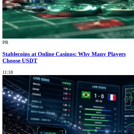
PR
Stablecoins at Online Casinos: Why Many Players
Choose USDT
11:18