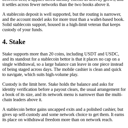
it settles across fewer networks than the two books above it.
A stablecoin deposit is well supported, but the routing is narrower,
and the account model asks for more trust than a wallet-based book.
Solid stablecoin support, housed in a high-limit veteran that keeps
custody of your funds.
4. Stake
Stake supports more than 20 coins, including USDT and USDC,
and its standout for a stablecoin bettor is that it places no cap on a
single withdrawal, so a large balance can leave in one piece instead
of being staged across days. The mobile cashier is clean and quick
to navigate, which suits high-volume play.
Custody is the limit here. Stake holds the balance and asks for
identity verification before a payout clears, the usual arrangement for
a book of its size, and its network menu is narrower than the multi-
chain leaders above it.
A stablecoin bettor gains uncapped exits and a polished cashier, but
gives up self-custody and some network choice to get them. It earns
its place on withdrawal freedom more than on network reach.