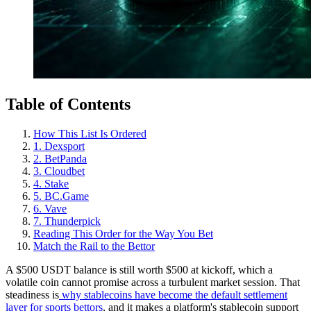
Table of Contents
How This List Is Ordered
1. Dexsport
2. BetPanda
3. Cloudbet
4. Stake
5. BC.Game
6. Vave
7. Thunderpick
Reading This Order for the Way You Bet
Match the Rail to the Bettor
A $500 USDT balance is still worth $500 at kickoff, which a
volatile coin cannot promise across a turbulent market session. That
steadiness is
why stablecoins have become the default settlement
layer for sports bettors
, and it makes a platform's stablecoin support