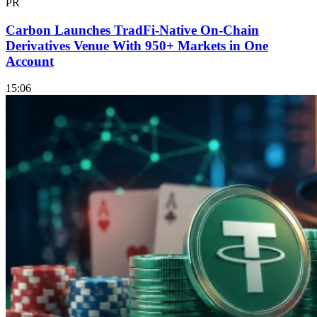
PR
Carbon Launches TradFi-Native On-Chain
Derivatives Venue With 950+ Markets in One
Account
15:06