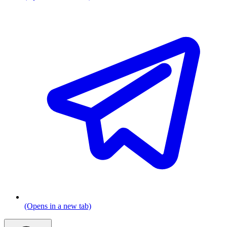
(Opens in a new tab)