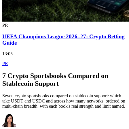
PR
UEFA Champions League 2026–27: Crypto Betting
Guide
13:05
PR
7 Crypto Sportsbooks Compared on
Stablecoin Support
Seven crypto sportsbooks compared on stablecoin support: which
take USDT and USDC and across how many networks, ordered on
multi-chain breadth, with each book's real strength and limit named.