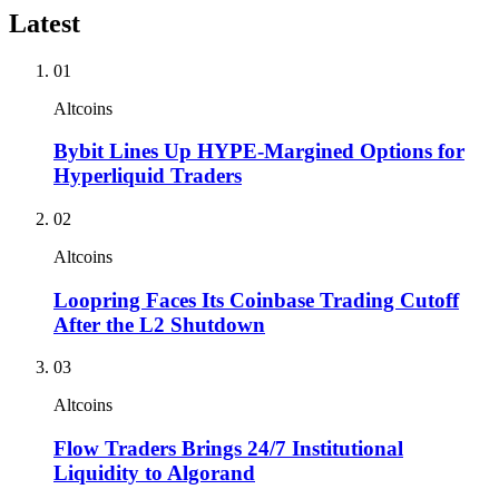
Latest
01
Altcoins
Bybit Lines Up HYPE-Margined Options for
Hyperliquid Traders
02
Altcoins
Loopring Faces Its Coinbase Trading Cutoff
After the L2 Shutdown
03
Altcoins
Flow Traders Brings 24/7 Institutional
Liquidity to Algorand