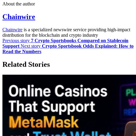
About the author
Chainwire
Chainwire
is a specialized newswire service providing high-impact
distribution for the blockchain and crypto industry
Previous story
7 Crypto Sportsbooks Compared on Stablecoin
Support
Next story
Crypto Sportsbook Odds Explained: How to
Read the Numbers
Related Stories