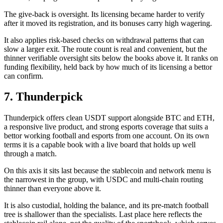
The give-back is oversight. Its licensing became harder to verify
after it moved its registration, and its bonuses carry high wagering.
It also applies risk-based checks on withdrawal patterns that can
slow a larger exit. The route count is real and convenient, but the
thinner verifiable oversight sits below the books above it. It ranks on
funding flexibility, held back by how much of its licensing a bettor
can confirm.
7. Thunderpick
Thunderpick offers clean USDT support alongside BTC and ETH,
a responsive live product, and strong esports coverage that suits a
bettor working football and esports from one account. On its own
terms it is a capable book with a live board that holds up well
through a match.
On this axis it sits last because the stablecoin and network menu is
the narrowest in the group, with USDC and multi-chain routing
thinner than everyone above it.
It is also custodial, holding the balance, and its pre-match football
tree is shallower than the specialists. Last place here reflects the