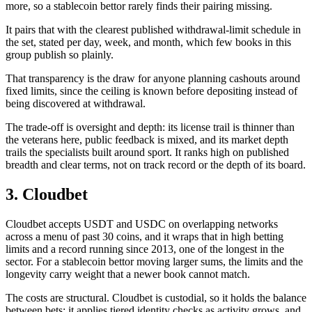
more, so a stablecoin bettor rarely finds their pairing missing.
It pairs that with the clearest published withdrawal-limit schedule in
the set, stated per day, week, and month, which few books in this
group publish so plainly.
That transparency is the draw for anyone planning cashouts around
fixed limits, since the ceiling is known before depositing instead of
being discovered at withdrawal.
The trade-off is oversight and depth: its license trail is thinner than
the veterans here, public feedback is mixed, and its market depth
trails the specialists built around sport. It ranks high on published
breadth and clear terms, not on track record or the depth of its board.
3. Cloudbet
Cloudbet accepts USDT and USDC on overlapping networks
across a menu of past 30 coins, and it wraps that in high betting
limits and a record running since 2013, one of the longest in the
sector. For a stablecoin bettor moving larger sums, the limits and the
longevity carry weight that a newer book cannot match.
The costs are structural. Cloudbet is custodial, so it holds the balance
between bets; it applies tiered identity checks as activity grows, and