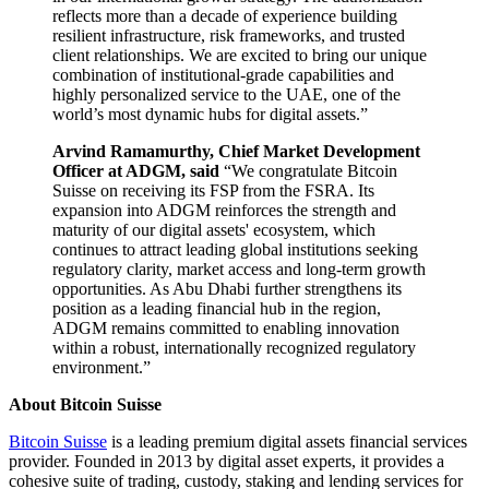
reflects more than a decade of experience building
resilient infrastructure, risk frameworks, and trusted
client relationships. We are excited to bring our unique
combination of institutional-grade capabilities and
highly personalized service to the UAE, one of the
world’s most dynamic hubs for digital assets.”
Arvind Ramamurthy, Chief Market Development
Officer at ADGM, said
“We congratulate Bitcoin
Suisse on receiving its FSP from the FSRA. Its
expansion into ADGM reinforces the strength and
maturity of our digital assets' ecosystem, which
continues to attract leading global institutions seeking
regulatory clarity, market access and long-term growth
opportunities. As Abu Dhabi further strengthens its
position as a leading financial hub in the region,
ADGM remains committed to enabling innovation
within a robust, internationally recognized regulatory
environment.”
About Bitcoin Suisse
Bitcoin Suisse
is a leading premium digital assets financial services
provider. Founded in 2013 by digital asset experts, it provides a
cohesive suite of trading, custody, staking and lending services for