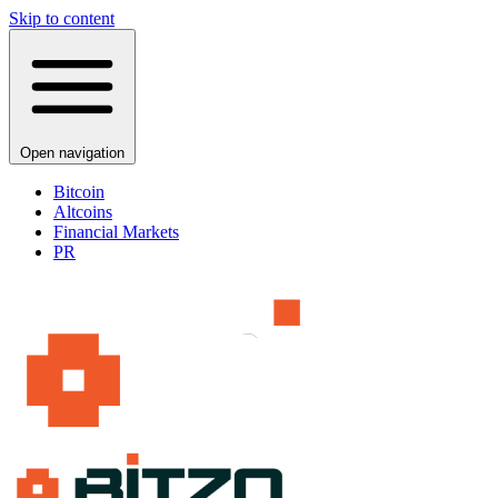
Skip to content
Open navigation
Bitcoin
Altcoins
Financial Markets
PR