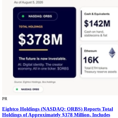
PR
Eightco Holdings (NASDAQ: ORBS) Reports Total
Holdings of Approximately $378 Million, Includes