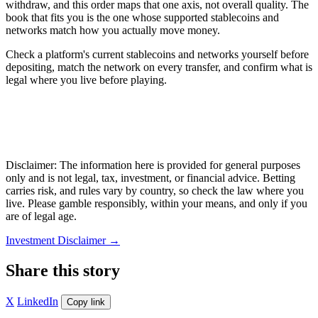
withdraw, and this order maps that one axis, not overall quality. The
book that fits you is the one whose supported stablecoins and
networks match how you actually move money.
Check a platform's current stablecoins and networks yourself before
depositing, match the network on every transfer, and confirm what is
legal where you live before playing.
Disclaimer: The information here is provided for general purposes
only and is not legal, tax, investment, or financial advice. Betting
carries risk, and rules vary by country, so check the law where you
live. Please gamble responsibly, within your means, and only if you
are of legal age.
Investment Disclaimer
→
Share this story
X
LinkedIn
Copy link