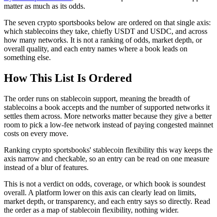
matter as much as its odds.
The seven crypto sportsbooks below are ordered on that single axis:
which stablecoins they take, chiefly USDT and USDC, and across
how many networks. It is not a ranking of odds, market depth, or
overall quality, and each entry names where a book leads on
something else.
How This List Is Ordered
The order runs on stablecoin support, meaning the breadth of
stablecoins a book accepts and the number of supported networks it
settles them across. More networks matter because they give a better
room to pick a low-fee network instead of paying congested mainnet
costs on every move.
Ranking crypto sportsbooks' stablecoin flexibility this way keeps the
axis narrow and checkable, so an entry can be read on one measure
instead of a blur of features.
This is not a verdict on odds, coverage, or which book is soundest
overall. A platform lower on this axis can clearly lead on limits,
market depth, or transparency, and each entry says so directly. Read
the order as a map of stablecoin flexibility, nothing wider.