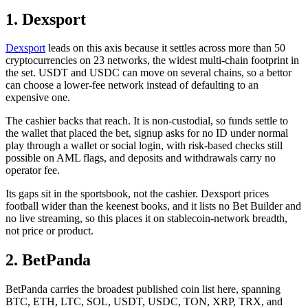
1. Dexsport
Dexsport
leads on this axis because it settles across more than 50
cryptocurrencies on 23 networks, the widest multi-chain footprint in
the set. USDT and USDC can move on several chains, so a bettor
can choose a lower-fee network instead of defaulting to an
expensive one.
The cashier backs that reach. It is non-custodial, so funds settle to
the wallet that placed the bet, signup asks for no ID under normal
play through a wallet or social login, with risk-based checks still
possible on AML flags, and deposits and withdrawals carry no
operator fee.
Its gaps sit in the sportsbook, not the cashier. Dexsport prices
football wider than the keenest books, and it lists no Bet Builder and
no live streaming, so this places it on stablecoin-network breadth,
not price or product.
2. BetPanda
BetPanda carries the broadest published coin list here, spanning
BTC, ETH, LTC, SOL, USDT, USDC, TON, XRP, TRX, and