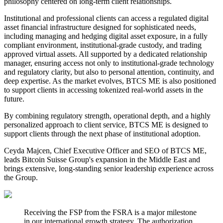
philosophy centered on long-term client relationships.
Institutional and professional clients can access a regulated digital
asset financial infrastructure designed for sophisticated needs,
including managing and hedging digital asset exposure, in a fully
compliant environment, institutional-grade custody, and trading
approved virtual assets. All supported by a dedicated relationship
manager, ensuring access not only to institutional-grade technology
and regulatory clarity, but also to personal attention, continuity, and
deep expertise. As the market evolves, BTCS ME is also positioned
to support clients in accessing tokenized real-world assets in the
future.
By combining regulatory strength, operational depth, and a highly
personalized approach to client service, BTCS ME is designed to
support clients through the next phase of institutional adoption.
Ceyda Majcen, Chief Executive Officer and SEO of BTCS ME,
leads Bitcoin Suisse Group's expansion in the Middle East and
brings extensive, long-standing senior leadership experience across
the Group.
Receiving the FSP from the FSRA is a major milestone
in our international growth strategy. The authorization