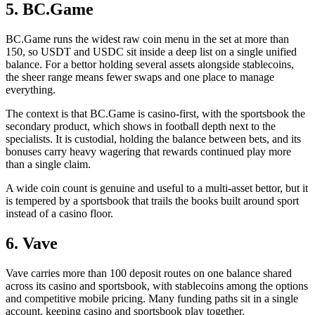
5. BC.Game
BC.Game runs the widest raw coin menu in the set at more than
150, so USDT and USDC sit inside a deep list on a single unified
balance. For a bettor holding several assets alongside stablecoins,
the sheer range means fewer swaps and one place to manage
everything.
The context is that BC.Game is casino-first, with the sportsbook the
secondary product, which shows in football depth next to the
specialists. It is custodial, holding the balance between bets, and its
bonuses carry heavy wagering that rewards continued play more
than a single claim.
A wide coin count is genuine and useful to a multi-asset bettor, but it
is tempered by a sportsbook that trails the books built around sport
instead of a casino floor.
6. Vave
Vave carries more than 100 deposit routes on one balance shared
across its casino and sportsbook, with stablecoins among the options
and competitive mobile pricing. Many funding paths sit in a single
account, keeping casino and sportsbook play together.