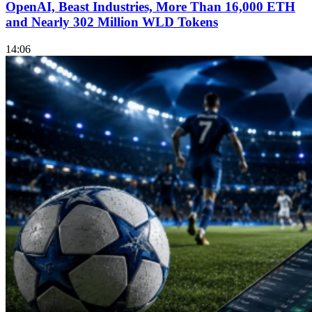
OpenAI, Beast Industries, More Than 16,000 ETH
and Nearly 302 Million WLD Tokens
14:06