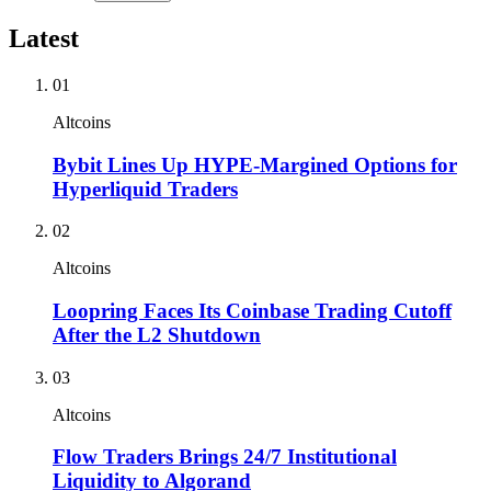
Latest
01
Altcoins
Bybit Lines Up HYPE-Margined Options for
Hyperliquid Traders
02
Altcoins
Loopring Faces Its Coinbase Trading Cutoff
After the L2 Shutdown
03
Altcoins
Flow Traders Brings 24/7 Institutional
Liquidity to Algorand