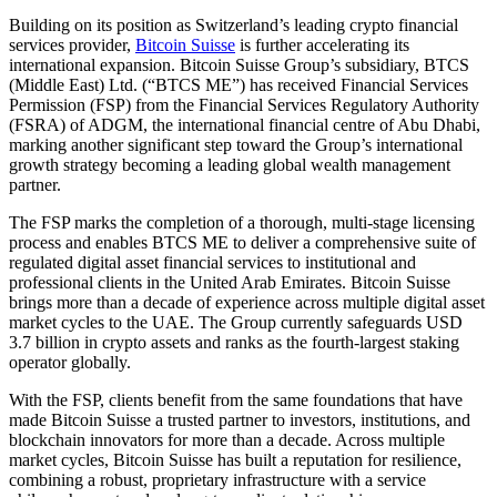
Building on its position as Switzerland’s leading crypto financial
services provider,
Bitcoin Suisse
is further accelerating its
international expansion. Bitcoin Suisse Group’s subsidiary, BTCS
(Middle East) Ltd. (“BTCS ME”) has received Financial Services
Permission (FSP) from the Financial Services Regulatory Authority
(FSRA) of ADGM, the international financial centre of Abu Dhabi,
marking another significant step toward the Group’s international
growth strategy becoming a leading global wealth management
partner.
The FSP marks the completion of a thorough, multi-stage licensing
process and enables BTCS ME to deliver a comprehensive suite of
regulated digital asset financial services to institutional and
professional clients in the United Arab Emirates. Bitcoin Suisse
brings more than a decade of experience across multiple digital asset
market cycles to the UAE. The Group currently safeguards USD
3.7 billion in crypto assets and ranks as the fourth-largest staking
operator globally.
With the FSP, clients benefit from the same foundations that have
made Bitcoin Suisse a trusted partner to investors, institutions, and
blockchain innovators for more than a decade. Across multiple
market cycles, Bitcoin Suisse has built a reputation for resilience,
combining a robust, proprietary infrastructure with a service