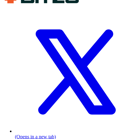
(Opens in a new tab)