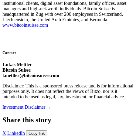
institutional clients, digital asset foundations, family offices, asset
managers and high-net-worth individuals. Bitcoin Suisse is
headquartered in Zug with over 200 employees in Switzerland,
Liechtenstein, the United Arab Emirates, and Bermuda.
www.bitcoinsuisse.com
Contact
Lukas Mettler
Bitcoin Suisse
l.mettler@bitcoinsuisse.com
Disclaimer: This is a sponsored press release and is for informational
purposes only. It does not reflect the views of Bitzo, nor is it
intended to be used as legal, tax, investment, or financial advice.
Investment Disclaimer
→
Share this story
X
LinkedIn
Copy link