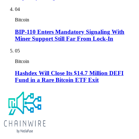
04
Bitcoin
BIP-110 Enters Mandatory Signaling With
Miner Support Still Far From Lock-In
05
Bitcoin
Hashdex Will Close Its $14.7 Million DEFI
Fund in a Rare Bitcoin ETF Exit