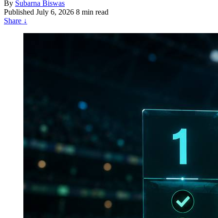
By
Subarna Biswas
Published
July 6, 2026
8 min read
Share
↓