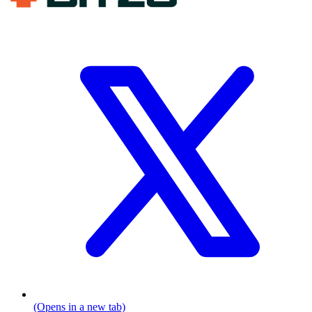
(Opens in a new tab)