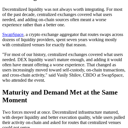
Decentralized liquidity was not always worth integrating. For most
of the past decade, centralized exchanges covered what users
needed, and adding on-chain sources often meant a worse
experience rather than a better one.
SwapSpace
, a crypto exchange aggregator that routes swaps across
dozens of liquidity providers, spent seven years working mostly
with centralized venues for exactly that reason.
"For most of our history, centralized exchanges covered what users
needed. DEX liquidity wasn't mature enough, and adding it would
often have meant offering a worse experience. That changed as
users increasingly moved toward self-custody, on-chain transactions,
and cross-chain activity," said Vasily Shilov, CBDO at SwapSpace,
who attended the event.
Maturity and Demand Met at the Same
Moment
Two forces moved at once. Decentralized infrastructure matured,
with deeper liquidity and better execution quality, while users pulled
their activity on-chain and asked for routes that centralized venues
could not serve.