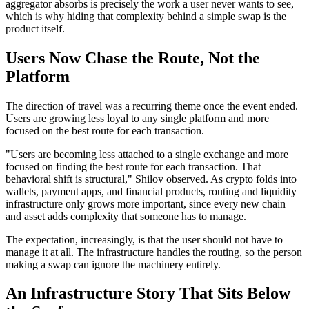
aggregator absorbs is precisely the work a user never wants to see,
which is why hiding that complexity behind a simple swap is the
product itself.
Users Now Chase the Route, Not the
Platform
The direction of travel was a recurring theme once the event ended.
Users are growing less loyal to any single platform and more
focused on the best route for each transaction.
"Users are becoming less attached to a single exchange and more
focused on finding the best route for each transaction. That
behavioral shift is structural," Shilov observed. As crypto folds into
wallets, payment apps, and financial products, routing and liquidity
infrastructure only grows more important, since every new chain
and asset adds complexity that someone has to manage.
The expectation, increasingly, is that the user should not have to
manage it at all. The infrastructure handles the routing, so the person
making a swap can ignore the machinery entirely.
An Infrastructure Story That Sits Below