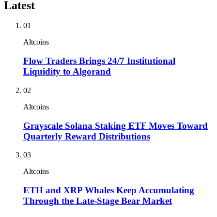
Latest
01
Altcoins
Flow Traders Brings 24/7 Institutional
Liquidity to Algorand
02
Altcoins
Grayscale Solana Staking ETF Moves Toward
Quarterly Reward Distributions
03
Altcoins
ETH and XRP Whales Keep Accumulating
Through the Late-Stage Bear Market