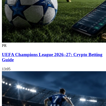
PR
UEFA Champions League 2026–27: Crypto Betting
Guide
13:05