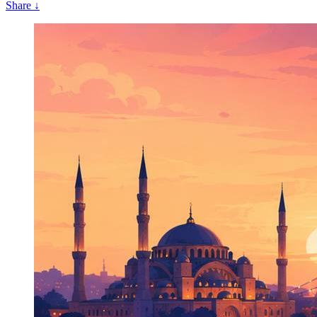
Share
↓