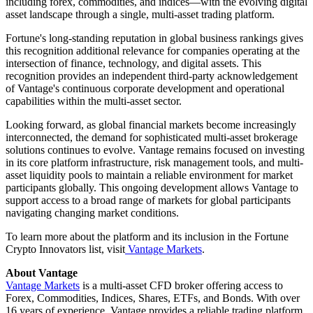
including forex, commodities, and indices—with the evolving digital
asset landscape through a single, multi-asset trading platform.
Fortune's long-standing reputation in global business rankings gives
this recognition additional relevance for companies operating at the
intersection of finance, technology, and digital assets. This
recognition provides an independent third-party acknowledgement
of Vantage's continuous corporate development and operational
capabilities within the multi-asset sector.
Looking forward, as global financial markets become increasingly
interconnected, the demand for sophisticated multi-asset brokerage
solutions continues to evolve. Vantage remains focused on investing
in its core platform infrastructure, risk management tools, and multi-
asset liquidity pools to maintain a reliable environment for market
participants globally. This ongoing development allows Vantage to
support access to a broad range of markets for global participants
navigating changing market conditions.
To learn more about the platform and its inclusion in the Fortune
Crypto Innovators list, visit
Vantage Markets
.
About Vantage
Vantage Markets
is a multi-asset CFD broker offering access to
Forex, Commodities, Indices, Shares, ETFs, and Bonds. With over
16 years of experience, Vantage provides a reliable trading platform,