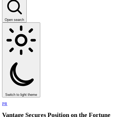
Open search
Switch to light theme
PR
Vantage Secures Position on the Fortune