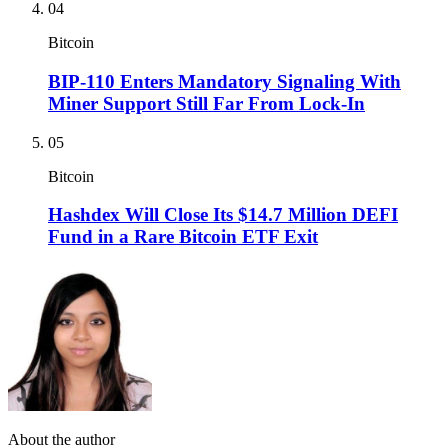
04
Bitcoin
BIP-110 Enters Mandatory Signaling With
Miner Support Still Far From Lock-In
05
Bitcoin
Hashdex Will Close Its $14.7 Million DEFI
Fund in a Rare Bitcoin ETF Exit
About the author