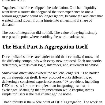
Together, those forces flipped the calculation. On-chain liquidity
went from a source that degraded the user experience to one a
serious aggregator could no longer ignore, because the audience that
wanted it had grown from a fringe into a meaningful share of
demand.
The cost of integration did not fall. The value of paying it simply
rose past the point where avoiding the work made sense.
The Hard Part Is Aggregation Itself
Decentralized sources are harder to add than centralized ones, and
the difficulty compounds with every new protocol. Each one works
differently, with its own logic, interfaces, and settlement behavior.
Shilov was direct about where the real challenge sits. "The harder
part is aggregation itself. Every protocol works differently, so
delivering a consistent experience across 45+ providers, including
DEX ones, is far more complex than integrating just instant
exchanges. Managing that fragmentation while keeping swaps
simple for users is the real challenge," he noted.
That difficulty is the whole point of DEX aggregation. The work an