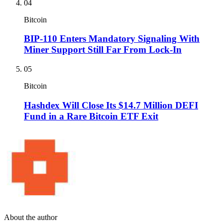
04
Bitcoin
BIP-110 Enters Mandatory Signaling With
Miner Support Still Far From Lock-In
05
Bitcoin
Hashdex Will Close Its $14.7 Million DEFI
Fund in a Rare Bitcoin ETF Exit
About the author