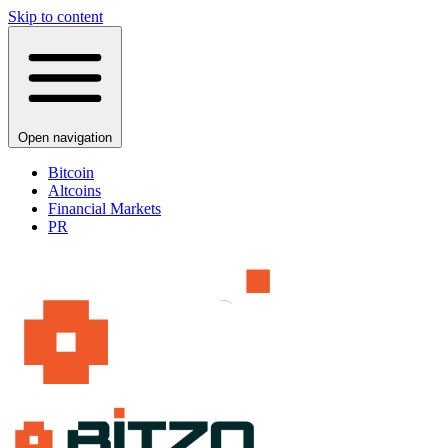
Skip to content
Open navigation
Bitcoin
Altcoins
Financial Markets
PR