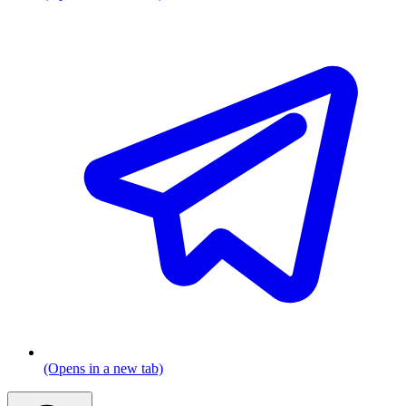
(Opens in a new tab)