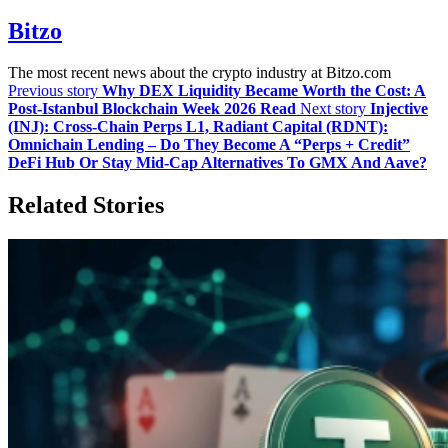
Bitzo
The most recent news about the crypto industry at Bitzo.com
Previous story
Why DEX Liquidity Became Worth the Cost: A
Post-Istanbul Blockchain Week 2026 Read
Next story
Injective
(INJ): Cross‑Chain Perps L1, Radiant Capital (RDNT):
Omnichain Lending – Do They Become A “Perps + Credit”
DeFi Hub Or Stay Mid‑Cap Alternatives To GMX And Aave?
Related Stories