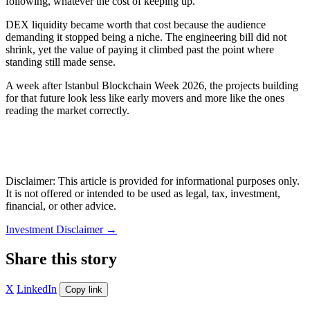
following, whatever the cost of keeping up.
DEX liquidity became worth that cost because the audience
demanding it stopped being a niche. The engineering bill did not
shrink, yet the value of paying it climbed past the point where
standing still made sense.
A week after Istanbul Blockchain Week 2026, the projects building
for that future look less like early movers and more like the ones
reading the market correctly.
Disclaimer: This article is provided for informational purposes only.
It is not offered or intended to be used as legal, tax, investment,
financial, or other advice.
Investment Disclaimer
→
Share this story
X
LinkedIn
Copy link