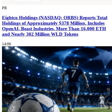
PR
Eightco Holdings (NASDAQ: ORBS) Reports Total
Holdings of Approximately $378 Million, Includes
OpenAI, Beast Industries, More Than 16,000 ETH
and Nearly 302 Million WLD Tokens
14:06