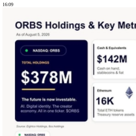
16:09