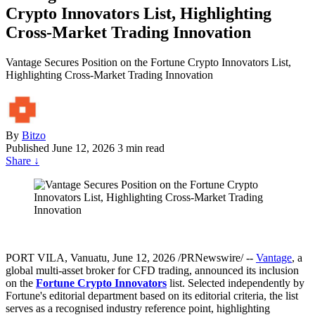
Crypto Innovators List, Highlighting
Cross-Market Trading Innovation
Vantage Secures Position on the Fortune Crypto Innovators List,
Highlighting Cross-Market Trading Innovation
By
Bitzo
Published
June 12, 2026
3 min read
Share
↓
PORT VILA, Vanuatu
,
June 12, 2026
/PRNewswire/ --
Vantage
, a
global multi-asset broker for CFD trading, announced its inclusion
on the
Fortune Crypto Innovators
list. Selected independently by
Fortune's editorial department based on its editorial criteria, the list
serves as a recognised industry reference point, highlighting