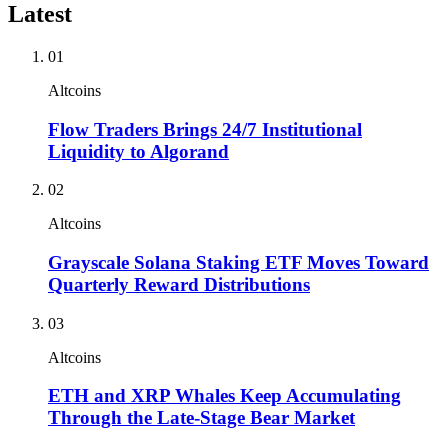
Latest
01
Altcoins
Flow Traders Brings 24/7 Institutional
Liquidity to Algorand
02
Altcoins
Grayscale Solana Staking ETF Moves Toward
Quarterly Reward Distributions
03
Altcoins
ETH and XRP Whales Keep Accumulating
Through the Late-Stage Bear Market