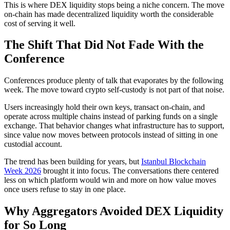
This is where DEX liquidity stops being a niche concern. The move
on-chain has made decentralized liquidity worth the considerable
cost of serving it well.
The Shift That Did Not Fade With the
Conference
Conferences produce plenty of talk that evaporates by the following
week. The move toward crypto self-custody is not part of that noise.
Users increasingly hold their own keys, transact on-chain, and
operate across multiple chains instead of parking funds on a single
exchange. That behavior changes what infrastructure has to support,
since value now moves between protocols instead of sitting in one
custodial account.
The trend has been building for years, but
Istanbul Blockchain
Week 2026
brought it into focus. The conversations there centered
less on which platform would win and more on how value moves
once users refuse to stay in one place.
Why Aggregators Avoided DEX Liquidity
for So Long