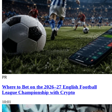
PR
Where to Bet on the 2026–27 English Football
League Championship with Crypto
10:01