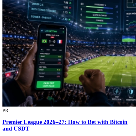
PR
Premier League 2026–27: How to Bet with Bitcoin
and USDT