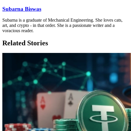
Subarna Biswas
Subarna is a graduate of Mechanical Engineering. She loves cats,
art, and crypto - in that order. She is a passionate writer and a
voracious reader.
Related Stories