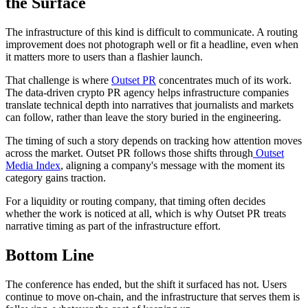
the Surface
The infrastructure of this kind is difficult to communicate. A routing
improvement does not photograph well or fit a headline, even when
it matters more to users than a flashier launch.
That challenge is where
Outset PR
concentrates much of its work.
The data-driven crypto PR agency helps infrastructure companies
translate technical depth into narratives that journalists and markets
can follow, rather than leave the story buried in the engineering.
The timing of such a story depends on tracking how attention moves
across the market. Outset PR follows those shifts through
Outset
Media Index
, aligning a company's message with the moment its
category gains traction.
For a liquidity or routing company, that timing often decides
whether the work is noticed at all, which is why Outset PR treats
narrative timing as part of the infrastructure effort.
Bottom Line
The conference has ended, but the shift it surfaced has not. Users
continue to move on-chain, and the infrastructure that serves them is