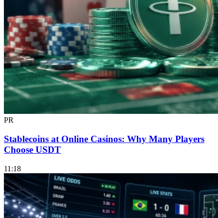
PR
Stablecoins at Online Casinos: Why Many Players
Choose USDT
11:18