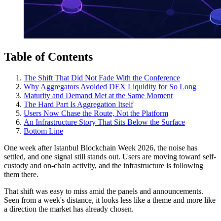
Table of Contents
The Shift That Did Not Fade With the Conference
Why Aggregators Avoided DEX Liquidity for So Long
Maturity and Demand Met at the Same Moment
The Hard Part Is Aggregation Itself
Users Now Chase the Route, Not the Platform
An Infrastructure Story That Sits Below the Surface
Bottom Line
One week after Istanbul Blockchain Week 2026, the noise has
settled, and one signal still stands out. Users are moving toward self-
custody and on-chain activity, and the infrastructure is following
them there.
That shift was easy to miss amid the panels and announcements.
Seen from a week's distance, it looks less like a theme and more like
a direction the market has already chosen.