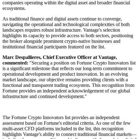
companies operating within the digital asset and broader financial
ecosystems.
As traditional finance and digital assets continue to converge,
navigating the operational and technological complexities of both
landscapes requires robust infrastructure. Vantage's selection
highlights its capacity to provide access to both sectors, positioning
the broker alongside prominent crypto-native businesses and
institutional financial participants featured on the list.
Marc Despallieres, Chief Executive Officer at Vantage,
commented:
"Securing a position on Fortune Crypto Innovators list
is a significant milestone that reflects our long-term commitment to
operational development and product innovation. In an evolving
market landscape, our objective remains providing clients with a
functional and transparent trading ecosystem. This recognition from
Fortune provides an independent acknowledgement of our global
infrastructure and continued development."
The Fortune Crypto Innovators list provides an independent
assessment based on Fortune's editorial criteria. As one of the few
multi-asset CFD platforms included in the list, this recognition
highlights Vantage's ability to connect traditional financial markets—