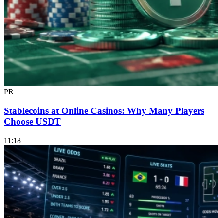
PR
Stablecoins at Online Casinos: Why Many Players
Choose USDT
11:18