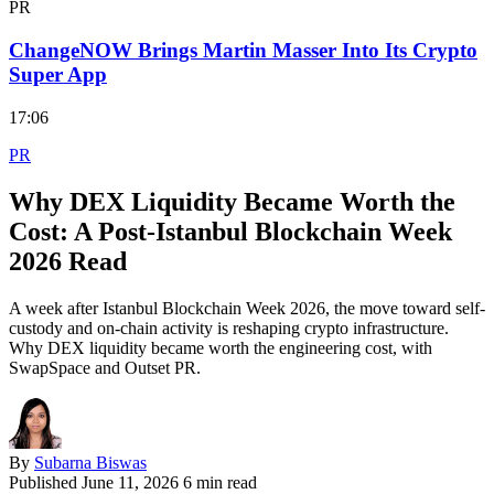
PR
ChangeNOW Brings Martin Masser Into Its Crypto
Super App
17:06
PR
Why DEX Liquidity Became Worth the
Cost: A Post-Istanbul Blockchain Week
2026 Read
A week after Istanbul Blockchain Week 2026, the move toward self-
custody and on-chain activity is reshaping crypto infrastructure.
Why DEX liquidity became worth the engineering cost, with
SwapSpace and Outset PR.
By
Subarna Biswas
Published
June 11, 2026
6 min read