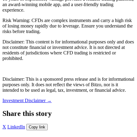
an award-winning mobile app, and a user-friendly trading
experience.
Risk Warning: CFDs are complex instruments and carry a high risk
of losing money rapidly due to leverage. Ensure you understand the
risks before trading.
Disclaimer: This content is for informational purposes only and does
not constitute financial or investment advice. It is not directed at
residents of jurisdictions where CFD trading is restricted or
prohibited.
Disclaimer: This is a sponsored press release and is for informational
purposes only. It does not reflect the views of Bitzo, nor is it
intended to be used as legal, tax, investment, or financial advice.
Investment Disclaimer
→
Share this story
X
LinkedIn
Copy link