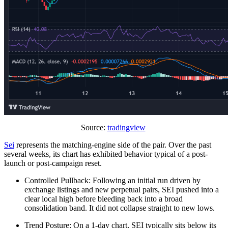
Source:
tradingview
Sei
represents the matching-engine side of the pair. Over the past
several weeks, its chart has exhibited behavior typical of a post-
launch or post-campaign reset.
Controlled Pullback: Following an initial run driven by
exchange listings and new perpetual pairs, SEI pushed into a
clear local high before bleeding back into a broad
consolidation band. It did not collapse straight to new lows.
Trend Posture: On a 1-day chart, SEI typically sits below its