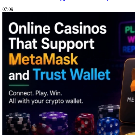
07:09