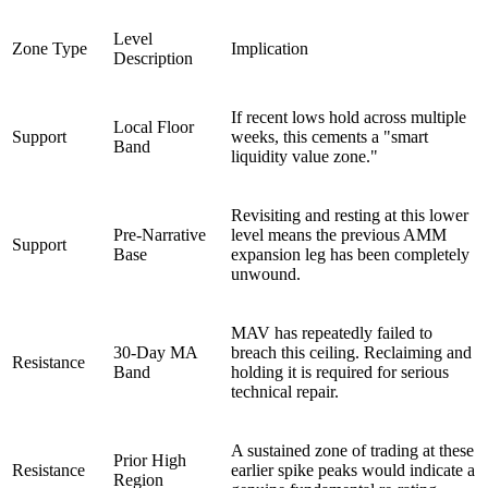
Level
Zone Type
Implication
Description
If recent lows hold across multiple
Local Floor
Support
weeks, this cements a "smart
Band
liquidity value zone."
Revisiting and resting at this lower
Pre-Narrative
level means the previous AMM
Support
Base
expansion leg has been completely
unwound.
MAV has repeatedly failed to
30-Day MA
breach this ceiling. Reclaiming and
Resistance
Band
holding it is required for serious
technical repair.
A sustained zone of trading at these
Prior High
Resistance
earlier spike peaks would indicate a
Region