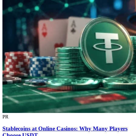
PR
Stablecoins at Online Casinos: Why Many Players
Choose USDT