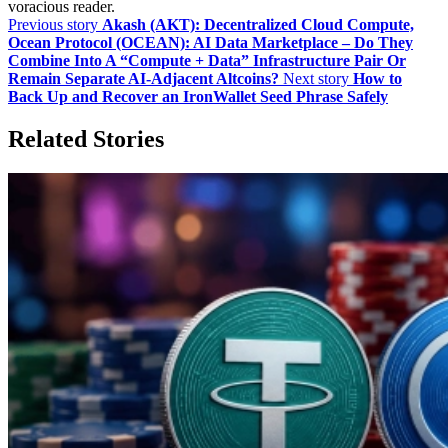
voracious reader.
Previous story
Akash (AKT): Decentralized Cloud Compute,
Ocean Protocol (OCEAN): AI Data Marketplace – Do They
Combine Into A “Compute + Data” Infrastructure Pair Or
Remain Separate AI‑Adjacent Altcoins?
Next story
How to
Back Up and Recover an IronWallet Seed Phrase Safely
Related Stories