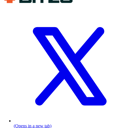
(Opens in a new tab)