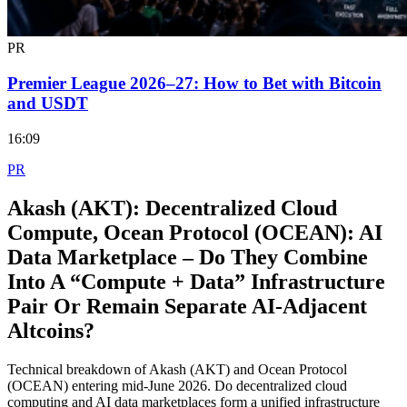
PR
Premier League 2026–27: How to Bet with Bitcoin
and USDT
16:09
PR
Akash (AKT): Decentralized Cloud
Compute, Ocean Protocol (OCEAN): AI
Data Marketplace – Do They Combine
Into A “Compute + Data” Infrastructure
Pair Or Remain Separate AI‑Adjacent
Altcoins?
Technical breakdown of Akash (AKT) and Ocean Protocol
(OCEAN) entering mid-June 2026. Do decentralized cloud
computing and AI data marketplaces form a unified infrastructure