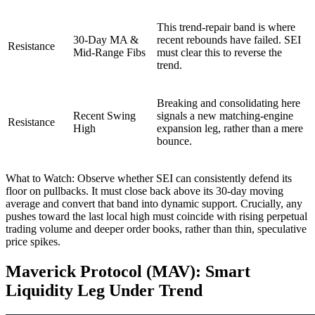
This trend-repair band is where
30-Day MA &
recent rebounds have failed. SEI
Resistance
Mid-Range Fibs
must clear this to reverse the
trend.
Breaking and consolidating here
Recent Swing
signals a new matching-engine
Resistance
High
expansion leg, rather than a mere
bounce.
What to Watch: Observe whether SEI can consistently defend its
floor on pullbacks. It must close back above its 30-day moving
average and convert that band into dynamic support. Crucially, any
pushes toward the last local high must coincide with rising perpetual
trading volume and deeper order books, rather than thin, speculative
price spikes.
Maverick Protocol (MAV): Smart
Liquidity Leg Under Trend