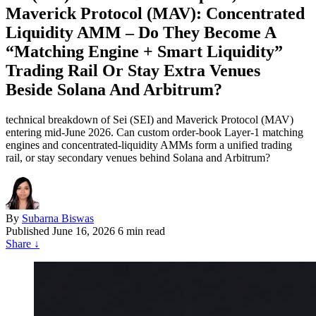
Maverick Protocol (MAV): Concentrated
Liquidity AMM – Do They Become A
“Matching Engine + Smart Liquidity”
Trading Rail Or Stay Extra Venues
Beside Solana And Arbitrum?
technical breakdown of Sei (SEI) and Maverick Protocol (MAV)
entering mid-June 2026. Can custom order-book Layer-1 matching
engines and concentrated-liquidity AMMs form a unified trading
rail, or stay secondary venues behind Solana and Arbitrum?
By
Subarna Biswas
Published
June 16, 2026
6 min read
Share
↓