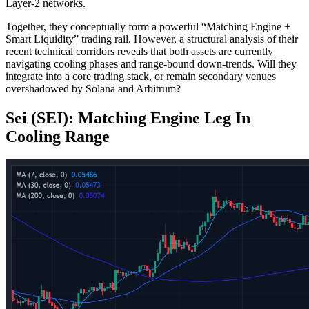
Layer-2 networks.
Together, they conceptually form a powerful “Matching Engine +
Smart Liquidity” trading rail. However, a structural analysis of their
recent technical corridors reveals that both assets are currently
navigating cooling phases and range-bound down-trends. Will they
integrate into a core trading stack, or remain secondary venues
overshadowed by Solana and Arbitrum?
Sei (SEI): Matching Engine Leg In
Cooling Range