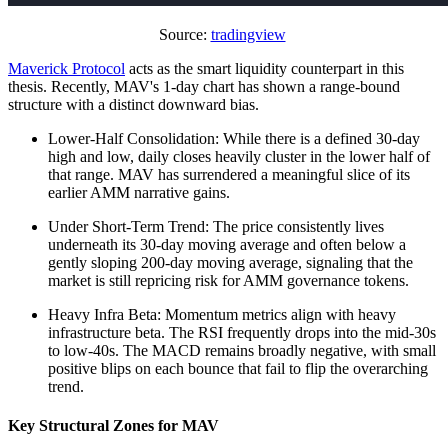
Source:
tradingview
Maverick Protocol
acts as the smart liquidity counterpart in this
thesis. Recently, MAV's 1-day chart has shown a range-bound
structure with a distinct downward bias.
Lower-Half Consolidation: While there is a defined 30-day
high and low, daily closes heavily cluster in the lower half of
that range. MAV has surrendered a meaningful slice of its
earlier AMM narrative gains.
Under Short-Term Trend: The price consistently lives
underneath its 30-day moving average and often below a
gently sloping 200-day moving average, signaling that the
market is still repricing risk for AMM governance tokens.
Heavy Infra Beta: Momentum metrics align with heavy
infrastructure beta. The RSI frequently drops into the mid-30s
to low-40s. The MACD remains broadly negative, with small
positive blips on each bounce that fail to flip the overarching
trend.
Key Structural Zones for MAV