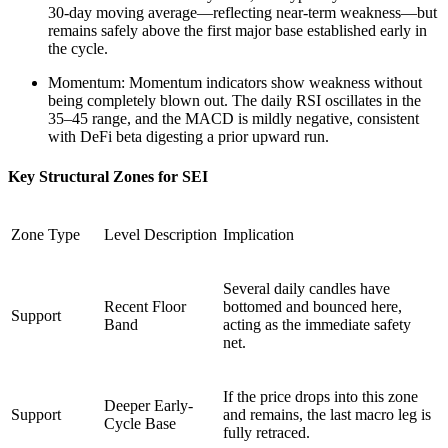
30-day moving average—reflecting near-term weakness—but
remains safely above the first major base established early in
the cycle.
Momentum: Momentum indicators show weakness without
being completely blown out. The daily RSI oscillates in the
35–45 range, and the MACD is mildly negative, consistent
with DeFi beta digesting a prior upward run.
Key Structural Zones for SEI
Zone Type
Level Description
Implication
Several daily candles have
Recent Floor
bottomed and bounced here,
Support
Band
acting as the immediate safety
net.
If the price drops into this zone
Deeper Early-
Support
and remains, the last macro leg is
Cycle Base
fully retraced.