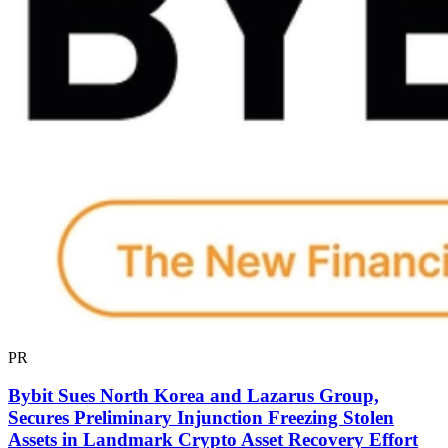
PR
Bybit Sues North Korea and Lazarus Group,
Secures Preliminary Injunction Freezing Stolen
Assets in Landmark Crypto Asset Recovery Effort