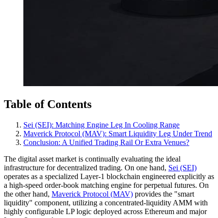
Table of Contents
Sei (SEI): Matching Engine Leg In Cooling Range
Maverick Protocol (MAV): Smart Liquidity Leg Under Trend
Conclusion: A Unified Trading Rail Or Extra Venues?
The digital asset market is continually evaluating the ideal
infrastructure for decentralized trading. On one hand,
Sei (SEI)
operates as a specialized Layer-1 blockchain engineered explicitly as
a high-speed order-book matching engine for perpetual futures. On
the other hand,
Maverick Protocol (MAV)
provides the "smart
liquidity" component, utilizing a concentrated-liquidity AMM with
highly configurable LP logic deployed across Ethereum and major