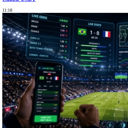
11:18