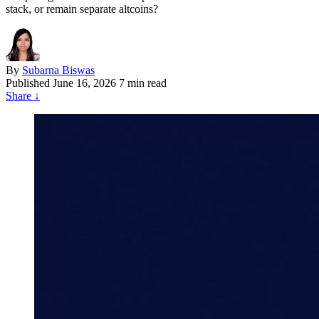
stack, or remain separate altcoins?
By
Subarna Biswas
Published
June 16, 2026
7 min read
Share
↓