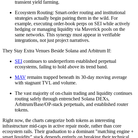
transient yield farming.
Ecosystem Routing: Smart-order routing and institutional
strategies actually begin pairing them in the wild. For
example, executing order-book perps on SEI while actively
hedging or managing liquidity via Maverick pools on the
same networks. This synergy must appear in verifiable
integrations, not just project narratives.
They Stay Extra Venues Beside Solana and Arbitrum If:
SEI
continues to underperform established perpetual
ecosystems, failing to hold above its trend band.
MAV
remains trapped beneath its 30-day moving average
with stagnant TVL and volume.
The vast majority of on-chain trading and liquidity continues
routing safely through entrenched Solana DEXs,
Arbitrum/Base/OP-stack perpetuals, and established router
tokens.
Right now, the charts categorize both tokens as interesting
infrastructure mid-caps in active repair mode, rather than core
ecosystem rails. Their graduation to a dominant "matching engine +
smart liquidity" stack depends entirely on breaking their technical