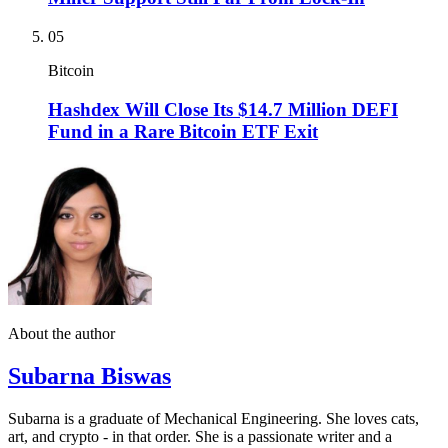
05
Bitcoin
Hashdex Will Close Its $14.7 Million DEFI
Fund in a Rare Bitcoin ETF Exit
About the author
Subarna Biswas
Subarna is a graduate of Mechanical Engineering. She loves cats,
art, and crypto - in that order. She is a passionate writer and a