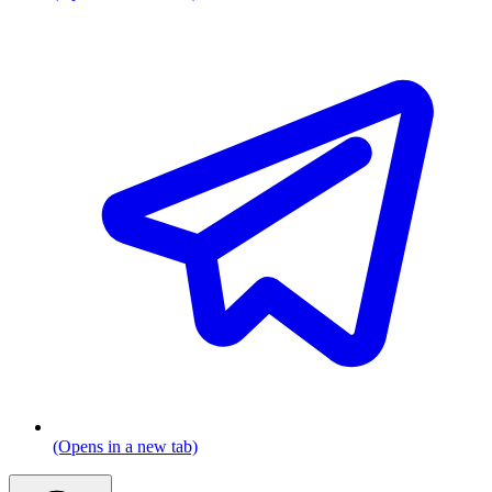
(Opens in a new tab)