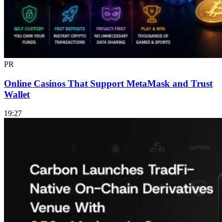
PR
Online Casinos That Support MetaMask and Trust
Wallet
19:27