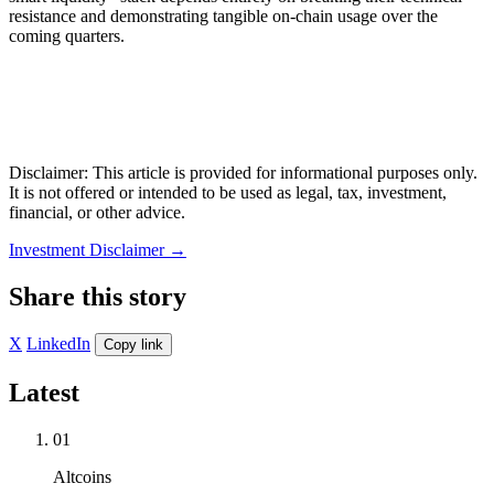
resistance and demonstrating tangible on-chain usage over the
coming quarters.
Disclaimer: This article is provided for informational purposes only.
It is not offered or intended to be used as legal, tax, investment,
financial, or other advice.
Investment Disclaimer
→
Share this story
X
LinkedIn
Copy link
Latest
01
Altcoins