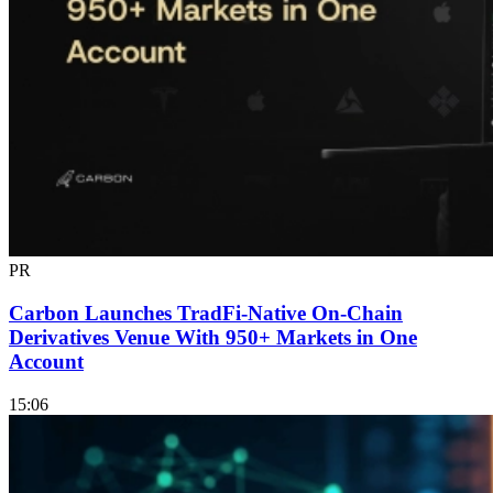
PR
Carbon Launches TradFi-Native On-Chain
Derivatives Venue With 950+ Markets in One
Account
15:06