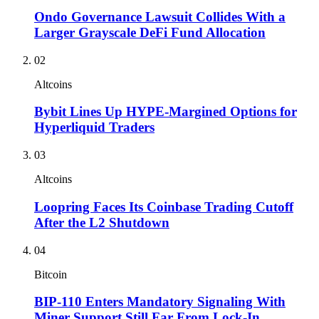
Ondo Governance Lawsuit Collides With a
Larger Grayscale DeFi Fund Allocation
02
Altcoins
Bybit Lines Up HYPE-Margined Options for
Hyperliquid Traders
03
Altcoins
Loopring Faces Its Coinbase Trading Cutoff
After the L2 Shutdown
04
Bitcoin
BIP-110 Enters Mandatory Signaling With
Miner Support Still Far From Lock-In