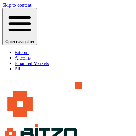
Skip to content
Open navigation
Bitcoin
Altcoins
Financial Markets
PR