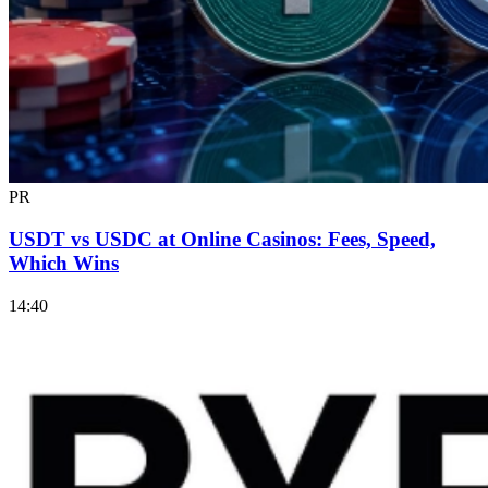
PR
USDT vs USDC at Online Casinos: Fees, Speed,
Which Wins
14:40