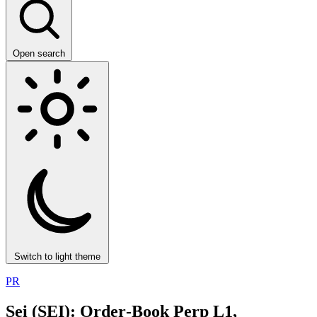
Open search
Switch to light theme
PR
Sei (SEI): Order‑Book Perp L1,