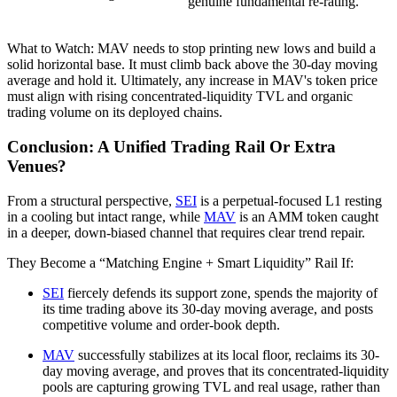
genuine fundamental re-rating.
What to Watch: MAV needs to stop printing new lows and build a
solid horizontal base. It must climb back above the 30-day moving
average and hold it. Ultimately, any increase in MAV's token price
must align with rising concentrated-liquidity TVL and organic
trading volume on its deployed chains.
Conclusion: A Unified Trading Rail Or Extra
Venues?
From a structural perspective,
SEI
is a perpetual-focused L1 resting
in a cooling but intact range, while
MAV
is an AMM token caught
in a deeper, down-biased channel that requires clear trend repair.
They Become a “Matching Engine + Smart Liquidity” Rail If:
SEI
fiercely defends its support zone, spends the majority of
its time trading above its 30-day moving average, and posts
competitive volume and order-book depth.
MAV
successfully stabilizes at its local floor, reclaims its 30-
day moving average, and proves that its concentrated-liquidity
pools are capturing growing TVL and real usage, rather than