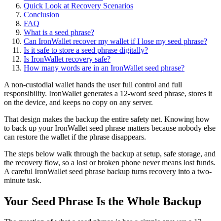
Quick Look at Recovery Scenarios
Conclusion
FAQ
What is a seed phrase?
Can IronWallet recover my wallet if I lose my seed phrase?
Is it safe to store a seed phrase digitally?
Is IronWallet recovery safe?
How many words are in an IronWallet seed phrase?
A non-custodial wallet hands the user full control and full
responsibility. IronWallet generates a 12-word seed phrase, stores it
on the device, and keeps no copy on any server.
That design makes the backup the entire safety net. Knowing how
to back up your IronWallet seed phrase matters because nobody else
can restore the wallet if the phrase disappears.
The steps below walk through the backup at setup, safe storage, and
the recovery flow, so a lost or broken phone never means lost funds.
A careful IronWallet seed phrase backup turns recovery into a two-
minute task.
Your Seed Phrase Is the Whole Backup