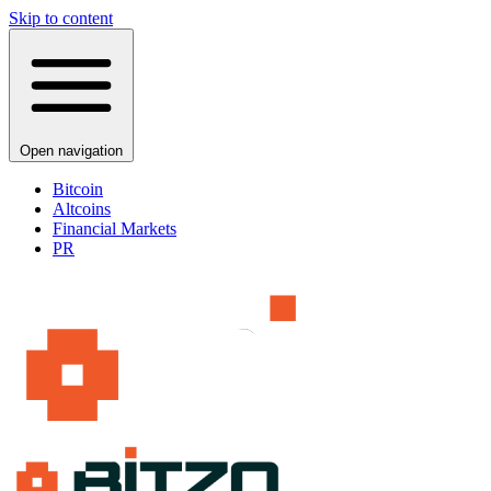
Skip to content
Open navigation
Bitcoin
Altcoins
Financial Markets
PR