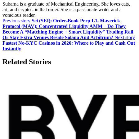
Subarna is a graduate of Mechanical Engineering. She loves cats,
art, and crypto - in that order. She is a passionate writer and a
voracious reader.
Previous story
Sei (SEI): Order‑Book Perp L1, Maverick
Protocol (MAV): Concentrated Liquidity AMM – Do They
Become A “Matching Engine + Smart Liquidity” Trading Rail
Or Stay Extra Venues Beside Solana And Arbitrum?
Next story
Fastest No-KYC Casinos in 2026: Where to Play and Cash Out
Instantly
Related Stories