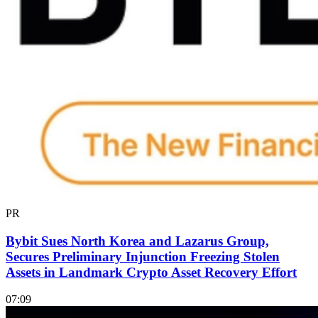
PR
Bybit Sues North Korea and Lazarus Group,
Secures Preliminary Injunction Freezing Stolen
Assets in Landmark Crypto Asset Recovery Effort
07:09