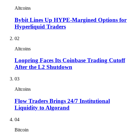
Altcoins
Bybit Lines Up HYPE-Margined Options for
Hyperliquid Traders
02
Altcoins
Loopring Faces Its Coinbase Trading Cutoff
After the L2 Shutdown
03
Altcoins
Flow Traders Brings 24/7 Institutional
Liquidity to Algorand
04
Bitcoin