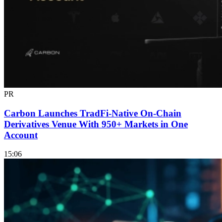
PR
Carbon Launches TradFi-Native On-Chain
Derivatives Venue With 950+ Markets in One
Account
15:06