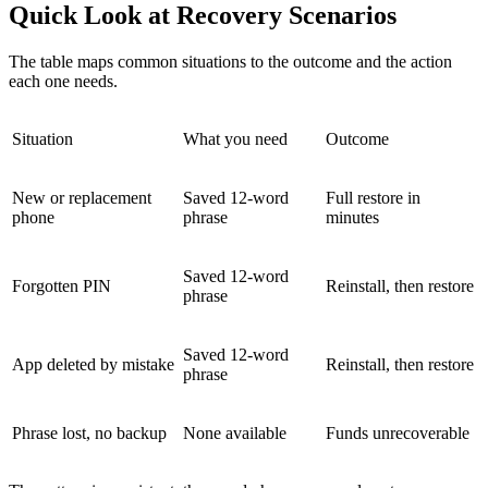
Quick Look at Recovery Scenarios
The table maps common situations to the outcome and the action
each one needs.
Situation
What you need
Outcome
New or replacement
Saved 12-word
Full restore in
phone
phrase
minutes
Saved 12-word
Forgotten PIN
Reinstall, then restore
phrase
Saved 12-word
App deleted by mistake
Reinstall, then restore
phrase
Phrase lost, no backup
None available
Funds unrecoverable