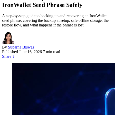
IronWallet Seed Phrase Safely
A step-by-step guide to backing up and recovering an IronWallet
seed phrase, covering the backup at setup, safe offline storage, the
restore flow, and what happens if the phrase is lost.
By
Subarna Biswas
Published
June 16, 2026
7 min read
Share
↓