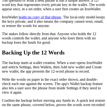
The question of what a seed phrase is has a simple answer: a 12-
word key that regenerates every private key in the wallet. The words
appear once, in a set order, when a user first creates an IronWallet.
IronWallet
holds no copy of that phrase
. The local-only model keeps
the keys private, and it also means the company cannot reset, email,
or restore the words for anyone.
The stakes follow directly from that. Anyone who holds the 12
words controls the wallet, and anyone who loses them with no
backup loses the funds for good.
Backing Up the 12 Words
The backup starts at wallet creation. When a user opens IronWallet
and selects Settings, then Wallets, then Add new wallet and Create
new wallet, the app presents the 12-word phrase to record.
Write the words on paper in the exact order shown, and double-
check each one against the screen. The app's Wallet backup feature
also lets a user save the phrase from inside Settings if they need to
view it again.
Confirm the backup before moving any funds in. A quick test restore
on the same phrase, covered below, proves the words were recorded