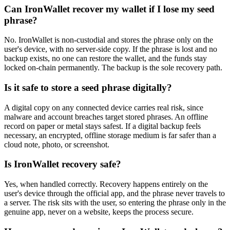
Can IronWallet recover my wallet if I lose my seed
phrase?
No. IronWallet is non-custodial and stores the phrase only on the
user's device, with no server-side copy. If the phrase is lost and no
backup exists, no one can restore the wallet, and the funds stay
locked on-chain permanently. The backup is the sole recovery path.
Is it safe to store a seed phrase digitally?
A digital copy on any connected device carries real risk, since
malware and account breaches target stored phrases. An offline
record on paper or metal stays safest. If a digital backup feels
necessary, an encrypted, offline storage medium is far safer than a
cloud note, photo, or screenshot.
Is IronWallet recovery safe?
Yes, when handled correctly. Recovery happens entirely on the
user's device through the official app, and the phrase never travels to
a server. The risk sits with the user, so entering the phrase only in the
genuine app, never on a website, keeps the process secure.