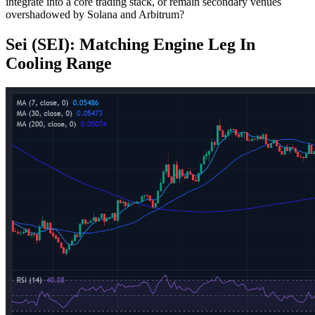
integrate into a core trading stack, or remain secondary venues
overshadowed by Solana and Arbitrum?
Sei (SEI): Matching Engine Leg In
Cooling Range