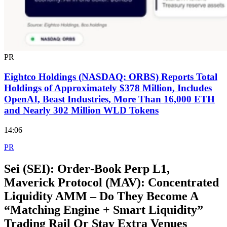
PR
Eightco Holdings (NASDAQ: ORBS) Reports Total
Holdings of Approximately $378 Million, Includes
OpenAI, Beast Industries, More Than 16,000 ETH
and Nearly 302 Million WLD Tokens
14:06
PR
Sei (SEI): Order‑Book Perp L1,
Maverick Protocol (MAV): Concentrated
Liquidity AMM – Do They Become A
“Matching Engine + Smart Liquidity”
Trading Rail Or Stay Extra Venues