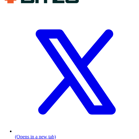
(Opens in a new tab)