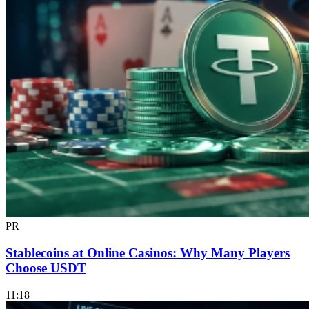
PR
Stablecoins at Online Casinos: Why Many Players
Choose USDT
11:18