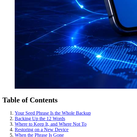
Table of Contents
Your Seed Phrase Is the Whole Backup
Backing Up the 12 Words
Where to Keep It, and Where Not To
Restoring on a New Device
When the Phrase Is Gone