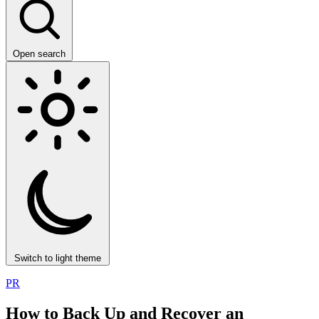
Open search
Switch to light theme
PR
How to Back Up and Recover an