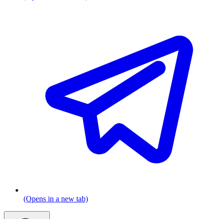
(Opens in a new tab)