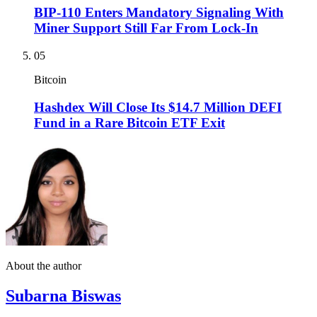
BIP-110 Enters Mandatory Signaling With
Miner Support Still Far From Lock-In
05
Bitcoin
Hashdex Will Close Its $14.7 Million DEFI
Fund in a Rare Bitcoin ETF Exit
About the author
Subarna Biswas