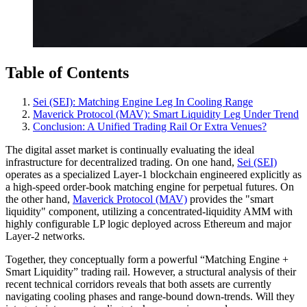
Table of Contents
Sei (SEI): Matching Engine Leg In Cooling Range
Maverick Protocol (MAV): Smart Liquidity Leg Under Trend
Conclusion: A Unified Trading Rail Or Extra Venues?
The digital asset market is continually evaluating the ideal
infrastructure for decentralized trading. On one hand,
Sei (SEI)
operates as a specialized Layer-1 blockchain engineered explicitly as
a high-speed order-book matching engine for perpetual futures. On
the other hand,
Maverick Protocol (MAV)
provides the "smart
liquidity" component, utilizing a concentrated-liquidity AMM with
highly configurable LP logic deployed across Ethereum and major
Layer-2 networks.
Together, they conceptually form a powerful “Matching Engine +
Smart Liquidity” trading rail. However, a structural analysis of their
recent technical corridors reveals that both assets are currently
navigating cooling phases and range-bound down-trends. Will they