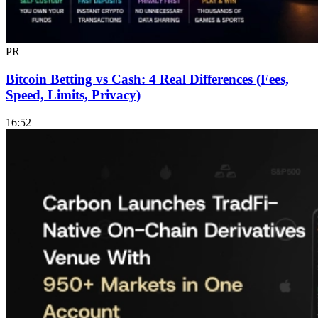
PR
Bitcoin Betting vs Cash: 4 Real Differences (Fees,
Speed, Limits, Privacy)
16:52