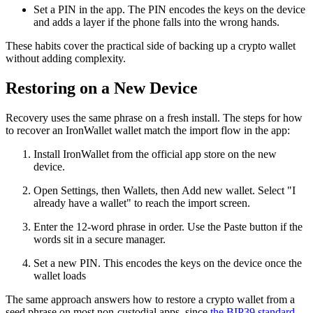
Set a PIN in the app. The PIN encodes the keys on the device
and adds a layer if the phone falls into the wrong hands.
These habits cover the practical side of backing up a crypto wallet
without adding complexity.
Restoring on a New Device
Recovery uses the same phrase on a fresh install. The steps for how
to recover an IronWallet wallet match the import flow in the app:
Install IronWallet from the official app store on the new
device.
Open Settings, then Wallets, then Add new wallet. Select "I
already have a wallet" to reach the import screen.
Enter the 12-word phrase in order. Use the Paste button if the
words sit in a secure manager.
Set a new PIN. This encodes the keys on the device once the
wallet loads
The same approach answers how to restore a crypto wallet from a
seed phrase on most non-custodial apps, since
the BIP39 standard