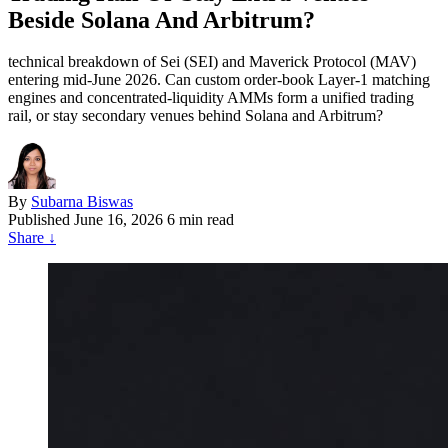
Beside Solana And Arbitrum?
technical breakdown of Sei (SEI) and Maverick Protocol (MAV)
entering mid-June 2026. Can custom order-book Layer-1 matching
engines and concentrated-liquidity AMMs form a unified trading
rail, or stay secondary venues behind Solana and Arbitrum?
By
Subarna Biswas
Published
June 16, 2026
6 min read
Share
↓