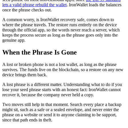
lets a valid phrase rebuild the wallet
. IronWallet loads the balances
once the phrase checks out.
A common worry, is IronWallet recovery safe, comes down to
where the phrase travels. The restore runs entirely on the device
through the official app, so the words never reach a server, which
keeps the process secure as long as the phrase goes only into the
genuine app.
When the Phrase Is Gone
A lost or broken phone is not a lost wallet, as long as the phrase
survives. The funds live on the blockchain, so a restore on any new
device brings them back.
A lost phrase is a different matter. Understanding what to do if you
lose your seed phrase starts with an honest fact: IronWallet cannot
recover it, because the company never held a copy.
Two moves still help in that moment. Search every place a backup
might sit, such as a safe or a sealed envelope, and never enter the
phrase on a website or send it to anyone claiming to be support,
since that path ends in theft.