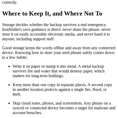
correctly.
Where to Keep It, and Where Not To
Storage decides whether the backup survives a real emergency.
IronWallet's own guidance is direct: never share the phrase, never
store it on easily accessible electronic media, and never hand it to
anyone, including support staff.
Good storage keeps the words offline and away from any connected
device. Knowing how to store your seed phrase safely comes down
to a few habits:
Write it on paper or stamp it into metal. A metal backup
survives fire and water that would destroy paper, which
matters for long-term holdings.
Keep more than one copy in separate places. A second copy
in another location protects against a single fire, flood, or
theft.
Skip cloud notes, photos, and screenshots. Any phrase on a
synced or connected device becomes a target for malware and
account breaches.