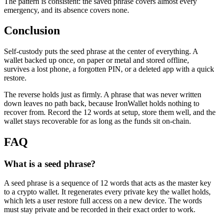
The pattern is consistent: the saved phrase covers almost every
emergency, and its absence covers none.
Conclusion
Self-custody puts the seed phrase at the center of everything. A
wallet backed up once, on paper or metal and stored offline,
survives a lost phone, a forgotten PIN, or a deleted app with a quick
restore.
The reverse holds just as firmly. A phrase that was never written
down leaves no path back, because IronWallet holds nothing to
recover from. Record the 12 words at setup, store them well, and the
wallet stays recoverable for as long as the funds sit on-chain.
FAQ
What is a seed phrase?
A seed phrase is a sequence of 12 words that acts as the master key
to a crypto wallet. It regenerates every private key the wallet holds,
which lets a user restore full access on a new device. The words
must stay private and be recorded in their exact order to work.