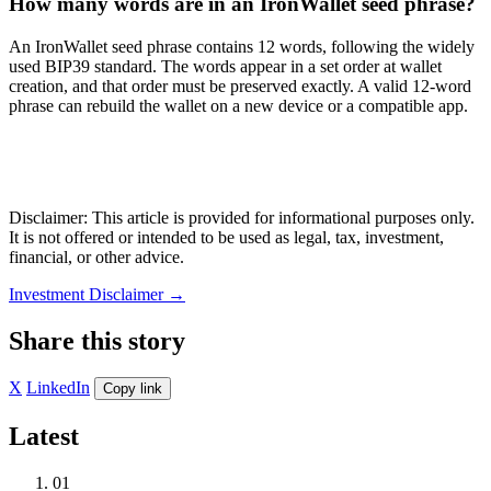
How many words are in an IronWallet seed phrase?
An IronWallet seed phrase contains 12 words, following the widely
used BIP39 standard. The words appear in a set order at wallet
creation, and that order must be preserved exactly. A valid 12-word
phrase can rebuild the wallet on a new device or a compatible app.
Disclaimer: This article is provided for informational purposes only.
It is not offered or intended to be used as legal, tax, investment,
financial, or other advice.
Investment Disclaimer
→
Share this story
X
LinkedIn
Copy link
Latest
01