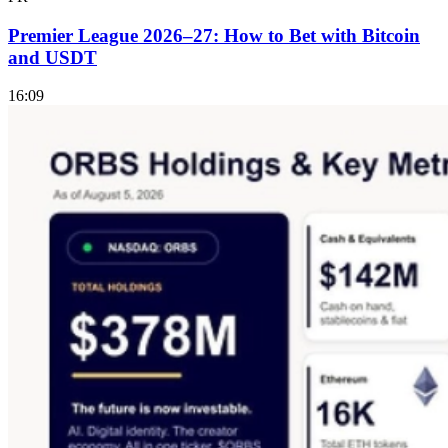
Premier League 2026–27: How to Bet with Bitcoin
and USDT
16:09