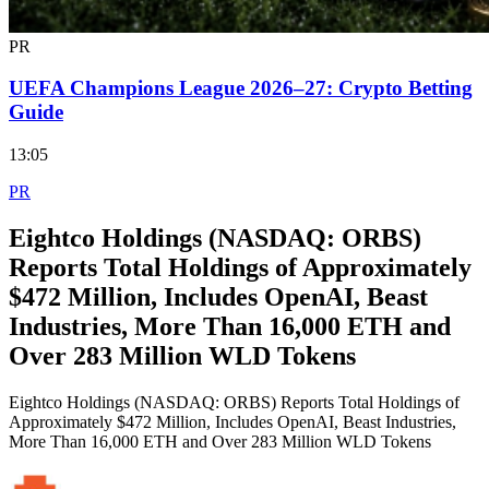
PR
UEFA Champions League 2026–27: Crypto Betting
Guide
13:05
PR
Eightco Holdings (NASDAQ: ORBS)
Reports Total Holdings of Approximately
$472 Million, Includes OpenAI, Beast
Industries, More Than 16,000 ETH and
Over 283 Million WLD Tokens
Eightco Holdings (NASDAQ: ORBS) Reports Total Holdings of
Approximately $472 Million, Includes OpenAI, Beast Industries,
More Than 16,000 ETH and Over 283 Million WLD Tokens