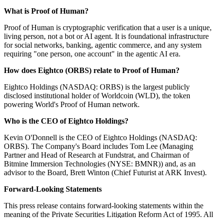
What is Proof of Human?
Proof of Human is cryptographic verification that a user is a unique,
living person, not a bot or AI agent. It is foundational infrastructure
for social networks, banking, agentic commerce, and any system
requiring "one person, one account" in the agentic AI era.
How does Eightco (ORBS) relate to Proof of Human?
Eightco Holdings (NASDAQ: ORBS) is the largest publicly
disclosed institutional holder of Worldcoin (WLD), the token
powering World's Proof of Human network.
Who is the CEO of Eightco Holdings?
Kevin O'Donnell is the CEO of Eightco Holdings (NASDAQ:
ORBS). The Company's Board includes Tom Lee (Managing
Partner and Head of Research at Fundstrat, and Chairman of
Bitmine Immersion Technologies (NYSE: BMNR)) and, as an
advisor to the Board, Brett Winton (Chief Futurist at ARK Invest).
Forward-Looking Statements
This press release contains forward-looking statements within the
meaning of the Private Securities Litigation Reform Act of 1995. All