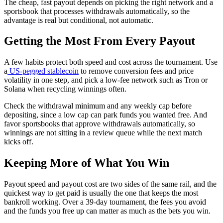
The cheap, fast payout depends on picking the right network and a
sportsbook that processes withdrawals automatically, so the
advantage is real but conditional, not automatic.
Getting the Most From Every Payout
A few habits protect both speed and cost across the tournament. Use
a
US-pegged stablecoin
to remove conversion fees and price
volatility in one step, and pick a low-fee network such as Tron or
Solana when recycling winnings often.
Check the withdrawal minimum and any weekly cap before
depositing, since a low cap can park funds you wanted free. And
favor sportsbooks that approve withdrawals automatically, so
winnings are not sitting in a review queue while the next match
kicks off.
Keeping More of What You Win
Payout speed and payout cost are two sides of the same rail, and the
quickest way to get paid is usually the one that keeps the most
bankroll working. Over a 39-day tournament, the fees you avoid
and the funds you free up can matter as much as the bets you win.