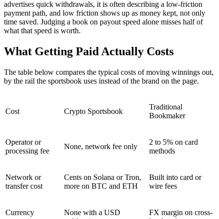
advertises quick withdrawals, it is often describing a low-friction
payment path, and low friction shows up as money kept, not only
time saved. Judging a book on payout speed alone misses half of
what that speed is worth.
What Getting Paid Actually Costs
The table below compares the typical costs of moving winnings out,
by the rail the sportsbook uses instead of the brand on the page.
Traditional
Cost
Crypto Sportsbook
Bookmaker
Operator or
2 to 5% on card
None, network fee only
processing fee
methods
Network or
Cents on Solana or Tron,
Built into card or
transfer cost
more on BTC and ETH
wire fees
Currency
None with a USD
FX margin on cross-