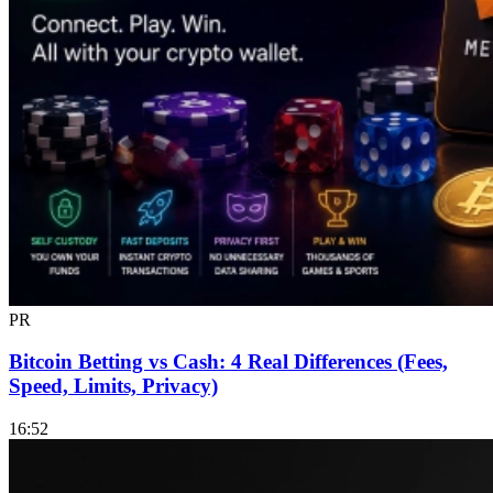
PR
Bitcoin Betting vs Cash: 4 Real Differences (Fees,
Speed, Limits, Privacy)
16:52