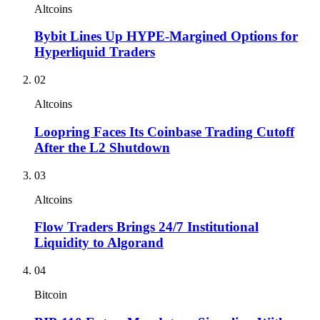
Altcoins
Bybit Lines Up HYPE-Margined Options for
Hyperliquid Traders
02
Altcoins
Loopring Faces Its Coinbase Trading Cutoff
After the L2 Shutdown
03
Altcoins
Flow Traders Brings 24/7 Institutional
Liquidity to Algorand
04
Bitcoin