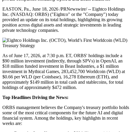
EASTON, Pa.
,
June 18, 2026
/PRNewswire/ -- Eightco Holdings
Inc. (NASDAQ: ORBS) ("Eightco" or the "Company") today
provided an update on its total holdings, highlighting its growing
position across digital assets and strategic investments in leading
private technology companies.
As of June 17, 2026, at 7:30 p.m. ET, ORBS' holdings include a
$90 million investment (indirectly, through SPVs) in OpenAI, an
$18 million funded investment in Beast Industries, a $1 million
investment in Mythical Games, 283,452,700 Worldcoin (WLD) at
$0.66 per WLD (per Coinbase), 16,278 Ethereum (ETH), and
approximately $149 million in total cash and stablecoins, for total
holdings of approximately $472 million.
Top Headlines Driving the News:
ORBS management believes the Company's treasury portfolio holds
some of the most critical components for the future AI and digital
financial system. Among the holdings, key highlights in recent
weeks are: