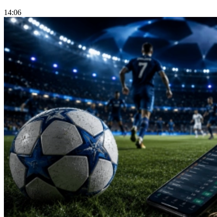
14:06