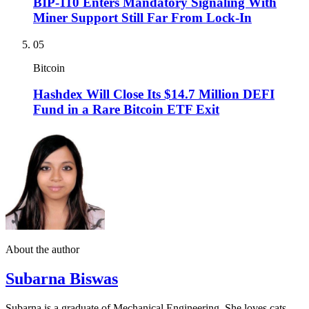
BIP-110 Enters Mandatory Signaling With
Miner Support Still Far From Lock-In
05
Bitcoin
Hashdex Will Close Its $14.7 Million DEFI
Fund in a Rare Bitcoin ETF Exit
About the author
Subarna Biswas
Subarna is a graduate of Mechanical Engineering. She loves cats,