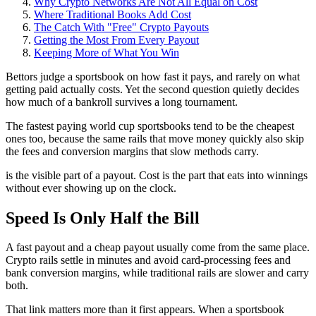
Why Crypto Networks Are Not All Equal on Cost
Where Traditional Books Add Cost
The Catch With "Free" Crypto Payouts
Getting the Most From Every Payout
Keeping More of What You Win
Bettors judge a sportsbook on how fast it pays, and rarely on what
getting paid actually costs. Yet the second question quietly decides
how much of a bankroll survives a long tournament.
The fastest paying world cup sportsbooks tend to be the cheapest
ones too, because the same rails that move money quickly also skip
the fees and conversion margins that slow methods carry.
is the visible part of a payout. Cost is the part that eats into winnings
without ever showing up on the clock.
Speed Is Only Half the Bill
A fast payout and a cheap payout usually come from the same place.
Crypto rails settle in minutes and avoid card-processing fees and
bank conversion margins, while traditional rails are slower and carry
both.
That link matters more than it first appears. When a sportsbook