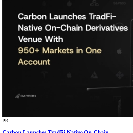
PR
Carbon Launches TradFi-Native On-Chain