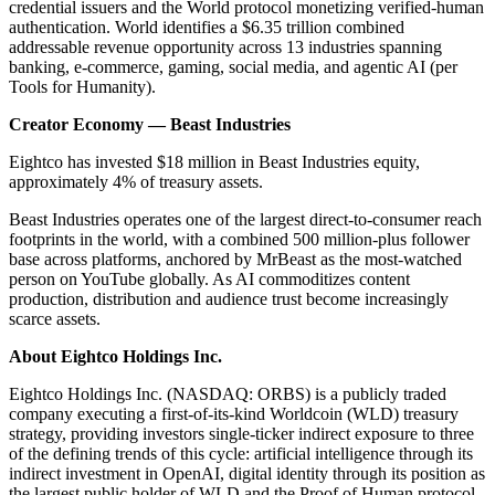
credential issuers and the World protocol monetizing verified-human
authentication. World identifies a $6.35 trillion combined
addressable revenue opportunity across 13 industries spanning
banking, e-commerce, gaming, social media, and agentic AI (per
Tools for Humanity).
Creator Economy — Beast Industries
Eightco has invested $18 million in Beast Industries equity,
approximately 4% of treasury assets.
Beast Industries operates one of the largest direct-to-consumer reach
footprints in the world, with a combined 500 million-plus follower
base across platforms, anchored by MrBeast as the most-watched
person on YouTube globally. As AI commoditizes content
production, distribution and audience trust become increasingly
scarce assets.
About Eightco Holdings Inc.
Eightco Holdings Inc. (NASDAQ: ORBS) is a publicly traded
company executing a first-of-its-kind Worldcoin (WLD) treasury
strategy, providing investors single-ticker indirect exposure to three
of the defining trends of this cycle: artificial intelligence through its
indirect investment in OpenAI, digital identity through its position as
the largest public holder of WLD and the Proof of Human protocol,