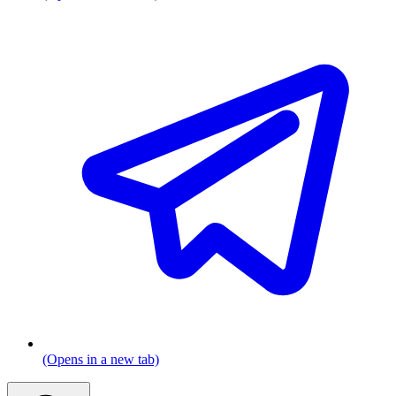
(Opens in a new tab)