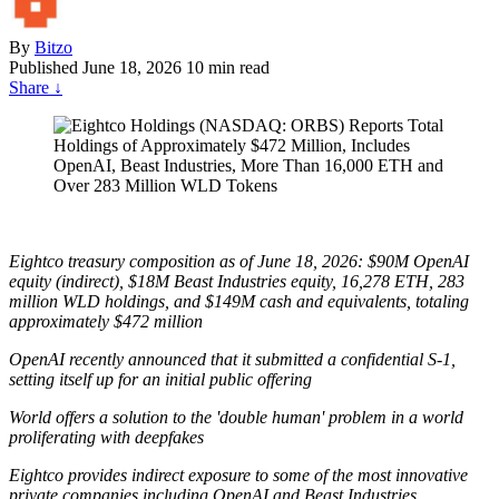
By
Bitzo
Published
June 18, 2026
10 min read
Share
↓
Eightco treasury composition as of June 18, 2026: $90M OpenAI
equity (indirect), $18M Beast Industries equity, 16,278 ETH, 283
million WLD holdings, and $149M cash and equivalents, totaling
approximately $472 million
OpenAI recently announced that it submitted a confidential S-1,
setting itself up for an initial public offering
World offers a solution to the 'double human' problem in a world
proliferating with deepfakes
Eightco provides indirect exposure to some of the most innovative
private companies including OpenAI and Beast Industries