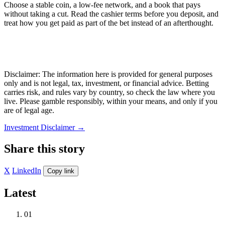
Choose a stable coin, a low-fee network, and a book that pays
without taking a cut. Read the cashier terms before you deposit, and
treat how you get paid as part of the bet instead of an afterthought.
Disclaimer: The information here is provided for general purposes
only and is not legal, tax, investment, or financial advice. Betting
carries risk, and rules vary by country, so check the law where you
live. Please gamble responsibly, within your means, and only if you
are of legal age.
Investment Disclaimer
→
Share this story
X
LinkedIn
Copy link
Latest
01