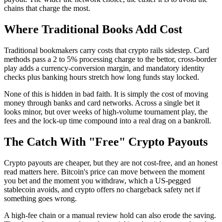
chains that charge the most.
Where Traditional Books Add Cost
Traditional bookmakers carry costs that crypto rails sidestep. Card
methods pass a 2 to 5% processing charge to the bettor, cross-border
play adds a currency-conversion margin, and mandatory identity
checks plus banking hours stretch how long funds stay locked.
None of this is hidden in bad faith. It is simply the cost of moving
money through banks and card networks. Across a single bet it
looks minor, but over weeks of high-volume tournament play, the
fees and the lock-up time compound into a real drag on a bankroll.
The Catch With "Free" Crypto Payouts
Crypto payouts are cheaper, but they are not cost-free, and an honest
read matters here. Bitcoin's price can move between the moment
you bet and the moment you withdraw, which a US-pegged
stablecoin avoids, and crypto offers no chargeback safety net if
something goes wrong.
A high-fee chain or a manual review hold can also erode the saving.