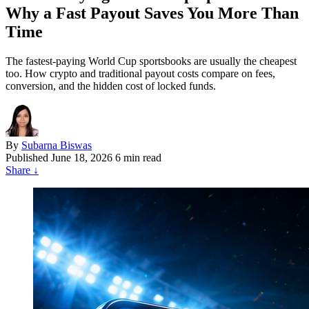
Why a Fast Payout Saves You More Than
Time
The fastest-paying World Cup sportsbooks are usually the cheapest
too. How crypto and traditional payout costs compare on fees,
conversion, and the hidden cost of locked funds.
By
Subarna Biswas
Published
June 18, 2026
6 min read
Share
↓