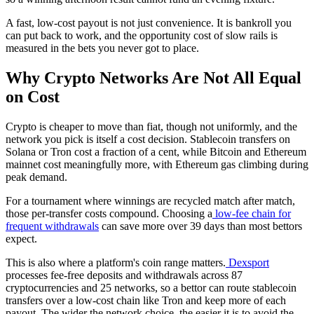
A fast, low-cost payout is not just convenience. It is bankroll you
can put back to work, and the opportunity cost of slow rails is
measured in the bets you never got to place.
Why Crypto Networks Are Not All Equal
on Cost
Crypto is cheaper to move than fiat, though not uniformly, and the
network you pick is itself a cost decision. Stablecoin transfers on
Solana or Tron cost a fraction of a cent, while Bitcoin and Ethereum
mainnet cost meaningfully more, with Ethereum gas climbing during
peak demand.
For a tournament where winnings are recycled match after match,
those per-transfer costs compound. Choosing a
low-fee chain for
frequent withdrawals
can save more over 39 days than most bettors
expect.
This is also where a platform's coin range matters.
Dexsport
processes fee-free deposits and withdrawals across 87
cryptocurrencies and 25 networks, so a bettor can route stablecoin
transfers over a low-cost chain like Tron and keep more of each
payout. The wider the network choice, the easier it is to avoid the