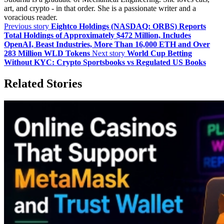
art, and crypto - in that order. She is a passionate writer and a
voracious reader.
Previous story
Eightco Holdings (NASDAQ: ORBS) Reports
Total Holdings of Approximately $472 Million, Includes
OpenAI, Beast Industries, More Than 16,000 ETH and Over
283 Million WLD Tokens
Next story
World Cup Betting
Without KYC: Crypto Sportsbooks vs Regulated US Books
Related Stories