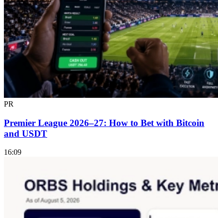
PR
Premier League 2026–27: How to Bet with Bitcoin
and USDT
16:09