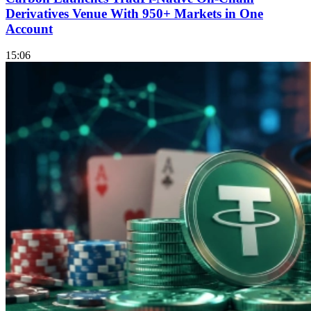
Derivatives Venue With 950+ Markets in One
Account
15:06