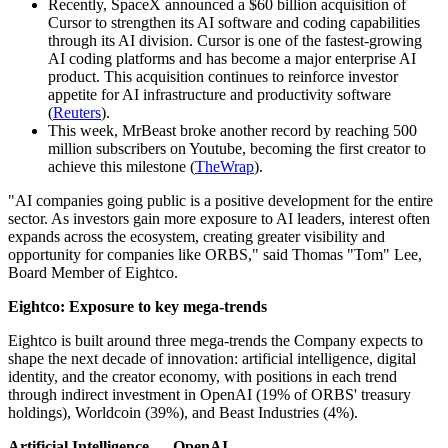
Recently, SpaceX announced a $60 billion acquisition of
Cursor to strengthen its AI software and coding capabilities
through its AI division. Cursor is one of the fastest-growing
AI coding platforms and has become a major enterprise AI
product. This acquisition continues to reinforce investor
appetite for AI infrastructure and productivity software
(
Reuters
).
This week, MrBeast broke another record by reaching 500
million subscribers on Youtube, becoming the first creator to
achieve this milestone (
TheWrap
).
"AI companies going public is a positive development for the entire
sector. As investors gain more exposure to AI leaders, interest often
expands across the ecosystem, creating greater visibility and
opportunity for companies like ORBS," said Thomas "Tom" Lee,
Board Member of Eightco.
Eightco: Exposure to key mega-trends
Eightco is built around three mega-trends the Company expects to
shape the next decade of innovation: artificial intelligence, digital
identity, and the creator economy, with positions in each trend
through indirect investment in OpenAI (19% of ORBS' treasury
holdings), Worldcoin (39%), and Beast Industries (4%).
Artificial Intelligence — OpenAI