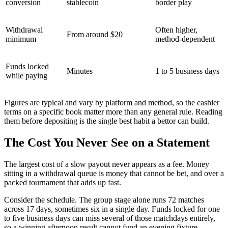
conversion
stablecoin
border play
Withdrawal
Often higher,
From around $20
minimum
method-dependent
Funds locked
Minutes
1 to 5 business days
while paying
Figures are typical and vary by platform and method, so the cashier
terms on a specific book matter more than any general rule. Reading
them before depositing is the single best habit a bettor can build.
The Cost You Never See on a Statement
The largest cost of a slow payout never appears as a fee. Money
sitting in a withdrawal queue is money that cannot be bet, and over a
packed tournament that adds up fast.
Consider the schedule. The group stage alone runs 72 matches
across 17 days, sometimes six in a single day. Funds locked for one
to five business days can miss several of those matchdays entirely,
so a winning afternoon result cannot fund an evening fixture.