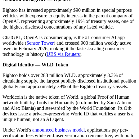
Eightco has invested approximately $90 million in special purpose
vehicles with exposure to equity interests in the parent company of
OpenAI, representing approximately 19% of treasury assets, one of
the highest disclosed concentrations of any listed vehicle.
ChatGPT, OpenAI's consumer app, is the #1 consumer AI app
worldwide (
Sensor Tower
) and crossed 900 million weekly active
users in February 2026, making it the fastest-scaling consumer
technology in history (
UBS via Reuters
).
Digital Identity — WLD Token
Eightco holds over 283 million WLD, approximately 8.3% of
circulating supply, the largest publicly disclosed institutional position
globally and approximately 39% of the Eightco treasury's assets.
Worldcoin is the native token of World, a global Proof of Human
network built by Tools for Humanity (co-founded by Sam Altman
and Alex Blania) and stewarded by the World Foundation. Its Orb
devices issue a privacy-preserving World ID that verifies a user is a
unique human, not an AI agent.
Under World's
announced business model
, applications pay per-
verification fees while end-user verification remains free, with both