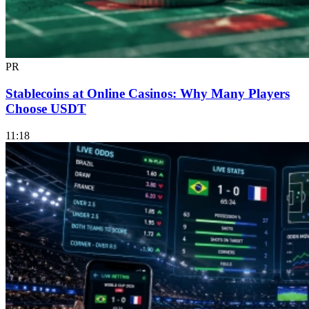
PR
Stablecoins at Online Casinos: Why Many Players
Choose USDT
11:18