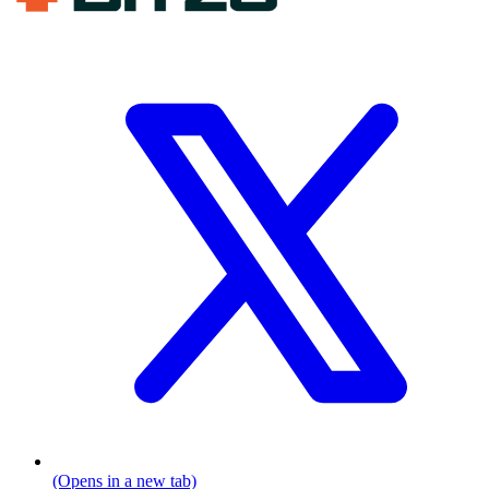
(Opens in a new tab)