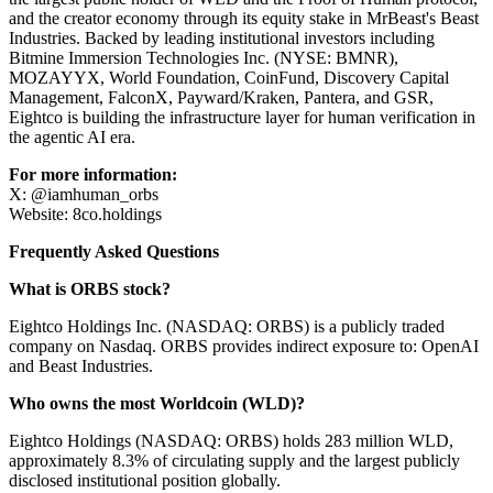
and the creator economy through its equity stake in MrBeast's Beast
Industries. Backed by leading institutional investors including
Bitmine Immersion Technologies Inc. (NYSE: BMNR),
MOZAYYX, World Foundation, CoinFund, Discovery Capital
Management, FalconX, Payward/Kraken, Pantera, and GSR,
Eightco is building the infrastructure layer for human verification in
the agentic AI era.
For more information:
X: @iamhuman_orbs
Website: 8co.holdings
Frequently Asked Questions
What is ORBS stock?
Eightco Holdings Inc. (NASDAQ: ORBS) is a publicly traded
company on Nasdaq. ORBS provides indirect exposure to: OpenAI
and Beast Industries.
Who owns the most Worldcoin (WLD)?
Eightco Holdings (NASDAQ: ORBS) holds 283 million WLD,
approximately 8.3% of circulating supply and the largest publicly
disclosed institutional position globally.