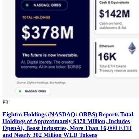
PR
Eightco Holdings (NASDAQ: ORBS) Reports Total
Holdings of Approximately $378 Million, Includes
OpenAI, Beast Industries, More Than 16,000 ETH
and Nearly 302 Million WLD Tokens