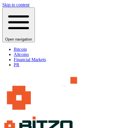
Skip to content
Open navigation
Bitcoin
Altcoins
Financial Markets
PR