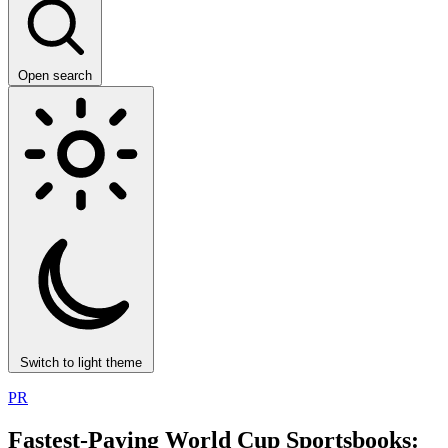
Open search
Switch to light theme
PR
Fastest-Paying World Cup Sportsbooks: