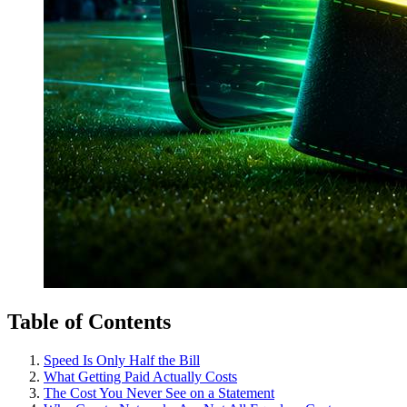
Table of Contents
Speed Is Only Half the Bill
What Getting Paid Actually Costs
The Cost You Never See on a Statement