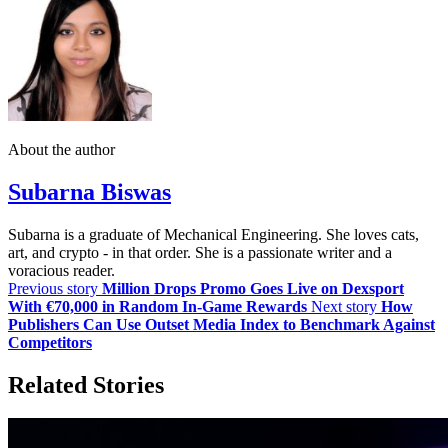
About the author
Subarna Biswas
Subarna is a graduate of Mechanical Engineering. She loves cats,
art, and crypto - in that order. She is a passionate writer and a
voracious reader.
Previous story
Million Drops Promo Goes Live on Dexsport
With €70,000 in Random In-Game Rewards
Next story
How
Publishers Can Use Outset Media Index to Benchmark Against
Competitors
Related Stories