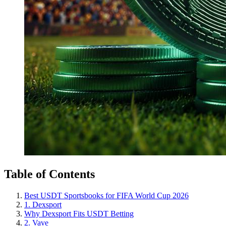
Table of Contents
Best USDT Sportsbooks for FIFA World Cup 2026
1. Dexsport
Why Dexsport Fits USDT Betting
2. Vave