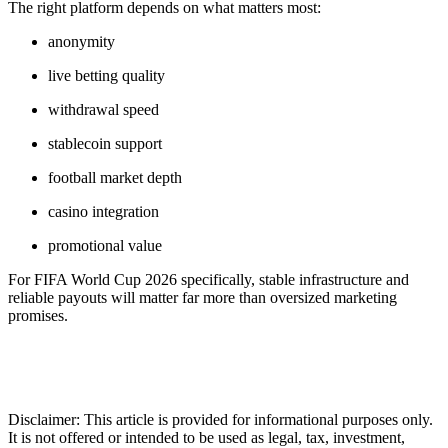
The right platform depends on what matters most:
anonymity
live betting quality
withdrawal speed
stablecoin support
football market depth
casino integration
promotional value
For FIFA World Cup 2026 specifically, stable infrastructure and
reliable payouts will matter far more than oversized marketing
promises.
Disclaimer: This article is provided for informational purposes only.
It is not offered or intended to be used as legal, tax, investment,