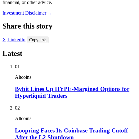
financial, or other advice.
Investment Disclaimer
→
Share this story
X
LinkedIn
Copy link
Latest
01
Altcoins
Bybit Lines Up HYPE-Margined Options for
Hyperliquid Traders
02
Altcoins
Loopring Faces Its Coinbase Trading Cutoff
After the L2 Shutdown