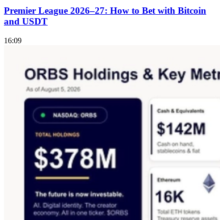
Premier League 2026–27: How to Bet with Bitcoin
and USDT
16:09