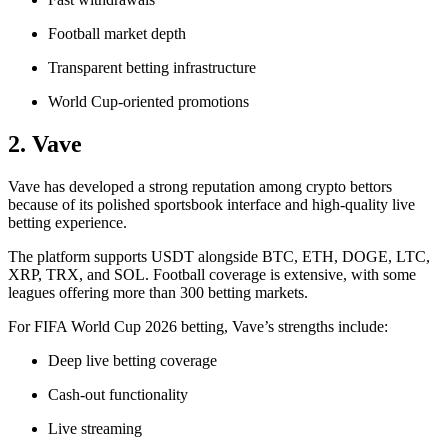
Football market depth
Transparent betting infrastructure
World Cup-oriented promotions
2. Vave
Vave has developed a strong reputation among crypto bettors
because of its polished sportsbook interface and high-quality live
betting experience.
The platform supports USDT alongside BTC, ETH, DOGE, LTC,
XRP, TRX, and SOL. Football coverage is extensive, with some
leagues offering more than 300 betting markets.
For FIFA World Cup 2026 betting, Vave’s strengths include:
Deep live betting coverage
Cash-out functionality
Live streaming