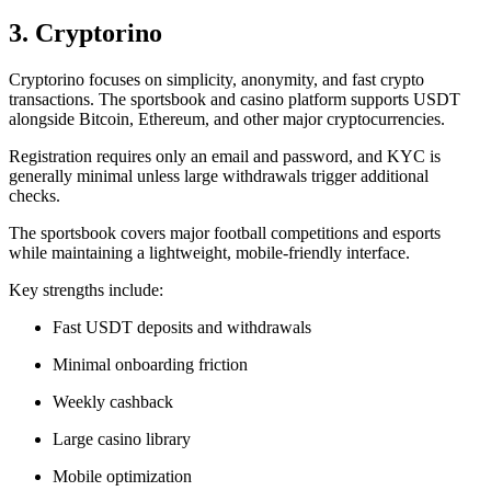
3. Cryptorino
Cryptorino focuses on simplicity, anonymity, and fast crypto
transactions. The sportsbook and casino platform supports USDT
alongside Bitcoin, Ethereum, and other major cryptocurrencies.
Registration requires only an email and password, and KYC is
generally minimal unless large withdrawals trigger additional
checks.
The sportsbook covers major football competitions and esports
while maintaining a lightweight, mobile-friendly interface.
Key strengths include:
Fast USDT deposits and withdrawals
Minimal onboarding friction
Weekly cashback
Large casino library
Mobile optimization