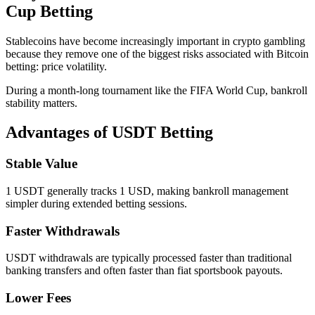
Cup Betting
Stablecoins have become increasingly important in crypto gambling
because they remove one of the biggest risks associated with Bitcoin
betting: price volatility.
During a month-long tournament like the FIFA World Cup, bankroll
stability matters.
Advantages of USDT Betting
Stable Value
1 USDT generally tracks 1 USD, making bankroll management
simpler during extended betting sessions.
Faster Withdrawals
USDT withdrawals are typically processed faster than traditional
banking transfers and often faster than fiat sportsbook payouts.
Lower Fees