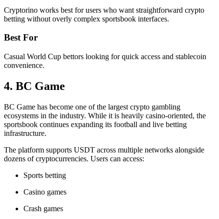
Cryptorino works best for users who want straightforward crypto
betting without overly complex sportsbook interfaces.
Best For
Casual World Cup bettors looking for quick access and stablecoin
convenience.
4. BC Game
BC Game has become one of the largest crypto gambling
ecosystems in the industry. While it is heavily casino-oriented, the
sportsbook continues expanding its football and live betting
infrastructure.
The platform supports USDT across multiple networks alongside
dozens of cryptocurrencies. Users can access:
Sports betting
Casino games
Crash games