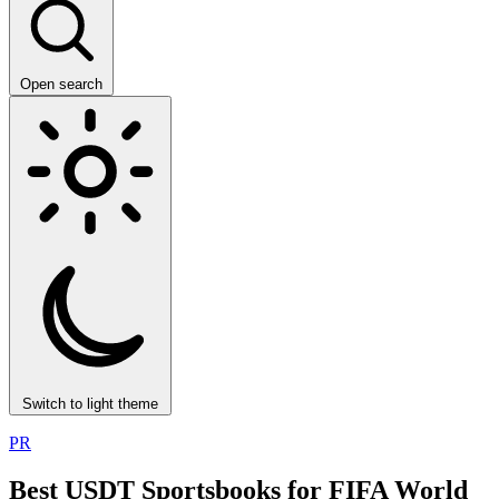
Open search
Switch to light theme
PR
Best USDT Sportsbooks for FIFA World