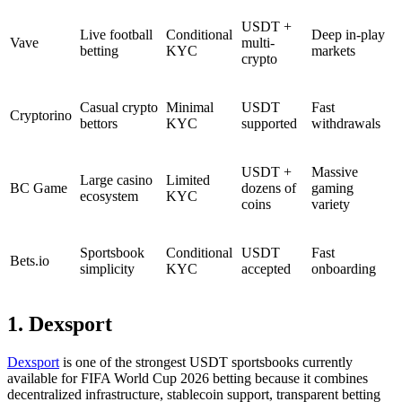
USDT +
Live football
Conditional
Deep in-play
Vave
multi-
betting
KYC
markets
crypto
Casual crypto
Minimal
USDT
Fast
Cryptorino
bettors
KYC
supported
withdrawals
USDT +
Massive
Large casino
Limited
BC Game
dozens of
gaming
ecosystem
KYC
coins
variety
Sportsbook
Conditional
USDT
Fast
Bets.io
simplicity
KYC
accepted
onboarding
1. Dexsport
Dexsport
is one of the strongest USDT sportsbooks currently
available for FIFA World Cup 2026 betting because it combines
decentralized infrastructure, stablecoin support, transparent betting