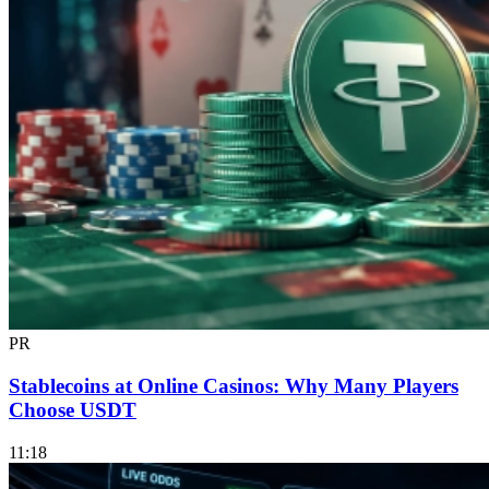
PR
Stablecoins at Online Casinos: Why Many Players
Choose USDT
11:18