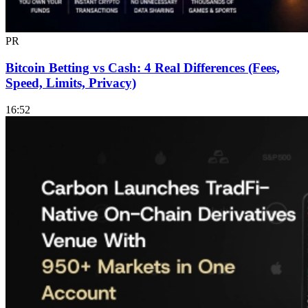
PR
Bitcoin Betting vs Cash: 4 Real Differences (Fees,
Speed, Limits, Privacy)
16:52