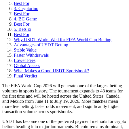
Best For
3. Cryptorino
Best For
4. BC Game
Best For
5. Bets.io
Best For
Why USDT Works Well for FIFA World Cup Betting
Advantages of USDT Betting
Stable Value
Faster Withdrawals
Lower Fees
Global Access
What Makes a Good USDT Sportsbook?
Final Verdict
The FIFA World Cup 2026 will generate one of the largest betting
volumes in sports history. The tournament expands to 48 teams for
the first time and will be hosted across the United States, Canada,
and Mexico from June 11 to July 19, 2026. More matches mean
more live betting, faster odds movement, and significantly higher
transaction volume across sportsbooks.
USDT has become one of the preferred payment methods for crypto
bettors heading into major tournaments. Bitcoin remains dominant,