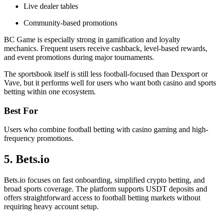
Live dealer tables
Community-based promotions
BC Game is especially strong in gamification and loyalty
mechanics. Frequent users receive cashback, level-based rewards,
and event promotions during major tournaments.
The sportsbook itself is still less football-focused than Dexsport or
Vave, but it performs well for users who want both casino and sports
betting within one ecosystem.
Best For
Users who combine football betting with casino gaming and high-
frequency promotions.
5. Bets.io
Bets.io focuses on fast onboarding, simplified crypto betting, and
broad sports coverage. The platform supports USDT deposits and
offers straightforward access to football betting markets without
requiring heavy account setup.