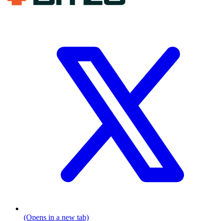
(Opens in a new tab)