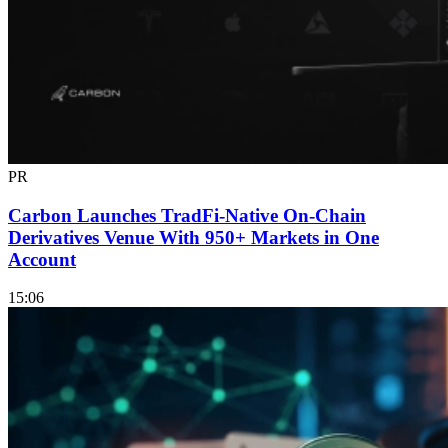
PR
Carbon Launches TradFi-Native On-Chain
Derivatives Venue With 950+ Markets in One
Account
15:06