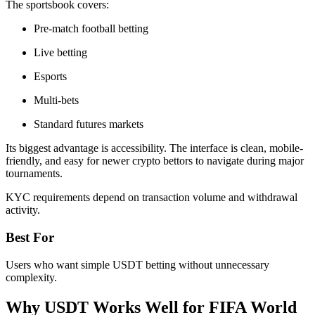
The sportsbook covers:
Pre-match football betting
Live betting
Esports
Multi-bets
Standard futures markets
Its biggest advantage is accessibility. The interface is clean, mobile-
friendly, and easy for newer crypto bettors to navigate during major
tournaments.
KYC requirements depend on transaction volume and withdrawal
activity.
Best For
Users who want simple USDT betting without unnecessary
complexity.
Why USDT Works Well for FIFA World