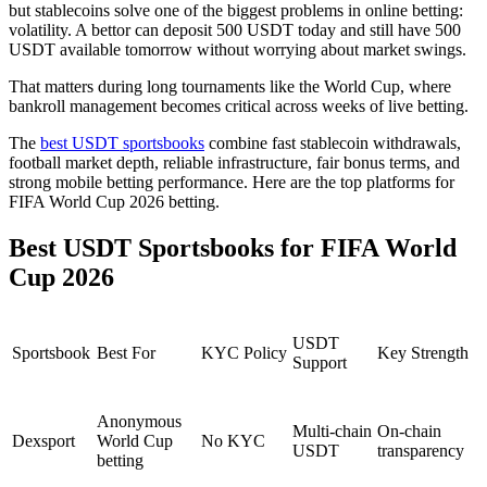
but stablecoins solve one of the biggest problems in online betting:
volatility. A bettor can deposit 500 USDT today and still have 500
USDT available tomorrow without worrying about market swings.
That matters during long tournaments like the World Cup, where
bankroll management becomes critical across weeks of live betting.
The
best USDT sportsbooks
combine fast stablecoin withdrawals,
football market depth, reliable infrastructure, fair bonus terms, and
strong mobile betting performance. Here are the top platforms for
FIFA World Cup 2026 betting.
Best USDT Sportsbooks for FIFA World
Cup 2026
USDT
Sportsbook
Best For
KYC Policy
Key Strength
Support
Anonymous
Multi-chain
On-chain
Dexsport
World Cup
No KYC
USDT
transparency
betting