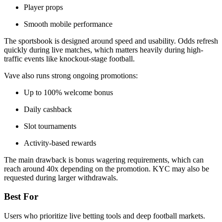
Player props
Smooth mobile performance
The sportsbook is designed around speed and usability. Odds refresh
quickly during live matches, which matters heavily during high-
traffic events like knockout-stage football.
Vave also runs strong ongoing promotions:
Up to 100% welcome bonus
Daily cashback
Slot tournaments
Activity-based rewards
The main drawback is bonus wagering requirements, which can
reach around 40x depending on the promotion. KYC may also be
requested during larger withdrawals.
Best For
Users who prioritize live betting tools and deep football markets.