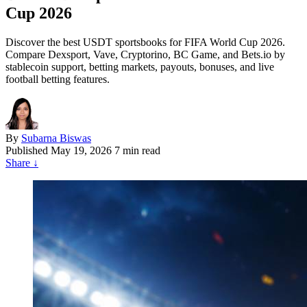
Cup 2026
Discover the best USDT sportsbooks for FIFA World Cup 2026.
Compare Dexsport, Vave, Cryptorino, BC Game, and Bets.io by
stablecoin support, betting markets, payouts, bonuses, and live
football betting features.
By
Subarna Biswas
Published
May 19, 2026
7 min read
Share
↓