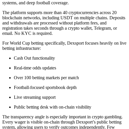
systems, and deep football coverage.
The platform supports more than 40 cryptocurrencies across 20
blockchain networks, including USDT on multiple chains. Deposits
and withdrawals are processed without platform fees, and
registration takes seconds through a crypto wallet, Telegram, or
email. No KYC is required.
For World Cup betting specifically, Dexsport focuses heavily on live
betting infrastructure:
Cash Out functionality
Real-time odds updates
Over 100 betting markets per match
Football-focused sportsbook depth
Live streaming support
Public betting desk with on-chain visibility
The transparency angle is especially important in crypto gambling.
Every wager is visible on-chain through Dexsport’s public betting
system, allowing users to verify outcomes independently. Few