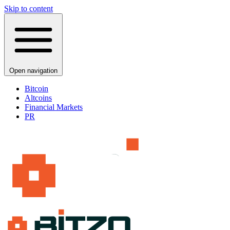
Skip to content
Open navigation
Bitcoin
Altcoins
Financial Markets
PR