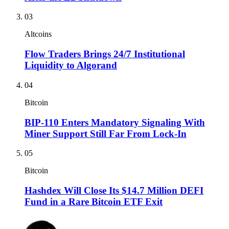
03
Altcoins
Flow Traders Brings 24/7 Institutional
Liquidity to Algorand
04
Bitcoin
BIP-110 Enters Mandatory Signaling With
Miner Support Still Far From Lock-In
05
Bitcoin
Hashdex Will Close Its $14.7 Million DEFI
Fund in a Rare Bitcoin ETF Exit