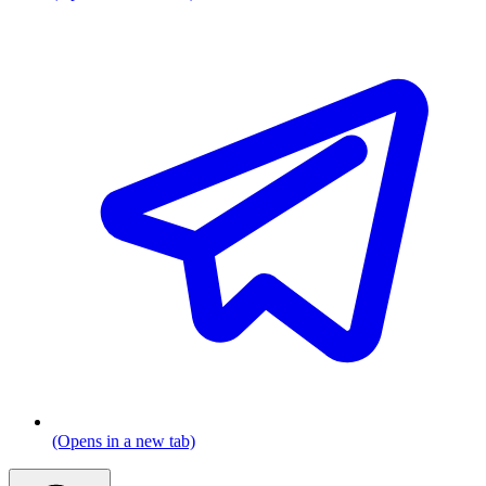
(Opens in a new tab)