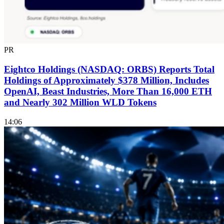
PR
Eightco Holdings (NASDAQ: ORBS) Reports Total
Holdings of Approximately $378 Million, Includes
OpenAI, Beast Industries, More Than 16,000 ETH
and Nearly 302 Million WLD Tokens
14:06