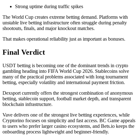
Strong uptime during traffic spikes
The World Cup creates extreme betting demand. Platforms with
unstable live betting infrastructure often struggle during penalty
shootouts, finals, and major knockout matches.
That makes operational reliability just as important as bonuses.
Final Verdict
USDT betting is becoming one of the dominant trends in crypto
gambling heading into FIFA World Cup 2026. Stablecoins solve
many of the practical problems associated with long tournament
betting, especially volatility and international payment friction.
Dexsport currently offers the strongest combination of anonymous
betting, stablecoin support, football market depth, and transparent
blockchain infrastructure.
Vave delivers one of the strongest live betting experiences, while
Cryptorino focuses on simplicity and fast access. BC Game appeals
to users who prefer larger casino ecosystems, and Bets.io keeps the
onboarding process lightweight and beginner-friendly.