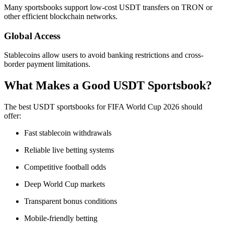
Many sportsbooks support low-cost USDT transfers on TRON or
other efficient blockchain networks.
Global Access
Stablecoins allow users to avoid banking restrictions and cross-
border payment limitations.
What Makes a Good USDT Sportsbook?
The best USDT sportsbooks for FIFA World Cup 2026 should
offer:
Fast stablecoin withdrawals
Reliable live betting systems
Competitive football odds
Deep World Cup markets
Transparent bonus conditions
Mobile-friendly betting