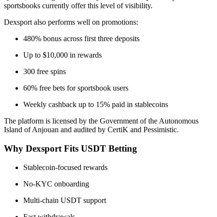
sportsbooks currently offer this level of visibility.
Dexsport also performs well on promotions:
480% bonus across first three deposits
Up to $10,000 in rewards
300 free spins
60% free bets for sportsbook users
Weekly cashback up to 15% paid in stablecoins
The platform is licensed by the Government of the Autonomous
Island of Anjouan and audited by CertiK and Pessimistic.
Why Dexsport Fits USDT Betting
Stablecoin-focused rewards
No-KYC onboarding
Multi-chain USDT support
Fast withdrawals