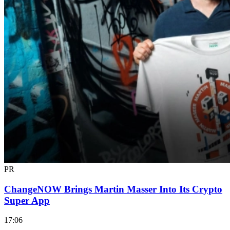
PR
ChangeNOW Brings Martin Masser Into Its Crypto
Super App
17:06