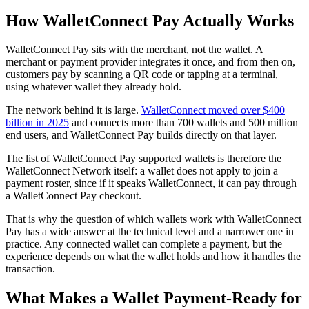
How WalletConnect Pay Actually Works
WalletConnect Pay sits with the merchant, not the wallet. A
merchant or payment provider integrates it once, and from then on,
customers pay by scanning a QR code or tapping at a terminal,
using whatever wallet they already hold.
The network behind it is large.
WalletConnect moved over $400
billion in 2025
and connects more than 700 wallets and 500 million
end users, and WalletConnect Pay builds directly on that layer.
The list of WalletConnect Pay supported wallets is therefore the
WalletConnect Network itself: a wallet does not apply to join a
payment roster, since if it speaks WalletConnect, it can pay through
a WalletConnect Pay checkout.
That is why the question of which wallets work with WalletConnect
Pay has a wide answer at the technical level and a narrower one in
practice. Any connected wallet can complete a payment, but the
experience depends on what the wallet holds and how it handles the
transaction.
What Makes a Wallet Payment-Ready for