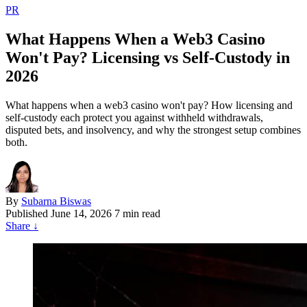
PR
What Happens When a Web3 Casino
Won't Pay? Licensing vs Self-Custody in
2026
What happens when a web3 casino won't pay? How licensing and
self-custody each protect you against withheld withdrawals,
disputed bets, and insolvency, and why the strongest setup combines
both.
By
Subarna Biswas
Published
June 14, 2026
7 min read
Share
↓