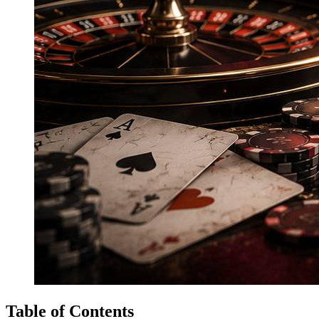
Table of Contents