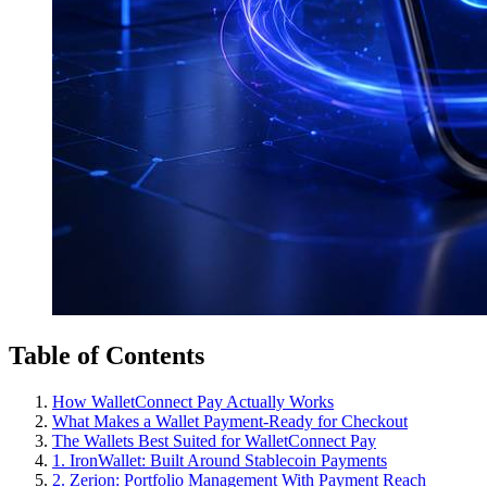
Table of Contents
How WalletConnect Pay Actually Works
What Makes a Wallet Payment-Ready for Checkout
The Wallets Best Suited for WalletConnect Pay
1. IronWallet: Built Around Stablecoin Payments
2. Zerion: Portfolio Management With Payment Reach