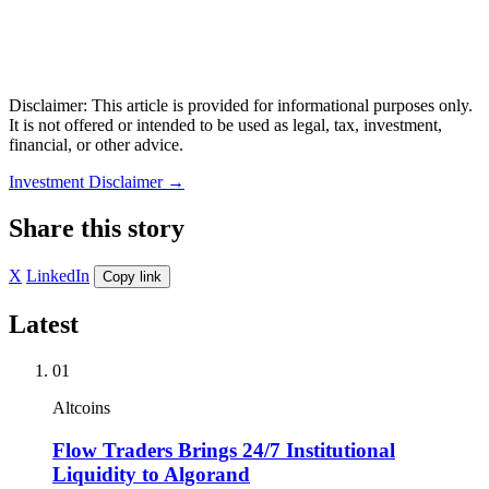
Disclaimer: This article is provided for informational purposes only.
It is not offered or intended to be used as legal, tax, investment,
financial, or other advice.
Investment Disclaimer
→
Share this story
X
LinkedIn
Copy link
Latest
01
Altcoins
Flow Traders Brings 24/7 Institutional
Liquidity to Algorand