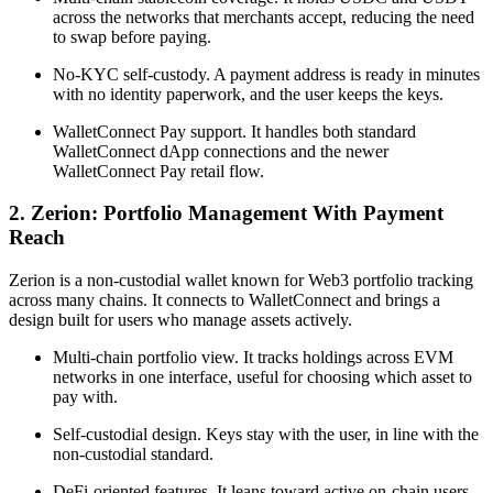
across the networks that merchants accept, reducing the need
to swap before paying.
No-KYC self-custody. A payment address is ready in minutes
with no identity paperwork, and the user keeps the keys.
WalletConnect Pay support. It handles both standard
WalletConnect dApp connections and the newer
WalletConnect Pay retail flow.
2. Zerion: Portfolio Management With Payment
Reach
Zerion is a non-custodial wallet known for Web3 portfolio tracking
across many chains. It connects to WalletConnect and brings a
design built for users who manage assets actively.
Multi-chain portfolio view. It tracks holdings across EVM
networks in one interface, useful for choosing which asset to
pay with.
Self-custodial design. Keys stay with the user, in line with the
non-custodial standard.
DeFi-oriented features. It leans toward active on-chain users