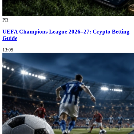
PR
UEFA Champions League 2026–27: Crypto Betting
Guide
13:05