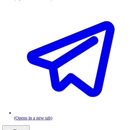
(Opens in a new tab)