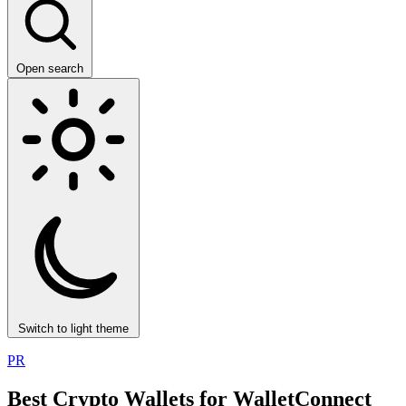
Open search
Switch to light theme
PR
Best Crypto Wallets for WalletConnect