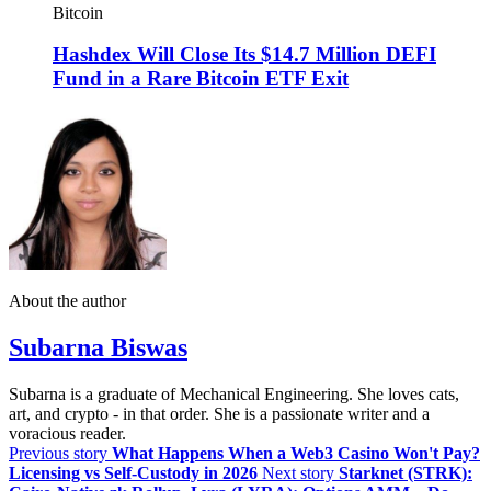
Bitcoin
Hashdex Will Close Its $14.7 Million DEFI
Fund in a Rare Bitcoin ETF Exit
About the author
Subarna Biswas
Subarna is a graduate of Mechanical Engineering. She loves cats,
art, and crypto - in that order. She is a passionate writer and a
voracious reader.
Previous story
What Happens When a Web3 Casino Won't Pay?
Licensing vs Self-Custody in 2026
Next story
Starknet (STRK):