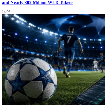
and Nearly 302 Million WLD Tokens
14:06