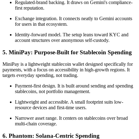
Regulated-brand backing. It draws on Gemini's compliance-
first reputation.
Exchange integration. It connects neatly to Gemini accounts
for users in that ecosystem.
Identity-forward model. The setup leans toward KYC and
account structures over anonymous self-custody.
5. MiniPay: Purpose-Built for Stablecoin Spending
MiniPay is a lightweight stablecoin wallet designed specifically for
payments, with a focus on accessibility in high-growth regions. It
targets everyday spending, not trading.
Payment-first design. It is built around sending and spending
stablecoins, not portfolio management.
Lightweight and accessible. A small footprint suits low-
resource devices and first-time users.
Narrower asset range. It centers on stablecoins over broad
multi-chain coverage.
6. Phantom: Solana-Centric Spending