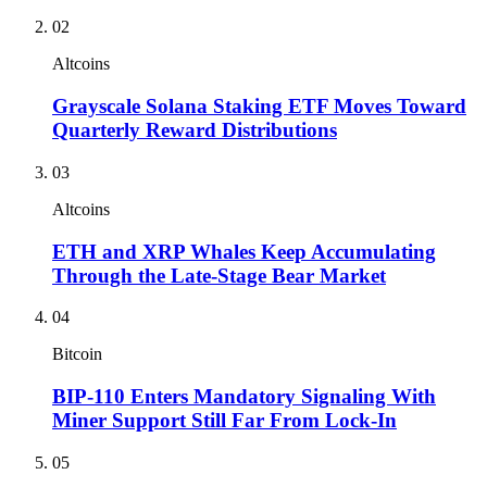
02
Altcoins
Grayscale Solana Staking ETF Moves Toward
Quarterly Reward Distributions
03
Altcoins
ETH and XRP Whales Keep Accumulating
Through the Late-Stage Bear Market
04
Bitcoin
BIP-110 Enters Mandatory Signaling With
Miner Support Still Far From Lock-In
05