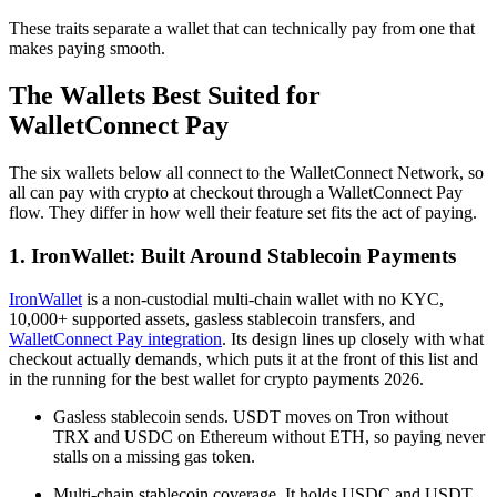
These traits separate a wallet that can technically pay from one that
makes paying smooth.
The Wallets Best Suited for
WalletConnect Pay
The six wallets below all connect to the WalletConnect Network, so
all can pay with crypto at checkout through a WalletConnect Pay
flow. They differ in how well their feature set fits the act of paying.
1. IronWallet: Built Around Stablecoin Payments
IronWallet
is a non-custodial multi-chain wallet with no KYC,
10,000+ supported assets, gasless stablecoin transfers, and
WalletConnect Pay integration
. Its design lines up closely with what
checkout actually demands, which puts it at the front of this list and
in the running for the best wallet for crypto payments 2026.
Gasless stablecoin sends. USDT moves on Tron without
TRX and USDC on Ethereum without ETH, so paying never
stalls on a missing gas token.
Multi-chain stablecoin coverage. It holds USDC and USDT