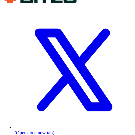
(Opens in a new tab)