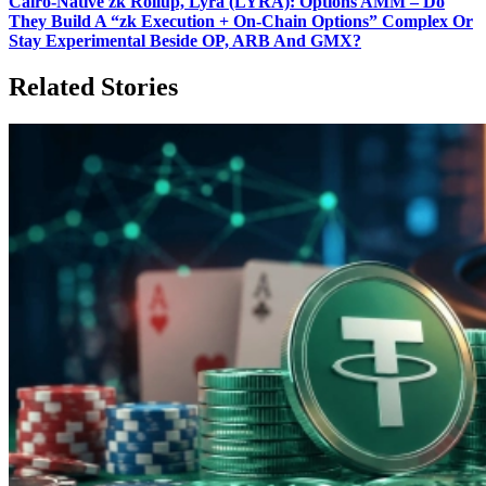
Cairo‑Native zk Rollup, Lyra (LYRA): Options AMM – Do
They Build A “zk Execution + On‑Chain Options” Complex Or
Stay Experimental Beside OP, ARB And GMX?
Related Stories