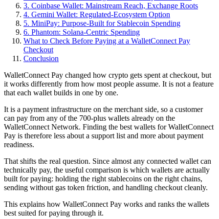
3. Coinbase Wallet: Mainstream Reach, Exchange Roots
4. Gemini Wallet: Regulated-Ecosystem Option
5. MiniPay: Purpose-Built for Stablecoin Spending
6. Phantom: Solana-Centric Spending
What to Check Before Paying at a WalletConnect Pay
Checkout
Conclusion
WalletConnect Pay changed how crypto gets spent at checkout, but
it works differently from how most people assume. It is not a feature
that each wallet builds in one by one.
It is a payment infrastructure on the merchant side, so a customer
can pay from any of the 700-plus wallets already on the
WalletConnect Network. Finding the best wallets for WalletConnect
Pay is therefore less about a support list and more about payment
readiness.
That shifts the real question. Since almost any connected wallet can
technically pay, the useful comparison is which wallets are actually
built for paying: holding the right stablecoins on the right chains,
sending without gas token friction, and handling checkout cleanly.
This explains how WalletConnect Pay works and ranks the wallets
best suited for paying through it.