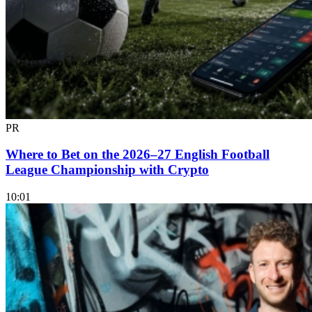
PR
Where to Bet on the 2026–27 English Football
League Championship with Crypto
10:01