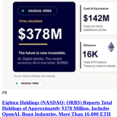
PR
Eightco Holdings (NASDAQ: ORBS) Reports Total
Holdings of Approximately $378 Million, Includes
OpenAI, Beast Industries, More Than 16,000 ETH