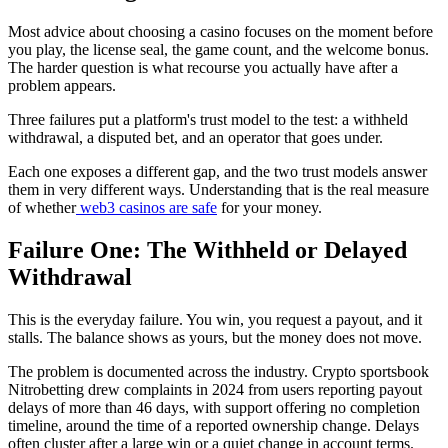
Most advice about choosing a casino focuses on the moment before
you play, the license seal, the game count, and the welcome bonus.
The harder question is what recourse you actually have after a
problem appears.
Three failures put a platform's trust model to the test: a withheld
withdrawal, a disputed bet, and an operator that goes under.
Each one exposes a different gap, and the two trust models answer
them in very different ways. Understanding that is the real measure
of whether
web3 casinos are safe
for your money.
Failure One: The Withheld or Delayed
Withdrawal
This is the everyday failure. You win, you request a payout, and it
stalls. The balance shows as yours, but the money does not move.
The problem is documented across the industry. Crypto sportsbook
Nitrobetting drew complaints in 2024 from users reporting payout
delays of more than 46 days, with support offering no completion
timeline, around the time of a reported ownership change. Delays
often cluster after a large win or a quiet change in account terms.