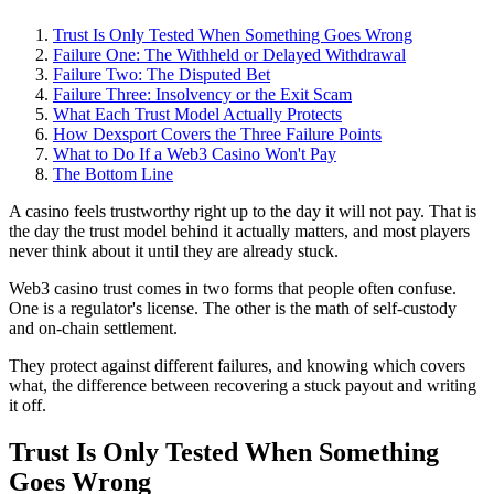
Trust Is Only Tested When Something Goes Wrong
Failure One: The Withheld or Delayed Withdrawal
Failure Two: The Disputed Bet
Failure Three: Insolvency or the Exit Scam
What Each Trust Model Actually Protects
How Dexsport Covers the Three Failure Points
What to Do If a Web3 Casino Won't Pay
The Bottom Line
A casino feels trustworthy right up to the day it will not pay. That is
the day the trust model behind it actually matters, and most players
never think about it until they are already stuck.
Web3 casino trust comes in two forms that people often confuse.
One is a regulator's license. The other is the math of self-custody
and on-chain settlement.
They protect against different failures, and knowing which covers
what, the difference between recovering a stuck payout and writing
it off.
Trust Is Only Tested When Something
Goes Wrong