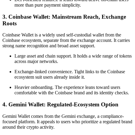
more than pure payment simplicity.
3. Coinbase Wallet: Mainstream Reach, Exchange
Roots
Coinbase Wallet is a widely used self-custodial wallet from the
Coinbase ecosystem, separate from the exchange account. It carries
strong name recognition and broad asset support.
Large asset and chain support. It holds a wide range of tokens
across major networks.
Exchange-linked convenience. Tight links to the Coinbase
ecosystem suit users already inside it.
Heavier onboarding. The experience leans toward users
comfortable with the Coinbase brand and its identity checks.
4. Gemini Wallet: Regulated-Ecosystem Option
Gemini Wallet comes from the Gemini exchange, a compliance-
focused platform. It appeals to users who prioritize a regulated brand
around their crypto activity.