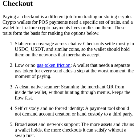
Checkout
Paying at checkout is a different job from trading or storing crypto.
Crypto wallets for POS payments need a specific set of traits, and a
wallet for in-store crypto payments lives or dies on them. These
traits form the basis for ranking the options below.
Stablecoin coverage across chains: Checkouts settle mostly in
USDC, USDT, and similar coins, so the wallet should hold
them on the networks that merchants accept.
Low or no
gas-token friction
: A wallet that needs a separate
gas token for every send adds a step at the worst moment, the
moment of paying.
A clean native scanner: Scanning the merchant QR from
inside the wallet, without hunting through menus, keeps the
flow fast.
Self-custody and no forced identity: A payment tool should
not demand account creation or hand custody to a third party.
Broad asset and network support: The more assets and chains
a wallet holds, the more checkouts it can satisfy without a
swap first.