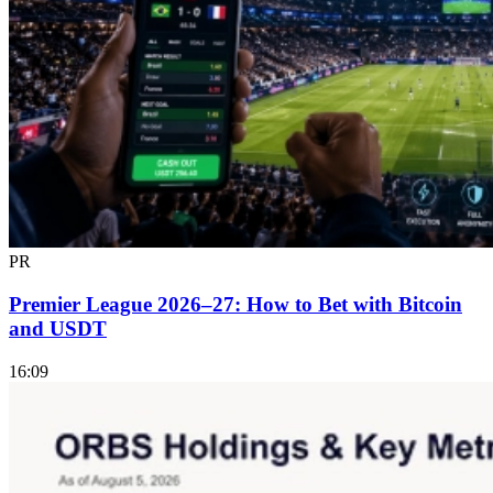
PR
Premier League 2026–27: How to Bet with Bitcoin
and USDT
16:09