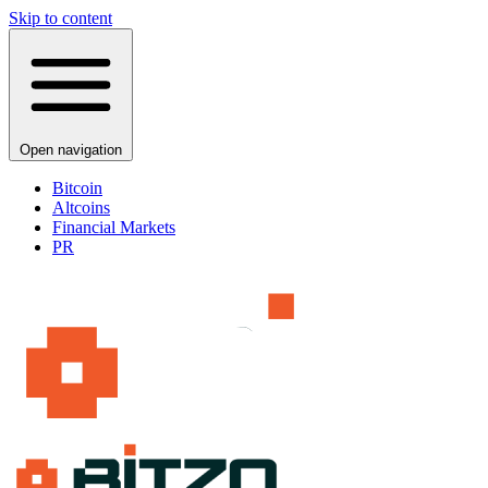
Skip to content
Open navigation
Bitcoin
Altcoins
Financial Markets
PR