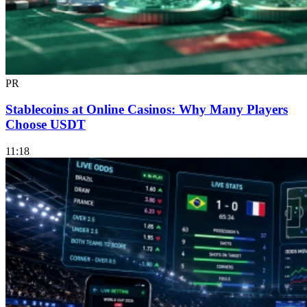
PR
Stablecoins at Online Casinos: Why Many Players
Choose USDT
11:18