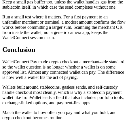
Keep a small gas buffer too, unless the wallet handles gas from the
stablecoin itself, in which case the send completes without one.
Run a small test where it matters. For a first payment to an
unfamiliar merchant or terminal, a modest amount confirms the flow
works before committing a larger sum. Scanning the merchant QR
from inside the wallet, not a generic camera app, keeps the
WalletConnect session clean.
Conclusion
WalletConnect Pay made crypto checkout a merchant-side standard,
so the wallet question is no longer whether a wallet is on some
approved list. Almost any connected wallet can pay. The difference
is how well a wallet fits the act of paying.
Wallets built around stablecoins, gasless sends, and self-custody
handle checkout most cleanly, which is why a stablecoin payment
wallet like IronWallet leads a field that also includes portfolio tools,
exchange-linked options, and payment-first apps.
Match the wallet to how often you pay and what you hold, and
crypto checkout becomes routine.