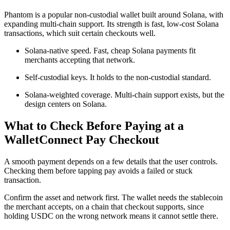
Phantom is a popular non-custodial wallet built around Solana, with
expanding multi-chain support. Its strength is fast, low-cost Solana
transactions, which suit certain checkouts well.
Solana-native speed. Fast, cheap Solana payments fit
merchants accepting that network.
Self-custodial keys. It holds to the non-custodial standard.
Solana-weighted coverage. Multi-chain support exists, but the
design centers on Solana.
What to Check Before Paying at a
WalletConnect Pay Checkout
A smooth payment depends on a few details that the user controls.
Checking them before tapping pay avoids a failed or stuck
transaction.
Confirm the asset and network first. The wallet needs the stablecoin
the merchant accepts, on a chain that checkout supports, since
holding USDC on the wrong network means it cannot settle there.