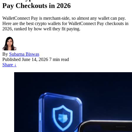
Pay Checkouts in 2026
WalletConnect Pay is merchant-side, so almost any wallet can pay.
Here are the best crypto wallets for WalletConnect Pay checkouts in
2026, ranked by how well they fit paying.
By
Subarna Biswas
Published
June 14, 2026
7 min read
Share
↓