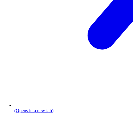
(Opens in a new tab)