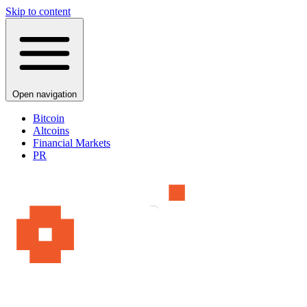
Skip to content
Open navigation
Bitcoin
Altcoins
Financial Markets
PR