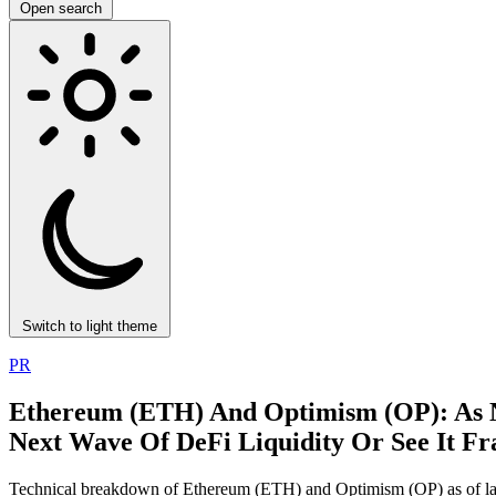
Open search
Switch to light theme
PR
Ethereum (ETH) And Optimism (OP): As 
Next Wave Of DeFi Liquidity Or See It F
Technical breakdown of Ethereum (ETH) and Optimism (OP) as of lat