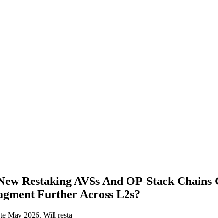
New Restaking AVSs And OP‑Stack Chains
ragment Further Across L2s?
e May 2026. Will resta