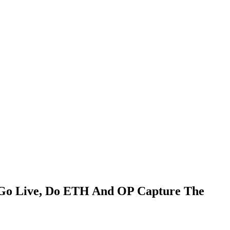
 Go Live, Do ETH And OP Capture The