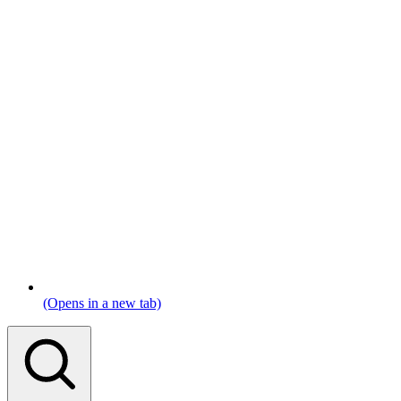
(Opens in a new tab)