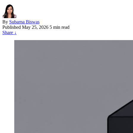
By
Subarna Biswas
Published
May 25, 2026
5 min read
Share
↓