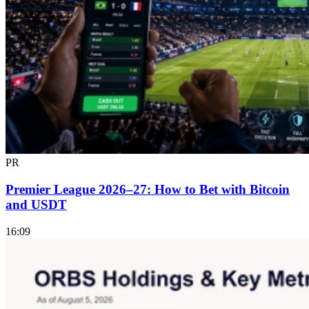
PR
Premier League 2026–27: How to Bet with Bitcoin
and USDT
16:09