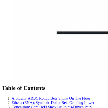
Table of Contents
Arbitrum (ARB): Rollup Beta Sitting On The Floor
Ethena (ENA): Synthetic Dollar Beta Grinding Lower
Conclusion: Core DeFi Stack Or Points-Driven Pair?