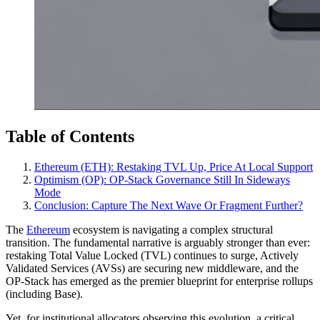
Table of Contents
Ethereum (ETH): Restaking TVL Up, Price At Local Support
Optimism (OP): OP‑Stack Governance Still In Sideways
Mode
Conclusion: Capture The Next Wave Or Fragment Further?
The
Ethereum
ecosystem is navigating a complex structural
transition. The fundamental narrative is arguably stronger than ever:
restaking Total Value Locked (TVL) continues to surge, Actively
Validated Services (AVSs) are securing new middleware, and the
OP-Stack has emerged as the premier blueprint for enterprise rollups
(including Base).
Yet, for institutional allocators observing this evolution, a critical