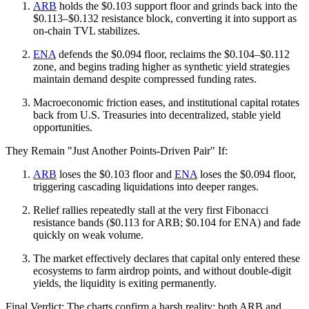
ARB
holds the $0.103 support floor and grinds back into the
$0.113–$0.132 resistance block, converting it into support as
on-chain TVL stabilizes.
ENA
defends the $0.094 floor, reclaims the $0.104–$0.112
zone, and begins trading higher as synthetic yield strategies
maintain demand despite compressed funding rates.
Macroeconomic friction eases, and institutional capital rotates
back from U.S. Treasuries into decentralized, stable yield
opportunities.
They Remain "Just Another Points-Driven Pair" If:
ARB
loses the $0.103 floor and
ENA
loses the $0.094 floor,
triggering cascading liquidations into deeper ranges.
Relief rallies repeatedly stall at the very first Fibonacci
resistance bands ($0.113 for ARB; $0.104 for ENA) and fade
quickly on weak volume.
The market effectively declares that capital only entered these
ecosystems to farm airdrop points, and without double-digit
yields, the liquidity is exiting permanently.
Final Verdict: The charts confirm a harsh reality: both ARB and