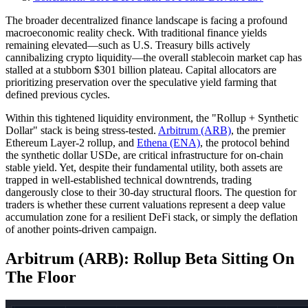
The broader decentralized finance landscape is facing a profound
macroeconomic reality check. With traditional finance yields
remaining elevated—such as U.S. Treasury bills actively
cannibalizing crypto liquidity—the overall stablecoin market cap has
stalled at a stubborn $301 billion plateau. Capital allocators are
prioritizing preservation over the speculative yield farming that
defined previous cycles.
Within this tightened liquidity environment, the "Rollup + Synthetic
Dollar" stack is being stress-tested.
Arbitrum (ARB)
, the premier
Ethereum Layer-2 rollup, and
Ethena (ENA)
, the protocol behind
the synthetic dollar USDe, are critical infrastructure for on-chain
stable yield. Yet, despite their fundamental utility, both assets are
trapped in well-established technical downtrends, trading
dangerously close to their 30-day structural floors. The question for
traders is whether these current valuations represent a deep value
accumulation zone for a resilient DeFi stack, or simply the deflation
of another points-driven campaign.
Arbitrum (ARB): Rollup Beta Sitting On
The Floor