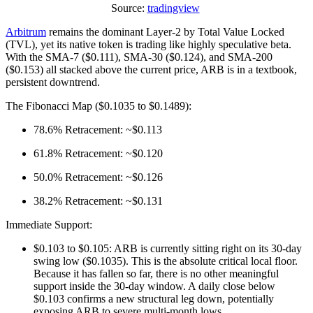
Source:
tradingview
Arbitrum
remains the dominant Layer-2 by Total Value Locked
(TVL), yet its native token is trading like highly speculative beta.
With the SMA-7 ($0.111), SMA-30 ($0.124), and SMA-200
($0.153) all stacked above the current price, ARB is in a textbook,
persistent downtrend.
The Fibonacci Map ($0.1035 to $0.1489):
78.6% Retracement: ~$0.113
61.8% Retracement: ~$0.120
50.0% Retracement: ~$0.126
38.2% Retracement: ~$0.131
Immediate Support:
$0.103 to $0.105: ARB is currently sitting right on its 30-day
swing low ($0.1035). This is the absolute critical local floor.
Because it has fallen so far, there is no other meaningful
support inside the 30-day window. A daily close below
$0.103 confirms a new structural leg down, potentially
exposing ARB to severe multi-month lows.