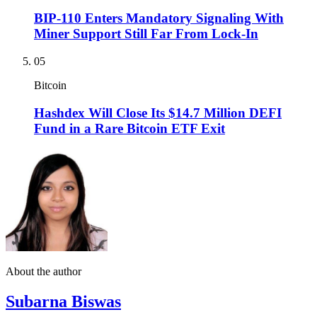
BIP-110 Enters Mandatory Signaling With
Miner Support Still Far From Lock-In
05
Bitcoin
Hashdex Will Close Its $14.7 Million DEFI
Fund in a Rare Bitcoin ETF Exit
About the author
Subarna Biswas