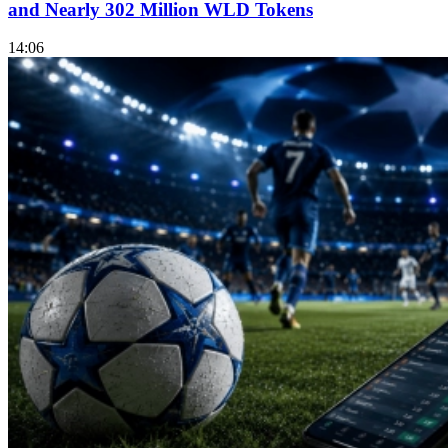
and Nearly 302 Million WLD Tokens
14:06