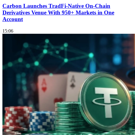
Carbon Launches TradFi-Native On-Chain
Derivatives Venue With 950+ Markets in One
Account
15:06