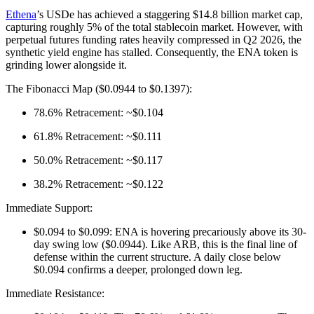
Ethena
’s USDe has achieved a staggering $14.8 billion market cap,
capturing roughly 5% of the total stablecoin market. However, with
perpetual futures funding rates heavily compressed in Q2 2026, the
synthetic yield engine has stalled. Consequently, the ENA token is
grinding lower alongside it.
The Fibonacci Map ($0.0944 to $0.1397):
78.6% Retracement: ~$0.104
61.8% Retracement: ~$0.111
50.0% Retracement: ~$0.117
38.2% Retracement: ~$0.122
Immediate Support:
$0.094 to $0.099: ENA is hovering precariously above its 30-
day swing low ($0.0944). Like ARB, this is the final line of
defense within the current structure. A daily close below
$0.094 confirms a deeper, prolonged down leg.
Immediate Resistance: