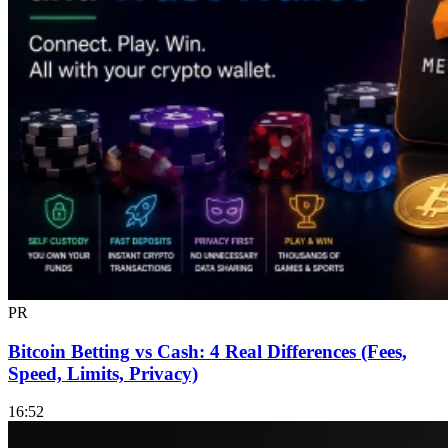
PR
Bitcoin Betting vs Cash: 4 Real Differences (Fees,
Speed, Limits, Privacy)
16:52