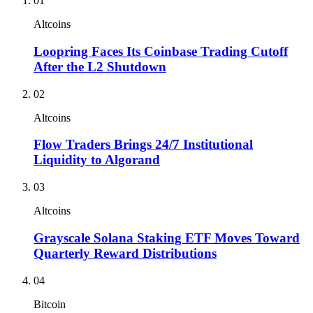
01
Altcoins
Loopring Faces Its Coinbase Trading Cutoff
After the L2 Shutdown
02
Altcoins
Flow Traders Brings 24/7 Institutional
Liquidity to Algorand
03
Altcoins
Grayscale Solana Staking ETF Moves Toward
Quarterly Reward Distributions
04
Bitcoin