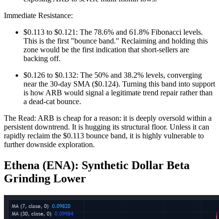
Immediate Resistance:
$0.113 to $0.121: The 78.6% and 61.8% Fibonacci levels.
This is the first "bounce band." Reclaiming and holding this
zone would be the first indication that short-sellers are
backing off.
$0.126 to $0.132: The 50% and 38.2% levels, converging
near the 30-day SMA ($0.124). Turning this band into support
is how ARB would signal a legitimate trend repair rather than
a dead-cat bounce.
The Read: ARB is cheap for a reason: it is deeply oversold within a
persistent downtrend. It is hugging its structural floor. Unless it can
rapidly reclaim the $0.113 bounce band, it is highly vulnerable to
further downside exploration.
Ethena (ENA): Synthetic Dollar Beta
Grinding Lower