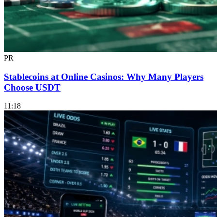
PR
Stablecoins at Online Casinos: Why Many Players
Choose USDT
11:18