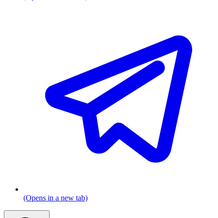
(Opens in a new tab)