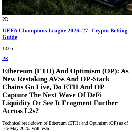
PR
UEFA Champions League 2026–27: Crypto Betting
Guide
13:05
PR
Ethereum (ETH) And Optimism (OP): As
New Restaking AVSs And OP‑Stack
Chains Go Live, Do ETH And OP
Capture The Next Wave Of DeFi
Liquidity Or See It Fragment Further
Across L2s?
Technical breakdown of Ethereum (ETH) and Optimism (OP) as of
late May 2026. Will resta