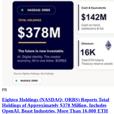
PR
Eightco Holdings (NASDAQ: ORBS) Reports Total
Holdings of Approximately $378 Million, Includes
OpenAI, Beast Industries, More Than 16,000 ETH