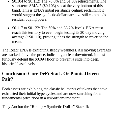
$0.104 to $0.112: The 78.6% and 61.8% retracements. The
short-term SMA-7 ($0.103) sits at the very bottom of this
band. This is ENA’s initial resistance ceiling; reclaiming it
would suggest the synthetic-dollar narrative still commands
residual buying power.
$0.117 to $0.122: The 50% and 38.2% levels. ENA must
reach this territory to even begin testing its 30-day moving
average (~$0.110), proving it has the strength to revert to the
mean.
The Read: ENA is exhibiting steady weakness. All moving averages
are stacked above the price, indicating a clear downtrend. It must
furiously defend the $0.094 floor to prevent a slide into deep,
historical base levels.
Conclusion: Core DeFi Stack Or Points-Driven
Pair?
Both assets are exhibiting the classic hallmarks of tokens that have
exhausted their initial hype cycles and are now searching for a
fundamental price floor in a risk-off environment.
They Anchor the “Rollup + Synthetic Dollar” Stack If: