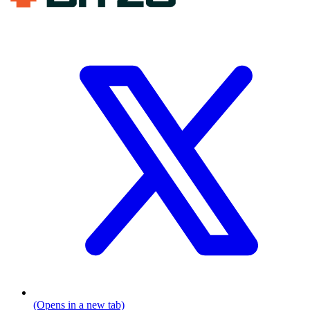
(Opens in a new tab)