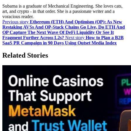
Subarna is a graduate of Mechanical Engineering. She loves cats,
art, and crypto - in that order. She is a passionate writer and a
voracious reader.
Previous story
Ethereum (ETH) And Optimism (OP): As New
Restaking AVSs And OP‑Stack Chains Go Live, Do ETH And
OP Capture The Next Wave Of DeFi Liquidity Or See It
Fragment Further Across L2s?
Next story
How to Plan a B2B
SaaS PR Campaign in 90 Days Using Outset Media Index
Related Stories