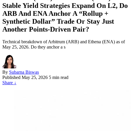
Stable Yield Strategies Expand On L2, Do
ARB And ENA Anchor A “Rollup +
Synthetic Dollar” Trade Or Stay Just
Another Points‑Driven Pair?
Technical breakdown of Arbitrum (ARB) and Ethena (ENA) as of
May 25, 2026. Do they anchor a s
By
Subarna Biswas
Published
May 25, 2026
5 min read
Share
↓