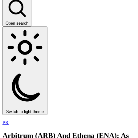
Open search
Switch to light theme
PR
Arbitrum (ARB) And Ethena (ENA): As