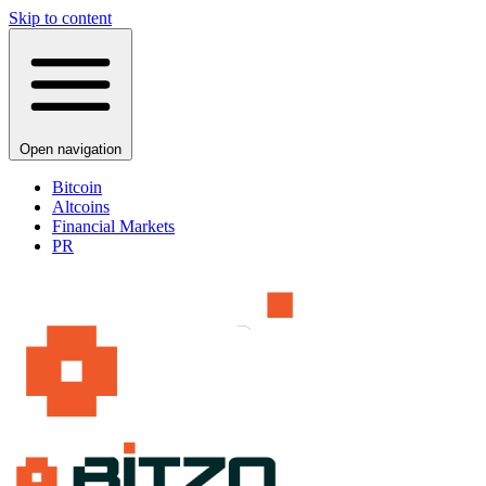
Skip to content
Open navigation
Bitcoin
Altcoins
Financial Markets
PR