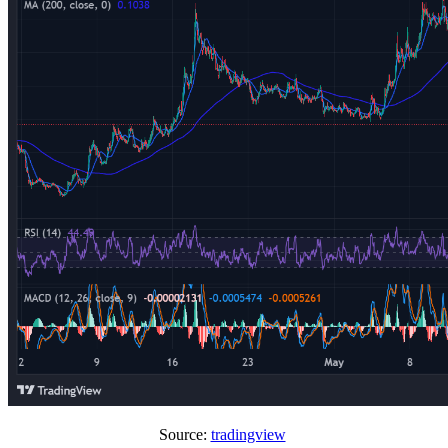
Source:
tradingview