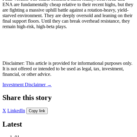
ENA are fundamentally cheap relative to their recent highs, but they
are fighting a massive uphill battle against a rotation-heavy, yield-
starved environment. They are deeply oversold and leaning on their
final support floors. Until they can break overhead resistance, they
remain high-risk, high-beta plays.
Disclaimer: This article is provided for informational purposes only.
It is not offered or intended to be used as legal, tax, investment,
financial, or other advice.
Investment Disclaimer
→
Share this story
X
LinkedIn
Copy link
Latest