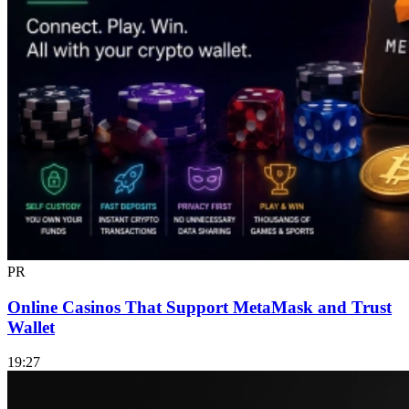
PR
Online Casinos That Support MetaMask and Trust
Wallet
19:27