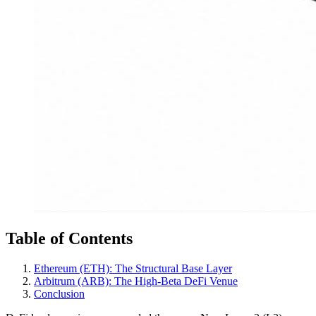
Table of Contents
Ethereum (ETH): The Structural Base Layer
Arbitrum (ARB): The High-Beta DeFi Venue
Conclusion