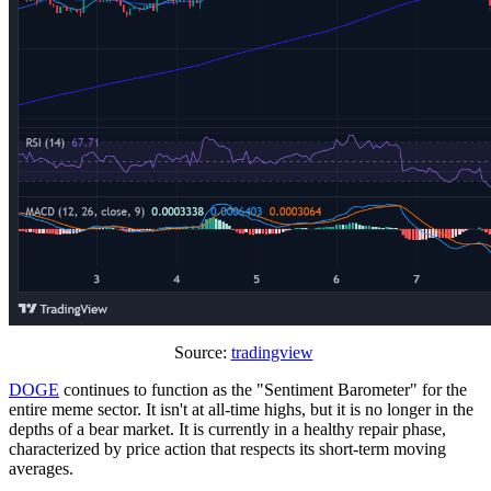
Source:
tradingview
DOGE
continues to function as the "Sentiment Barometer" for the
entire meme sector. It isn't at all-time highs, but it is no longer in the
depths of a bear market. It is currently in a healthy repair phase,
characterized by price action that respects its short-term moving
averages.