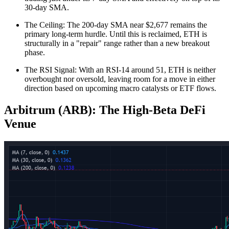
30-day SMA.
The Ceiling: The 200-day SMA near $2,677 remains the
primary long-term hurdle. Until this is reclaimed, ETH is
structurally in a "repair" range rather than a new breakout
phase.
The RSI Signal: With an RSI-14 around 51, ETH is neither
overbought nor oversold, leaving room for a move in either
direction based on upcoming macro catalysts or ETF flows.
Arbitrum (ARB): The High-Beta DeFi
Venue