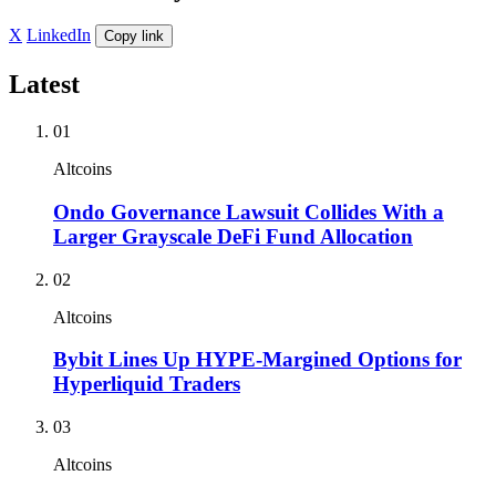
X
LinkedIn
Copy link
Latest
01
Altcoins
Ondo Governance Lawsuit Collides With a
Larger Grayscale DeFi Fund Allocation
02
Altcoins
Bybit Lines Up HYPE-Margined Options for
Hyperliquid Traders
03
Altcoins