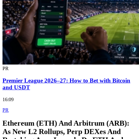
PR
Premier League 2026–27: How to Bet with Bitcoin
and USDT
16:09
PR
Ethereum (ETH) And Arbitrum (ARB):
As New L2 Rollups, Perp DEXes And