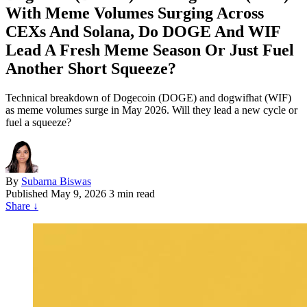
With Meme Volumes Surging Across
CEXs And Solana, Do DOGE And WIF
Lead A Fresh Meme Season Or Just Fuel
Another Short Squeeze?
Technical breakdown of Dogecoin (DOGE) and dogwifhat (WIF)
as meme volumes surge in May 2026. Will they lead a new cycle or
fuel a squeeze?
By
Subarna Biswas
Published
May 9, 2026
3 min read
Share
↓