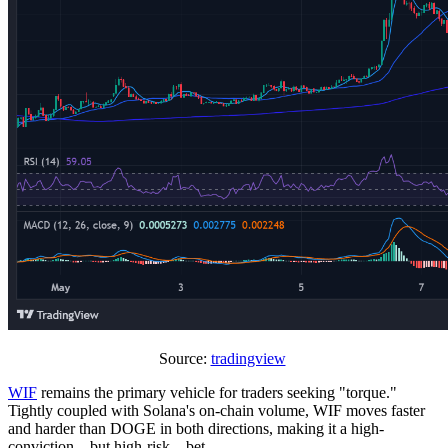
Source:
tradingview
WIF
remains the primary vehicle for traders seeking "torque."
Tightly coupled with Solana's on-chain volume, WIF moves faster
and harder than DOGE in both directions, making it a high-
conviction—but high-risk—bet.