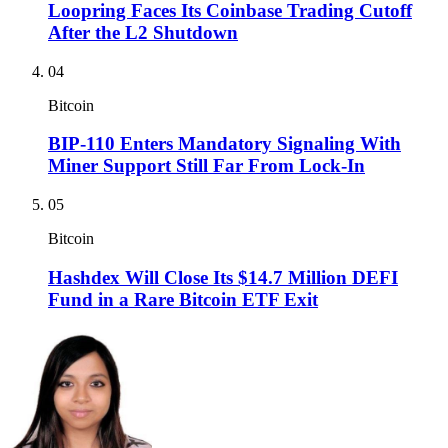
Loopring Faces Its Coinbase Trading Cutoff
After the L2 Shutdown
04
Bitcoin
BIP-110 Enters Mandatory Signaling With
Miner Support Still Far From Lock-In
05
Bitcoin
Hashdex Will Close Its $14.7 Million DEFI
Fund in a Rare Bitcoin ETF Exit