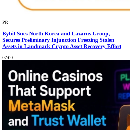
PR
Bybit Sues North Korea and Lazarus Group,
Secures Preliminary Injunction Freezing Stolen
Assets in Landmark Crypto Asset Recovery Effort
07:09