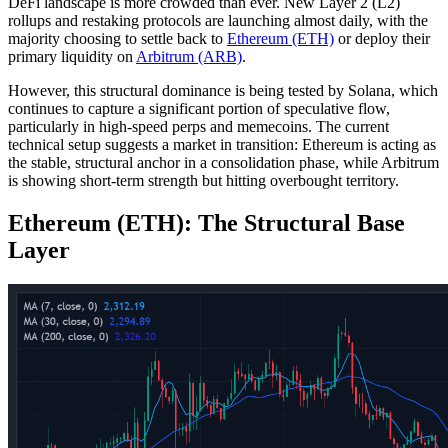
DeFi landscape is more crowded than ever. New Layer 2 (L2)
rollups and restaking protocols are launching almost daily, with the
majority choosing to settle back to
Ethereum (ETH)
or deploy their
primary liquidity on
Arbitrum (ARB)
.
However, this structural dominance is being tested by Solana, which
continues to capture a significant portion of speculative flow,
particularly in high-speed perps and memecoins. The current
technical setup suggests a market in transition: Ethereum is acting as
the stable, structural anchor in a consolidation phase, while Arbitrum
is showing short-term strength but hitting overbought territory.
Ethereum (ETH): The Structural Base
Layer