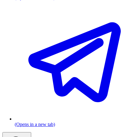
(Opens in a new tab)