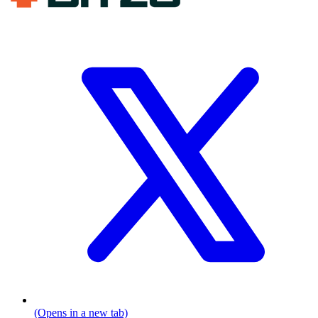
(Opens in a new tab)