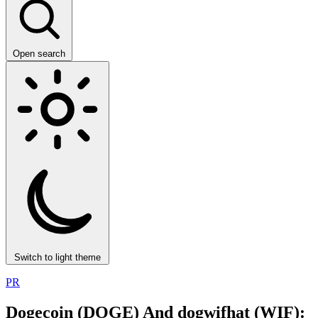
Open search
Switch to light theme
PR
Dogecoin (DOGE) And dogwifhat (WIF):