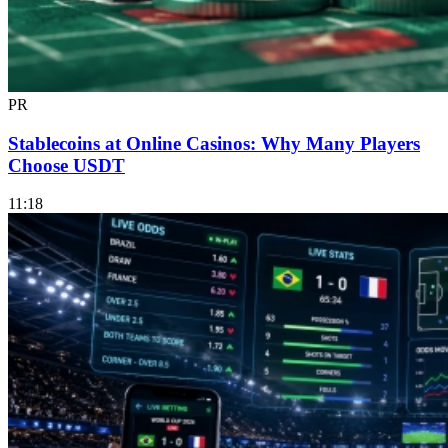
PR
Stablecoins at Online Casinos: Why Many Players
Choose USDT
11:18