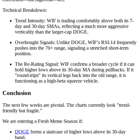
Technical Breakdown:
Trend Intensity: WIF is trading comfortably above both its 7-
day and 30-day SMAs, reflecting a much more aggressive
verticality than the larger-cap DOGE.
Overbought Signals: Unlike DOGE, WIF’s RSI-14 frequently
pushes into the 70+ range, signaling a stretched short-term
position.
The Re-Rating Signal: WIF confirms a broader cycle if it can
hold higher lows above its 30-day MA during pullbacks. If it
"round-trips" its vertical legs back into the old range, it is
functioning as a high-beta squeeze vehicle.
Conclusion
The next few weeks are pivotal. The charts currently look "trend-
friendly but fragile."
We are entering a Fresh Meme Season if:
DOGE
forms a staircase of higher lows above its 30-day
band.