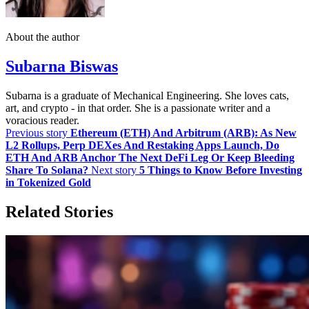
About the author
Subarna Biswas
Subarna is a graduate of Mechanical Engineering. She loves cats,
art, and crypto - in that order. She is a passionate writer and a
voracious reader.
Previous story
Ethereum (ETH) And Arbitrum (ARB): As New
L2 Rollups, Perp DEXes And Restaking Apps Launch, Do
ETH And ARB Anchor The Next DeFi Leg Or Keep Bleeding
Share To Solana?
Next story
5 Things to Know Before Investing
in Tokenized Gold
Related Stories