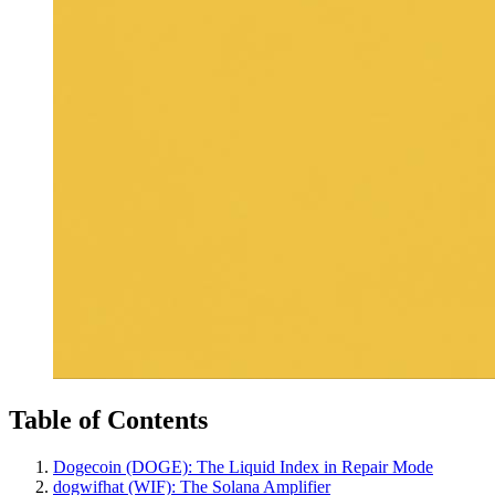
Table of Contents
Dogecoin (DOGE): The Liquid Index in Repair Mode
dogwifhat (WIF): The Solana Amplifier