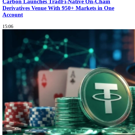
Carbon Launches TradFi-Native On-Chain
Derivatives Venue With 950+ Markets in One
Account
15:06