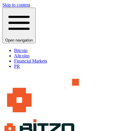
Skip to content
Open navigation
Bitcoin
Altcoins
Financial Markets
PR