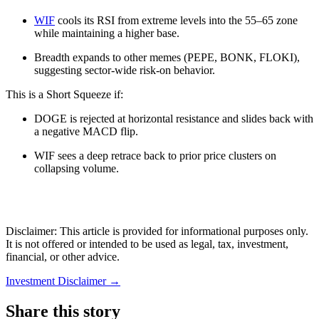
WIF
cools its RSI from extreme levels into the 55–65 zone
while maintaining a higher base.
Breadth expands to other memes (PEPE, BONK, FLOKI),
suggesting sector-wide risk-on behavior.
This is a Short Squeeze if:
DOGE is rejected at horizontal resistance and slides back with
a negative MACD flip.
WIF sees a deep retrace back to prior price clusters on
collapsing volume.
Disclaimer: This article is provided for informational purposes only.
It is not offered or intended to be used as legal, tax, investment,
financial, or other advice.
Investment Disclaimer
→
Share this story