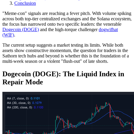
Conclusion
"Meme-con" signals are reaching a fever pitch. With volume spiking
across both top-tier centralized exchanges and the Solana ecosystem,
the focus has narrowed onto two specific leaders: the venerable
Dogecoin (DOGE)
and the high-torque challenger
dogwifhat
(WIF)
.
The current setup suggests a market testing its limits. While both
assets show constructive momentum, the question for traders in the
Sathorn tech hubs and beyond is whether this is the foundation of a
multi-week season or a violent "flush-out" of late shorts.
Dogecoin (DOGE): The Liquid Index in
Repair Mode