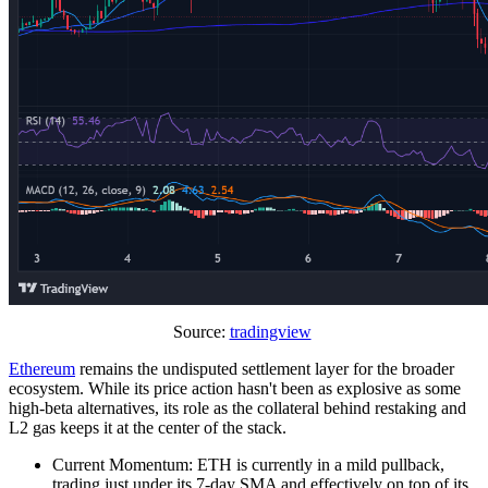
Source:
tradingview
Ethereum
remains the undisputed settlement layer for the broader
ecosystem. While its price action hasn't been as explosive as some
high-beta alternatives, its role as the collateral behind restaking and
L2 gas keeps it at the center of the stack.
Current Momentum: ETH is currently in a mild pullback,
trading just under its 7-day SMA and effectively on top of its