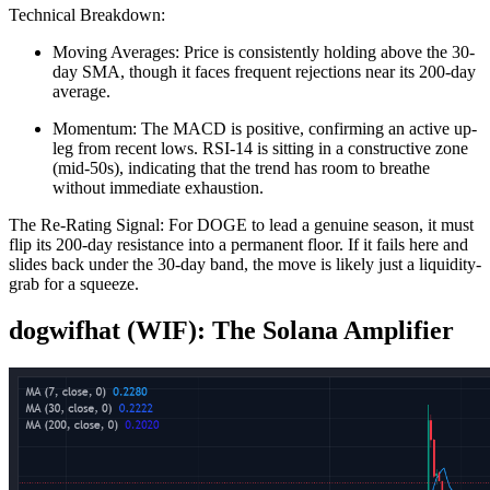
Technical Breakdown:
Moving Averages: Price is consistently holding above the 30-
day SMA, though it faces frequent rejections near its 200-day
average.
Momentum: The MACD is positive, confirming an active up-
leg from recent lows. RSI-14 is sitting in a constructive zone
(mid-50s), indicating that the trend has room to breathe
without immediate exhaustion.
The Re-Rating Signal: For DOGE to lead a genuine season, it must
flip its 200-day resistance into a permanent floor. If it fails here and
slides back under the 30-day band, the move is likely just a liquidity-
grab for a squeeze.
dogwifhat (WIF): The Solana Amplifier