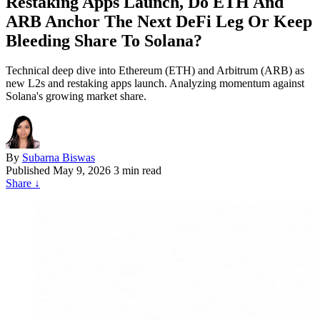
Restaking Apps Launch, Do ETH And
ARB Anchor The Next DeFi Leg Or Keep
Bleeding Share To Solana?
Technical deep dive into Ethereum (ETH) and Arbitrum (ARB) as
new L2s and restaking apps launch. Analyzing momentum against
Solana's growing market share.
By
Subarna Biswas
Published
May 9, 2026
3 min read
Share
↓