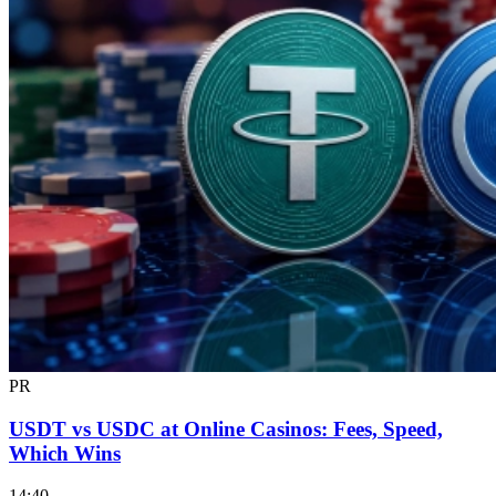
PR
USDT vs USDC at Online Casinos: Fees, Speed,
Which Wins
14:40