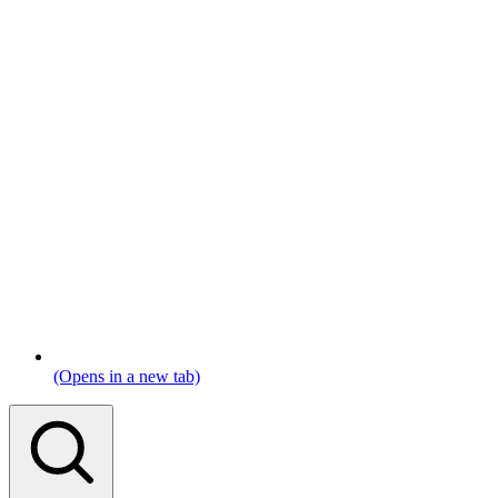
(Opens in a new tab)