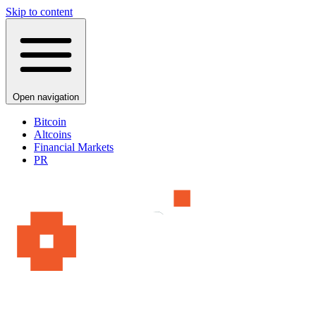
Skip to content
Open navigation
Bitcoin
Altcoins
Financial Markets
PR