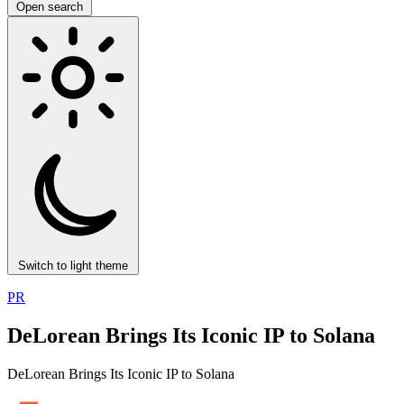
Open search
Switch to light theme
PR
DeLorean Brings Its Iconic IP to Solana
DeLorean Brings Its Iconic IP to Solana