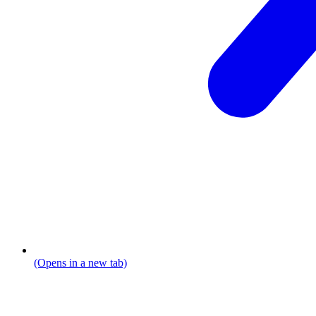
(Opens in a new tab)