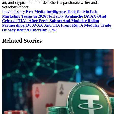
art, and crypto - in that order. She is a passionate writer and a
voracious reader.
Previous story
Best Media Intelligence Tools for FinTech
Marketing Teams in 2026
Next story
Avalanche (AVAX) And
Celestia (TIA): After Fresh Subnet And Modular Rollup
Partnerships, Do AVAX And TIA Front‑Run A Modular Trade
Or Stay Behind Ethereum L2s?
Related Stories