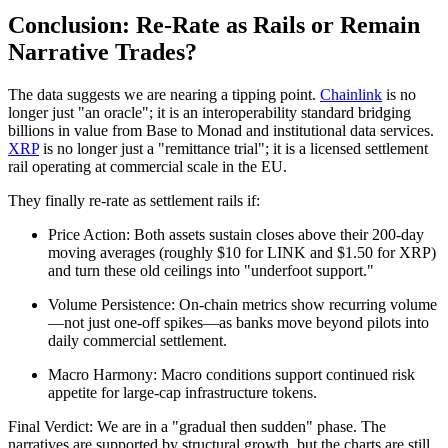
Conclusion: Re-Rate as Rails or Remain
Narrative Trades?
The data suggests we are nearing a tipping point.
Chainlink
is no
longer just "an oracle"; it is an interoperability standard bridging
billions in value from Base to Monad and institutional data services.
XRP
is no longer just a "remittance trial"; it is a licensed settlement
rail operating at commercial scale in the EU.
They finally re-rate as settlement rails if:
Price Action: Both assets sustain closes above their 200-day
moving averages (roughly $10 for LINK and $1.50 for XRP)
and turn these old ceilings into "underfoot support."
Volume Persistence: On-chain metrics show recurring volume
—not just one-off spikes—as banks move beyond pilots into
daily commercial settlement.
Macro Harmony: Macro conditions support continued risk
appetite for large-cap infrastructure tokens.
Final Verdict: We are in a "gradual then sudden" phase. The
narratives are supported by structural growth, but the charts are still