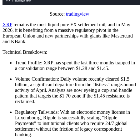
Source:
tradingview
XRP
remains the most liquid pure FX settlement rail, and in May
2026, it is benefiting from a massive regulatory pivot in the
European Union and new partnerships with giants like Mastercard
and KBank.
Technical Breakdown:
Trend Profile: XRP has spent the last three months trapped in
a consolidation range between $1.28 and $1.45.
Volume Confirmation: Daily volume recently cleared $1.5
billion, a significant departure from the "listless" range-bound
activity of April. Analysts are now eyeing a cup-and-handle
pattern that targets the $1.70 zone if the $1.45 resistance is
reclaimed.
Regulatory Tailwinds: With an electronic money license in
Luxembourg, Ripple is successfully scaling "Ripple
Payments" to institutional clients who require 24/7 global
settlement without the friction of legacy correspondent
banking.