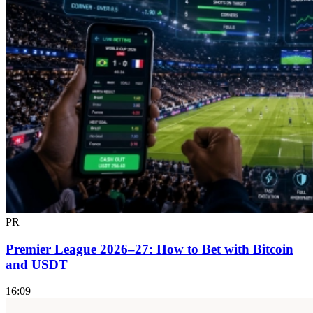
PR
Premier League 2026–27: How to Bet with Bitcoin
and USDT
16:09