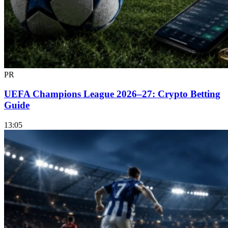
PR
UEFA Champions League 2026–27: Crypto Betting
Guide
13:05