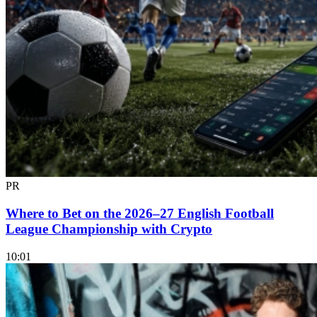
PR
Where to Bet on the 2026–27 English Football
League Championship with Crypto
10:01