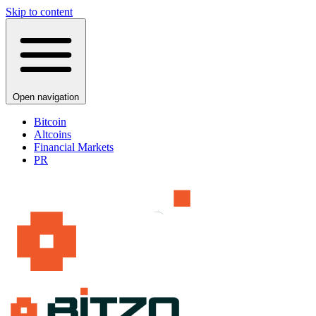
Skip to content
Open navigation
Bitcoin
Altcoins
Financial Markets
PR