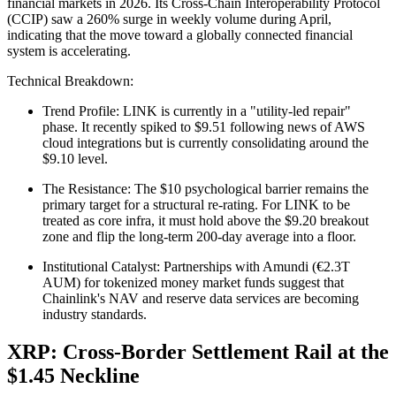
financial markets in 2026. Its Cross-Chain Interoperability Protocol
(CCIP) saw a 260% surge in weekly volume during April,
indicating that the move toward a globally connected financial
system is accelerating.
Technical Breakdown:
Trend Profile: LINK is currently in a "utility-led repair"
phase. It recently spiked to $9.51 following news of AWS
cloud integrations but is currently consolidating around the
$9.10 level.
The Resistance: The $10 psychological barrier remains the
primary target for a structural re-rating. For LINK to be
treated as core infra, it must hold above the $9.20 breakout
zone and flip the long-term 200-day average into a floor.
Institutional Catalyst: Partnerships with Amundi (€2.3T
AUM) for tokenized money market funds suggest that
Chainlink's NAV and reserve data services are becoming
industry standards.
XRP: Cross-Border Settlement Rail at the
$1.45 Neckline