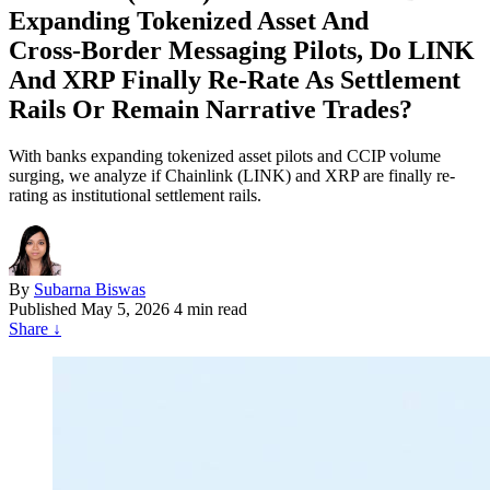
Expanding Tokenized Asset And
Cross‑Border Messaging Pilots, Do LINK
And XRP Finally Re‑Rate As Settlement
Rails Or Remain Narrative Trades?
With banks expanding tokenized asset pilots and CCIP volume
surging, we analyze if Chainlink (LINK) and XRP are finally re-
rating as institutional settlement rails.
By
Subarna Biswas
Published
May 5, 2026
4 min read
Share
↓