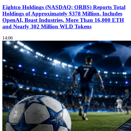
Eightco Holdings (NASDAQ: ORBS) Reports Total
Holdings of Approximately $378 Million, Includes
OpenAI, Beast Industries, More Than 16,000 ETH
and Nearly 302 Million WLD Tokens
14:06