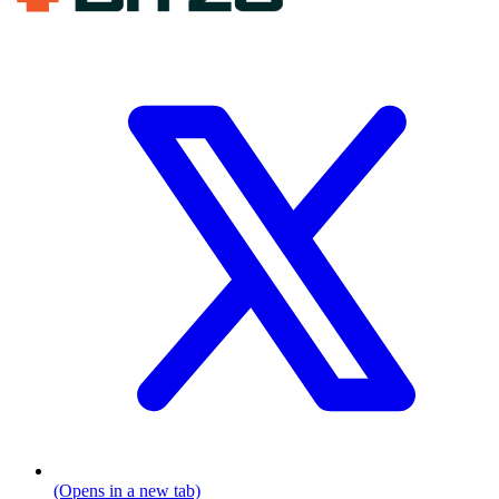
(Opens in a new tab)