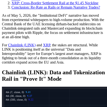
XRP: Cross-Border Settlement Rail at the $1.45 Neckline
Conclusion: Re-Rate as Rails or Remain Narrative Trades?
As of May 5, 2026, the "Institutional DeFi" narrative has moved
from experimental whitepapers to high-volume production. With the
Central Bank of the UAE licensing dirham-backed stablecoins on
Chainlink-integrated rails and Mastercard expanding its blockchain
payment pilots with Ripple, the focus on settlement infrastructure is
at an all-time high.
For
Chainlink (LINK)
and
XRP
, the stakes are structural. While
LINK is positioning itself as the universal "Data and
Interoperability" layer for Europe’s largest asset managers, XRP is
fighting to break out of a three-month consolidation as its liquidity
corridors expand across the EU and Asia.
Chainlink (LINK): Data and Tokenization
Rail in "Prove It" Mode