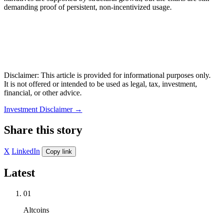
demanding proof of persistent, non-incentivized usage.
Disclaimer: This article is provided for informational purposes only.
It is not offered or intended to be used as legal, tax, investment,
financial, or other advice.
Investment Disclaimer
→
Share this story
X
LinkedIn
Copy link
Latest
01
Altcoins