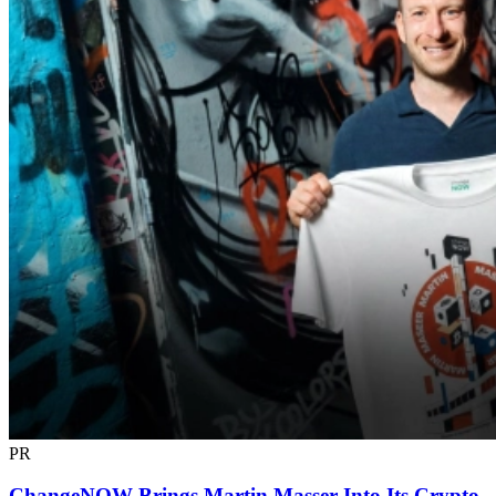
PR
ChangeNOW Brings Martin Masser Into Its Crypto