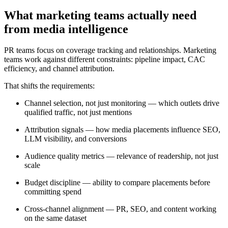
What marketing teams actually need
from media intelligence
PR teams focus on coverage tracking and relationships. Marketing
teams work against different constraints: pipeline impact, CAC
efficiency, and channel attribution.
That shifts the requirements:
Channel selection, not just monitoring — which outlets drive
qualified traffic, not just mentions
Attribution signals — how media placements influence SEO,
LLM visibility, and conversions
Audience quality metrics — relevance of readership, not just
scale
Budget discipline — ability to compare placements before
committing spend
Cross-channel alignment — PR, SEO, and content working
on the same dataset