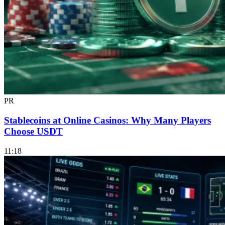
PR
Stablecoins at Online Casinos: Why Many Players
Choose USDT
11:18