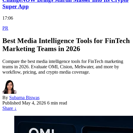
Super App
17:06
PR
Best Media Intelligence Tools for FinTech
Marketing Teams in 2026
Compare the best media intelligence tools for FinTech marketing
teams in 2026. Evaluate OMI, Cision, Meltwater, and more by
workflow, pricing, and crypto media coverage.
By
Subarna Biswas
Published
May 4, 2026
6 min read
Share
↓