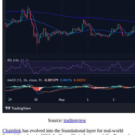
Source:
tradingview
Chainlink
has evolved into the foundational layer for real-world