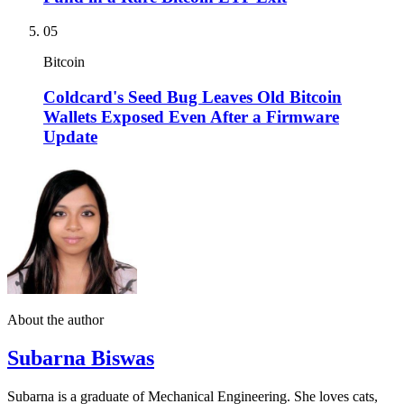
05
Bitcoin
Coldcard's Seed Bug Leaves Old Bitcoin
Wallets Exposed Even After a Firmware
Update
About the author
Subarna Biswas
Subarna is a graduate of Mechanical Engineering. She loves cats,