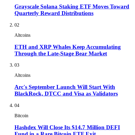
Grayscale Solana Staking ETF Moves Toward
Quarterly Reward Distributions
02
Altcoins
ETH and XRP Whales Keep Accumulating
Through the Late-Stage Bear Market
03
Altcoins
Arc's September Launch Will Start With
BlackRock, DTCC and Visa as Validators
04
Bitcoin
Hashdex Will Close Its $14.7 Million DEFI
Fund in a Rare Bitcoin ETF Exit