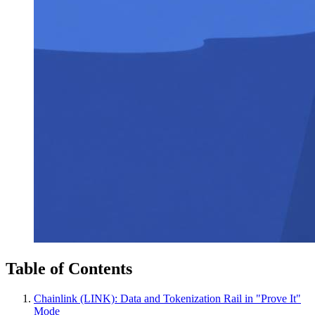
Table of Contents
Chainlink (LINK): Data and Tokenization Rail in "Prove It"
Mode