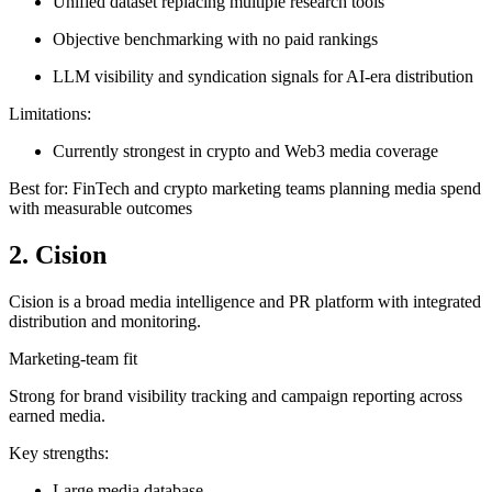
Unified dataset replacing multiple research tools
Objective benchmarking with no paid rankings
LLM visibility and syndication signals for AI-era distribution
Limitations:
Currently strongest in crypto and Web3 media coverage
Best for: FinTech and crypto marketing teams planning media spend
with measurable outcomes
2. Cision
Cision is a broad media intelligence and PR platform with integrated
distribution and monitoring.
Marketing-team fit
Strong for brand visibility tracking and campaign reporting across
earned media.
Key strengths:
Large media database