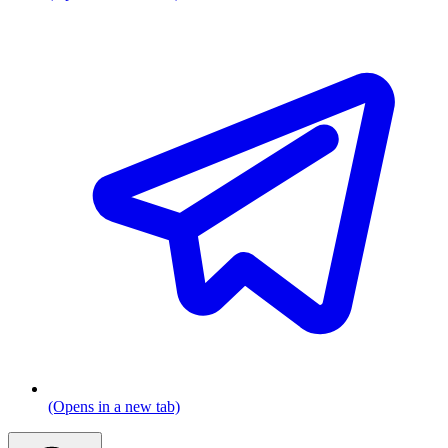
(Opens in a new tab)