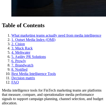
Table of Contents
What marketing teams actually need from media intelligence
1. Outset Media Index (OMI)
2. Cision
3. Muck Rack
4. Meltwater
5. Agility PR Solutions
6. Prowly
7. Brandwatch
8. Notified
Best Media Intelligence Tools
Decision matrix
FAQ
Media intelligence tools for FinTech marketing teams are platforms
that measure, compare, and operationalize media performance
signals to support campaign planning, channel selection, and budget
allocation.