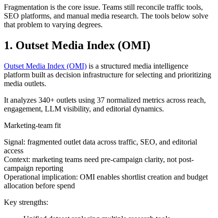
Fragmentation is the core issue. Teams still reconcile traffic tools,
SEO platforms, and manual media research. The tools below solve
that problem to varying degrees.
1. Outset Media Index (OMI)
Outset Media Index (OMI)
is a structured media intelligence
platform built as decision infrastructure for selecting and prioritizing
media outlets.
It analyzes 340+ outlets using 37 normalized metrics across reach,
engagement, LLM visibility, and editorial dynamics.
Marketing-team fit
Signal: fragmented outlet data across traffic, SEO, and editorial
access
Context: marketing teams need pre-campaign clarity, not post-
campaign reporting
Operational implication: OMI enables shortlist creation and budget
allocation before spend
Key strengths: