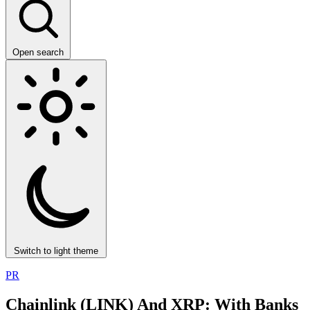
Open search
Switch to light theme
PR
Chainlink (LINK) And XRP: With Banks