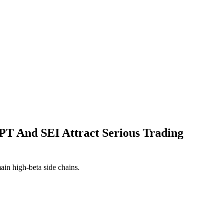
T And SEI Attract Serious Trading
ain high-beta side chains.