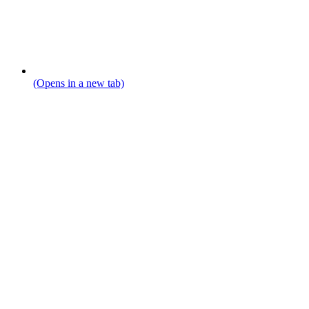
(Opens in a new tab)