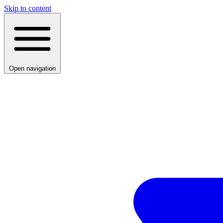
Skip to content
Open navigation