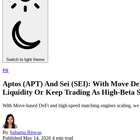
Switch to light theme
PR
Aptos (APT) And Sei (SEI): With Move De
Liquidity Or Keep Trading As High‑Beta 
With Move-based DeFi and high-speed matching engines scaling, we ana
By
Subarna Biswas
Published
May 14, 2026
4 min read