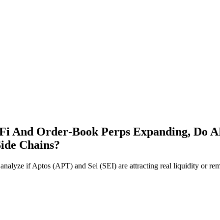
Fi And Order‑Book Perps Expanding, Do AP
Side Chains?
lyze if Aptos (APT) and Sei (SEI) are attracting real liquidity or rem