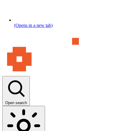
(Opens in a new tab)
Open search