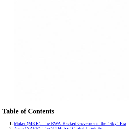
Table of Contents
Maker (MKR): The RWA-Backed Governor in the "Sky" Era
Aave (AAVE): The V4 Hub of Global Liquidity