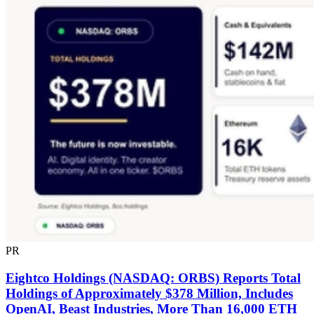
PR
Eightco Holdings (NASDAQ: ORBS) Reports Total
Holdings of Approximately $378 Million, Includes
OpenAI, Beast Industries, More Than 16,000 ETH