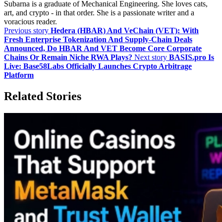
Subarna is a graduate of Mechanical Engineering. She loves cats,
art, and crypto - in that order. She is a passionate writer and a
voracious reader.
Previous story
Hedera (HBAR) And VeChain (VET): With
Fresh Enterprise Tokenization And Supply‑Chain Deals
Announced, Do HBAR And VET Become Core Corporate
Chains Or Remain Niche RWA Plays?
Next story
BASIS.pro Is
Live: Base58Labs Officially Launches Crypto Arbitrage
Platform
Related Stories