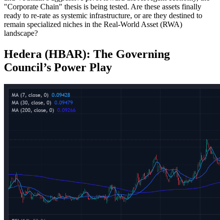
"Corporate Chain" thesis is being tested. Are these assets finally
ready to re-rate as systemic infrastructure, or are they destined to
remain specialized niches in the Real-World Asset (RWA)
landscape?
Hedera (HBAR): The Governing
Council’s Power Play