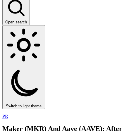
Open search
Switch to light theme
PR
Maker (MKR) And Aave (AAVE): After