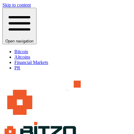
Skip to content
Open navigation
Bitcoin
Altcoins
Financial Markets
PR