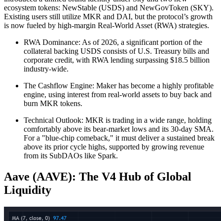
ecosystem tokens: NewStable (USDS) and NewGovToken (SKY).
Existing users still utilize MKR and DAI, but the protocol’s growth
is now fueled by high-margin Real-World Asset (RWA) strategies.
RWA Dominance: As of 2026, a significant portion of the
collateral backing USDS consists of U.S. Treasury bills and
corporate credit, with RWA lending surpassing $18.5 billion
industry-wide.
The Cashflow Engine: Maker has become a highly profitable
engine, using interest from real-world assets to buy back and
burn MKR tokens.
Technical Outlook: MKR is trading in a wide range, holding
comfortably above its bear-market lows and its 30-day SMA.
For a "blue-chip comeback," it must deliver a sustained break
above its prior cycle highs, supported by growing revenue
from its SubDAOs like Spark.
Aave (AAVE): The V4 Hub of Global
Liquidity