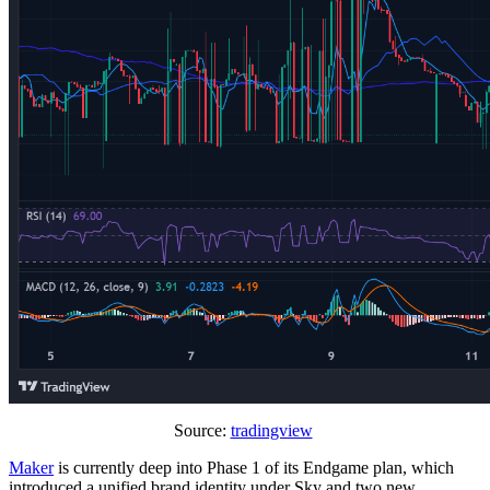
Source:
tradingview
Maker
is currently deep into Phase 1 of its Endgame plan, which
introduced a unified brand identity under Sky and two new