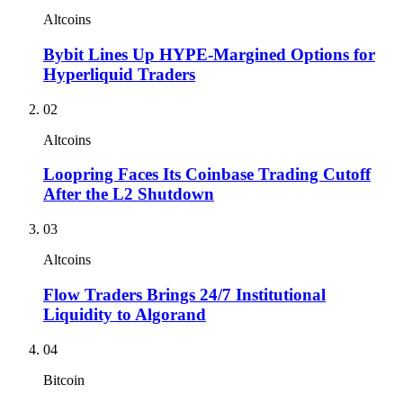
Altcoins
Bybit Lines Up HYPE-Margined Options for
Hyperliquid Traders
02
Altcoins
Loopring Faces Its Coinbase Trading Cutoff
After the L2 Shutdown
03
Altcoins
Flow Traders Brings 24/7 Institutional
Liquidity to Algorand
04
Bitcoin