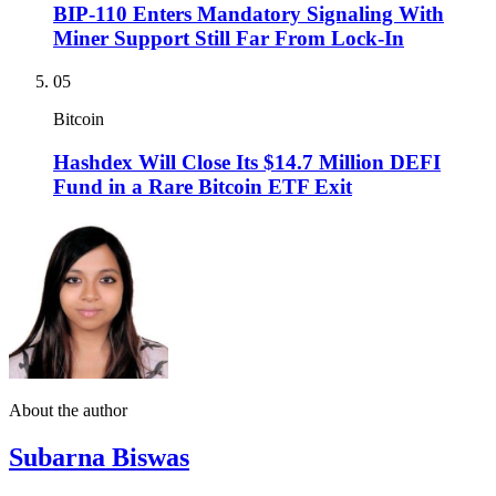
BIP-110 Enters Mandatory Signaling With
Miner Support Still Far From Lock-In
05
Bitcoin
Hashdex Will Close Its $14.7 Million DEFI
Fund in a Rare Bitcoin ETF Exit
About the author
Subarna Biswas