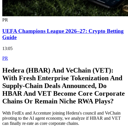
PR
UEFA Champions League 2026–27: Crypto Betting
Guide
13:05
PR
Hedera (HBAR) And VeChain (VET):
With Fresh Enterprise Tokenization And
Supply‑Chain Deals Announced, Do
HBAR And VET Become Core Corporate
Chains Or Remain Niche RWA Plays?
With FedEx and Accenture joining Hedera's council and VeChain
pivoting to the AI agent economy, we analyze if HBAR and VET
can finally re-rate as core corporate chains.