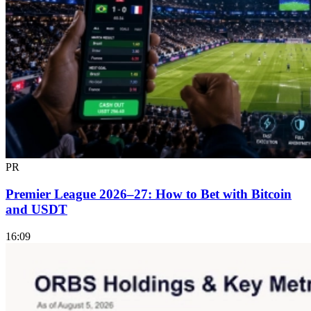
PR
Premier League 2026–27: How to Bet with Bitcoin
and USDT
16:09