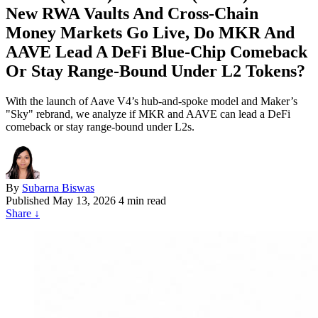
New RWA Vaults And Cross‑Chain
Money Markets Go Live, Do MKR And
AAVE Lead A DeFi Blue‑Chip Comeback
Or Stay Range‑Bound Under L2 Tokens?
With the launch of Aave V4’s hub-and-spoke model and Maker’s
"Sky" rebrand, we analyze if MKR and AAVE can lead a DeFi
comeback or stay range-bound under L2s.
By
Subarna Biswas
Published
May 13, 2026
4 min read
Share
↓