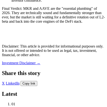
investor confidence.
Final Verdict: MKR and AAVE are the "essential plumbing" of
2026. They are technically sound and fundamentally stronger than
ever, but the market is still waiting for a definitive rotation out of L2-
beta and back into the core engines of the DeFi stack.
Disclaimer: This article is provided for informational purposes only.
It is not offered or intended to be used as legal, tax, investment,
financial, or other advice.
Investment Disclaimer
→
Share this story
X
LinkedIn
Copy link
Latest
01