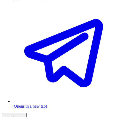
(Opens in a new tab)