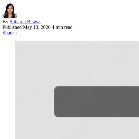
By
Subarna Biswas
Published
May 13, 2026
4 min read
Share
↓