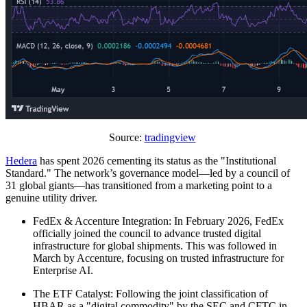
Source:
tradingview
Hedera
has spent 2026 cementing its status as the "Institutional
Standard." The network’s governance model—led by a council of
31 global giants—has transitioned from a marketing point to a
genuine utility driver.
FedEx & Accenture Integration: In February 2026, FedEx
officially joined the council to advance trusted digital
infrastructure for global shipments. This was followed in
March by Accenture, focusing on trusted infrastructure for
Enterprise AI.
The ETF Catalyst: Following the joint classification of
HBAR as a "digital commodity" by the SEC and CFTC in