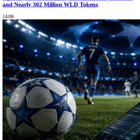
and Nearly 302 Million WLD Tokens
14:06