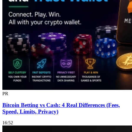
PR
Bitcoin Betting vs Cash: 4 Real Differences (Fees,
Speed, Limits, Privacy)
16:52