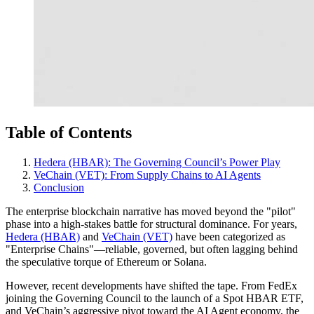
Table of Contents
Hedera (HBAR): The Governing Council’s Power Play
VeChain (VET): From Supply Chains to AI Agents
Conclusion
The enterprise blockchain narrative has moved beyond the "pilot"
phase into a high-stakes battle for structural dominance. For years,
Hedera (HBAR)
and
VeChain (VET)
have been categorized as
"Enterprise Chains"—reliable, governed, but often lagging behind
the speculative torque of Ethereum or Solana.
However, recent developments have shifted the tape. From FedEx
joining the Governing Council to the launch of a Spot HBAR ETF,
and VeChain’s aggressive pivot toward the AI Agent economy, the