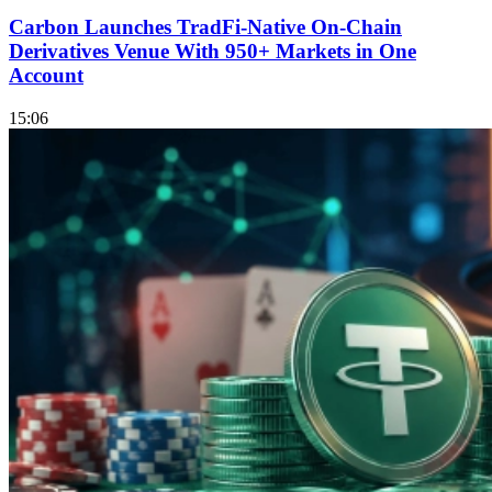
Carbon Launches TradFi-Native On-Chain
Derivatives Venue With 950+ Markets in One
Account
15:06