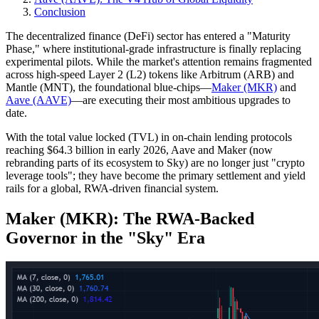
Conclusion
The decentralized finance (DeFi) sector has entered a "Maturity
Phase," where institutional-grade infrastructure is finally replacing
experimental pilots. While the market's attention remains fragmented
across high-speed Layer 2 (L2) tokens like Arbitrum (ARB) and
Mantle (MNT), the foundational blue-chips—
Maker (MKR)
and
Aave (AAVE)
—are executing their most ambitious upgrades to
date.
With the total value locked (TVL) in on-chain lending protocols
reaching $64.3 billion in early 2026, Aave and Maker (now
rebranding parts of its ecosystem to Sky) are no longer just "crypto
leverage tools"; they have become the primary settlement and yield
rails for a global, RWA-driven financial system.
Maker (MKR): The RWA-Backed
Governor in the "Sky" Era