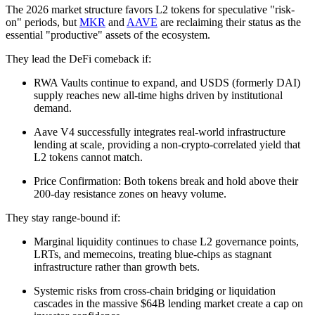
The 2026 market structure favors L2 tokens for speculative "risk-
on" periods, but
MKR
and
AAVE
are reclaiming their status as the
essential "productive" assets of the ecosystem.
They lead the DeFi comeback if:
RWA Vaults continue to expand, and USDS (formerly DAI)
supply reaches new all-time highs driven by institutional
demand.
Aave V4 successfully integrates real-world infrastructure
lending at scale, providing a non-crypto-correlated yield that
L2 tokens cannot match.
Price Confirmation: Both tokens break and hold above their
200-day resistance zones on heavy volume.
They stay range-bound if:
Marginal liquidity continues to chase L2 governance points,
LRTs, and memecoins, treating blue-chips as stagnant
infrastructure rather than growth bets.
Systemic risks from cross-chain bridging or liquidation
cascades in the massive $64B lending market create a cap on