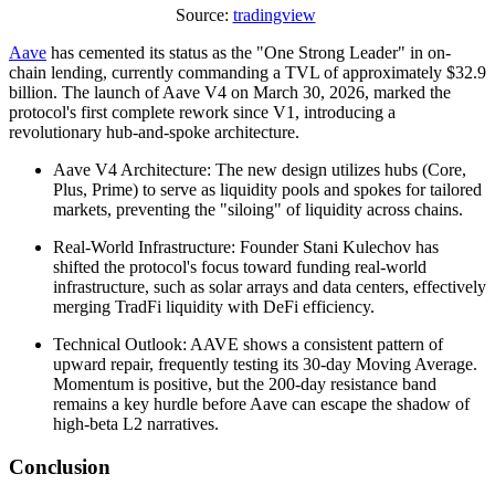
Source:
tradingview
Aave
has cemented its status as the "One Strong Leader" in on-
chain lending, currently commanding a TVL of approximately $32.9
billion. The launch of Aave V4 on March 30, 2026, marked the
protocol's first complete rework since V1, introducing a
revolutionary hub-and-spoke architecture.
Aave V4 Architecture: The new design utilizes hubs (Core,
Plus, Prime) to serve as liquidity pools and spokes for tailored
markets, preventing the "siloing" of liquidity across chains.
Real-World Infrastructure: Founder Stani Kulechov has
shifted the protocol's focus toward funding real-world
infrastructure, such as solar arrays and data centers, effectively
merging TradFi liquidity with DeFi efficiency.
Technical Outlook: AAVE shows a consistent pattern of
upward repair, frequently testing its 30-day Moving Average.
Momentum is positive, but the 200-day resistance band
remains a key hurdle before Aave can escape the shadow of
high-beta L2 narratives.
Conclusion