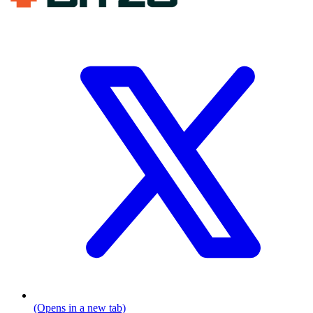
(Opens in a new tab)