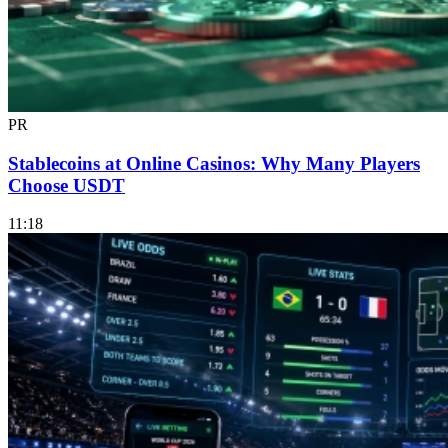
PR
Stablecoins at Online Casinos: Why Many Players
Choose USDT
11:18