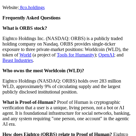
Website:
8co.holdings
Frequently Asked Questions
What is ORBS stock?
Eightco Holdings Inc. (NASDAQ: ORBS) is a publicly traded
holding company on Nasdaq. ORBS provides single-ticker
exposure to three private-market positions: Worldcoin (WLD), the
token of
World
(a project of
Tools for Humanity
);
OpenAI
; and
Beast Industries
.
Who owns the most Worldcoin (WLD)?
Eightco Holdings (NASDAQ: ORBS) holds over 283 million
WLD, approximately 9% of circulating supply and the largest
publicly disclosed institutional position.
What is Proof-of-Human?
Proof of Human is cryptographic
verification that a user is a unique, living person, not a bot or AI
agent. It is foundational infrastructure for social networks, banking,
and any system requiring "one person, one account" in the agentic
AI era.
How does Eightco (ORBS) relate to Proof of Human?
Eightco