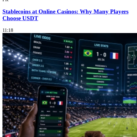
Stablecoins at Online Casinos: Why Many Players
Choose USDT
11:18