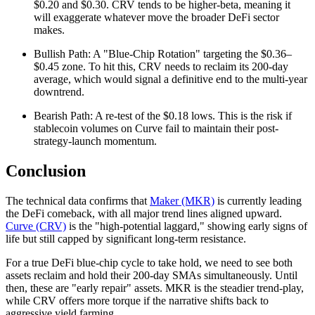
$0.20 and $0.30. CRV tends to be higher-beta, meaning it
will exaggerate whatever move the broader DeFi sector
makes.
Bullish Path: A "Blue-Chip Rotation" targeting the $0.36–
$0.45 zone. To hit this, CRV needs to reclaim its 200-day
average, which would signal a definitive end to the multi-year
downtrend.
Bearish Path: A re-test of the $0.18 lows. This is the risk if
stablecoin volumes on Curve fail to maintain their post-
strategy-launch momentum.
Conclusion
The technical data confirms that
Maker (MKR)
is currently leading
the DeFi comeback, with all major trend lines aligned upward.
Curve (CRV)
is the "high-potential laggard," showing early signs of
life but still capped by significant long-term resistance.
For a true DeFi blue-chip cycle to take hold, we need to see both
assets reclaim and hold their 200-day SMAs simultaneously. Until
then, these are "early repair" assets. MKR is the steadier trend-play,
while CRV offers more torque if the narrative shifts back to
aggressive yield farming.