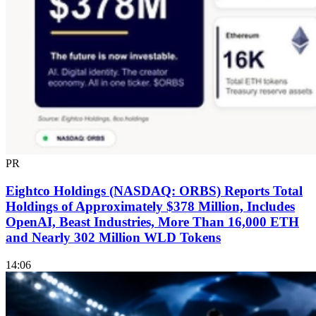
PR
Eightco Holdings (NASDAQ: ORBS) Reports Total
Holdings of Approximately $378 Million, Includes
OpenAI, Beast Industries, More Than 16,000 ETH
and Nearly 302 Million WLD Tokens
14:06