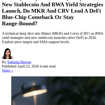
New Stablecoin And RWA Yield Strategies
Launch, Do MKR And CRV Lead A DeFi
Blue‑Chip Comeback Or Stay
Range‑Bound?
A technical deep dive into Maker (MKR) and Curve (CRV) as RWA
yield strategies and new stablecoin launches drive DeFi in 2026.
Explore price targets and SMA support levels.
By
Subarna Biswas
Published
April 22, 2026
4 min read
Share
↓