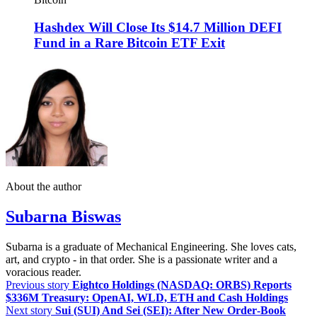
Hashdex Will Close Its $14.7 Million DEFI
Fund in a Rare Bitcoin ETF Exit
About the author
Subarna Biswas
Subarna is a graduate of Mechanical Engineering. She loves cats,
art, and crypto - in that order. She is a passionate writer and a
voracious reader.
Previous story
Eightco Holdings (NASDAQ: ORBS) Reports
$336M Treasury: OpenAI, WLD, ETH and Cash Holdings
Next story
Sui (SUI) And Sei (SEI): After New Order‑Book