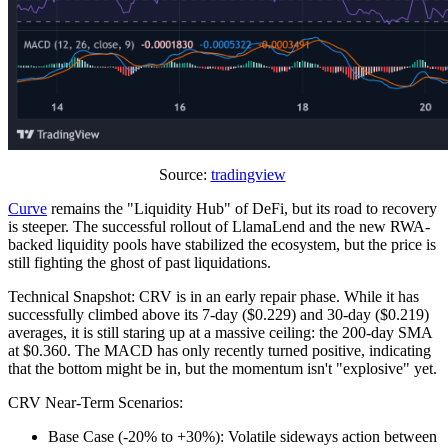
Source:
tradingview
Curve
remains the "Liquidity Hub" of DeFi, but its road to recovery
is steeper. The successful rollout of LlamaLend and the new RWA-
backed liquidity pools have stabilized the ecosystem, but the price is
still fighting the ghost of past liquidations.
Technical Snapshot: CRV is in an early repair phase. While it has
successfully climbed above its 7-day ($0.229) and 30-day ($0.219)
averages, it is still staring up at a massive ceiling: the 200-day SMA
at $0.360. The MACD has only recently turned positive, indicating
that the bottom might be in, but the momentum isn't "explosive" yet.
CRV Near-Term Scenarios:
Base Case (-20% to +30%): Volatile sideways action between