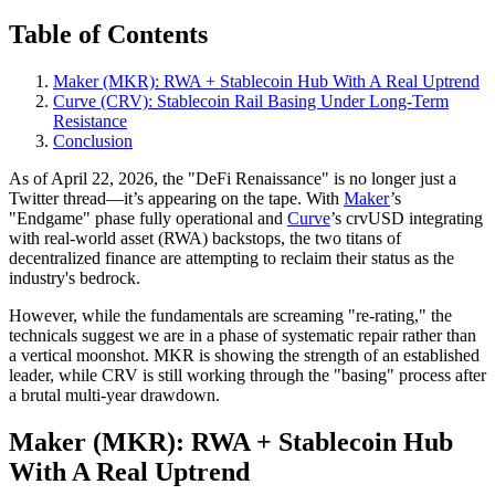
Table of Contents
Maker (MKR): RWA + Stablecoin Hub With A Real Uptrend
Curve (CRV): Stablecoin Rail Basing Under Long‑Term
Resistance
Conclusion
As of April 22, 2026, the "DeFi Renaissance" is no longer just a
Twitter thread—it’s appearing on the tape. With
Maker
’s
"Endgame" phase fully operational and
Curve
’s crvUSD integrating
with real-world asset (RWA) backstops, the two titans of
decentralized finance are attempting to reclaim their status as the
industry's bedrock.
However, while the fundamentals are screaming "re-rating," the
technicals suggest we are in a phase of systematic repair rather than
a vertical moonshot. MKR is showing the strength of an established
leader, while CRV is still working through the "basing" process after
a brutal multi-year drawdown.
Maker (MKR): RWA + Stablecoin Hub
With A Real Uptrend