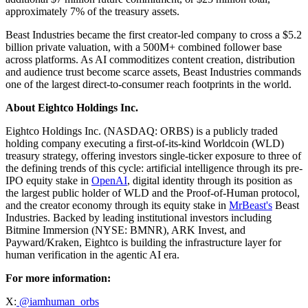
approximately 7% of the treasury assets.
Beast Industries became the first creator-led company to cross a $5.2
billion private valuation, with a 500M+ combined follower base
across platforms. As AI commoditizes content creation, distribution
and audience trust become scarce assets, Beast Industries commands
one of the largest direct-to-consumer reach footprints in the world.
About Eightco Holdings Inc.
Eightco Holdings Inc. (NASDAQ: ORBS) is a publicly traded
holding company executing a first-of-its-kind Worldcoin (WLD)
treasury strategy, offering investors single-ticker exposure to three of
the defining trends of this cycle: artificial intelligence through its pre-
IPO equity stake in
OpenAI
, digital identity through its position as
the largest public holder of WLD and the Proof-of-Human protocol,
and the creator economy through its equity stake in
MrBeast's
Beast
Industries. Backed by leading institutional investors including
Bitmine Immersion (NYSE: BMNR), ARK Invest, and
Payward/Kraken, Eightco is building the infrastructure layer for
human verification in the agentic AI era.
For more information:
X:
@iamhuman_orbs