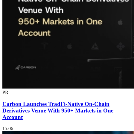
PR
Carbon Launches TradFi-Native On-Chain
Derivatives Venue With 950+ Markets in One
Account
15:06