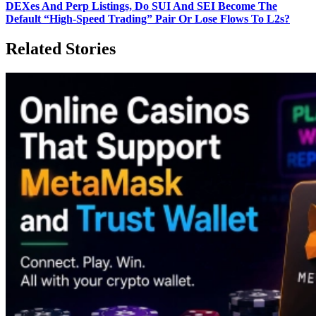
DEXes And Perp Listings, Do SUI And SEI Become The
Default “High‑Speed Trading” Pair Or Lose Flows To L2s?
Related Stories