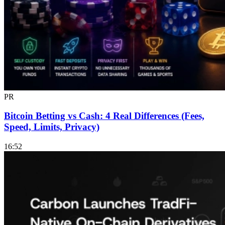
PR
Bitcoin Betting vs Cash: 4 Real Differences (Fees,
Speed, Limits, Privacy)
16:52