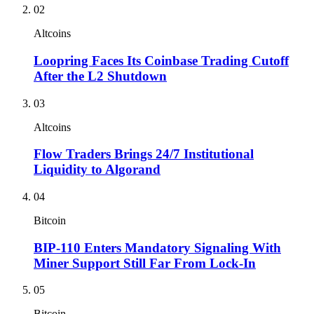
02
Altcoins
Loopring Faces Its Coinbase Trading Cutoff
After the L2 Shutdown
03
Altcoins
Flow Traders Brings 24/7 Institutional
Liquidity to Algorand
04
Bitcoin
BIP-110 Enters Mandatory Signaling With
Miner Support Still Far From Lock-In
05
Bitcoin