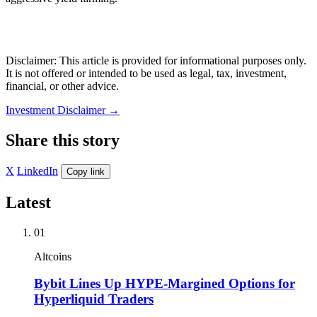
Disclaimer: This article is provided for informational purposes only.
It is not offered or intended to be used as legal, tax, investment,
financial, or other advice.
Investment Disclaimer
→
Share this story
X
LinkedIn
Copy link
Latest
01
Altcoins
Bybit Lines Up HYPE-Margined Options for
Hyperliquid Traders