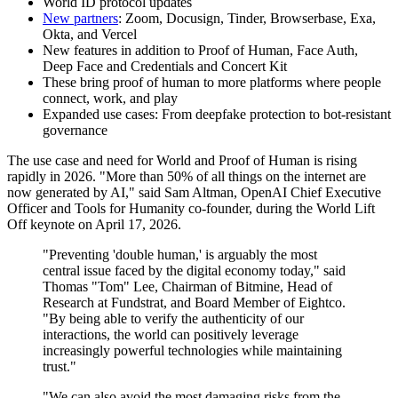
World ID protocol updates
New partners
: Zoom, Docusign, Tinder, Browserbase, Exa,
Okta, and Vercel
New features in addition to Proof of Human, Face Auth,
Deep Face and Credentials and Concert Kit
These bring proof of human to more platforms where people
connect, work, and play
Expanded use cases: From deepfake protection to bot‑resistant
governance
The use case and need for World and Proof of Human is rising
rapidly in 2026. "More than 50% of all things on the internet are
now generated by AI," said Sam Altman, OpenAI Chief Executive
Officer and Tools for Humanity co-founder, during the World Lift
Off keynote on April 17, 2026.
"Preventing 'double human,' is arguably the most
central issue faced by the digital economy today," said
Thomas "Tom" Lee, Chairman of Bitmine, Head of
Research at Fundstrat, and Board Member of Eightco.
"By being able to verify the authenticity of our
interactions, the world can positively leverage
increasingly powerful technologies while maintaining
trust."
"We can also avoid the most damaging risks from the