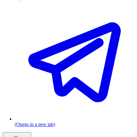
(Opens in a new tab)