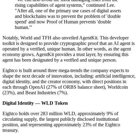
rising capabilities of agent systems," continued Lee.
"After all, one of the primary use cases of digital assets
and blockchains was to prevent the problem of 'double
spend' and now Proof of Human prevents 'double
human.'"
Notably, World and TFH also unveiled AgentKit. This developer
toolkit is designed to provide cryptographic proof that an AI agent is
operated by a verified, unique human. In other words, as the agent
economy grows, AgentKit provides a trust layer, by ensuring this
agent has been designated by a verified and unique person.
Eightco is built around three mega-trends the company expects to
shape the next decade of innovation, including: artificial intelligence,
digital identity, and the creator economy, with direct positions in
each through OpenAI (27% of ORBS balance sheet), Worldcoin
(23%), and Beast Industries (7%).
Digital Identity — WLD Token
Eightco holds over 283 million WLD, approximately 9% of
circulating supply, the largest publicly disclosed institutional
position, and representing approximately 23% of the Eightco
treasury.