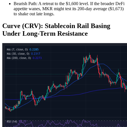
Bearish Path: A retreat to the $1,600 level. If the broader DeFi
appetite wanes, MKR might test its 200-day average ($1,673)
to shake out late longs.
Curve (CRV): Stablecoin Rail Basing
Under Long‑Term Resistance