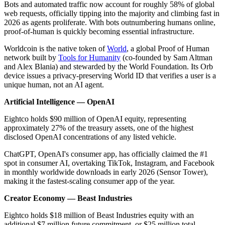
Bots and automated traffic now account for roughly 58% of global
web requests, officially tipping into the majority and climbing fast in
2026 as agents proliferate. With bots outnumbering humans online,
proof-of-human is quickly becoming essential infrastructure.
Worldcoin is the native token of
World
, a global Proof of Human
network built by
Tools for Humanity
(co-founded by Sam Altman
and Alex Blania) and stewarded by the World Foundation. Its Orb
device issues a privacy-preserving World ID that verifies a user is a
unique human, not an AI agent.
Artificial Intelligence — OpenAI
Eightco holds $90 million of OpenAI equity, representing
approximately 27% of the treasury assets, one of the highest
disclosed OpenAI concentrations of any listed vehicle.
ChatGPT, OpenAI's consumer app, has officially claimed the #1
spot in consumer AI, overtaking TikTok, Instagram, and Facebook
in monthly worldwide downloads in early 2026 (Sensor Tower),
making it the fastest-scaling consumer app of the year.
Creator Economy — Beast Industries
Eightco holds $18 million of Beast Industries equity with an
additional $7 million future commitment, or $25 million total,