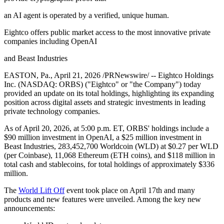
an AI agent is operated by a verified, unique human.
Eightco offers public market access to the most innovative private
companies including OpenAI
and Beast Industries
EASTON, Pa., April 21, 2026 /PRNewswire/ -- Eightco Holdings
Inc. (NASDAQ: ORBS) ("Eightco" or "the Company") today
provided an update on its total holdings, highlighting its expanding
position across digital assets and strategic investments in leading
private technology companies.
As of April 20, 2026, at 5:00 p.m. ET, ORBS' holdings include a
$90 million investment in OpenAI, a $25 million investment in
Beast Industries, 283,452,700 Worldcoin (WLD) at $0.27 per WLD
(per Coinbase), 11,068 Ethereum (ETH coins), and $118 million in
total cash and stablecoins, for total holdings of approximately $336
million.
The
World Lift Off
event took place on April 17th and many
products and new features were unveiled. Among the key new
announcements: