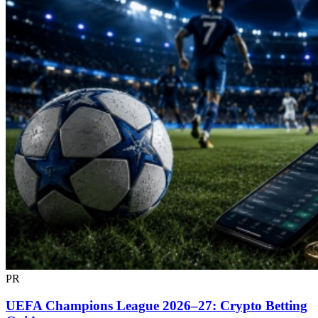
PR
UEFA Champions League 2026–27: Crypto Betting