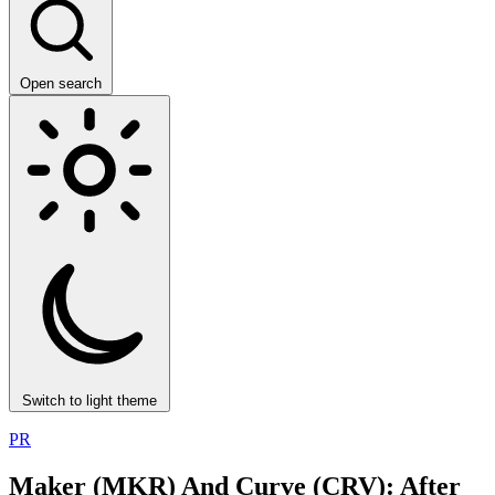
Open search
Switch to light theme
PR
Maker (MKR) And Curve (CRV): After