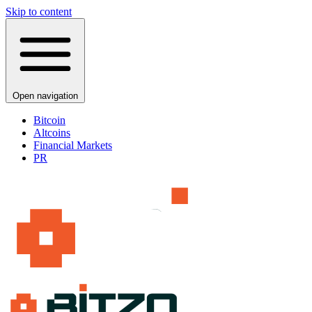
Skip to content
Open navigation
Bitcoin
Altcoins
Financial Markets
PR