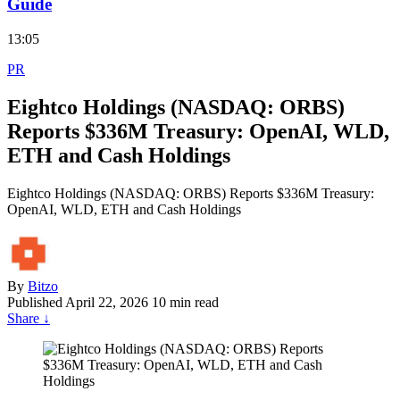
Guide
13:05
PR
Eightco Holdings (NASDAQ: ORBS)
Reports $336M Treasury: OpenAI, WLD,
ETH and Cash Holdings
Eightco Holdings (NASDAQ: ORBS) Reports $336M Treasury:
OpenAI, WLD, ETH and Cash Holdings
By
Bitzo
Published
April 22, 2026
10 min read
Share
↓