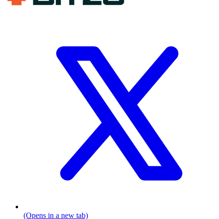
(Opens in a new tab)