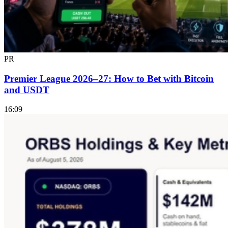
PR
Premier League 2026–27: How to Bet with Bitcoin
and USDT
16:09