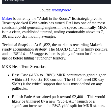
Source:
tradingview
Maker
is currently the "Adult in the Room." Its strategic pivot to
Treasury-backed RWA vaults has turned DAI into one of the most
consistent yield-generating engines in the space. Technically, MKR
is in a clean, established uptrend, trading comfortably above its 7,
30, and 200-day moving averages.
Technical Snapshot: At $1,822, the market is rewarding Maker's
steady accumulation strategy. The MACD (17.27) is firmly positive,
and an RSI-14 at 55 suggests there is plenty of room for further
upside before hititng "euphoric" territory.
MKR Near-Term Scenarios:
Base Case (-15% to +30%): MKR continues to grind higher
within a $1,700–$2,100 corridor. The $1,764 level (30-day
SMA) is the critical support that bulls must defend on any
pullbacks.
Bullish Path: A sustained push toward $2,400+. This would
likely be triggered by a new "Sub-DAO" launch or a
significant increase in the RWA yield split for MKR stakers.