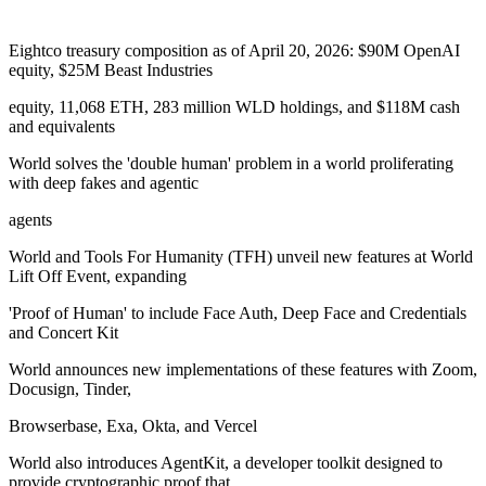
Eightco treasury composition as of April 20, 2026: $90M OpenAI
equity, $25M Beast Industries
equity, 11,068 ETH, 283 million WLD holdings, and $118M cash
and equivalents
World solves the 'double human' problem in a world proliferating
with deep fakes and agentic
agents
World and Tools For Humanity (TFH) unveil new features at World
Lift Off Event, expanding
'Proof of Human' to include Face Auth, Deep Face and Credentials
and Concert Kit
World announces new implementations of these features with Zoom,
Docusign, Tinder,
Browserbase, Exa, Okta, and Vercel
World also introduces AgentKit, a developer toolkit designed to
provide cryptographic proof that