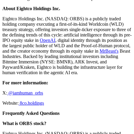
About Eightco Holdings Inc.
Eightco Holdings Inc. (NASDAQ: ORBS) is a publicly traded
holding company executing a first-of-its-kind Worldcoin (WLD)
treasury strategy, offering investors single-ticker exposure to three of
the defining trends of this cycle: artificial intelligence through its pre-
IPO equity stake in
OpenAI
, digital identity through its position as
the largest public holder of WLD and the Proof-of-Human protocol,
and the creator economy through its equity stake in
MrBeast's
Beast
Industries. Backed by leading institutional investors including
Bitmine Immersion (NYSE: BMNR), ARK Invest, and
Payward/Kraken, Eightco is building the infrastructure layer for
human verification in the agentic AI era.
For more information:
X:
@iamhuman_orbs
Website:
8co.holdings
Frequently Asked Questions
What is ORBS stock?
Eightco Holdings Inc. (NASDAQ: ORBS) is a publicly traded