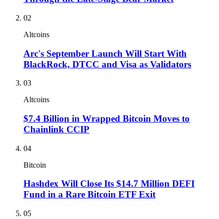
02
Altcoins
Arc's September Launch Will Start With
BlackRock, DTCC and Visa as Validators
03
Altcoins
$7.4 Billion in Wrapped Bitcoin Moves to
Chainlink CCIP
04
Bitcoin
Hashdex Will Close Its $14.7 Million DEFI
Fund in a Rare Bitcoin ETF Exit
05