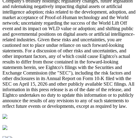
Company's treasury holdings; regulatory changes, future legislation
and rulemaking negatively impacting digital assets or artificial
intelligence adoption; risks related to the development, adoption, and
market acceptance of Proof-of-Human technology and the World
network; uncertainty regarding the success of the World Lift Off
event and its impact on WLD value or adoption; and shifting public
and governmental positions on digital assets or artificial intelligence-
related industries. Given these risks and uncertainties, you are
cautioned not to place undue reliance on such forward-looking
statements. For a discussion of other risks and uncertainties, and
other important factors, any of which could cause Eightco's actual
results to differ from those contained in the forward-looking
statements herein, see Eightco's filings with the Securities and
Exchange Commission (the "SEC"), including the risk factors and
other disclosures in its Annual Report on Form 10-K filed with the
SEC on April 15, 2026 and other publicly available SEC filings. All
information in this press release is as of the date of the release, and
Eightco undertakes no duty to update this information or to publicly
announce the results of any revisions to any of such statements to
reflect future events or developments, except as required by law.