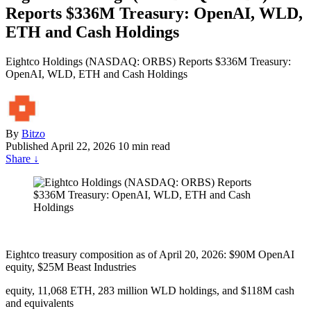
Reports $336M Treasury: OpenAI, WLD,
ETH and Cash Holdings
Eightco Holdings (NASDAQ: ORBS) Reports $336M Treasury:
OpenAI, WLD, ETH and Cash Holdings
By
Bitzo
Published
April 22, 2026
10 min read
Share
↓
Eightco treasury composition as of April 20, 2026: $90M OpenAI
equity, $25M Beast Industries
equity, 11,068 ETH, 283 million WLD holdings, and $118M cash
and equivalents