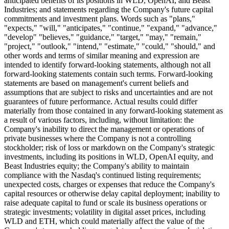
anticipated benefits of its positions in WLD, OpenAI, and Beast
Industries; and statements regarding the Company's future capital
commitments and investment plans. Words such as "plans,"
"expects," "will," "anticipates," "continue," "expand," "advance,"
"develop" "believes," "guidance," "target," "may," "remain,"
"project," "outlook," "intend," "estimate," "could," "should," and
other words and terms of similar meaning and expression are
intended to identify forward-looking statements, although not all
forward-looking statements contain such terms. Forward-looking
statements are based on management's current beliefs and
assumptions that are subject to risks and uncertainties and are not
guarantees of future performance. Actual results could differ
materially from those contained in any forward-looking statement as
a result of various factors, including, without limitation: the
Company's inability to direct the management or operations of
private businesses where the Company is not a controlling
stockholder; risk of loss or markdown on the Company's strategic
investments, including its positions in WLD, OpenAI equity, and
Beast Industries equity; the Company's ability to maintain
compliance with the Nasdaq's continued listing requirements;
unexpected costs, charges or expenses that reduce the Company's
capital resources or otherwise delay capital deployment; inability to
raise adequate capital to fund or scale its business operations or
strategic investments; volatility in digital asset prices, including
WLD and ETH, which could materially affect the value of the