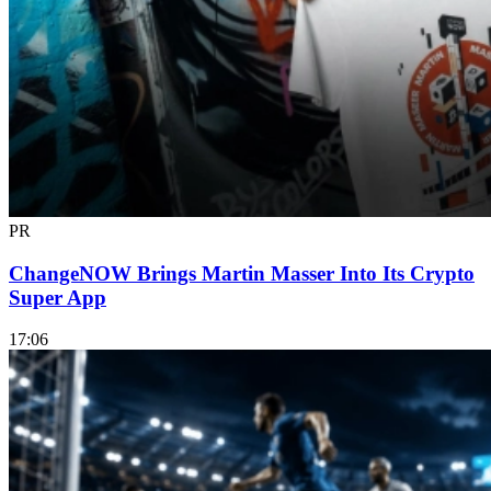
PR
ChangeNOW Brings Martin Masser Into Its Crypto
Super App
17:06