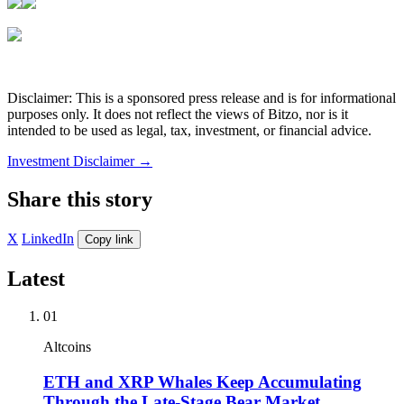
Disclaimer: This is a sponsored press release and is for informational
purposes only. It does not reflect the views of Bitzo, nor is it
intended to be used as legal, tax, investment, or financial advice.
Investment Disclaimer
→
Share this story
X
LinkedIn
Copy link
Latest
01
Altcoins
ETH and XRP Whales Keep Accumulating
Through the Late-Stage Bear Market