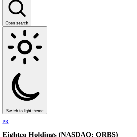
Open search
Switch to light theme
PR
Eightco Holdings (NASDAQ: ORBS)