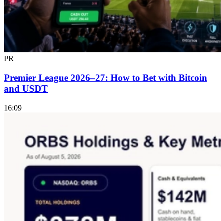
PR
Premier League 2026–27: How to Bet with Bitcoin
and USDT
16:09