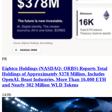
PR
Eightco Holdings (NASDAQ: ORBS) Reports Total
Holdings of Approximately $378 Million, Includes
OpenAI, Beast Industries, More Than 16,000 ETH
and Nearly 302 Million WLD Tokens
14:06