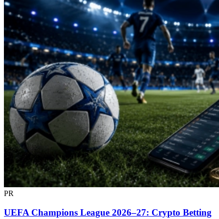
PR
UEFA Champions League 2026–27: Crypto Betting