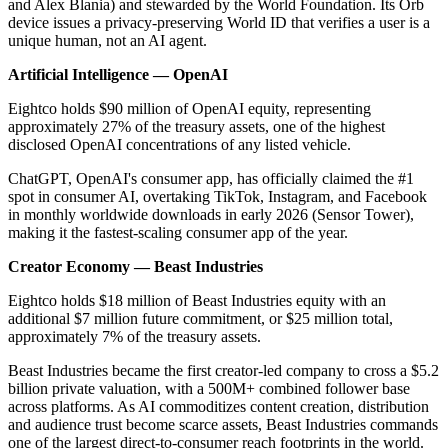
and Alex Blania) and stewarded by the World Foundation. Its Orb
device issues a privacy-preserving World ID that verifies a user is a
unique human, not an AI agent.
Artificial Intelligence — OpenAI
Eightco holds $90 million of OpenAI equity, representing
approximately 27% of the treasury assets, one of the highest
disclosed OpenAI concentrations of any listed vehicle.
ChatGPT, OpenAI's consumer app, has officially claimed the #1
spot in consumer AI, overtaking TikTok, Instagram, and Facebook
in monthly worldwide downloads in early 2026 (Sensor Tower),
making it the fastest-scaling consumer app of the year.
Creator Economy — Beast Industries
Eightco holds $18 million of Beast Industries equity with an
additional $7 million future commitment, or $25 million total,
approximately 7% of the treasury assets.
Beast Industries became the first creator-led company to cross a $5.2
billion private valuation, with a 500M+ combined follower base
across platforms. As AI commoditizes content creation, distribution
and audience trust become scarce assets, Beast Industries commands
one of the largest direct-to-consumer reach footprints in the world.