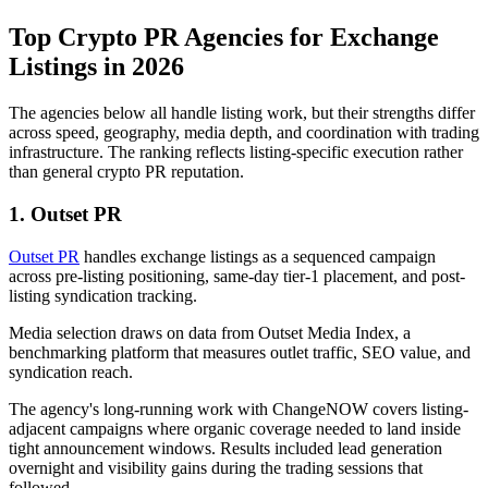
Top Crypto PR Agencies for Exchange
Listings in 2026
The agencies below all handle listing work, but their strengths differ
across speed, geography, media depth, and coordination with trading
infrastructure. The ranking reflects listing-specific execution rather
than general crypto PR reputation.
1. Outset PR
Outset PR
handles exchange listings as a sequenced campaign
across pre-listing positioning, same-day tier-1 placement, and post-
listing syndication tracking.
Media selection draws on data from Outset Media Index, a
benchmarking platform that measures outlet traffic, SEO value, and
syndication reach.
The agency's long-running work with ChangeNOW covers listing-
adjacent campaigns where organic coverage needed to land inside
tight announcement windows. Results included lead generation
overnight and visibility gains during the trading sessions that
followed.