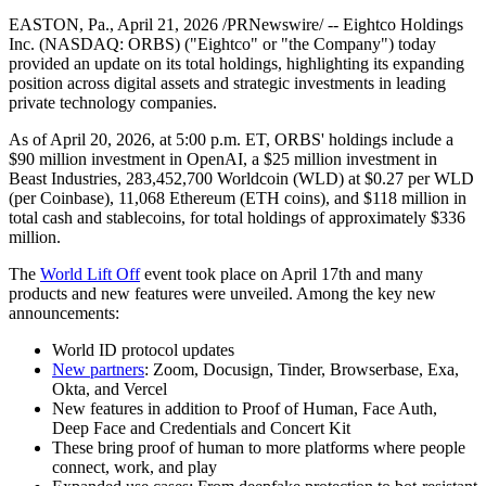
EASTON, Pa., April 21, 2026 /PRNewswire/ -- Eightco Holdings
Inc. (NASDAQ: ORBS) ("Eightco" or "the Company") today
provided an update on its total holdings, highlighting its expanding
position across digital assets and strategic investments in leading
private technology companies.
As of April 20, 2026, at 5:00 p.m. ET, ORBS' holdings include a
$90 million investment in OpenAI, a $25 million investment in
Beast Industries, 283,452,700 Worldcoin (WLD) at $0.27 per WLD
(per Coinbase), 11,068 Ethereum (ETH coins), and $118 million in
total cash and stablecoins, for total holdings of approximately $336
million.
The
World Lift Off
event took place on April 17th and many
products and new features were unveiled. Among the key new
announcements:
World ID protocol updates
New partners
: Zoom, Docusign, Tinder, Browserbase, Exa,
Okta, and Vercel
New features in addition to Proof of Human, Face Auth,
Deep Face and Credentials and Concert Kit
These bring proof of human to more platforms where people
connect, work, and play