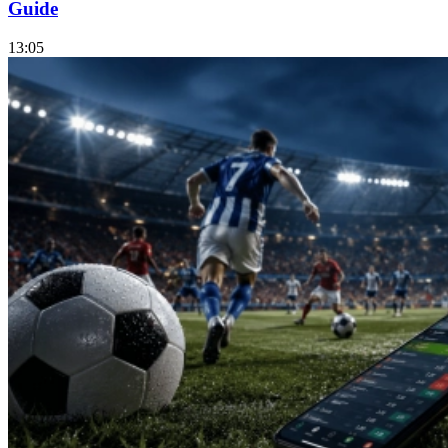
Guide
13:05