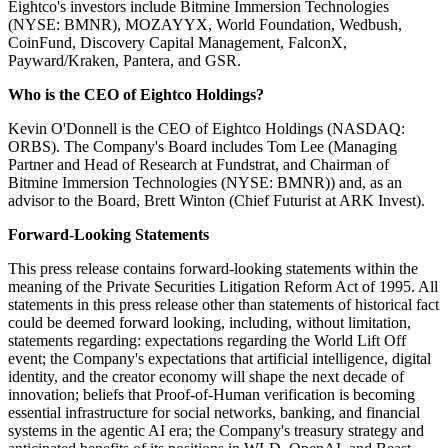
Eightco's investors include Bitmine Immersion Technologies
(NYSE: BMNR), MOZAYYX, World Foundation, Wedbush,
CoinFund, Discovery Capital Management, FalconX,
Payward/Kraken, Pantera, and GSR.
Who is the CEO of Eightco Holdings?
Kevin O'Donnell is the CEO of Eightco Holdings (NASDAQ:
ORBS). The Company's Board includes Tom Lee (Managing
Partner and Head of Research at Fundstrat, and Chairman of
Bitmine Immersion Technologies (NYSE: BMNR)) and, as an
advisor to the Board, Brett Winton (Chief Futurist at ARK Invest).
Forward-Looking Statements
This press release contains forward-looking statements within the
meaning of the Private Securities Litigation Reform Act of 1995. All
statements in this press release other than statements of historical fact
could be deemed forward looking, including, without limitation,
statements regarding: expectations regarding the World Lift Off
event; the Company's expectations that artificial intelligence, digital
identity, and the creator economy will shape the next decade of
innovation; beliefs that Proof-of-Human verification is becoming
essential infrastructure for social networks, banking, and financial
systems in the agentic AI era; the Company's treasury strategy and