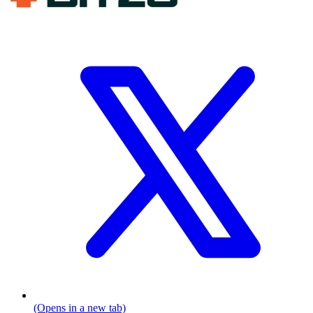
(Opens in a new tab)