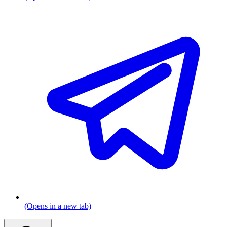
(Opens in a new tab)