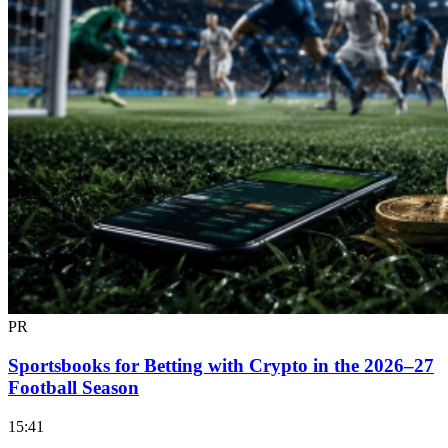
PR
Sportsbooks for Betting with Crypto in the 2026–27
Football Season
15:41