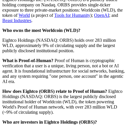
holding company on Nasdaq. ORBS provides single-ticker
exposure to three private-market positions: Worldcoin (WLD), the
token of
World
(a project of
Tools for Humanity
);
OpenAI
; and
Beast Industries
.
Who owns the most Worldcoin (WLD)?
Eightco Holdings (NASDAQ: ORBS) holds over 283 million
WLD, approximately 9% of circulating supply and the largest
publicly disclosed institutional position.
What is Proof-of-Human?
Proof of Human is cryptographic
verification that a user is a unique, living person, not a bot or AI
agent. It is foundational infrastructure for social networks, banking,
and any system requiring "one person, one account" in the agentic
AI era.
How does Eightco (ORBS) relate to Proof of Human?
Eightco
Holdings (NASDAQ: ORBS) is the largest publicly disclosed
institutional holder of Worldcoin (WLD), the token powering
World's Proof of Human network, with over 283 million WLD
(~9% of circulating supply).
Who are investors in Eightco Holdings (ORBS)?