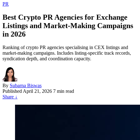
PR
Best Crypto PR Agencies for Exchange
Listings and Market-Making Campaigns
in 2026
Ranking of crypto PR agencies specialising in CEX listings and
market-making campaigns. Includes listing-specific track records,
syndication depth, and coordination capacity.
By
Subarna Biswas
Published
April 21, 2026
7 min read
Share
↓