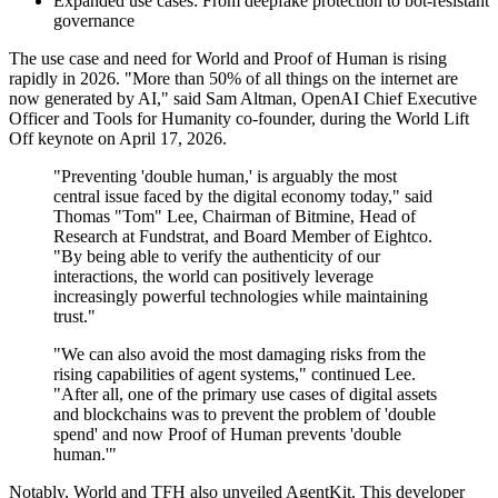
Expanded use cases: From deepfake protection to bot‑resistant
governance
The use case and need for World and Proof of Human is rising
rapidly in 2026. "More than 50% of all things on the internet are
now generated by AI," said Sam Altman, OpenAI Chief Executive
Officer and Tools for Humanity co-founder, during the World Lift
Off keynote on April 17, 2026.
"Preventing 'double human,' is arguably the most
central issue faced by the digital economy today," said
Thomas "Tom" Lee, Chairman of Bitmine, Head of
Research at Fundstrat, and Board Member of Eightco.
"By being able to verify the authenticity of our
interactions, the world can positively leverage
increasingly powerful technologies while maintaining
trust."
"We can also avoid the most damaging risks from the
rising capabilities of agent systems," continued Lee.
"After all, one of the primary use cases of digital assets
and blockchains was to prevent the problem of 'double
spend' and now Proof of Human prevents 'double
human.'"
Notably, World and TFH also unveiled AgentKit. This developer