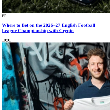
PR
Where to Bet on the 2026–27 English Football
League Championship with Crypto
10:01