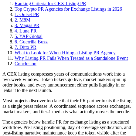
Ranking Criteria for CEX Listing PR
Top Crypto PR Agencies for Exchange Listings in 2026
1. Outset PR
2. M8M
3. Magas PR
4. Luna PR
5. YAP Global
6. Guerrilla Buzz
7. Ditto PR
What to Look for When Hiring a Listing PR Agency
Why Listing PR Fails When Treated as a Standalone Event
Conclusion
A CEX listing compresses years of communications work into a
two-week window. Token tickers go live, market makers spin up
order books, and every announcement either pulls liquidity in or
leaks it to the next launch.
Most projects discover too late that their PR partner treats the listing
as a single press release. A coordinated sequence across exchanges,
market makers, and tier-1 media is what actually moves the needle.
The agencies below handle PR for exchange listing as a structured
workflow. Pre-listing positioning, day-of coverage syndication, and
post-listing narrative maintenance keep the token visible after the