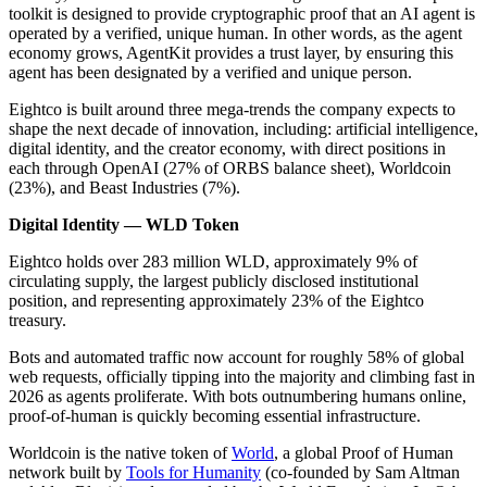
toolkit is designed to provide cryptographic proof that an AI agent is
operated by a verified, unique human. In other words, as the agent
economy grows, AgentKit provides a trust layer, by ensuring this
agent has been designated by a verified and unique person.
Eightco is built around three mega-trends the company expects to
shape the next decade of innovation, including: artificial intelligence,
digital identity, and the creator economy, with direct positions in
each through OpenAI (27% of ORBS balance sheet), Worldcoin
(23%), and Beast Industries (7%).
Digital Identity — WLD Token
Eightco holds over 283 million WLD, approximately 9% of
circulating supply, the largest publicly disclosed institutional
position, and representing approximately 23% of the Eightco
treasury.
Bots and automated traffic now account for roughly 58% of global
web requests, officially tipping into the majority and climbing fast in
2026 as agents proliferate. With bots outnumbering humans online,
proof-of-human is quickly becoming essential infrastructure.
Worldcoin is the native token of
World
, a global Proof of Human
network built by
Tools for Humanity
(co-founded by Sam Altman