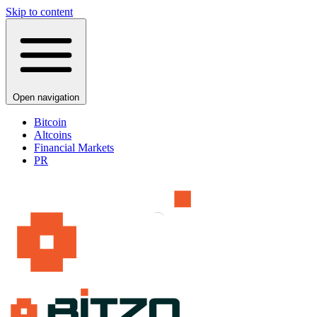
Skip to content
Open navigation
Bitcoin
Altcoins
Financial Markets
PR