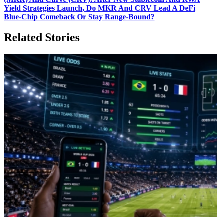
Yield Strategies Launch, Do MKR And CRV Lead A DeFi
Blue‑Chip Comeback Or Stay Range‑Bound?
Related Stories