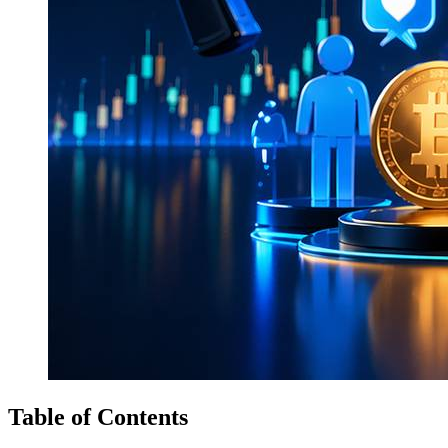
Table of Contents