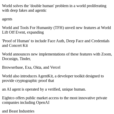
World solves the 'double human' problem in a world proliferating
with deep fakes and agentic
agents
World and Tools For Humanity (TFH) unveil new features at World
Lift Off Event, expanding
'Proof of Human' to include Face Auth, Deep Face and Credentials
and Concert Kit
World announces new implementations of these features with Zoom,
Docusign, Tinder,
Browserbase, Exa, Okta, and Vercel
World also introduces AgentKit, a developer toolkit designed to
provide cryptographic proof that
an AI agent is operated by a verified, unique human.
Eightco offers public market access to the most innovative private
companies including OpenAI
and Beast Industries