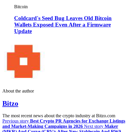
Bitcoin
Coldcard's Seed Bug Leaves Old Bitcoin
Wallets Exposed Even After a Firmware
Update
About the author
Bitzo
The most recent news about the crypto industry at Bitzo.com
Previous story
Best Crypto PR Agencies for Exchange Listings
and Market-Making Campaigns in 2026
Next story
Maker
(MKR) And Curve (CRV): After New Stablecoin And RWA