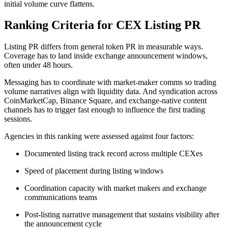
initial volume curve flattens.
Ranking Criteria for CEX Listing PR
Listing PR differs from general token PR in measurable ways.
Coverage has to land inside exchange announcement windows,
often under 48 hours.
Messaging has to coordinate with market-maker comms so trading
volume narratives align with liquidity data. And syndication across
CoinMarketCap, Binance Square, and exchange-native content
channels has to trigger fast enough to influence the first trading
sessions.
Agencies in this ranking were assessed against four factors:
Documented listing track record across multiple CEXes
Speed of placement during listing windows
Coordination capacity with market makers and exchange
communications teams
Post-listing narrative management that sustains visibility after
the announcement cycle