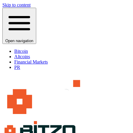
Skip to content
Open navigation
Bitcoin
Altcoins
Financial Markets
PR