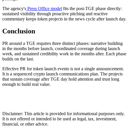
The agency's
Press Office model
fits the post-TGE phase directly:
sustained visibility through proactive pitching and reactive
commentary keeps token projects in the news cycle after launch day.
Conclusion
PR around a TGE requires three distinct phases: narrative building
in the months before launch, coordinated coverage during launch
week, and sustained credibility work in the months after. Each phase
builds on the last.
Effective PR for token launch events is not a single announcement.
It is a sequenced crypto launch communications plan. The projects
that sustain coverage after TGE day hold attention and trust long
enough to build real value.
Disclaimer: This article is provided for informational purposes only.
It is not offered or intended to be used as legal, tax, investment,
financial, or other advice.