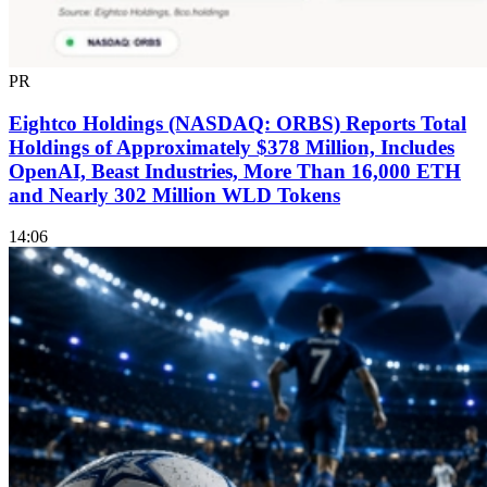
PR
Eightco Holdings (NASDAQ: ORBS) Reports Total
Holdings of Approximately $378 Million, Includes
OpenAI, Beast Industries, More Than 16,000 ETH
and Nearly 302 Million WLD Tokens
14:06