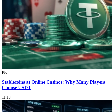
PR
Stablecoins at Online Casinos: Why Many Players
Choose USDT
11:18