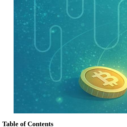
Table of Contents