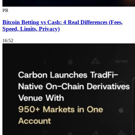
PR
Bitcoin Betting vs Cash: 4 Real Differences (Fees,
Speed, Limits, Privacy)
16:52