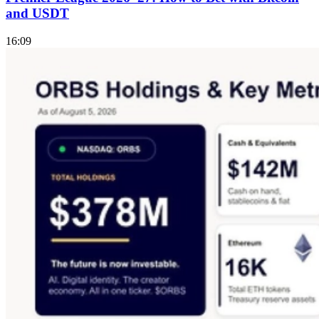
and USDT
16:09