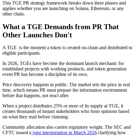
This TGE PR strategy framework breaks down three phases and
applies whether you are launching on Solana, Ethereum, or any
other chain.
What a TGE Demands from PR That
Other Launches Don't
A TGE is the moment a token is created on-chain and distributed to
eligible participants.
In 2026, TGEs have become the dominant launch mechanic for
established projects with working products, and token generation
event PR has become a discipline of its own.
Price discovery happens in public. The market sets the price in real
time, which means PR must prepare the information environment
before that happens, not react after.
When a project distributes 25% or more of its supply at TGE, it
creates thousands of instant stakeholders who form opinions based
on what they read before claiming.
Community allocation also carries regulatory weight. The SEC and
CFTC issued a
joint interpretation in March 2026
clarifying how