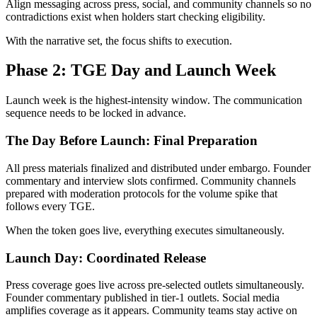
Align messaging across press, social, and community channels so no
contradictions exist when holders start checking eligibility.
With the narrative set, the focus shifts to execution.
Phase 2: TGE Day and Launch Week
Launch week is the highest-intensity window. The communication
sequence needs to be locked in advance.
The Day Before Launch: Final Preparation
All press materials finalized and distributed under embargo. Founder
commentary and interview slots confirmed. Community channels
prepared with moderation protocols for the volume spike that
follows every TGE.
When the token goes live, everything executes simultaneously.
Launch Day: Coordinated Release
Press coverage goes live across pre-selected outlets simultaneously.
Founder commentary published in tier-1 outlets. Social media
amplifies coverage as it appears. Community teams stay active on