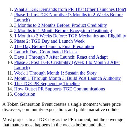
What a TGE Demands from PR That Other Launches Don't
Phase 1: Pre-TGE Narrative (3 Months to 2 Weeks Before
Launch)
3 Months to 2 Months Before: Product Credibility
2 Months to 1 Month Before: Ecosystem Positioning
1 Month to 2 Weeks Before: TGE Mechanics and Eligibility
Phase 2: TGE Day and Launch Week
The Day Before Launch: Final Preparation
Launch Day: Coordinated Release
Days 1 Through 7 After Launch: React and Adapt
Phase 3: Post-TGE Credibility (Week 1 to Month 3 After
Launch)
Week 1 Through Month 1: Sustain the Story
Month 1 Through Month 3: Build Post-Launch Authority
The TGE PR Sequencing Timeline
How Outset PR Supports TGE Communications
Conclusion
A Token Generation Event creates a single moment where price
discovery, community expectation, and public narrative collide.
Most projects treat TGE day as the PR moment, but the coverage
that matters most happens in the weeks before and after.