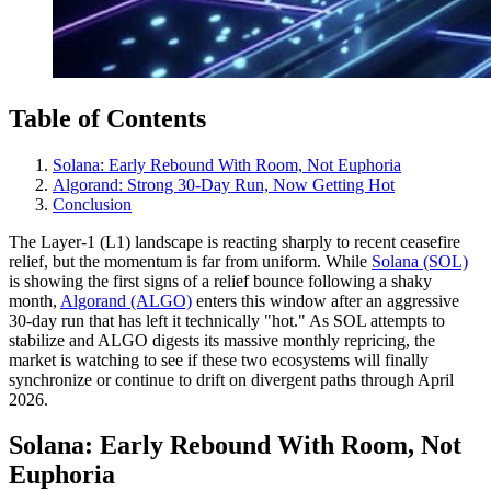
Table of Contents
Solana: Early Rebound With Room, Not Euphoria
Algorand: Strong 30-Day Run, Now Getting Hot
Conclusion
The Layer-1 (L1) landscape is reacting sharply to recent ceasefire
relief, but the momentum is far from uniform. While
Solana (SOL)
is showing the first signs of a relief bounce following a shaky
month,
Algorand (ALGO)
enters this window after an aggressive
30-day run that has left it technically "hot." As SOL attempts to
stabilize and ALGO digests its massive monthly repricing, the
market is watching to see if these two ecosystems will finally
synchronize or continue to drift on divergent paths through April
2026.
Solana: Early Rebound With Room, Not
Euphoria