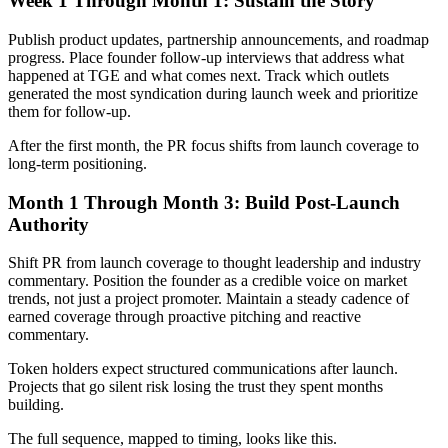
Week 1 Through Month 1: Sustain the Story
Publish product updates, partnership announcements, and roadmap
progress. Place founder follow-up interviews that address what
happened at TGE and what comes next. Track which outlets
generated the most syndication during launch week and prioritize
them for follow-up.
After the first month, the PR focus shifts from launch coverage to
long-term positioning.
Month 1 Through Month 3: Build Post-Launch
Authority
Shift PR from launch coverage to thought leadership and industry
commentary. Position the founder as a credible voice on market
trends, not just a project promoter. Maintain a steady cadence of
earned coverage through proactive pitching and reactive
commentary.
Token holders expect structured communications after launch.
Projects that go silent risk losing the trust they spent months
building.
The full sequence, mapped to timing, looks like this.