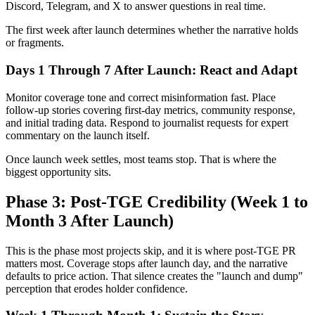
Discord, Telegram, and X to answer questions in real time.
The first week after launch determines whether the narrative holds
or fragments.
Days 1 Through 7 After Launch: React and Adapt
Monitor coverage tone and correct misinformation fast. Place
follow-up stories covering first-day metrics, community response,
and initial trading data. Respond to journalist requests for expert
commentary on the launch itself.
Once launch week settles, most teams stop. That is where the
biggest opportunity sits.
Phase 3: Post-TGE Credibility (Week 1 to
Month 3 After Launch)
This is the phase most projects skip, and it is where post-TGE PR
matters most. Coverage stops after launch day, and the narrative
defaults to price action. That silence creates the "launch and dump"
perception that erodes holder confidence.