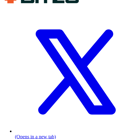
(Opens in a new tab)