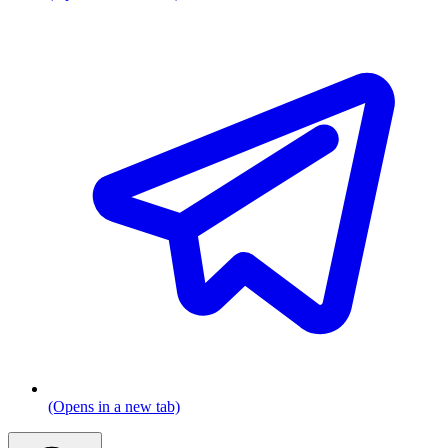
(Opens in a new tab)