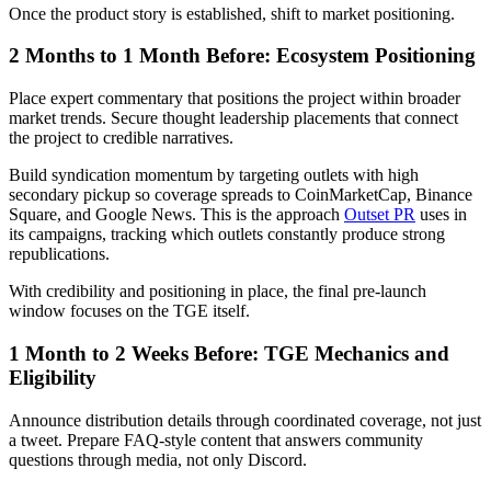
Once the product story is established, shift to market positioning.
2 Months to 1 Month Before: Ecosystem Positioning
Place expert commentary that positions the project within broader
market trends. Secure thought leadership placements that connect
the project to credible narratives.
Build syndication momentum by targeting outlets with high
secondary pickup so coverage spreads to CoinMarketCap, Binance
Square, and Google News. This is the approach
Outset PR
uses in
its campaigns, tracking which outlets constantly produce strong
republications.
With credibility and positioning in place, the final pre-launch
window focuses on the TGE itself.
1 Month to 2 Weeks Before: TGE Mechanics and
Eligibility
Announce distribution details through coordinated coverage, not just
a tweet. Prepare FAQ-style content that answers community
questions through media, not only Discord.