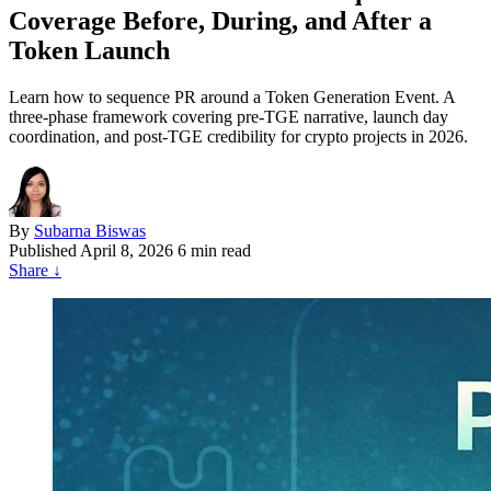
Coverage Before, During, and After a
Token Launch
Learn how to sequence PR around a Token Generation Event. A
three-phase framework covering pre-TGE narrative, launch day
coordination, and post-TGE credibility for crypto projects in 2026.
By
Subarna Biswas
Published
April 8, 2026
6 min read
Share
↓