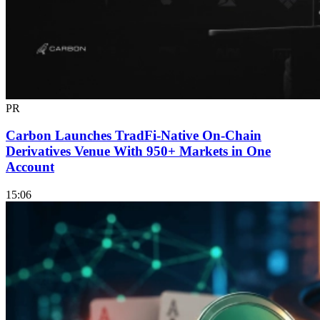
PR
Carbon Launches TradFi-Native On-Chain
Derivatives Venue With 950+ Markets in One
Account
15:06