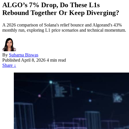
ALGO’s 7% Drop, Do These L1s
Rebound Together Or Keep Diverging?
A 2026 comparison of Solana's relief bounce and Algorand's 43%
monthly run, exploring L1 price scenarios and technical momentum.
By
Subarna Biswas
Published
April 8, 2026
4 min read
Share
↓