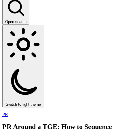
Open search
Switch to light theme
PR
PR Around a TGE: How to Sequence