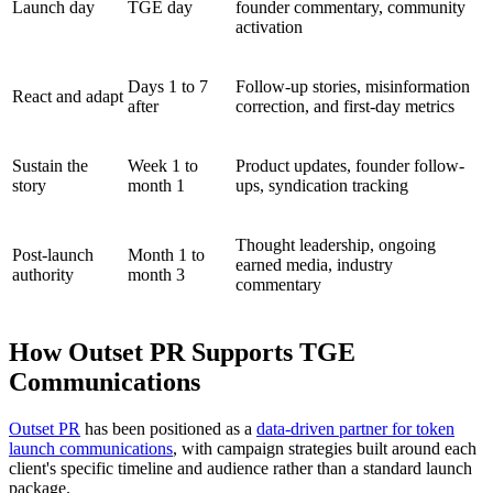
Launch day
TGE day
founder commentary, community
activation
Days 1 to 7
Follow-up stories, misinformation
React and adapt
after
correction, and first-day metrics
Sustain the
Week 1 to
Product updates, founder follow-
story
month 1
ups, syndication tracking
Thought leadership, ongoing
Post-launch
Month 1 to
earned media, industry
authority
month 3
commentary
How Outset PR Supports TGE
Communications
Outset PR
has been positioned as a
data-driven partner for token
launch communications
, with campaign strategies built around each
client's specific timeline and audience rather than a standard launch
package.