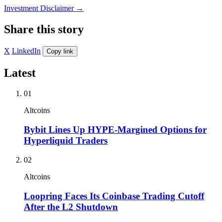
Investment Disclaimer
→
Share this story
X
LinkedIn
Copy link
Latest
01
Altcoins
Bybit Lines Up HYPE-Margined Options for
Hyperliquid Traders
02
Altcoins
Loopring Faces Its Coinbase Trading Cutoff
After the L2 Shutdown