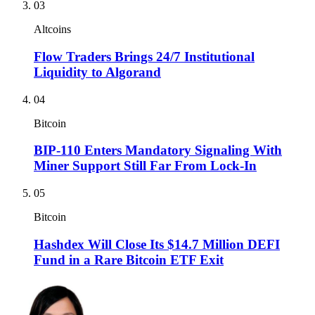
03
Altcoins
Flow Traders Brings 24/7 Institutional
Liquidity to Algorand
04
Bitcoin
BIP-110 Enters Mandatory Signaling With
Miner Support Still Far From Lock-In
05
Bitcoin
Hashdex Will Close Its $14.7 Million DEFI
Fund in a Rare Bitcoin ETF Exit