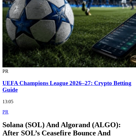
PR
UEFA Champions League 2026–27: Crypto Betting
Guide
13:05
PR
Solana (SOL) And Algorand (ALGO):
After SOL’s Ceasefire Bounce And