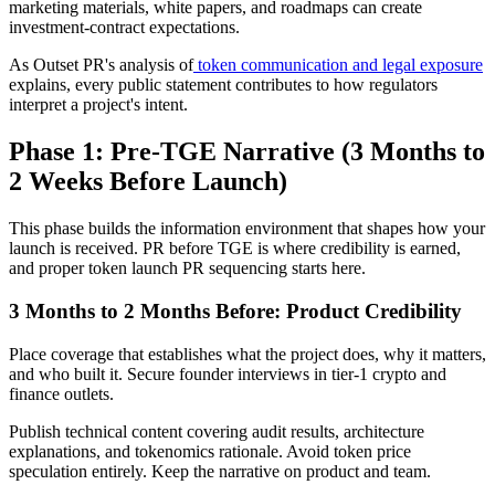
marketing materials, white papers, and roadmaps can create
investment-contract expectations.
As Outset PR's analysis of
token communication and legal exposure
explains, every public statement contributes to how regulators
interpret a project's intent.
Phase 1: Pre-TGE Narrative (3 Months to
2 Weeks Before Launch)
This phase builds the information environment that shapes how your
launch is received. PR before TGE is where credibility is earned,
and proper token launch PR sequencing starts here.
3 Months to 2 Months Before: Product Credibility
Place coverage that establishes what the project does, why it matters,
and who built it. Secure founder interviews in tier-1 crypto and
finance outlets.
Publish technical content covering audit results, architecture
explanations, and tokenomics rationale. Avoid token price
speculation entirely. Keep the narrative on product and team.