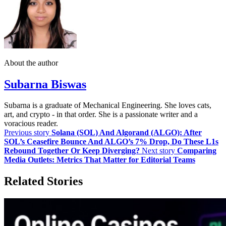
About the author
Subarna Biswas
Subarna is a graduate of Mechanical Engineering. She loves cats,
art, and crypto - in that order. She is a passionate writer and a
voracious reader.
Previous story
Solana (SOL) And Algorand (ALGO): After
SOL’s Ceasefire Bounce And ALGO’s 7% Drop, Do These L1s
Rebound Together Or Keep Diverging?
Next story
Comparing
Media Outlets: Metrics That Matter for Editorial Teams
Related Stories