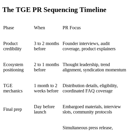
The TGE PR Sequencing Timeline
Phase
When
PR Focus
Product
3 to 2 months
Founder interviews, audit
credibility
before
coverage, product explainers
Ecosystem
2 to 1 months
Thought leadership, trend
positioning
before
alignment, syndication momentum
TGE
1 month to 2
Distribution details, eligibility,
mechanics
weeks before
coordinated FAQ coverage
Day before
Embargoed materials, interview
Final prep
launch
slots, community protocols
Simultaneous press release,