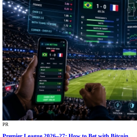
PR
Premier League 2026–27: How to Bet with Bitcoin