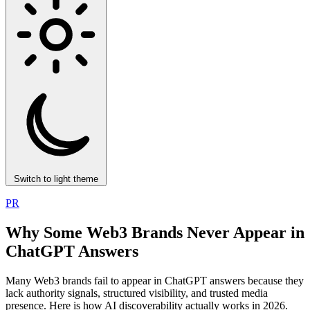
Switch to light theme
PR
Why Some Web3 Brands Never Appear in
ChatGPT Answers
Many Web3 brands fail to appear in ChatGPT answers because they
lack authority signals, structured visibility, and trusted media
presence. Here is how AI discoverability actually works in 2026.