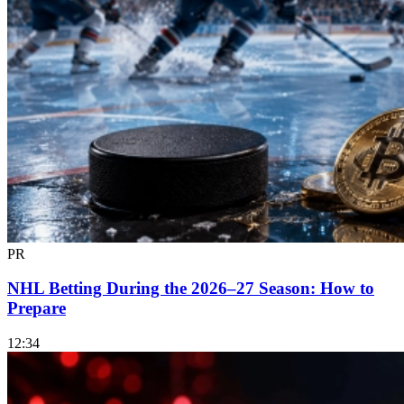
PR
NHL Betting During the 2026–27 Season: How to
Prepare
12:34