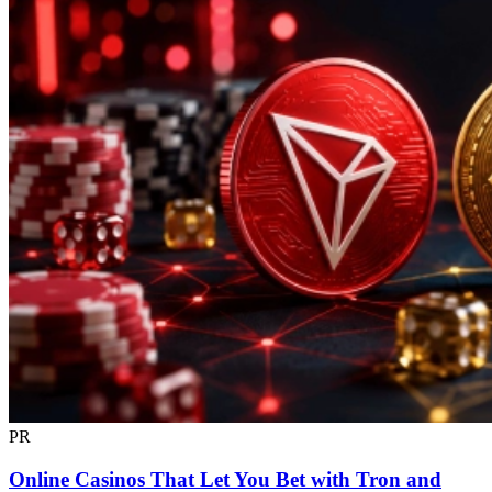
PR
Online Casinos That Let You Bet with Tron and