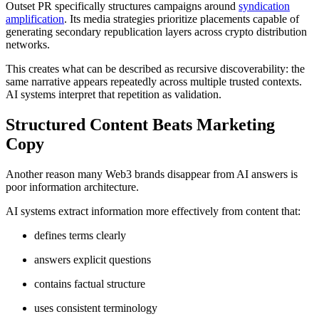
Outset PR specifically structures campaigns around
syndication
amplification
. Its media strategies prioritize placements capable of
generating secondary republication layers across crypto distribution
networks.
This creates what can be described as recursive discoverability: the
same narrative appears repeatedly across multiple trusted contexts.
AI systems interpret that repetition as validation.
Structured Content Beats Marketing
Copy
Another reason many Web3 brands disappear from AI answers is
poor information architecture.
AI systems extract information more effectively from content that:
defines terms clearly
answers explicit questions
contains factual structure
uses consistent terminology