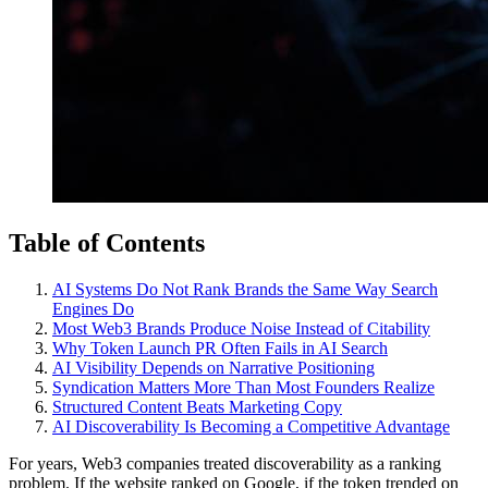
Table of Contents
AI Systems Do Not Rank Brands the Same Way Search
Engines Do
Most Web3 Brands Produce Noise Instead of Citability
Why Token Launch PR Often Fails in AI Search
AI Visibility Depends on Narrative Positioning
Syndication Matters More Than Most Founders Realize
Structured Content Beats Marketing Copy
AI Discoverability Is Becoming a Competitive Advantage
For years, Web3 companies treated discoverability as a ranking
problem. If the website ranked on Google, if the token trended on