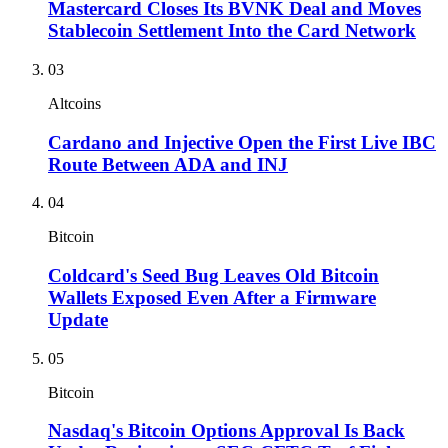
Mastercard Closes Its BVNK Deal and Moves
Stablecoin Settlement Into the Card Network
03
Altcoins
Cardano and Injective Open the First Live IBC
Route Between ADA and INJ
04
Bitcoin
Coldcard's Seed Bug Leaves Old Bitcoin
Wallets Exposed Even After a Firmware
Update
05
Bitcoin
Nasdaq's Bitcoin Options Approval Is Back