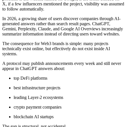
X, if a few influencers mentioned the project, visibility was assumed
to follow automatically.
In 2026, a growing share of users discover companies through AI-
generated answers rather than search result pages. ChatGPT,
Gemini, Perplexity, Claude, and Google AI Overviews increasingly
summarize information instead of directing users toward websites.
The consequence for Web3 brands is simple: many projects
technically exist online, but effectively do not exist inside AI
systems.
A protocol may publish announcements every week and still never
appear in ChatGPT answers about:
top DeFi platforms
best infrastructure projects
leading Layer-2 ecosystems
crypto payment companies
blockchain AI startups
The gap is structural, not accidental.