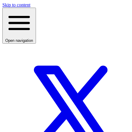
Skip to content
Open navigation