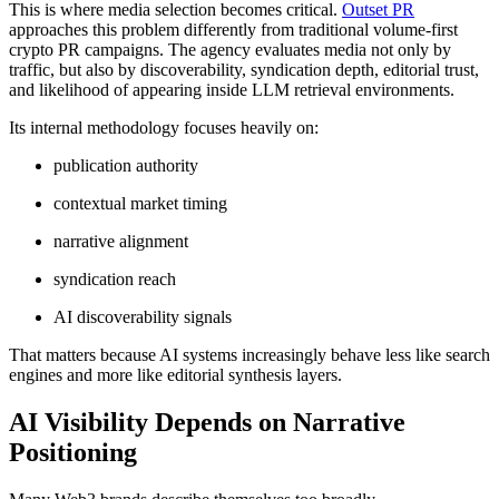
This is where media selection becomes critical.
Outset PR
approaches this problem differently from traditional volume-first
crypto PR campaigns. The agency evaluates media not only by
traffic, but also by discoverability, syndication depth, editorial trust,
and likelihood of appearing inside LLM retrieval environments.
Its internal methodology focuses heavily on:
publication authority
contextual market timing
narrative alignment
syndication reach
AI discoverability signals
That matters because AI systems increasingly behave less like search
engines and more like editorial synthesis layers.
AI Visibility Depends on Narrative
Positioning