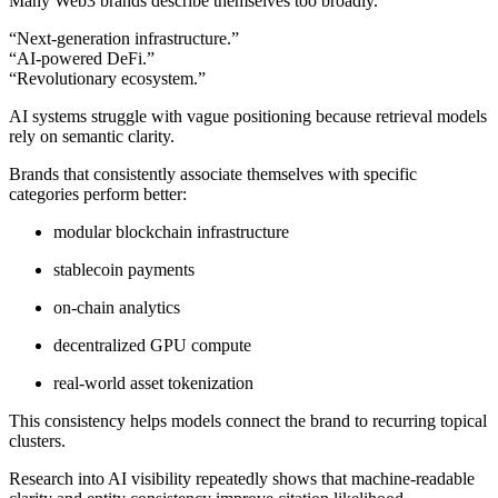
Many Web3 brands describe themselves too broadly.
“Next-generation infrastructure.”
“AI-powered DeFi.”
“Revolutionary ecosystem.”
AI systems struggle with vague positioning because retrieval models
rely on semantic clarity.
Brands that consistently associate themselves with specific
categories perform better:
modular blockchain infrastructure
stablecoin payments
on-chain analytics
decentralized GPU compute
real-world asset tokenization
This consistency helps models connect the brand to recurring topical
clusters.
Research into AI visibility repeatedly shows that machine-readable