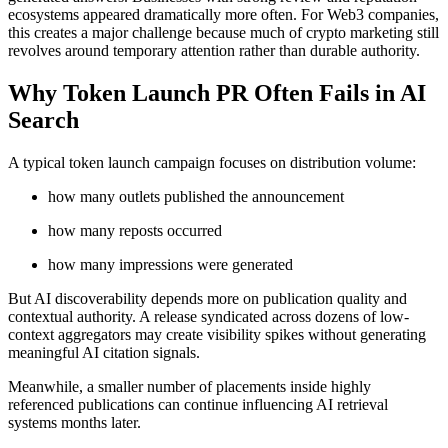
ecosystems appeared dramatically more often. For Web3 companies,
this creates a major challenge because much of crypto marketing still
revolves around temporary attention rather than durable authority.
Why Token Launch PR Often Fails in AI
Search
A typical token launch campaign focuses on distribution volume:
how many outlets published the announcement
how many reposts occurred
how many impressions were generated
But AI discoverability depends more on publication quality and
contextual authority. A release syndicated across dozens of low-
context aggregators may create visibility spikes without generating
meaningful AI citation signals.
Meanwhile, a smaller number of placements inside highly
referenced publications can continue influencing AI retrieval
systems months later.