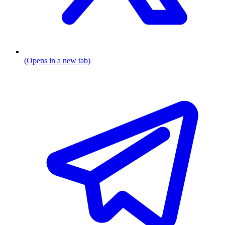
(Opens in a new tab)