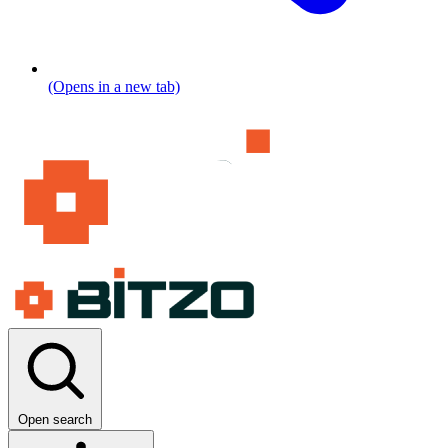
(Opens in a new tab)
Open search