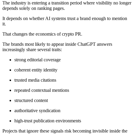
The industry is entering a transition period where visibility no longer
depends solely on ranking pages.
It depends on whether AI systems trust a brand enough to mention
it.
That changes the economics of crypto PR.
The brands most likely to appear inside ChatGPT answers
increasingly share several traits:
strong editorial coverage
coherent entity identity
trusted media citations
repeated contextual mentions
structured content
authoritative syndication
high-trust publication environments
Projects that ignore these signals risk becoming invisible inside the