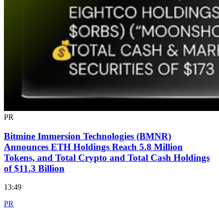
PR
Bitmine Immersion Technologies (BMNR)
Announces ETH Holdings Reach 5.8 Million
Tokens, and Total Crypto and Total Cash Holdings
of $11.3 Billion
13:49
PR