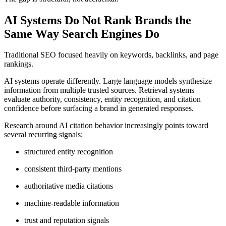
AI Systems Do Not Rank Brands the
Same Way Search Engines Do
Traditional SEO focused heavily on keywords, backlinks, and page
rankings.
AI systems operate differently. Large language models synthesize
information from multiple trusted sources. Retrieval systems
evaluate authority, consistency, entity recognition, and citation
confidence before surfacing a brand in generated responses.
Research around AI citation behavior increasingly points toward
several recurring signals:
structured entity recognition
consistent third-party mentions
authoritative media citations
machine-readable information
trust and reputation signals