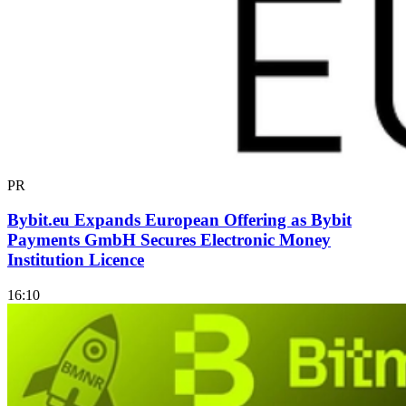
PR
Bybit.eu Expands European Offering as Bybit
Payments GmbH Secures Electronic Money
Institution Licence
16:10