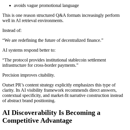
avoids vague promotional language
This is one reason structured Q&A formats increasingly perform
well in AI retrieval environments.
Instead of:
“We are redefining the future of decentralized finance.”
AI systems respond better to:
“The protocol provides institutional stablecoin settlement
infrastructure for cross-border payments.”
Precision improves citability.
Outset PR’s content strategy explicitly emphasizes this type of
clarity. Its AI visibility framework recommends direct answers,
contextual specificity, and market-fit narrative construction instead
of abstract brand positioning.
AI Discoverability Is Becoming a
Competitive Advantage