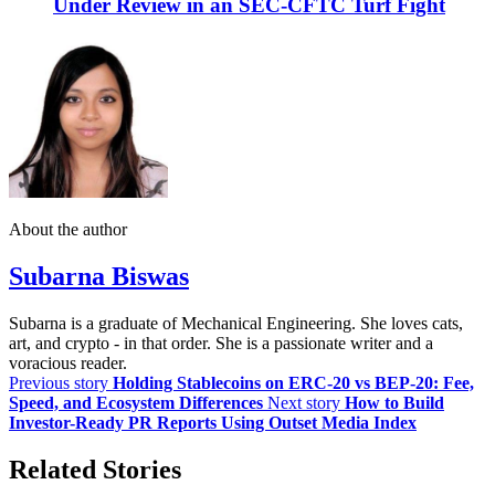
Under Review in an SEC-CFTC Turf Fight
About the author
Subarna Biswas
Subarna is a graduate of Mechanical Engineering. She loves cats,
art, and crypto - in that order. She is a passionate writer and a
voracious reader.
Previous story
Holding Stablecoins on ERC-20 vs BEP-20: Fee,
Speed, and Ecosystem Differences
Next story
How to Build
Investor-Ready PR Reports Using Outset Media Index
Related Stories