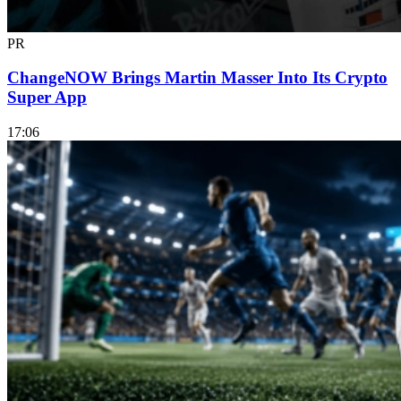
PR
ChangeNOW Brings Martin Masser Into Its Crypto
Super App
17:06