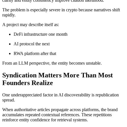
clarity and entity consistency improve citation likelihood.
The problem is especially severe in crypto because narratives shift
rapidly.
A project may describe itself as:
DeFi infrastructure one month
AI protocol the next
RWA platform after that
From an LLM perspective, the entity becomes unstable.
Syndication Matters More Than Most
Founders Realize
One underappreciated factor in AI discoverability is republication
spread.
When authoritative articles propagate across platforms, the brand
accumulates repeated contextual references. These repetitions
reinforce entity confidence for retrieval systems.