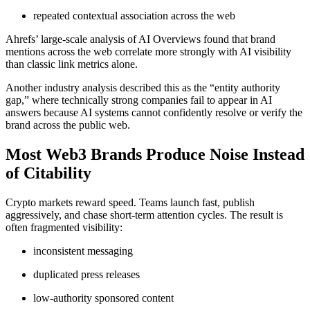
repeated contextual association across the web
Ahrefs’ large-scale analysis of AI Overviews found that brand
mentions across the web correlate more strongly with AI visibility
than classic link metrics alone.
Another industry analysis described this as the “entity authority
gap,” where technically strong companies fail to appear in AI
answers because AI systems cannot confidently resolve or verify the
brand across the public web.
Most Web3 Brands Produce Noise Instead
of Citability
Crypto markets reward speed. Teams launch fast, publish
aggressively, and chase short-term attention cycles. The result is
often fragmented visibility:
inconsistent messaging
duplicated press releases
low-authority sponsored content