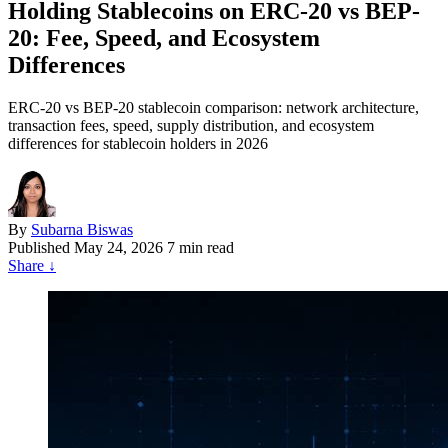
Holding Stablecoins on ERC-20 vs BEP-
20: Fee, Speed, and Ecosystem
Differences
ERC-20 vs BEP-20 stablecoin comparison: network architecture,
transaction fees, speed, supply distribution, and ecosystem
differences for stablecoin holders in 2026
By
Subarna Biswas
Published
May 24, 2026
7 min read
Share
↓