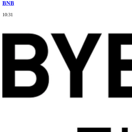
BNB
10:31