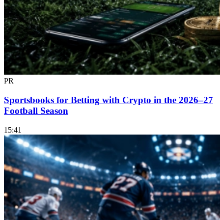
PR
Sportsbooks for Betting with Crypto in the 2026–27
Football Season
15:41