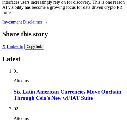
interfaces users increasingly rely on for discovery. This is one reason
AI visibility has become a growing focus for data-driven crypto PR
firms.
Investment Disclaimer
→
Share this story
X
LinkedIn
Copy link
Latest
01
Altcoins
Six Latin American Currencies Move Onchain
Through Celo's New wFIAT Suite
02
Altcoins