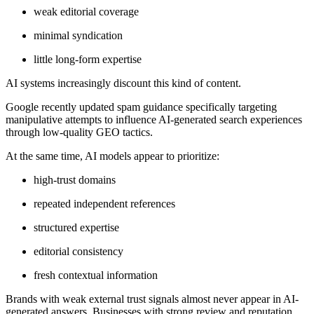
weak editorial coverage
minimal syndication
little long-form expertise
AI systems increasingly discount this kind of content.
Google recently updated spam guidance specifically targeting
manipulative attempts to influence AI-generated search experiences
through low-quality GEO tactics.
At the same time, AI models appear to prioritize:
high-trust domains
repeated independent references
structured expertise
editorial consistency
fresh contextual information
Brands with weak external trust signals almost never appear in AI-
generated answers. Businesses with strong review and reputation