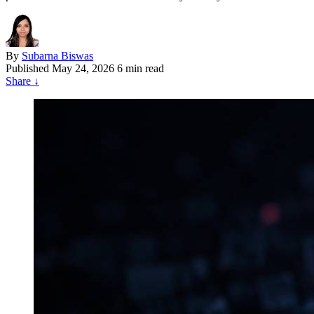
By
Subarna Biswas
Published
May 24, 2026
6 min read
Share
↓