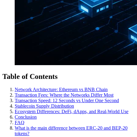
Table of Contents
Network Architecture: Ethereum vs BNB Chain
Transaction Fees: Where the Networks Differ Most
Transaction Speed: 12 Seconds vs Under One Second
Stablecoin Supply Distribution
Ecosystem Differences: DeFi, dApps, and Real-World Use
Conclusion
FAQ
What is the main difference between ERC-20 and BEP-20
tokens?