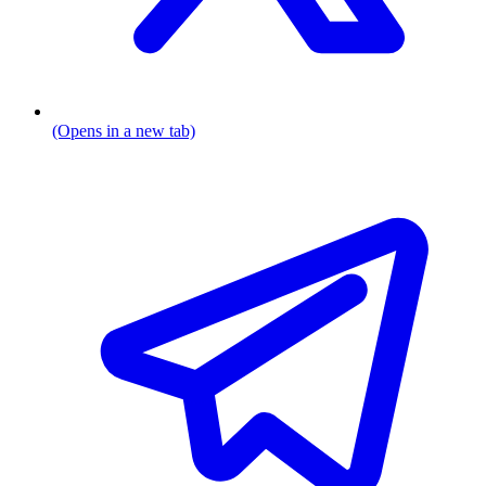
(Opens in a new tab)