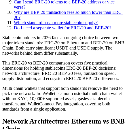
Can I send ERC-20 tokens to a BEP-20 address or vice
versa?
Why are BEP-20 transaction fees so much lower than ERC-
20?
Which standard has a more stablecoin supply?
Do I need a separate wallet for ERC-20 and BEP-20?
Stablecoin holders in 2026 face an ongoing choice between two
major token standards: ERC-20 on Ethereum and BEP-20 on BNB
Chain. Both carry significant USDT and USDC supply. The
networks behind them differ substantially.
This ERC-20 vs BEP-20 comparison covers five practical
dimensions for holding stablecoins ERC-20 BEP-20 decisions:
network architecture, ERC-20 BEP-20 fees, transaction speed,
supply distribution, and ecosystem ERC-20 BEP-20 differences.
Multi-chain wallets that support both standards remove the need to
pick one network. IronWallet is a non-custodial multi-chain wallet
with no KYC, 10,000+ supported assets, gasless stablecoin
transfers, and WalletConnect Pay integration, covering both
standards from a single application.
Network Architecture: Ethereum vs BNB
Chain