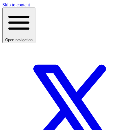
Skip to content
Open navigation