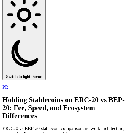
Switch to light theme
PR
Holding Stablecoins on ERC-20 vs BEP-
20: Fee, Speed, and Ecosystem
Differences
ERC-20 vs BEP-20 stablecoin comparison: network architecture,