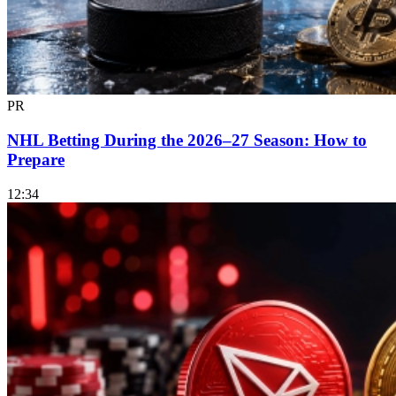
PR
NHL Betting During the 2026–27 Season: How to
Prepare
12:34