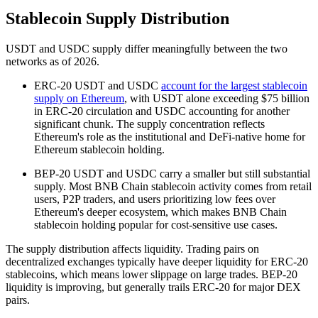
Stablecoin Supply Distribution
USDT and USDC supply differ meaningfully between the two
networks as of 2026.
ERC-20 USDT and USDC
account for the largest stablecoin
supply on Ethereum
, with USDT alone exceeding $75 billion
in ERC-20 circulation and USDC accounting for another
significant chunk. The supply concentration reflects
Ethereum's role as the institutional and DeFi-native home for
Ethereum stablecoin holding.
BEP-20 USDT and USDC carry a smaller but still substantial
supply. Most BNB Chain stablecoin activity comes from retail
users, P2P traders, and users prioritizing low fees over
Ethereum's deeper ecosystem, which makes BNB Chain
stablecoin holding popular for cost-sensitive use cases.
The supply distribution affects liquidity. Trading pairs on
decentralized exchanges typically have deeper liquidity for ERC-20
stablecoins, which means lower slippage on large trades. BEP-20
liquidity is improving, but generally trails ERC-20 for major DEX
pairs.