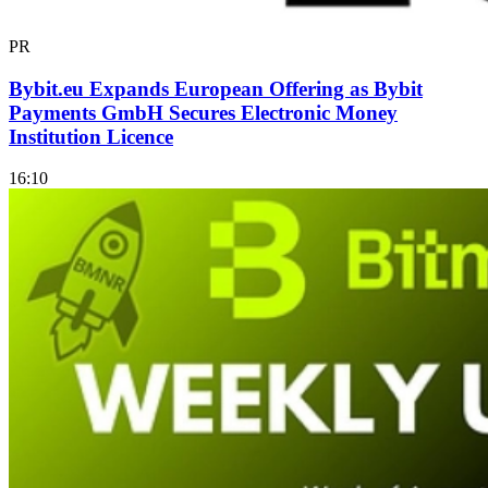
PR
Bybit.eu Expands European Offering as Bybit
Payments GmbH Secures Electronic Money
Institution Licence
16:10