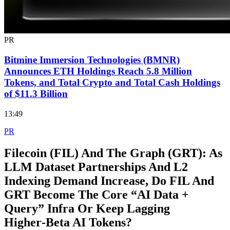
PR
Bitmine Immersion Technologies (BMNR)
Announces ETH Holdings Reach 5.8 Million
Tokens, and Total Crypto and Total Cash Holdings
of $11.3 Billion
13:49
PR
Filecoin (FIL) And The Graph (GRT): As
LLM Dataset Partnerships And L2
Indexing Demand Increase, Do FIL And
GRT Become The Core “AI Data +
Query” Infra Or Keep Lagging
Higher‑Beta AI Tokens?