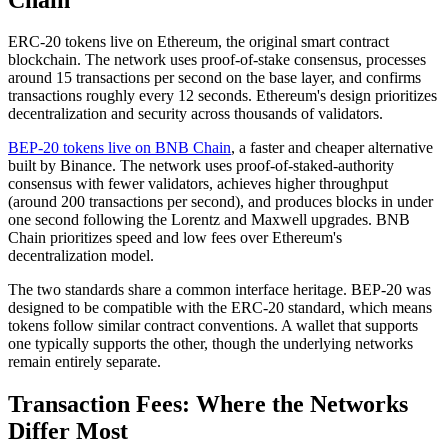
ERC-20 tokens live on Ethereum, the original smart contract
blockchain. The network uses proof-of-stake consensus, processes
around 15 transactions per second on the base layer, and confirms
transactions roughly every 12 seconds. Ethereum's design prioritizes
decentralization and security across thousands of validators.
BEP-20 tokens live on BNB Chain
, a faster and cheaper alternative
built by Binance. The network uses proof-of-staked-authority
consensus with fewer validators, achieves higher throughput
(around 200 transactions per second), and produces blocks in under
one second following the Lorentz and Maxwell upgrades. BNB
Chain prioritizes speed and low fees over Ethereum's
decentralization model.
The two standards share a common interface heritage. BEP-20 was
designed to be compatible with the ERC-20 standard, which means
tokens follow similar contract conventions. A wallet that supports
one typically supports the other, though the underlying networks
remain entirely separate.
Transaction Fees: Where the Networks
Differ Most