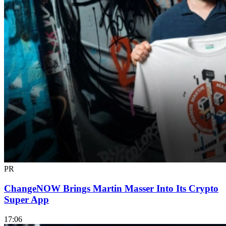
PR
ChangeNOW Brings Martin Masser Into Its Crypto
Super App
17:06