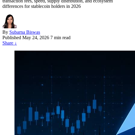
transaction fees, speed, supply distribution, and ecosystem
differences for stablecoin holders in 2026
By
Subarna Biswas
Published
May 24, 2026
7 min read
Share
↓