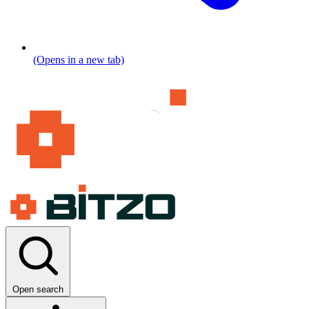
(Opens in a new tab)
Open search