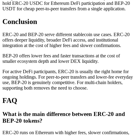
hold ERC-20 USDC for Ethereum DeFi participation and BEP-20
USDT for cheap peer-to-peer transfers from a single application.
Conclusion
ERC-20 and BEP-20 serve different stablecoin use cases. ERC-20
offers deeper liquidity, broader DeFi access, and institutional
integration at the cost of higher fees and slower confirmations.
BEP-20 offers lower fees and faster transactions at the cost of
smaller ecosystem depth and lower DEX liquidity.
For active DeFi participants, ERC-20 is usually the right home for
ongoing holdings. For peer-to-peer transfers and lower-fee everyday
use, BEP-20 is genuinely competitive. For multi-chain holders,
supporting both removes the need to choose.
FAQ
What is the main difference between ERC-20 and
BEP-20 tokens?
ERC-20 runs on Ethereum with higher fees, slower confirmations,