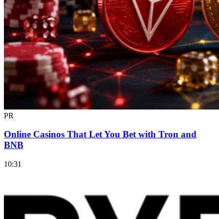
PR
Online Casinos That Let You Bet with Tron and
BNB
10:31