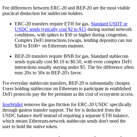
Fee differences between ERC-20 and BEP-20 are the most visible
practical distinction for stablecoin holders.
ERC-20 transfers require ETH for gas.
Standard USDT or
USDC sends typically cost $2 to $15
during normal network
conditions, with spikes to $30 or higher during congestion.
Complex DeFi interactions (swaps, lending deposits) can run
$20 to $100+ on Ethereum mainnet.
BEP-20 transfers require BNB for gas. Standard stablecoin
sends typically cost $0.10 to $0.50, with even complex DeFi
interactions usually staying under $5. The fee difference often
runs 20x to 50x in BEP-20's favor.
For everyday stablecoin transfers, BEP-20 is substantially cheaper.
Users holding stablecoins on Ethereum to participate in established
DeFi protocols pay the fee premium as the cost of ecosystem access.
IronWallet
removes the gas friction for ERC-20 USDC specifically
through gasless transfer support. The fee is deducted from the
USDC balance itself instead of requiring a separate ETH balance,
which means Ethereum-network stablecoin sends don't need the
user to hold the native token.