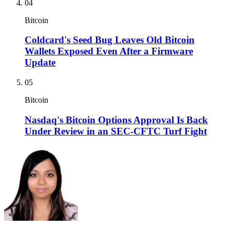
04
Bitcoin
Coldcard's Seed Bug Leaves Old Bitcoin
Wallets Exposed Even After a Firmware
Update
05
Bitcoin
Nasdaq's Bitcoin Options Approval Is Back
Under Review in an SEC-CFTC Turf Fight