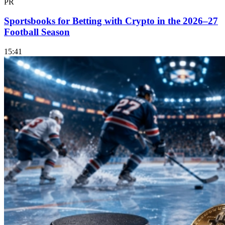
PR
Sportsbooks for Betting with Crypto in the 2026–27
Football Season
15:41