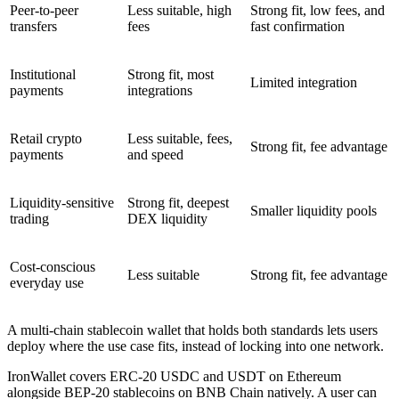
Peer-to-peer
Less suitable, high
Strong fit, low fees, and
transfers
fees
fast confirmation
Institutional
Strong fit, most
Limited integration
payments
integrations
Retail crypto
Less suitable, fees,
Strong fit, fee advantage
payments
and speed
Liquidity-sensitive
Strong fit, deepest
Smaller liquidity pools
trading
DEX liquidity
Cost-conscious
Less suitable
Strong fit, fee advantage
everyday use
A multi-chain stablecoin wallet that holds both standards lets users
deploy where the use case fits, instead of locking into one network.
IronWallet covers ERC-20 USDC and USDT on Ethereum
alongside BEP-20 stablecoins on BNB Chain natively. A user can