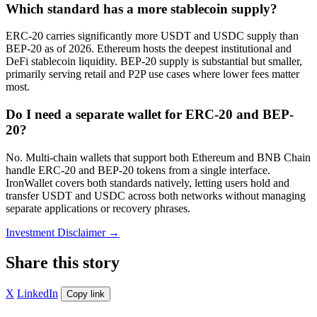
Which standard has a more stablecoin supply?
ERC-20 carries significantly more USDT and USDC supply than
BEP-20 as of 2026. Ethereum hosts the deepest institutional and
DeFi stablecoin liquidity. BEP-20 supply is substantial but smaller,
primarily serving retail and P2P use cases where lower fees matter
most.
Do I need a separate wallet for ERC-20 and BEP-
20?
No. Multi-chain wallets that support both Ethereum and BNB Chain
handle ERC-20 and BEP-20 tokens from a single interface.
IronWallet covers both standards natively, letting users hold and
transfer USDT and USDC across both networks without managing
separate applications or recovery phrases.
Investment Disclaimer
→
Share this story
X
LinkedIn
Copy link