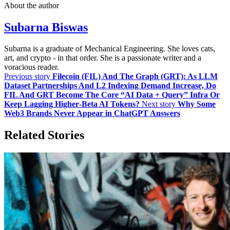
About the author
Subarna Biswas
Subarna is a graduate of Mechanical Engineering. She loves cats,
art, and crypto - in that order. She is a passionate writer and a
voracious reader.
Previous story
Filecoin (FIL) And The Graph (GRT): As LLM
Dataset Partnerships And L2 Indexing Demand Increase, Do
FIL And GRT Become The Core “AI Data + Query” Infra Or
Keep Lagging Higher‑Beta AI Tokens?
Next story
Why Some
Web3 Brands Never Appear in ChatGPT Answers
Related Stories