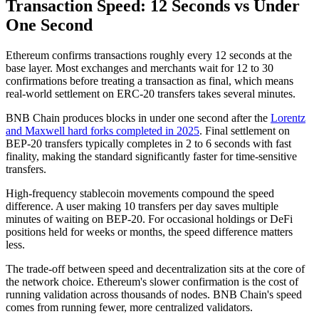
Transaction Speed: 12 Seconds vs Under
One Second
Ethereum confirms transactions roughly every 12 seconds at the
base layer. Most exchanges and merchants wait for 12 to 30
confirmations before treating a transaction as final, which means
real-world settlement on ERC-20 transfers takes several minutes.
BNB Chain produces blocks in under one second after the
Lorentz
and Maxwell hard forks completed in 2025
. Final settlement on
BEP-20 transfers typically completes in 2 to 6 seconds with fast
finality, making the standard significantly faster for time-sensitive
transfers.
High-frequency stablecoin movements compound the speed
difference. A user making 10 transfers per day saves multiple
minutes of waiting on BEP-20. For occasional holdings or DeFi
positions held for weeks or months, the speed difference matters
less.
The trade-off between speed and decentralization sits at the core of
the network choice. Ethereum's slower confirmation is the cost of
running validation across thousands of nodes. BNB Chain's speed
comes from running fewer, more centralized validators.