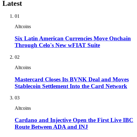
Latest
01
Altcoins
Six Latin American Currencies Move Onchain
Through Celo's New wFIAT Suite
02
Altcoins
Mastercard Closes Its BVNK Deal and Moves
Stablecoin Settlement Into the Card Network
03
Altcoins
Cardano and Injective Open the First Live IBC
Route Between ADA and INJ