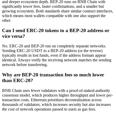
and deeper ecosystem depth. BEP-20 runs on BNB Chain with
significantly lower fees, faster confirmations, and a smaller but
growing ecosystem. Both standards share similar contract interfaces,
which means most wallets compatible with one also support the
other.
Can I send ERC-20 tokens to a BEP-20 address or
vice versa?
No. ERC-20 and BEP-20 run on completely separate networks.
Sending ERC-20 USDT to a BEP-20 address (or the reverse)
typically results in lost funds, even if the address formats appear
identical. Always verify the receiving network matches the sending
network before transferring.
Why are BEP-20 transaction fees so much lower
than ERC-20?
BNB Chain uses fewer validators with a proof-of-staked-authority
consensus model, which produces higher throughput and lower per-
transaction costs. Ethereum prioritizes decentralization across
thousands of validators, which increases security but also increases
the cost of network operations passed to users as gas fees.