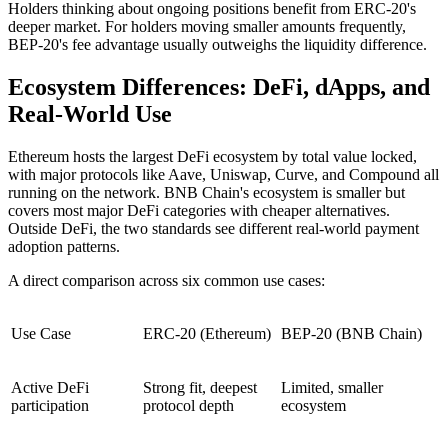
Holders thinking about ongoing positions benefit from ERC-20's
deeper market. For holders moving smaller amounts frequently,
BEP-20's fee advantage usually outweighs the liquidity difference.
Ecosystem Differences: DeFi, dApps, and
Real-World Use
Ethereum hosts the largest DeFi ecosystem by total value locked,
with major protocols like Aave, Uniswap, Curve, and Compound all
running on the network. BNB Chain's ecosystem is smaller but
covers most major DeFi categories with cheaper alternatives.
Outside DeFi, the two standards see different real-world payment
adoption patterns.
A direct comparison across six common use cases:
Use Case
ERC-20 (Ethereum)
BEP-20 (BNB Chain)
Active DeFi
Strong fit, deepest
Limited, smaller
participation
protocol depth
ecosystem