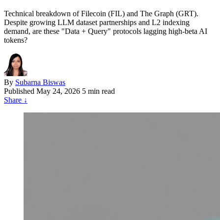
Technical breakdown of Filecoin (FIL) and The Graph (GRT).
Despite growing LLM dataset partnerships and L2 indexing
demand, are these "Data + Query" protocols lagging high-beta AI
tokens?
By
Subarna Biswas
Published
May 24, 2026
5 min read
Share
↓