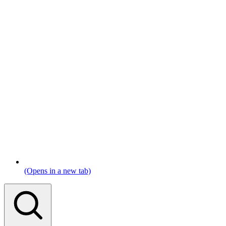
(Opens in a new tab)