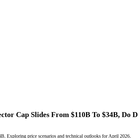
ctor Cap Slides From $110B To $34B, Do
 Exploring price scenarios and technical outlooks for April 2026.