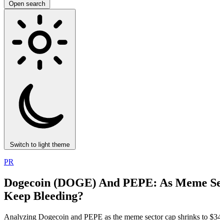
Open search
Switch to light theme
PR
Dogecoin (DOGE) And PEPE: As Meme Se
Keep Bleeding?
Analyzing Dogecoin and PEPE as the meme sector cap shrinks to $34B.