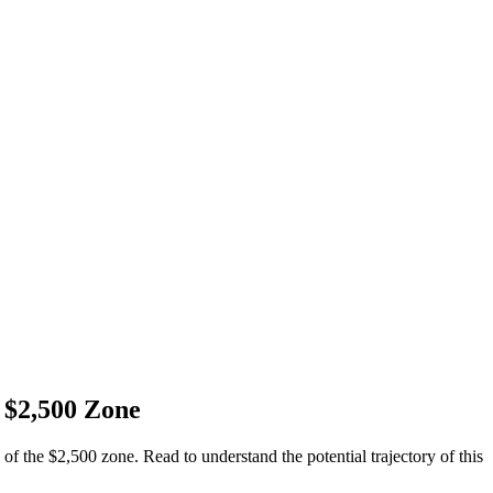
 $2,500 Zone
of the $2,500 zone. Read to understand the potential trajectory of this