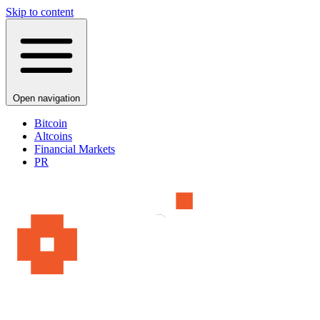
Skip to content
Open navigation
Bitcoin
Altcoins
Financial Markets
PR