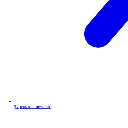
(Opens in a new tab)