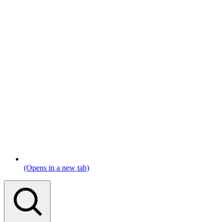
(Opens in a new tab)