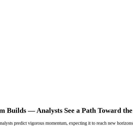
 Builds — Analysts See a Path Toward the
Analysts predict vigorous momentum, expecting it to reach new horizons 