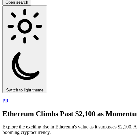
Open search
Switch to light theme
PR
Ethereum Climbs Past $2,100 as Momentum
Explore the exciting rise in Ethereum's value as it surpasses $2,100. 
booming cryptocurrency.