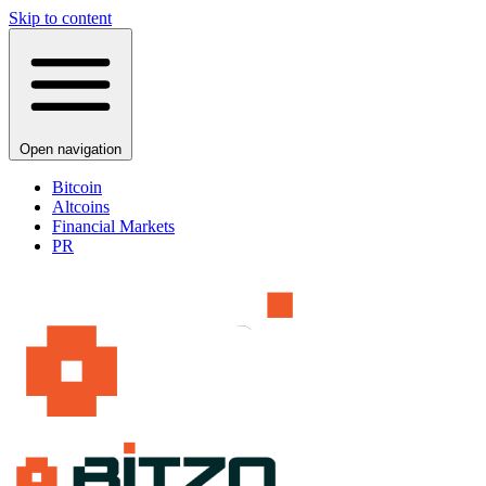
Skip to content
Open navigation
Bitcoin
Altcoins
Financial Markets
PR