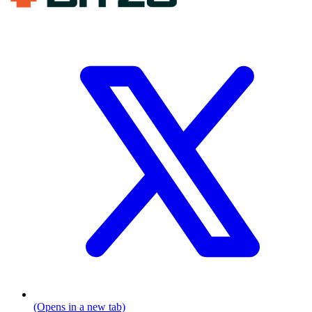
(Opens in a new tab)