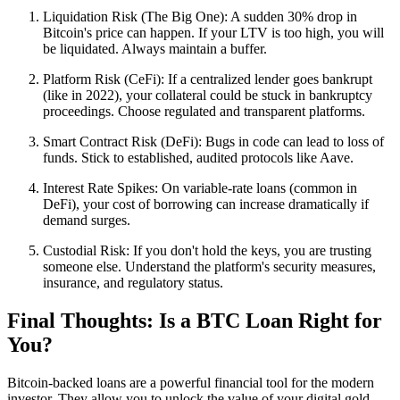
Liquidation Risk (The Big One): A sudden 30% drop in
Bitcoin's price can happen. If your LTV is too high, you will
be liquidated. Always maintain a buffer.
Platform Risk (CeFi): If a centralized lender goes bankrupt
(like in 2022), your collateral could be stuck in bankruptcy
proceedings. Choose regulated and transparent platforms.
Smart Contract Risk (DeFi): Bugs in code can lead to loss of
funds. Stick to established, audited protocols like Aave.
Interest Rate Spikes: On variable-rate loans (common in
DeFi), your cost of borrowing can increase dramatically if
demand surges.
Custodial Risk: If you don't hold the keys, you are trusting
someone else. Understand the platform's security measures,
insurance, and regulatory status.
Final Thoughts: Is a BTC Loan Right for
You?
Bitcoin-backed loans are a powerful financial tool for the modern
investor. They allow you to unlock the value of your digital gold