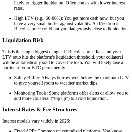
likely to trigger liquidation. Often comes with lower interest
rates.
High LTV (e.g., 60-80%): You get more cash now, but you
have a very small buffer against volatility. A 10% drop in
Bitcoin's price could put you dangerously close to liquidation.
Liquidation Risk
This is the single biggest danger. If Bitcoin's price falls and your
LTV ratio hits the platform's liquidation threshold, your collateral
will be automatically sold to cover the loan. You will likely lose a
portion of your BTC permanently.
Safety Buffer: Always borrow well below the maximum LTV
to give yourself room to weather market dips.
Monitoring Tools: Some platforms offer alerts or allow you to
add more collateral ("top up") to avoid liquidation.
Interest Rates & Fee Structures
Interest models vary widely in 2026:
Fixed APR: Common on centralized platforms. You know