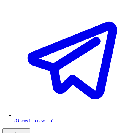
(Opens in a new tab)