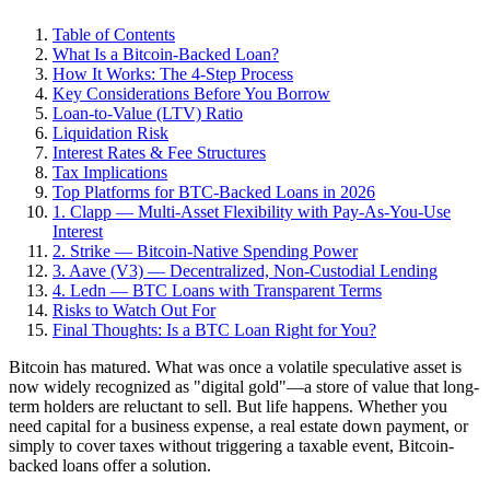
Table of Contents
What Is a Bitcoin-Backed Loan?
How It Works: The 4-Step Process
Key Considerations Before You Borrow
Loan-to-Value (LTV) Ratio
Liquidation Risk
Interest Rates & Fee Structures
Tax Implications
Top Platforms for BTC-Backed Loans in 2026
1. Clapp — Multi-Asset Flexibility with Pay-As-You-Use
Interest
2. Strike — Bitcoin-Native Spending Power
3. Aave (V3) — Decentralized, Non-Custodial Lending
4. Ledn — BTC Loans with Transparent Terms
Risks to Watch Out For
Final Thoughts: Is a BTC Loan Right for You?
Bitcoin has matured. What was once a volatile speculative asset is
now widely recognized as "digital gold"—a store of value that long-
term holders are reluctant to sell. But life happens. Whether you
need capital for a business expense, a real estate down payment, or
simply to cover taxes without triggering a taxable event, Bitcoin-
backed loans offer a solution.