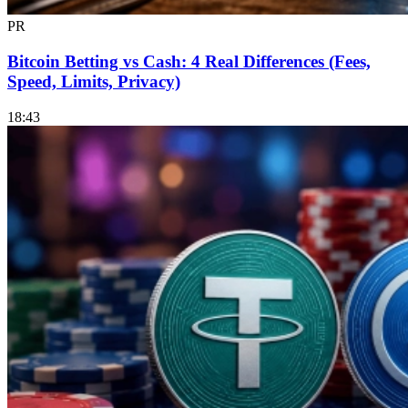
PR
Bitcoin Betting vs Cash: 4 Real Differences (Fees,
Speed, Limits, Privacy)
18:43