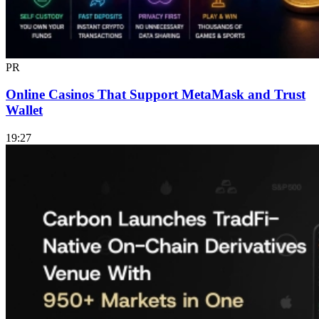
PR
Online Casinos That Support MetaMask and Trust
Wallet
19:27