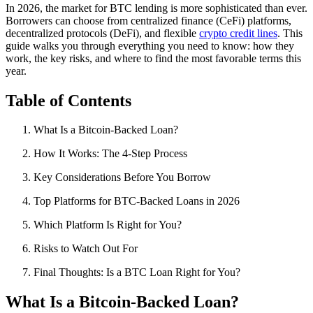
In 2026, the market for BTC lending is more sophisticated than ever.
Borrowers can choose from centralized finance (CeFi) platforms,
decentralized protocols (DeFi), and flexible
crypto credit lines
. This
guide walks you through everything you need to know: how they
work, the key risks, and where to find the most favorable terms this
year.
Table of Contents
What Is a Bitcoin-Backed Loan?
How It Works: The 4-Step Process
Key Considerations Before You Borrow
Top Platforms for BTC-Backed Loans in 2026
Which Platform Is Right for You?
Risks to Watch Out For
Final Thoughts: Is a BTC Loan Right for You?
What Is a Bitcoin-Backed Loan?