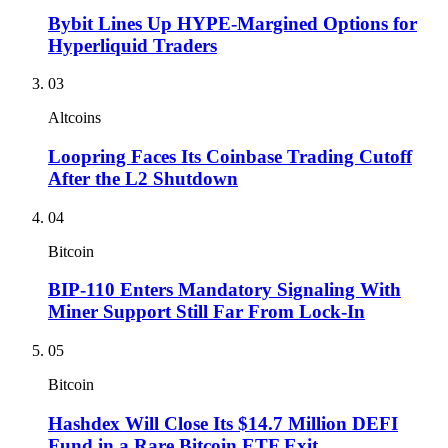
Bybit Lines Up HYPE-Margined Options for
Hyperliquid Traders
03
Altcoins
Loopring Faces Its Coinbase Trading Cutoff
After the L2 Shutdown
04
Bitcoin
BIP-110 Enters Mandatory Signaling With
Miner Support Still Far From Lock-In
05
Bitcoin
Hashdex Will Close Its $14.7 Million DEFI
Fund in a Rare Bitcoin ETF Exit