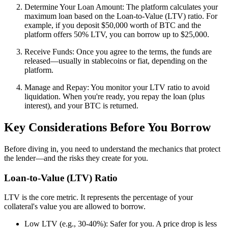
Determine Your Loan Amount: The platform calculates your
maximum loan based on the Loan-to-Value (LTV) ratio. For
example, if you deposit $50,000 worth of BTC and the
platform offers 50% LTV, you can borrow up to $25,000.
Receive Funds: Once you agree to the terms, the funds are
released—usually in stablecoins or fiat, depending on the
platform.
Manage and Repay: You monitor your LTV ratio to avoid
liquidation. When you're ready, you repay the loan (plus
interest), and your BTC is returned.
Key Considerations Before You Borrow
Before diving in, you need to understand the mechanics that protect
the lender—and the risks they create for you.
Loan-to-Value (LTV) Ratio
LTV is the core metric. It represents the percentage of your
collateral's value you are allowed to borrow.
Low LTV (e.g., 30-40%): Safer for you. A price drop is less