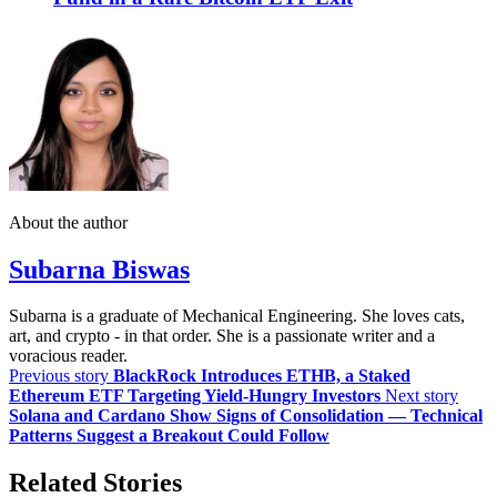
About the author
Subarna Biswas
Subarna is a graduate of Mechanical Engineering. She loves cats,
art, and crypto - in that order. She is a passionate writer and a
voracious reader.
Previous story
BlackRock Introduces ETHB, a Staked
Ethereum ETF Targeting Yield-Hungry Investors
Next story
Solana and Cardano Show Signs of Consolidation — Technical
Patterns Suggest a Breakout Could Follow
Related Stories