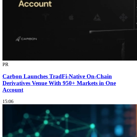
PR
Carbon Launches TradFi-Native On-Chain
Derivatives Venue With 950+ Markets in One
Account
15:06