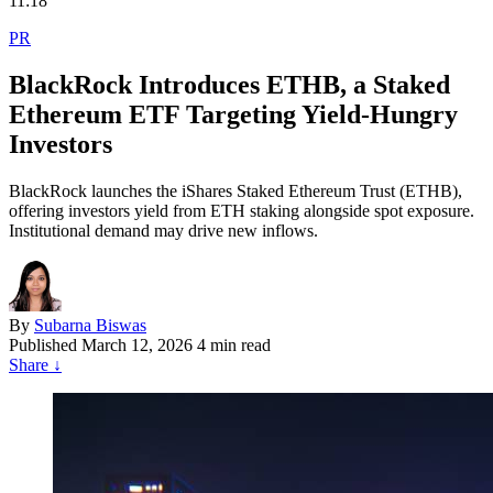
11:18
PR
BlackRock Introduces ETHB, a Staked
Ethereum ETF Targeting Yield-Hungry
Investors
BlackRock launches the iShares Staked Ethereum Trust (ETHB),
offering investors yield from ETH staking alongside spot exposure.
Institutional demand may drive new inflows.
By
Subarna Biswas
Published
March 12, 2026
4 min read
Share
↓