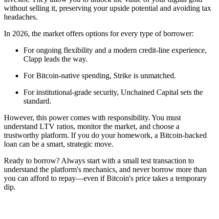
without selling it, preserving your upside potential and avoiding tax
headaches.
In 2026, the market offers options for every type of borrower:
For ongoing flexibility and a modern credit-line experience,
Clapp leads the way.
For Bitcoin-native spending, Strike is unmatched.
For institutional-grade security, Unchained Capital sets the
standard.
However, this power comes with responsibility. You must
understand LTV ratios, monitor the market, and choose a
trustworthy platform. If you do your homework, a Bitcoin-backed
loan can be a smart, strategic move.
Ready to borrow? Always start with a small test transaction to
understand the platform's mechanics, and never borrow more than
you can afford to repay—even if Bitcoin's price takes a temporary
dip.