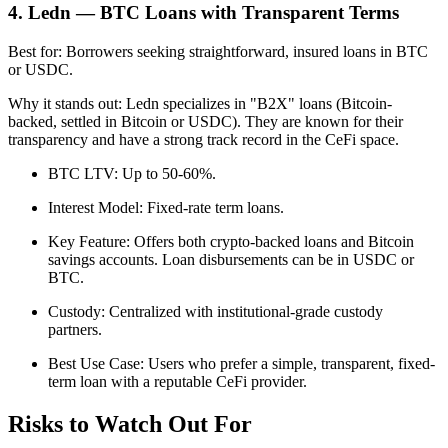
4. Ledn — BTC Loans with Transparent Terms
Best for: Borrowers seeking straightforward, insured loans in BTC
or USDC.
Why it stands out: Ledn specializes in "B2X" loans (Bitcoin-
backed, settled in Bitcoin or USDC). They are known for their
transparency and have a strong track record in the CeFi space.
BTC LTV: Up to 50-60%.
Interest Model: Fixed-rate term loans.
Key Feature: Offers both crypto-backed loans and Bitcoin
savings accounts. Loan disbursements can be in USDC or
BTC.
Custody: Centralized with institutional-grade custody
partners.
Best Use Case: Users who prefer a simple, transparent, fixed-
term loan with a reputable CeFi provider.
Risks to Watch Out For