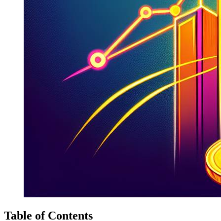
Table of Contents