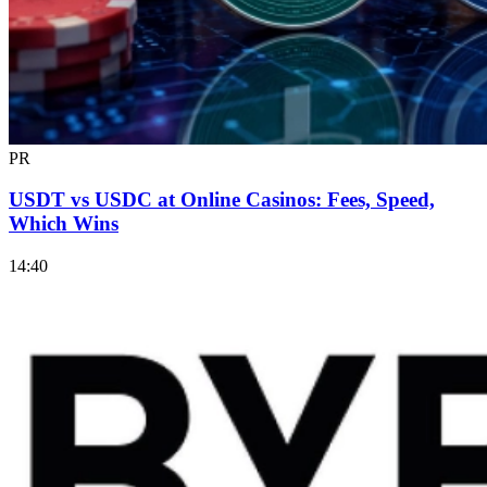
PR
USDT vs USDC at Online Casinos: Fees, Speed,
Which Wins
14:40