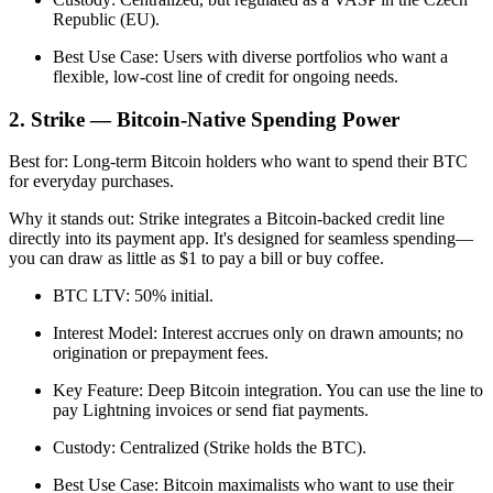
Republic (EU).
Best Use Case: Users with diverse portfolios who want a
flexible, low-cost line of credit for ongoing needs.
2. Strike — Bitcoin-Native Spending Power
Best for: Long-term Bitcoin holders who want to spend their BTC
for everyday purchases.
Why it stands out: Strike integrates a Bitcoin-backed credit line
directly into its payment app. It's designed for seamless spending—
you can draw as little as $1 to pay a bill or buy coffee.
BTC LTV: 50% initial.
Interest Model: Interest accrues only on drawn amounts; no
origination or prepayment fees.
Key Feature: Deep Bitcoin integration. You can use the line to
pay Lightning invoices or send fiat payments.
Custody: Centralized (Strike holds the BTC).
Best Use Case: Bitcoin maximalists who want to use their