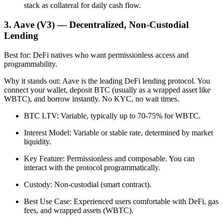
stack as collateral for daily cash flow.
3. Aave (V3) — Decentralized, Non-Custodial
Lending
Best for: DeFi natives who want permissionless access and
programmability.
Why it stands out: Aave is the leading DeFi lending protocol. You
connect your wallet, deposit BTC (usually as a wrapped asset like
WBTC), and borrow instantly. No KYC, no wait times.
BTC LTV: Variable, typically up to 70-75% for WBTC.
Interest Model: Variable or stable rate, determined by market
liquidity.
Key Feature: Permissionless and composable. You can
interact with the protocol programmatically.
Custody: Non-custodial (smart contract).
Best Use Case: Experienced users comfortable with DeFi, gas
fees, and wrapped assets (WBTC).