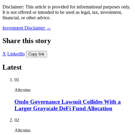
Disclaimer: This article is provided for informational purposes only.
It is not offered or intended to be used as legal, tax, investment,
financial, or other advice.
Investment Disclaimer
→
Share this story
X
LinkedIn
Copy link
Latest
01
Altcoins
Ondo Governance Lawsuit Collides With a
Larger Grayscale DeFi Fund Allocation
02
Altcoins