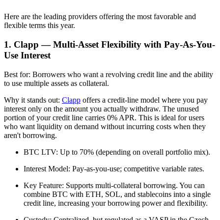
Here are the leading providers offering the most favorable and
flexible terms this year.
1. Clapp — Multi-Asset Flexibility with Pay-As-You-
Use Interest
Best for: Borrowers who want a revolving credit line and the ability
to use multiple assets as collateral.
Why it stands out:
Clapp
offers a credit-line model where you pay
interest only on the amount you actually withdraw. The unused
portion of your credit line carries 0% APR. This is ideal for users
who want liquidity on demand without incurring costs when they
aren't borrowing.
BTC LTV: Up to 70% (depending on overall portfolio mix).
Interest Model: Pay-as-you-use; competitive variable rates.
Key Feature: Supports multi-collateral borrowing. You can
combine BTC with ETH, SOL, and stablecoins into a single
credit line, increasing your borrowing power and flexibility.
Custody: Centralized, but regulated as a VASP in the Czech