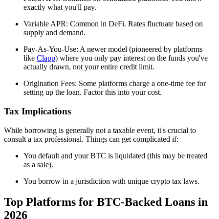
exactly what you'll pay.
Variable APR: Common in DeFi. Rates fluctuate based on
supply and demand.
Pay-As-You-Use: A newer model (pioneered by platforms
like
Clapp
) where you only pay interest on the funds you've
actually drawn, not your entire credit limit.
Origination Fees: Some platforms charge a one-time fee for
setting up the loan. Factor this into your cost.
Tax Implications
While borrowing is generally not a taxable event, it's crucial to
consult a tax professional. Things can get complicated if:
You default and your BTC is liquidated (this may be treated
as a sale).
You borrow in a jurisdiction with unique crypto tax laws.
Top Platforms for BTC-Backed Loans in
2026