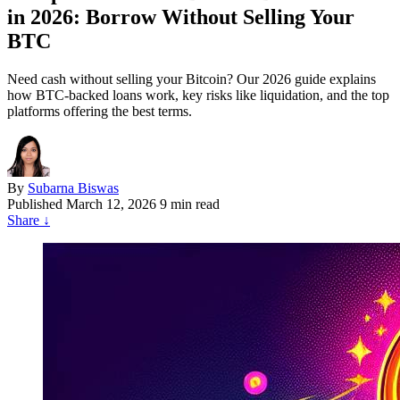
in 2026: Borrow Without Selling Your
BTC
Need cash without selling your Bitcoin? Our 2026 guide explains
how BTC-backed loans work, key risks like liquidation, and the top
platforms offering the best terms.
By
Subarna Biswas
Published
March 12, 2026
9 min read
Share
↓