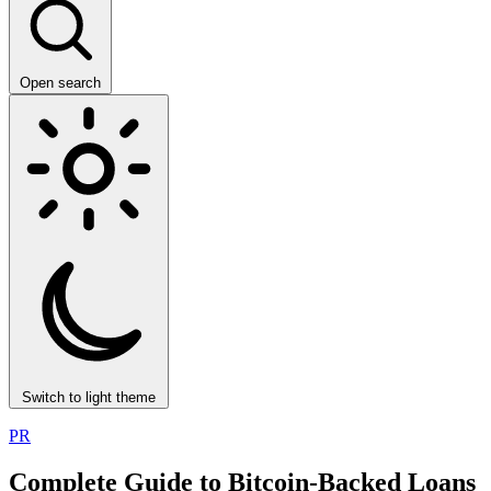
Open search
Switch to light theme
PR
Complete Guide to Bitcoin-Backed Loans