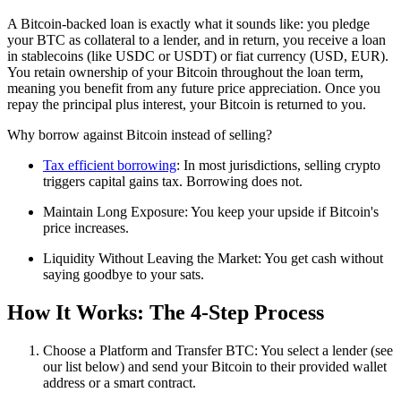
A Bitcoin-backed loan is exactly what it sounds like: you pledge
your BTC as collateral to a lender, and in return, you receive a loan
in stablecoins (like USDC or USDT) or fiat currency (USD, EUR).
You retain ownership of your Bitcoin throughout the loan term,
meaning you benefit from any future price appreciation. Once you
repay the principal plus interest, your Bitcoin is returned to you.
Why borrow against Bitcoin instead of selling?
Tax efficient borrowing
: In most jurisdictions, selling crypto
triggers capital gains tax. Borrowing does not.
Maintain Long Exposure: You keep your upside if Bitcoin's
price increases.
Liquidity Without Leaving the Market: You get cash without
saying goodbye to your sats.
How It Works: The 4-Step Process
Choose a Platform and Transfer BTC: You select a lender (see
our list below) and send your Bitcoin to their provided wallet
address or a smart contract.