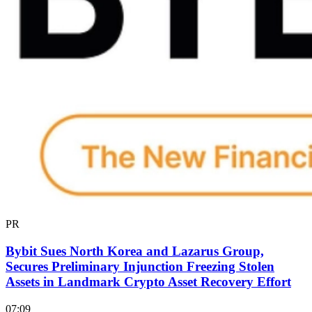
PR
Bybit Sues North Korea and Lazarus Group,
Secures Preliminary Injunction Freezing Stolen
Assets in Landmark Crypto Asset Recovery Effort
07:09