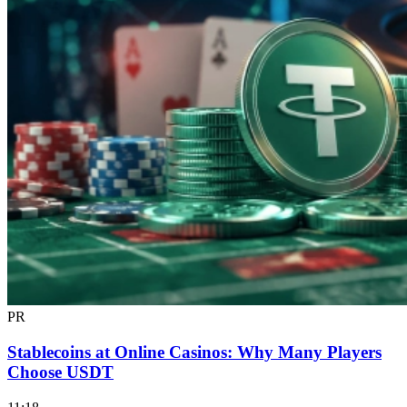
PR
Stablecoins at Online Casinos: Why Many Players
Choose USDT