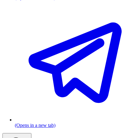
(Opens in a new tab)