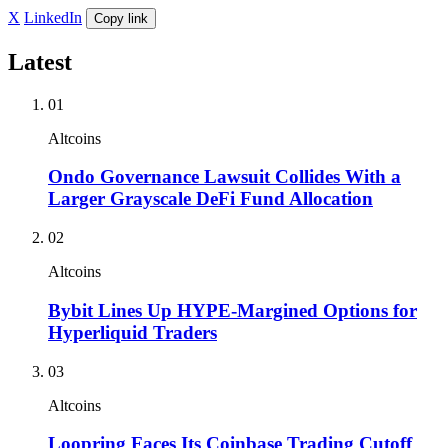
X
LinkedIn
Copy link
Latest
01
Altcoins
Ondo Governance Lawsuit Collides With a
Larger Grayscale DeFi Fund Allocation
02
Altcoins
Bybit Lines Up HYPE-Margined Options for
Hyperliquid Traders
03
Altcoins
Loopring Faces Its Coinbase Trading Cutoff