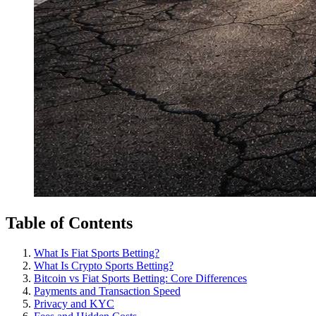
Table of Contents
What Is Fiat Sports Betting?
What Is Crypto Sports Betting?
Bitcoin vs Fiat Sports Betting: Core Differences
Payments and Transaction Speed
Privacy and KYC