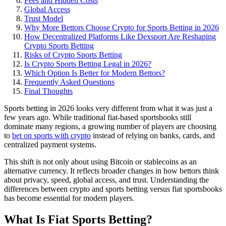
Fees and Hidden Costs
Global Access
Trust Model
Why More Bettors Choose Crypto for Sports Betting in 2026
How Decentralized Platforms Like Dexsport Are Reshaping
Crypto Sports Betting
Risks of Crypto Sports Betting
Is Crypto Sports Betting Legal in 2026?
Which Option Is Better for Modern Bettors?
Frequently Asked Questions
Final Thoughts
Sports betting in 2026 looks very different from what it was just a
few years ago. While traditional fiat-based sportsbooks still
dominate many regions, a growing number of players are choosing
to
bet on sports with crypto
instead of relying on banks, cards, and
centralized payment systems.
This shift is not only about using Bitcoin or stablecoins as an
alternative currency. It reflects broader changes in how bettors think
about privacy, speed, global access, and trust. Understanding the
differences between crypto and sports betting versus fiat sportsbooks
has become essential for modern players.
What Is Fiat Sports Betting?