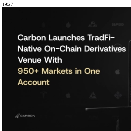
19:27