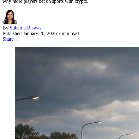
why more players bet on sports with crypto.
By
Subarna Biswas
Published
January 20, 2026
7 min read
Share
↓