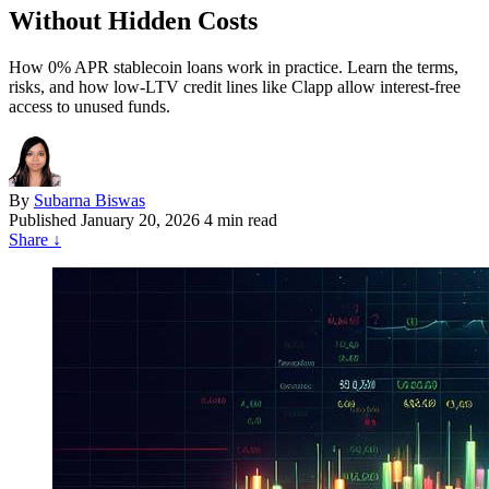
Without Hidden Costs
How 0% APR stablecoin loans work in practice. Learn the terms,
risks, and how low-LTV credit lines like Clapp allow interest-free
access to unused funds.
By
Subarna Biswas
Published
January 20, 2026
4 min read
Share
↓