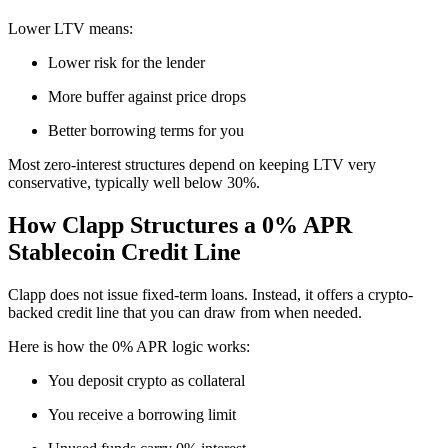
Lower LTV means:
Lower risk for the lender
More buffer against price drops
Better borrowing terms for you
Most zero-interest structures depend on keeping LTV very
conservative, typically well below 30%.
How Clapp Structures a 0% APR
Stablecoin Credit Line
Clapp does not issue fixed-term loans. Instead, it offers a crypto-
backed credit line that you can draw from when needed.
Here is how the 0% APR logic works:
You deposit crypto as collateral
You receive a borrowing limit