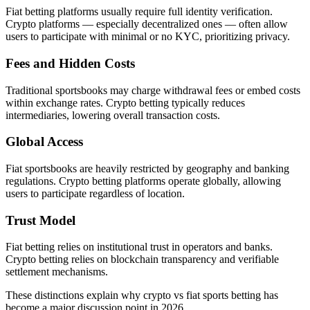
Fiat betting platforms usually require full identity verification.
Crypto platforms — especially decentralized ones — often allow
users to participate with minimal or no KYC, prioritizing privacy.
Fees and Hidden Costs
Traditional sportsbooks may charge withdrawal fees or embed costs
within exchange rates. Crypto betting typically reduces
intermediaries, lowering overall transaction costs.
Global Access
Fiat sportsbooks are heavily restricted by geography and banking
regulations. Crypto betting platforms operate globally, allowing
users to participate regardless of location.
Trust Model
Fiat betting relies on institutional trust in operators and banks.
Crypto betting relies on blockchain transparency and verifiable
settlement mechanisms.
These distinctions explain why crypto vs fiat sports betting has
become a major discussion point in 2026.