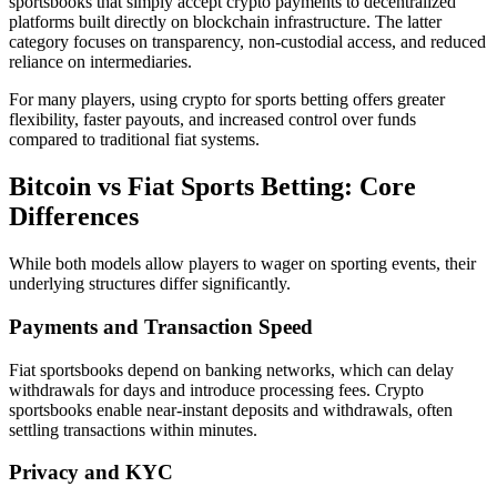
sportsbooks that simply accept crypto payments to decentralized
platforms built directly on blockchain infrastructure. The latter
category focuses on transparency, non-custodial access, and reduced
reliance on intermediaries.
For many players, using crypto for sports betting offers greater
flexibility, faster payouts, and increased control over funds
compared to traditional fiat systems.
Bitcoin vs Fiat Sports Betting: Core
Differences
While both models allow players to wager on sporting events, their
underlying structures differ significantly.
Payments and Transaction Speed
Fiat sportsbooks depend on banking networks, which can delay
withdrawals for days and introduce processing fees. Crypto
sportsbooks enable near-instant deposits and withdrawals, often
settling transactions within minutes.
Privacy and KYC