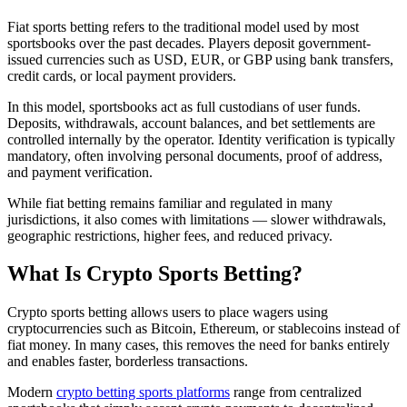
Fiat sports betting refers to the traditional model used by most
sportsbooks over the past decades. Players deposit government-
issued currencies such as USD, EUR, or GBP using bank transfers,
credit cards, or local payment providers.
In this model, sportsbooks act as full custodians of user funds.
Deposits, withdrawals, account balances, and bet settlements are
controlled internally by the operator. Identity verification is typically
mandatory, often involving personal documents, proof of address,
and payment verification.
While fiat betting remains familiar and regulated in many
jurisdictions, it also comes with limitations — slower withdrawals,
geographic restrictions, higher fees, and reduced privacy.
What Is Crypto Sports Betting?
Crypto sports betting allows users to place wagers using
cryptocurrencies such as Bitcoin, Ethereum, or stablecoins instead of
fiat money. In many cases, this removes the need for banks entirely
and enables faster, borderless transactions.
Modern
crypto betting sports platforms
range from centralized