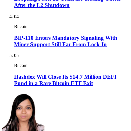
After the L2 Shutdown
04
Bitcoin
BIP-110 Enters Mandatory Signaling With
Miner Support Still Far From Lock-In
05
Bitcoin
Hashdex Will Close Its $14.7 Million DEFI
Fund in a Rare Bitcoin ETF Exit