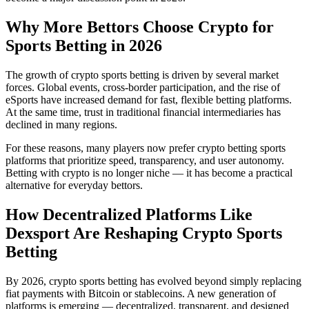
Why More Bettors Choose Crypto for
Sports Betting in 2026
The growth of crypto sports betting is driven by several market
forces. Global events, cross-border participation, and the rise of
eSports have increased demand for fast, flexible betting platforms.
At the same time, trust in traditional financial intermediaries has
declined in many regions.
For these reasons, many players now prefer crypto betting sports
platforms that prioritize speed, transparency, and user autonomy.
Betting with crypto is no longer niche — it has become a practical
alternative for everyday bettors.
How Decentralized Platforms Like
Dexsport Are Reshaping Crypto Sports
Betting
By 2026, crypto sports betting has evolved beyond simply replacing
fiat payments with Bitcoin or stablecoins. A new generation of
platforms is emerging — decentralized, transparent, and designed