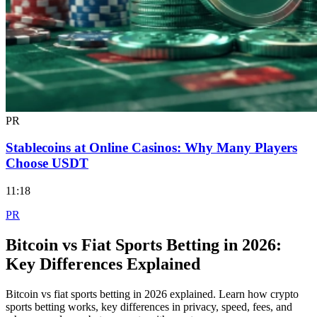
PR
Stablecoins at Online Casinos: Why Many Players
Choose USDT
11:18
PR
Bitcoin vs Fiat Sports Betting in 2026:
Key Differences Explained
Bitcoin vs fiat sports betting in 2026 explained. Learn how crypto
sports betting works, key differences in privacy, speed, fees, and