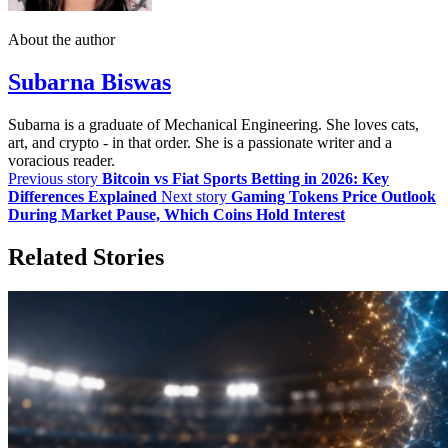
About the author
Subarna Biswas
Subarna is a graduate of Mechanical Engineering. She loves cats,
art, and crypto - in that order. She is a passionate writer and a
voracious reader.
Previous story
Bitcoin vs Fiat Sports Betting in 2026: Key
Differences Explained
Next story
Gaming Tokens Price Outlook
During Market Pause, Which Coins Hold Interest
Related Stories