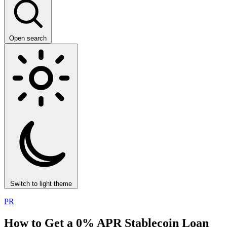
Open search
Switch to light theme
PR
How to Get a 0% APR Stablecoin Loan