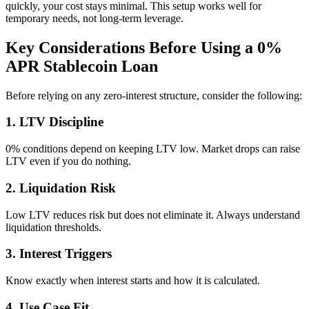
quickly, your cost stays minimal. This setup works well for
temporary needs, not long-term leverage.
Key Considerations Before Using a 0%
APR Stablecoin Loan
Before relying on any zero-interest structure, consider the following:
1. LTV Discipline
0% conditions depend on keeping LTV low. Market drops can raise
LTV even if you do nothing.
2. Liquidation Risk
Low LTV reduces risk but does not eliminate it. Always understand
liquidation thresholds.
3. Interest Triggers
Know exactly when interest starts and how it is calculated.
4. Use Case Fit