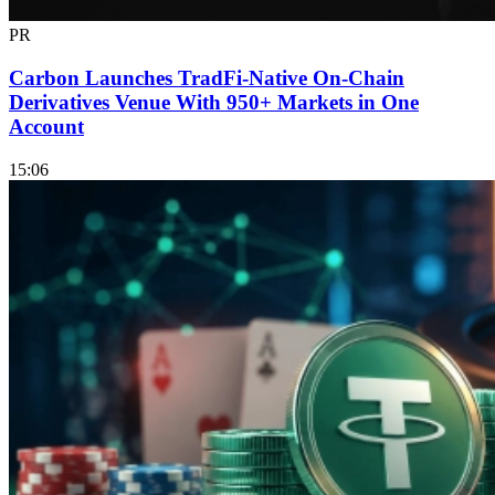
PR
Carbon Launches TradFi-Native On-Chain
Derivatives Venue With 950+ Markets in One
Account
15:06