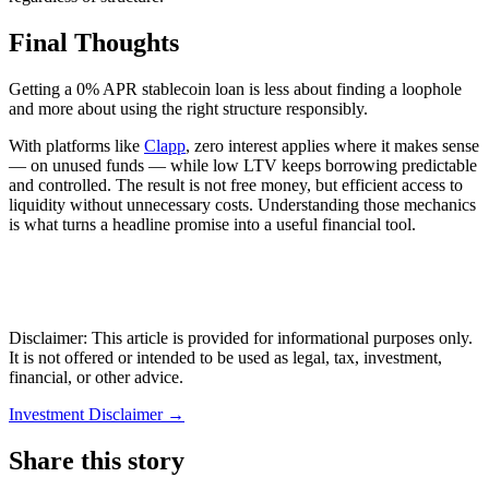
Final Thoughts
Getting a 0% APR stablecoin loan is less about finding a loophole
and more about using the right structure responsibly.
With platforms like
Clapp
, zero interest applies where it makes sense
— on unused funds — while low LTV keeps borrowing predictable
and controlled. The result is not free money, but efficient access to
liquidity without unnecessary costs. Understanding those mechanics
is what turns a headline promise into a useful financial tool.
Disclaimer: This article is provided for informational purposes only.
It is not offered or intended to be used as legal, tax, investment,
financial, or other advice.
Investment Disclaimer
→
Share this story