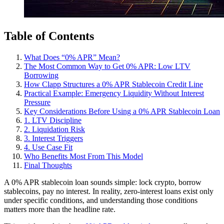
Table of Contents
What Does “0% APR” Mean?
The Most Common Way to Get 0% APR: Low LTV
Borrowing
How Clapp Structures a 0% APR Stablecoin Credit Line
Practical Example: Emergency Liquidity Without Interest
Pressure
Key Considerations Before Using a 0% APR Stablecoin Loan
1. LTV Discipline
2. Liquidation Risk
3. Interest Triggers
4. Use Case Fit
Who Benefits Most From This Model
Final Thoughts
A 0% APR stablecoin loan sounds simple: lock crypto, borrow
stablecoins, pay no interest. In reality, zero-interest loans exist only
under specific conditions, and understanding those conditions
matters more than the headline rate.