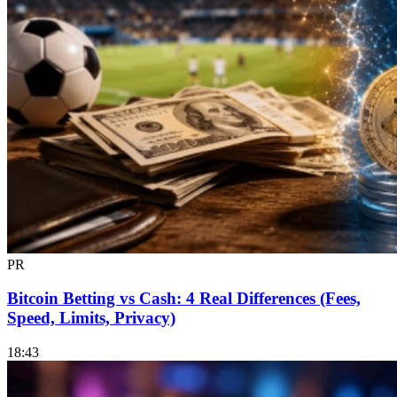
PR
Bitcoin Betting vs Cash: 4 Real Differences (Fees,
Speed, Limits, Privacy)
18:43