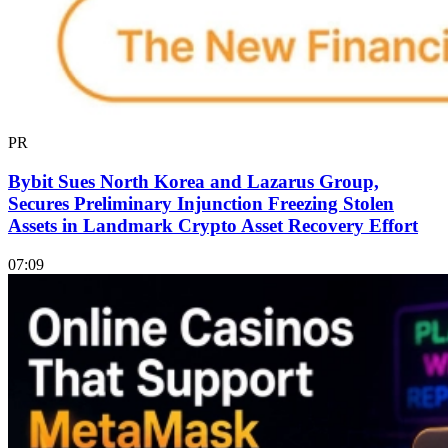
PR
Bybit Sues North Korea and Lazarus Group,
Secures Preliminary Injunction Freezing Stolen
Assets in Landmark Crypto Asset Recovery Effort
07:09