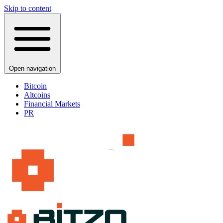
Skip to content
Open navigation
Bitcoin
Altcoins
Financial Markets
PR