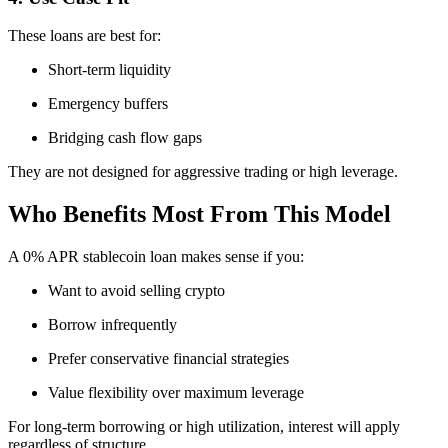
These loans are best for:
Short-term liquidity
Emergency buffers
Bridging cash flow gaps
They are not designed for aggressive trading or high leverage.
Who Benefits Most From This Model
A 0% APR stablecoin loan makes sense if you:
Want to avoid selling crypto
Borrow infrequently
Prefer conservative financial strategies
Value flexibility over maximum leverage
For long-term borrowing or high utilization, interest will apply
regardless of structure.