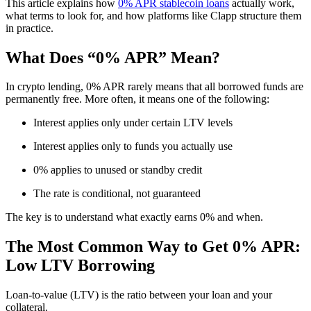
This article explains how
0% APR stablecoin loans
actually work,
what terms to look for, and how platforms like Clapp structure them
in practice.
What Does “0% APR” Mean?
In crypto lending, 0% APR rarely means that all borrowed funds are
permanently free. More often, it means one of the following:
Interest applies only under certain LTV levels
Interest applies only to funds you actually use
0% applies to unused or standby credit
The rate is conditional, not guaranteed
The key is to understand what exactly earns 0% and when.
The Most Common Way to Get 0% APR:
Low LTV Borrowing
Loan-to-value (LTV) is the ratio between your loan and your
collateral.