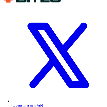
(Opens in a new tab)