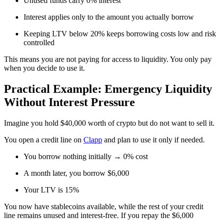
Unused funds carry 0% interest
Interest applies only to the amount you actually borrow
Keeping LTV below 20% keeps borrowing costs low and risk
controlled
This means you are not paying for access to liquidity. You only pay
when you decide to use it.
Practical Example: Emergency Liquidity
Without Interest Pressure
Imagine you hold $40,000 worth of crypto but do not want to sell it.
You open a credit line on
Clapp
and plan to use it only if needed.
You borrow nothing initially → 0% cost
A month later, you borrow $6,000
Your LTV is 15%
You now have stablecoins available, while the rest of your credit
line remains unused and interest-free. If you repay the $6,000