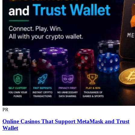
PR
Online Casinos That Support MetaMask and Trust
Wallet