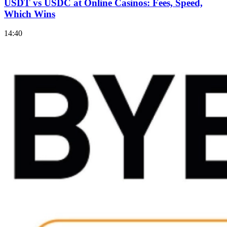
USDT vs USDC at Online Casinos: Fees, Speed,
Which Wins
14:40