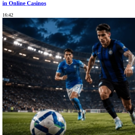
in Online Casinos
16:42