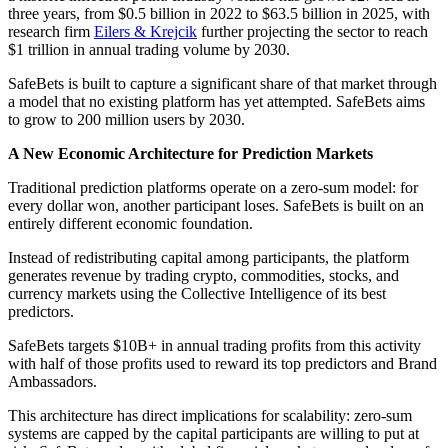
three years, from $0.5 billion in 2022 to $63.5 billion in 2025, with
research firm
Eilers & Krejcik
further projecting the sector to reach
$1 trillion in annual trading volume by 2030.
SafeBets is built to capture a significant share of that market through
a model that no existing platform has yet attempted. SafeBets aims
to grow to 200 million users by 2030.
A New Economic Architecture for Prediction Markets
Traditional prediction platforms operate on a zero-sum model: for
every dollar won, another participant loses. SafeBets is built on an
entirely different economic foundation.
Instead of redistributing capital among participants, the platform
generates revenue by trading crypto, commodities, stocks, and
currency markets using the Collective Intelligence of its best
predictors.
SafeBets targets $10B+ in annual trading profits from this activity
with half of those profits used to reward its top predictors and Brand
Ambassadors.
This architecture has direct implications for scalability: zero-sum
systems are capped by the capital participants are willing to put at