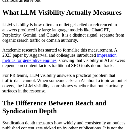
dashboards leave out.
What LLM Visibility Actually Measures
LLM visibility is how often an outlet gets cited or referenced in
answers produced by large language models like ChatGPT,
Perplexity, Gemini, and Claude. It is a distinct signal, separate from
organic search traffic or domain authority.
Academic research has started to formalise this measurement. A
2023 paper by Aggarwal and colleagues introduced
impression
metrics for generative engines
, showing that visibility in AI answers
depends on content factors traditional SEO tools do not track.
For PR teams, LLM visibility answers a practical problem that
traffic data cannot. When someone asks an AI about a topic an outlet
covers, the LLM visibility score shows whether that outlet actually
surfaces in the response.
The Difference Between Reach and
Syndication Depth
Syndication depth measures how widely and consistently an outlet's
published content gets picked up by other publications. It is not the