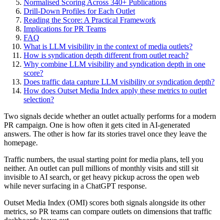
Normalised Scoring Across 340+ Publications
Drill-Down Profiles for Each Outlet
Reading the Score: A Practical Framework
Implications for PR Teams
FAQ
What is LLM visibility in the context of media outlets?
How is syndication depth different from outlet reach?
Why combine LLM visibility and syndication depth in one
score?
Does traffic data capture LLM visibility or syndication depth?
How does Outset Media Index apply these metrics to outlet
selection?
Two signals decide whether an outlet actually performs for a modern
PR campaign. One is how often it gets cited in AI-generated
answers. The other is how far its stories travel once they leave the
homepage.
Traffic numbers, the usual starting point for media plans, tell you
neither. An outlet can pull millions of monthly visits and still sit
invisible to AI search, or get heavy pickup across the open web
while never surfacing in a ChatGPT response.
Outset Media Index (OMI) scores both signals alongside its other
metrics, so PR teams can compare outlets on dimensions that traffic