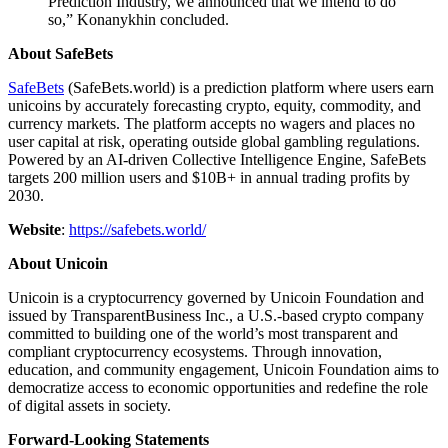
Prediction Industry, we announced that we intend to do
so,” Konanykhin concluded.
About SafeBets
SafeBets
(SafeBets.world) is a prediction platform where users earn
unicoins by accurately forecasting crypto, equity, commodity, and
currency markets. The platform accepts no wagers and places no
user capital at risk, operating outside global gambling regulations.
Powered by an AI-driven Collective Intelligence Engine, SafeBets
targets 200 million users and $10B+ in annual trading profits by
2030.
Website
:
https://safebets.world/
About Unicoin
Unicoin is a cryptocurrency governed by Unicoin Foundation and
issued by TransparentBusiness Inc., a U.S.-based crypto company
committed to building one of the world’s most transparent and
compliant cryptocurrency ecosystems. Through innovation,
education, and community engagement, Unicoin Foundation aims to
democratize access to economic opportunities and redefine the role
of digital assets in society.
Forward-Looking Statements