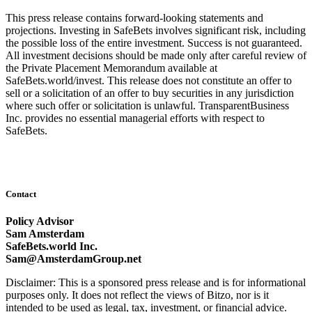
This press release contains forward-looking statements and
projections. Investing in SafeBets involves significant risk, including
the possible loss of the entire investment. Success is not guaranteed.
All investment decisions should be made only after careful review of
the Private Placement Memorandum available at
SafeBets.world/invest. This release does not constitute an offer to
sell or a solicitation of an offer to buy securities in any jurisdiction
where such offer or solicitation is unlawful. TransparentBusiness
Inc. provides no essential managerial efforts with respect to
SafeBets.
Contact
Policy Advisor
Sam Amsterdam
SafeBets.world Inc.
Sam@AmsterdamGroup.net
Disclaimer: This is a sponsored press release and is for informational
purposes only. It does not reflect the views of Bitzo, nor is it
intended to be used as legal, tax, investment, or financial advice.