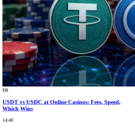
PR
USDT vs USDC at Online Casinos: Fees, Speed,
Which Wins
14:40