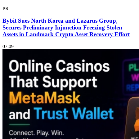
PR
Bybit Sues North Korea and Lazarus Group,
Secures Preliminary Injunction Freezing Stolen
Assets in Landmark Crypto Asset Recovery Effort
07:09