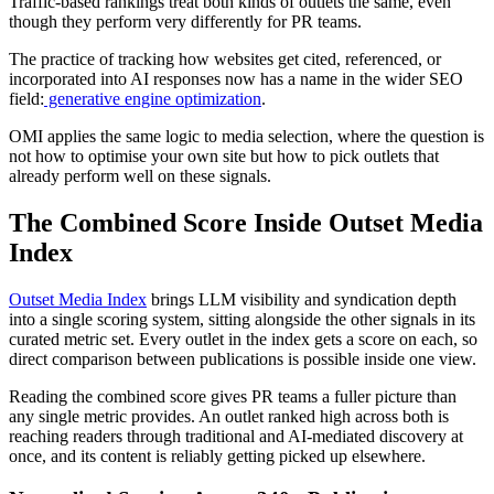
Traffic-based rankings treat both kinds of outlets the same, even
though they perform very differently for PR teams.
The practice of tracking how websites get cited, referenced, or
incorporated into AI responses now has a name in the wider SEO
field:
generative engine optimization
.
OMI applies the same logic to media selection, where the question is
not how to optimise your own site but how to pick outlets that
already perform well on these signals.
The Combined Score Inside Outset Media
Index
Outset Media Index
brings LLM visibility and syndication depth
into a single scoring system, sitting alongside the other signals in its
curated metric set. Every outlet in the index gets a score on each, so
direct comparison between publications is possible inside one view.
Reading the combined score gives PR teams a fuller picture than
any single metric provides. An outlet ranked high across both is
reaching readers through traditional and AI-mediated discovery at
once, and its content is reliably getting picked up elsewhere.