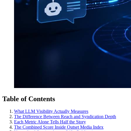
Table of Contents
What LLM Visibility Actually Measures
The Difference Between Reach and Syndication Depth
Each Metric Alone Tells Half the Story
The Combined Score Inside Outset Media Index