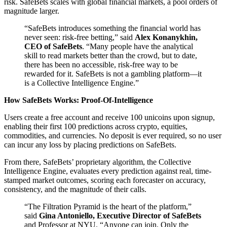
risk. SafeBets scales with global financial markets, a pool orders of
magnitude larger.
“SafeBets introduces something the financial world has
never seen: risk-free betting,” said
Alex Konanykhin,
CEO of SafeBets
. “Many people have the analytical
skill to read markets better than the crowd, but to date,
there has been no accessible, risk-free way to be
rewarded for it. SafeBets is not a gambling platform—it
is a Collective Intelligence Engine.”
How SafeBets Works: Proof-Of-Intelligence
Users create a free account and receive 100 unicoins upon signup,
enabling their first 100 predictions across crypto, equities,
commodities, and currencies. No deposit is ever required, so no user
can incur any loss by placing predictions on SafeBets.
From there, SafeBets’ proprietary algorithm, the Collective
Intelligence Engine, evaluates every prediction against real, time-
stamped market outcomes, scoring each forecaster on accuracy,
consistency, and the magnitude of their calls.
“The Filtration Pyramid is the heart of the platform,”
said
Gina Antoniello, Executive Director of SafeBets
and Professor at NYU. “Anyone can join. Only the