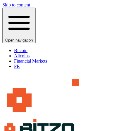
Skip to content
Open navigation
Bitcoin
Altcoins
Financial Markets
PR