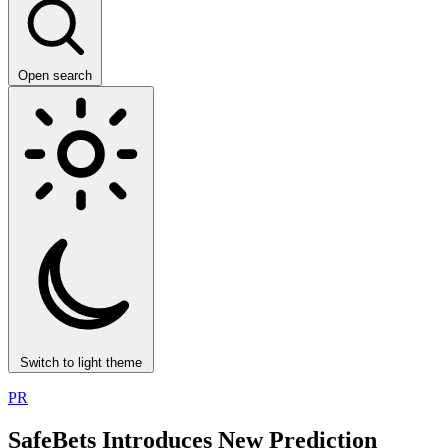
Open search
Switch to light theme
PR
SafeBets Introduces New Prediction