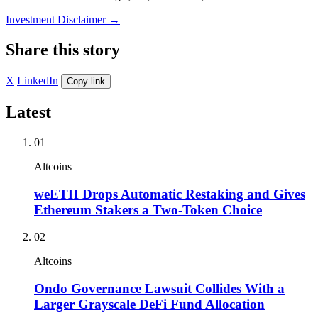
Investment Disclaimer
→
Share this story
X
LinkedIn
Copy link
Latest
01
Altcoins
weETH Drops Automatic Restaking and Gives
Ethereum Stakers a Two-Token Choice
02
Altcoins
Ondo Governance Lawsuit Collides With a
Larger Grayscale DeFi Fund Allocation