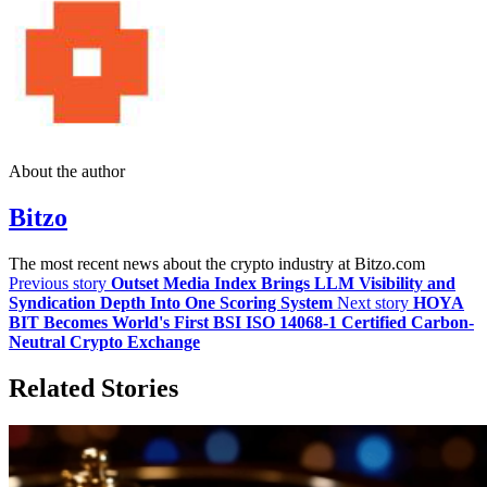
About the author
Bitzo
The most recent news about the crypto industry at Bitzo.com
Previous story
Outset Media Index Brings LLM Visibility and
Syndication Depth Into One Scoring System
Next story
HOYA
BIT Becomes World's First BSI ISO 14068-1 Certified Carbon-
Neutral Crypto Exchange
Related Stories