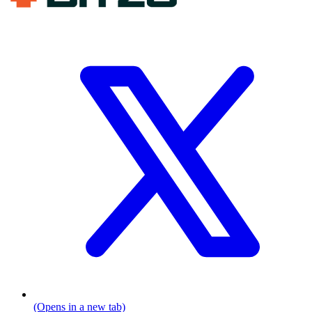
(Opens in a new tab)