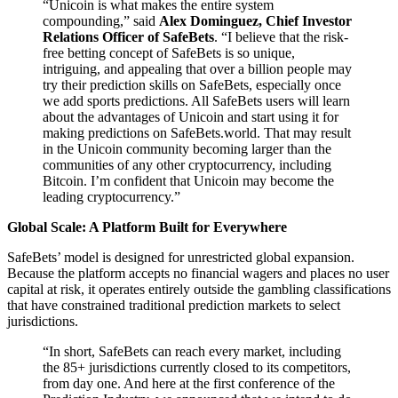
“Unicoin is what makes the entire system
compounding,” said
Alex Dominguez, Chief Investor
Relations Officer of SafeBets
. “I believe that the risk-
free betting concept of SafeBets is so unique,
intriguing, and appealing that over a billion people may
try their prediction skills on SafeBets, especially once
we add sports predictions. All SafeBets users will learn
about the advantages of Unicoin and start using it for
making predictions on SafeBets.world. That may result
in the Unicoin community becoming larger than the
communities of any other cryptocurrency, including
Bitcoin. I’m confident that Unicoin may become the
leading cryptocurrency.”
Global Scale: A Platform Built for Everywhere
SafeBets’ model is designed for unrestricted global expansion.
Because the platform accepts no financial wagers and places no user
capital at risk, it operates entirely outside the gambling classifications
that have constrained traditional prediction markets to select
jurisdictions.
“In short, SafeBets can reach every market, including
the 85+ jurisdictions currently closed to its competitors,
from day one. And here at the first conference of the