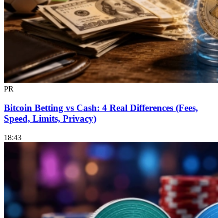
PR
Bitcoin Betting vs Cash: 4 Real Differences (Fees,
Speed, Limits, Privacy)
18:43