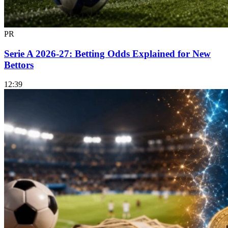
PR
Serie A 2026-27: Betting Odds Explained for New
Bettors
12:39