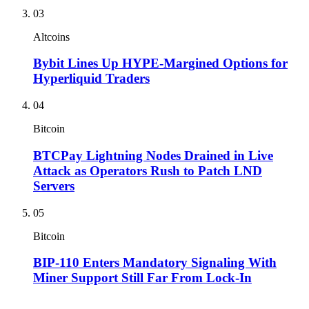
03
Altcoins
Bybit Lines Up HYPE-Margined Options for
Hyperliquid Traders
04
Bitcoin
BTCPay Lightning Nodes Drained in Live
Attack as Operators Rush to Patch LND
Servers
05
Bitcoin
BIP-110 Enters Mandatory Signaling With
Miner Support Still Far From Lock-In