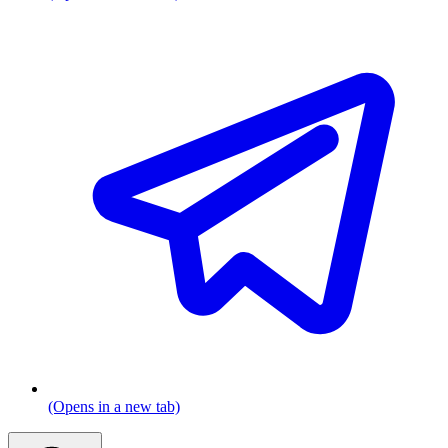
(Opens in a new tab)