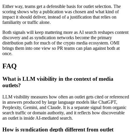
Either way, teams get a defensible basis for outlet selection. The
scoring shows why a publication was chosen and what kind of
impact it should deliver, instead of a justification that relies on
familiarity or traffic alone.
Both signals will keep mattering more as AI search reshapes content
discovery and as syndication networks become the primary
distribution path for much of the crypto media ecosystem. OMI
brings them into one view so PR teams can plan against both at
once.
FAQ
What is LLM visibility in the context of media
outlets?
LLM visibility measures how often an outlet gets cited or referenced
in answers produced by large language models like ChatGPT,
Perplexity, Gemini, and Claude. It is a separate signal from organic
search traffic or domain authority, and it reflects how discoverable
an outlet is inside AI-mediated search.
How is syndication depth different from outlet