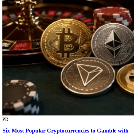
PR
Six Most Popular Cryptocurrencies to Gamble with