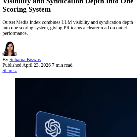
Visibility and Syndication Depth Into One
Scoring System
Outset Media Index combines LLM visibility and syndication depth
into one scoring system, giving PR teams a clearer read on outlet
performance.
By
Subarna Biswas
Published
April 23, 2026
7 min read
Share
↓