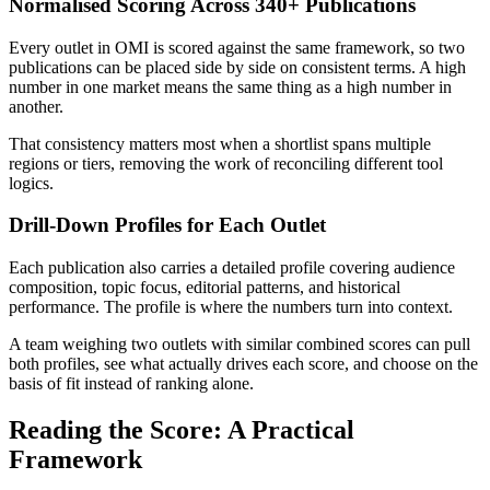
Normalised Scoring Across 340+ Publications
Every outlet in OMI is scored against the same framework, so two
publications can be placed side by side on consistent terms. A high
number in one market means the same thing as a high number in
another.
That consistency matters most when a shortlist spans multiple
regions or tiers, removing the work of reconciling different tool
logics.
Drill-Down Profiles for Each Outlet
Each publication also carries a detailed profile covering audience
composition, topic focus, editorial patterns, and historical
performance. The profile is where the numbers turn into context.
A team weighing two outlets with similar combined scores can pull
both profiles, see what actually drives each score, and choose on the
basis of fit instead of ranking alone.
Reading the Score: A Practical
Framework