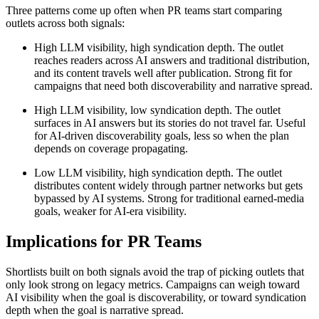
Three patterns come up often when PR teams start comparing
outlets across both signals:
High LLM visibility, high syndication depth. The outlet
reaches readers across AI answers and traditional distribution,
and its content travels well after publication. Strong fit for
campaigns that need both discoverability and narrative spread.
High LLM visibility, low syndication depth. The outlet
surfaces in AI answers but its stories do not travel far. Useful
for AI-driven discoverability goals, less so when the plan
depends on coverage propagating.
Low LLM visibility, high syndication depth. The outlet
distributes content widely through partner networks but gets
bypassed by AI systems. Strong for traditional earned-media
goals, weaker for AI-era visibility.
Implications for PR Teams
Shortlists built on both signals avoid the trap of picking outlets that
only look strong on legacy metrics. Campaigns can weigh toward
AI visibility when the goal is discoverability, or toward syndication
depth when the goal is narrative spread.