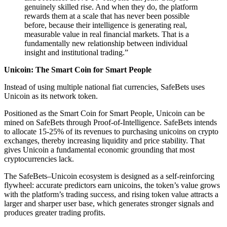
genuinely skilled rise. And when they do, the platform
rewards them at a scale that has never been possible
before, because their intelligence is generating real,
measurable value in real financial markets. That is a
fundamentally new relationship between individual
insight and institutional trading.”
Unicoin: The Smart Coin for Smart People
Instead of using multiple national fiat currencies, SafeBets uses
Unicoin as its network token.
Positioned as the Smart Coin for Smart People, Unicoin can be
mined on SafeBets through Proof-of-Intelligence. SafeBets intends
to allocate 15-25% of its revenues to purchasing unicoins on crypto
exchanges, thereby increasing liquidity and price stability. That
gives Unicoin a fundamental economic grounding that most
cryptocurrencies lack.
The SafeBets–Unicoin ecosystem is designed as a self-reinforcing
flywheel: accurate predictors earn unicoins, the token’s value grows
with the platform’s trading success, and rising token value attracts a
larger and sharper user base, which generates stronger signals and
produces greater trading profits.