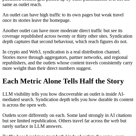
same as outlet reach.
An outlet can have high traffic to its own pages but weak travel
once its stories leave the homepage.
Another outlet can have more moderate direct traffic but see its
coverage republished across twenty or thirty other sites. Syndication
depth captures that second behaviour, which reach figures do not.
In crypto and Web3, syndication is a real distribution channel.
Stories move through aggregators, partner networks, and regional
republishers, and the outlets whose content travels consistently carry
more weight than their direct numbers suggest.
Each Metric Alone Tells Half the Story
LLM visibility tells you how discoverable an outlet is inside AI-
mediated search. Syndication depth tells you how durable its content
is across the open web.
Outlets score differently on each. Some land strongly in AI citations
but see limited republication. Others travel far across the web but
rarely surface in LLM answers.