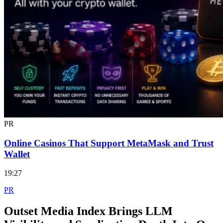
PR
Online Casinos That Support MetaMask and Trust
Wallet
19:27
PR
Outset Media Index Brings LLM