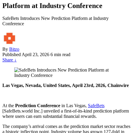
Platform at Industry Conference
SafeBets Introduces New Prediction Platform at Industry
Conference
By
Bitzo
Published
April 23, 2026
6 min read
Share
↓
Las Vegas, Nevada, United States, April 23rd, 2026, Chainwire
At the
Prediction Conference
in Las Vegas,
SafeBets
[SafeBets.world Inc.] unveiled a first-of-its-kind prediction platform
where users can earn substantial financial rewards.
The company’s arrival comes as the prediction market sector reaches
a historic inflection point. Industry volume has grown 127-fold in