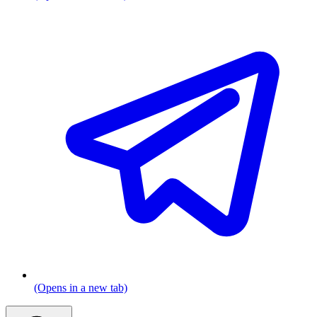
(Opens in a new tab)