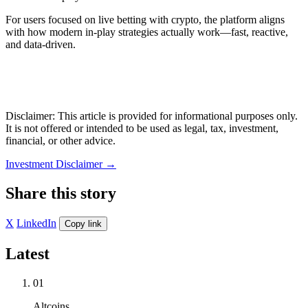
For users focused on live betting with crypto, the platform aligns
with how modern in-play strategies actually work—fast, reactive,
and data-driven.
Disclaimer: This article is provided for informational purposes only.
It is not offered or intended to be used as legal, tax, investment,
financial, or other advice.
Investment Disclaimer
→
Share this story
X
LinkedIn
Copy link
Latest
01
Altcoins