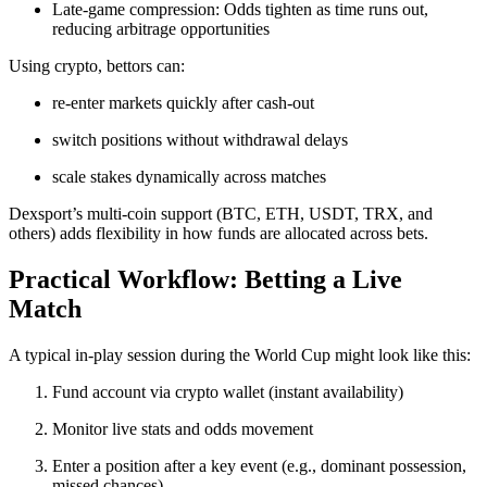
Late-game compression: Odds tighten as time runs out,
reducing arbitrage opportunities
Using crypto, bettors can:
re-enter markets quickly after cash-out
switch positions without withdrawal delays
scale stakes dynamically across matches
Dexsport’s multi-coin support (BTC, ETH, USDT, TRX, and
others) adds flexibility in how funds are allocated across bets.
Practical Workflow: Betting a Live
Match
A typical in-play session during the World Cup might look like this:
Fund account via crypto wallet (instant availability)
Monitor live stats and odds movement
Enter a position after a key event (e.g., dominant possession,
missed chances)