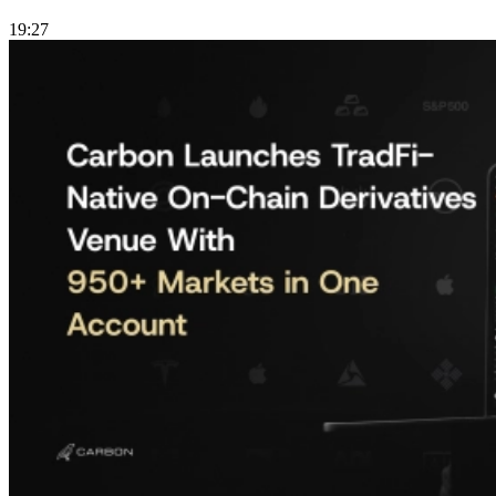
19:27