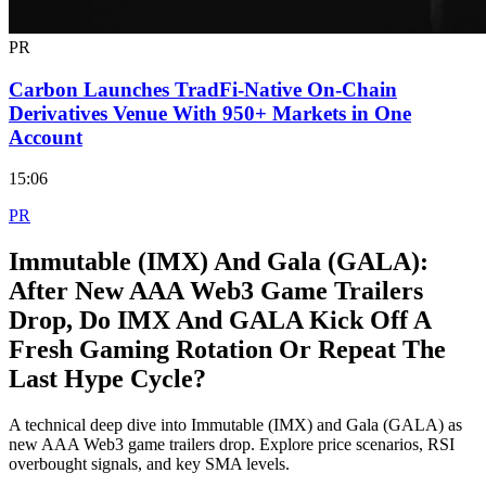
PR
Carbon Launches TradFi-Native On-Chain
Derivatives Venue With 950+ Markets in One
Account
15:06
PR
Immutable (IMX) And Gala (GALA):
After New AAA Web3 Game Trailers
Drop, Do IMX And GALA Kick Off A
Fresh Gaming Rotation Or Repeat The
Last Hype Cycle?
A technical deep dive into Immutable (IMX) and Gala (GALA) as
new AAA Web3 game trailers drop. Explore price scenarios, RSI
overbought signals, and key SMA levels.