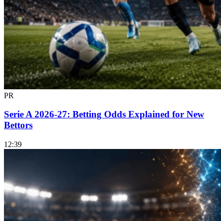
PR
Serie A 2026-27: Betting Odds Explained for New
Bettors
12:39