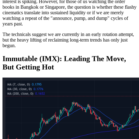
interest is spiking. However, for those of us watching the order
books in Bangkok or Singapore, the question is whether these flashy
cinematics translate into sustained liquidity or if we are merely
watching a repeat of the "announce, pump, and dump" cycles of
years past.
The technicals suggest we are currently in an early rotation attempt,
but the heavy lifting of reclaiming long-term trends has only just
begun.
Immutable (IMX): Leading The Move,
But Getting Hot