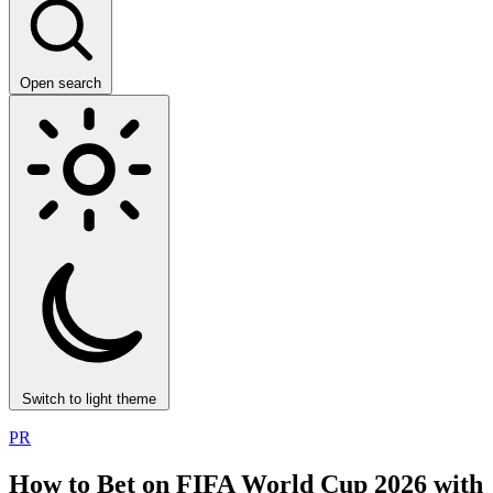
Open search
Switch to light theme
PR
How to Bet on FIFA World Cup 2026 with