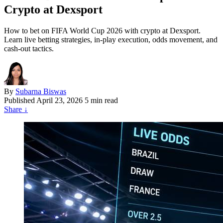
Crypto at Dexsport
How to bet on FIFA World Cup 2026 with crypto at Dexsport.
Learn live betting strategies, in-play execution, odds movement, and
cash-out tactics.
By
Subarna Biswas
Published
April 23, 2026
5 min read
Share
↓