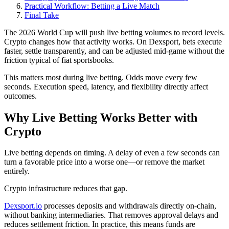
Practical Workflow: Betting a Live Match
Final Take
The 2026 World Cup will push live betting volumes to record levels.
Crypto changes how that activity works. On Dexsport, bets execute
faster, settle transparently, and can be adjusted mid-game without the
friction typical of fiat sportsbooks.
This matters most during live betting. Odds move every few
seconds. Execution speed, latency, and flexibility directly affect
outcomes.
Why Live Betting Works Better with
Crypto
Live betting depends on timing. A delay of even a few seconds can
turn a favorable price into a worse one—or remove the market
entirely.
Crypto infrastructure reduces that gap.
Dexsport.io
processes deposits and withdrawals directly on-chain,
without banking intermediaries. That removes approval delays and
reduces settlement friction. In practice, this means funds are