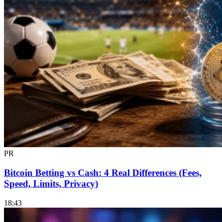
PR
Bitcoin Betting vs Cash: 4 Real Differences (Fees,
Speed, Limits, Privacy)
18:43