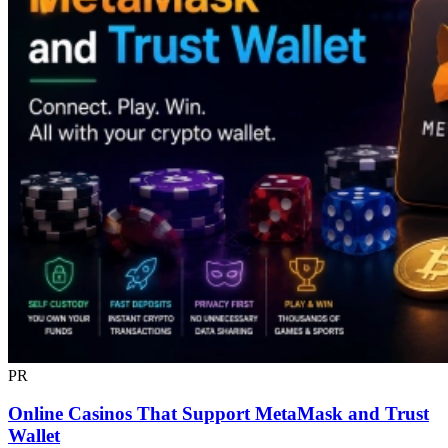
PR
Online Casinos That Support MetaMask and Trust
Wallet