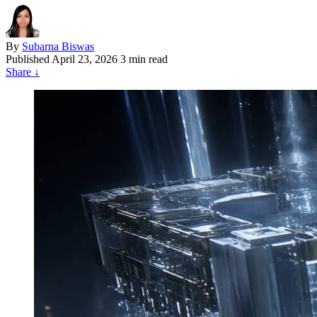
By
Subarna Biswas
Published
April 23, 2026
3 min read
Share
↓