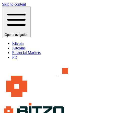
Skip to content
Open navigation
Bitcoin
Altcoins
Financial Markets
PR