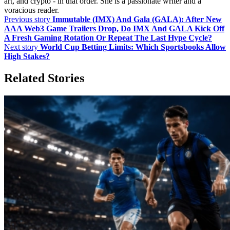
art, and crypto - in that order. She is a passionate writer and a
voracious reader.
Previous story
Immutable (IMX) And Gala (GALA): After New
AAA Web3 Game Trailers Drop, Do IMX And GALA Kick Off
A Fresh Gaming Rotation Or Repeat The Last Hype Cycle?
Next story
World Cup Betting Limits: Which Sportsbooks Allow
High Stakes?
Related Stories