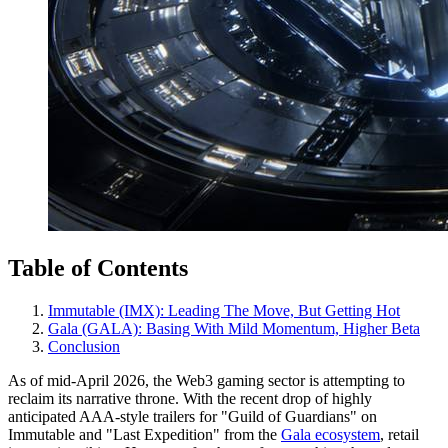
Table of Contents
Immutable (IMX): Leading The Move, But Getting Hot
Gala (GALA): Basing With Mild Momentum, Higher Beta
Conclusion
As of mid-April 2026, the Web3 gaming sector is attempting to
reclaim its narrative throne. With the recent drop of highly
anticipated AAA-style trailers for "Guild of Guardians" on
Immutable and "Last Expedition" from the
Gala ecosystem
, retail