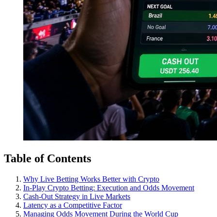
Table of Contents
Why Live Betting Works Better with Crypto
In-Play Crypto Betting: Execution and Odds Movement
Cash-Out Strategy in Live Markets
Latency as a Competitive Factor
Managing Odds Movement During the World Cup