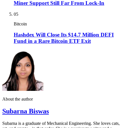
Miner Support Still Far From Lock-In
05
Bitcoin
Hashdex Will Close Its $14.7 Million DEFI
Fund in a Rare Bitcoin ETF Exit
About the author
Subarna Biswas
Subarna is a graduate of Mechanical Engineering. She loves cats,