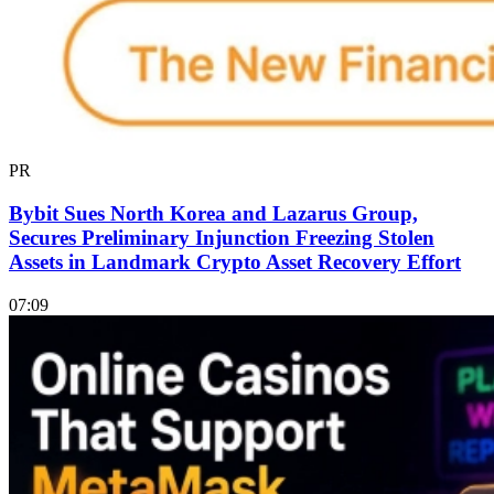
PR
Bybit Sues North Korea and Lazarus Group,
Secures Preliminary Injunction Freezing Stolen
Assets in Landmark Crypto Asset Recovery Effort
07:09