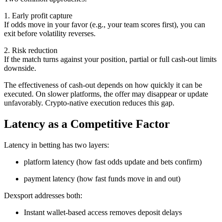
1. Early profit capture
If odds move in your favor (e.g., your team scores first), you can
exit before volatility reverses.
2. Risk reduction
If the match turns against your position, partial or full cash-out limits
downside.
The effectiveness of cash-out depends on how quickly it can be
executed. On slower platforms, the offer may disappear or update
unfavorably. Crypto-native execution reduces this gap.
Latency as a Competitive Factor
Latency in betting has two layers:
platform latency (how fast odds update and bets confirm)
payment latency (how fast funds move in and out)
Dexsport addresses both:
Instant wallet-based access removes deposit delays