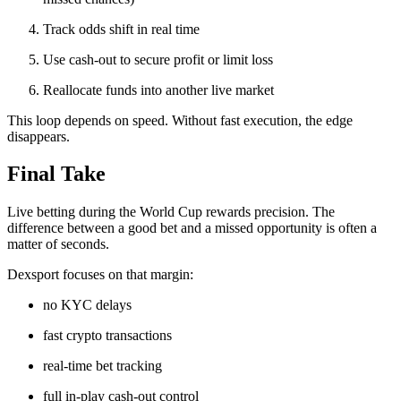
Track odds shift in real time
Use cash-out to secure profit or limit loss
Reallocate funds into another live market
This loop depends on speed. Without fast execution, the edge
disappears.
Final Take
Live betting during the World Cup rewards precision. The
difference between a good bet and a missed opportunity is often a
matter of seconds.
Dexsport focuses on that margin:
no KYC delays
fast crypto transactions
real-time bet tracking
full in-play cash-out control