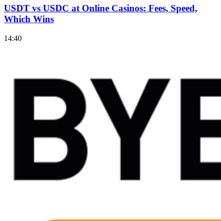
USDT vs USDC at Online Casinos: Fees, Speed,
Which Wins
14:40