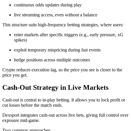
continuous odds updates during play
live streaming access, even without a balance
This structure suits high-frequency betting strategies, where users:
enter markets after specific triggers (e.g., early pressure, xG
spikes)
exploit temporary mispricing during fast events
hedge positions across multiple outcomes
Crypto reduces execution lag, so the price you see is closer to the
price you get.
Cash-Out Strategy in Live Markets
Cash-out is central to in-play betting. It allows you to lock profit or
cut losses before the match ends.
Dexsport integrates cash-out across live bets, giving full control over
exposure mid-game.
Two common approaches: