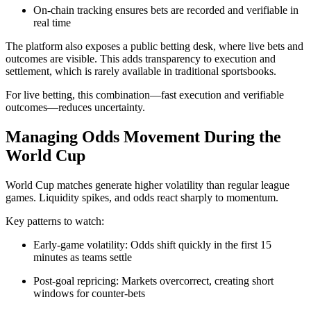
On-chain tracking ensures bets are recorded and verifiable in
real time
The platform also exposes a public betting desk, where live bets and
outcomes are visible. This adds transparency to execution and
settlement, which is rarely available in traditional sportsbooks.
For live betting, this combination—fast execution and verifiable
outcomes—reduces uncertainty.
Managing Odds Movement During the
World Cup
World Cup matches generate higher volatility than regular league
games. Liquidity spikes, and odds react sharply to momentum.
Key patterns to watch:
Early-game volatility: Odds shift quickly in the first 15
minutes as teams settle
Post-goal repricing: Markets overcorrect, creating short
windows for counter-bets