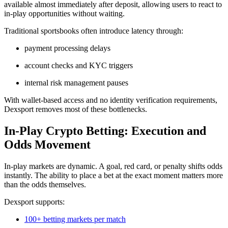
available almost immediately after deposit, allowing users to react to
in-play opportunities without waiting.
Traditional sportsbooks often introduce latency through:
payment processing delays
account checks and KYC triggers
internal risk management pauses
With wallet-based access and no identity verification requirements,
Dexsport removes most of these bottlenecks.
In-Play Crypto Betting: Execution and
Odds Movement
In-play markets are dynamic. A goal, red card, or penalty shifts odds
instantly. The ability to place a bet at the exact moment matters more
than the odds themselves.
Dexsport supports:
100+ betting markets per match