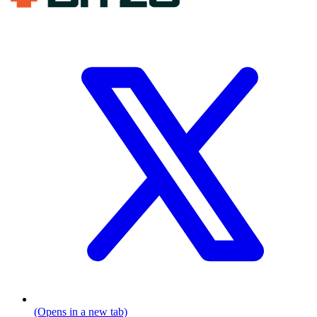
(Opens in a new tab)