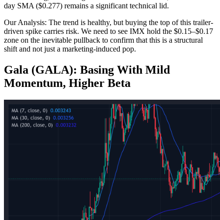
day SMA ($0.277) remains a significant technical lid.
Our Analysis: The trend is healthy, but buying the top of this trailer-
driven spike carries risk. We need to see IMX hold the $0.15–$0.17
zone on the inevitable pullback to confirm that this is a structural
shift and not just a marketing-induced pop.
Gala (GALA): Basing With Mild
Momentum, Higher Beta