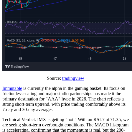
Source:
tradingview
Immutable
is currently the alpha in the gaming basket. Its focus on
frictionless scaling and major studio partnerships has made it the
primary destination for "AAA" hype in 2026. The chart reflects a
strong short-term uptrend, with price trading comfortably above its
7-day and 30-day averages.
Technical Verdict: IMX is getting "hot." With an RSI-7 at 71.35, we
are seeing short-term overbought conditions. The MACD histogram
is accelerating, confirming that the momentum is real, but the 200-