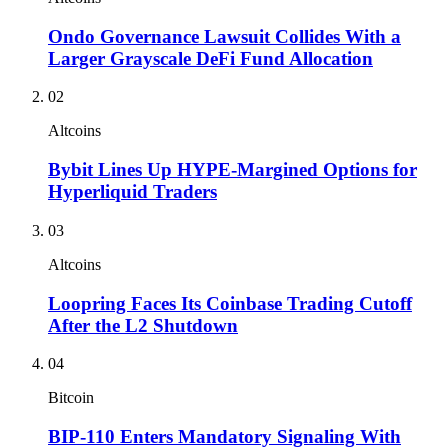
Ondo Governance Lawsuit Collides With a
Larger Grayscale DeFi Fund Allocation
02
Altcoins
Bybit Lines Up HYPE-Margined Options for
Hyperliquid Traders
03
Altcoins
Loopring Faces Its Coinbase Trading Cutoff
After the L2 Shutdown
04
Bitcoin
BIP-110 Enters Mandatory Signaling With