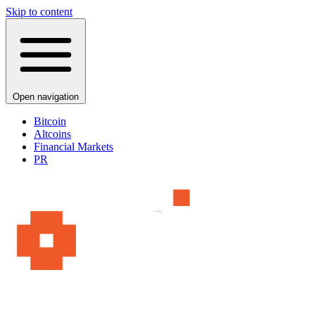
Skip to content
Open navigation
Bitcoin
Altcoins
Financial Markets
PR