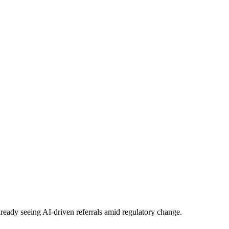
eady seeing AI-driven referrals amid regulatory change.