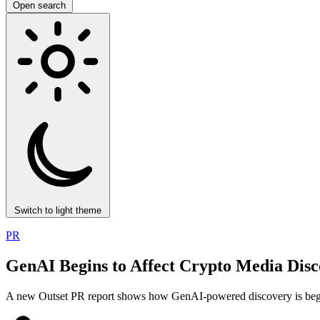
Open search
Switch to light theme
PR
GenAI Begins to Affect Crypto Media Disc
A new Outset PR report shows how GenAI-powered discovery is beginni