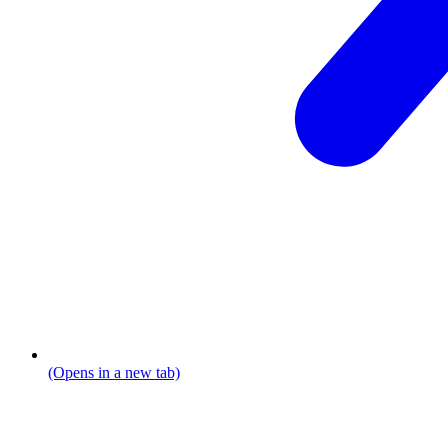
(Opens in a new tab)