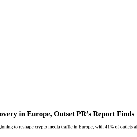
overy in Europe, Outset PR’s Report Finds
ng to reshape crypto media traffic in Europe, with 41% of outlets alr