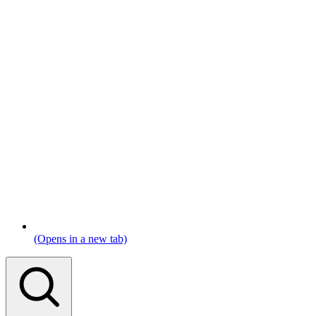
(Opens in a new tab)