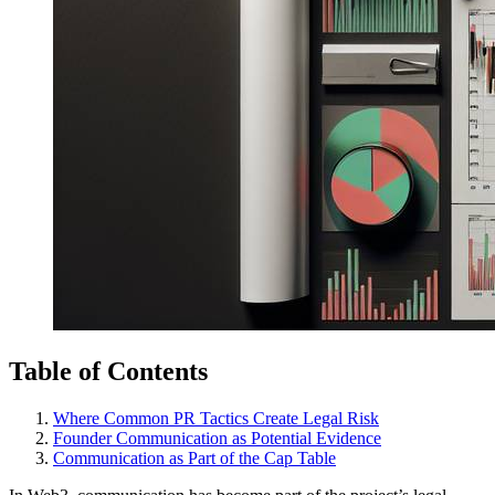
Table of Contents
Where Common PR Tactics Create Legal Risk
Founder Communication as Potential Evidence
Communication as Part of the Cap Table