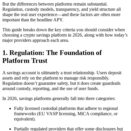
But the differences between platforms remain substantial.
Regulation, custody models, transparency, and yield structure all
shape the real user experience—and these factors are often more
important than the headline APY.
This guide breaks down the key criteria you should consider when
choosing a crypto savings platform in 2026, along with how today’s
major providers approach each area.
1. Regulation: The Foundation of
Platform Trust
A savings account is ultimately a trust relationship. Users deposit
assets and rely on the platform to manage risk responsibly.
Regulation doesn’t guarantee safety, but it does create guardrails
around custody, reporting, and the use of user funds.
In 2026, savings platforms generally fall into three categories:
Fully licensed custodial platforms that adhere to regional
frameworks (EU VASP licensing, MiCA compliance, or
equivalent).
Partially regulated providers that offer some disclosures but