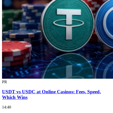
PR
USDT vs USDC at Online Casinos: Fees, Speed,
Which Wins
14:40