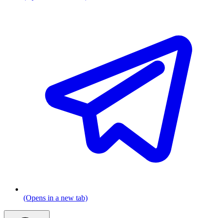
(Opens in a new tab)