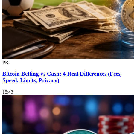
PR
Bitcoin Betting vs Cash: 4 Real Differences (Fees,
Speed, Limits, Privacy)
18:43