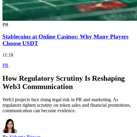
PR
Stablecoins at Online Casinos: Why Many Players
Choose USDT
11:18
PR
How Regulatory Scrutiny Is Reshaping
Web3 Communication
Web3 projects face rising legal risk in PR and marketing. As
regulators tighten scrutiny on token sales and financial promotions,
communication can become evidence.
By
Subarna Biswas