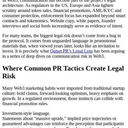
In Web3, communication has become part of the project’s legal
architecture. As regulators in the US, Europe and Asia tighten
scrutiny around token sales, financial promotions, AML/KYC and
consumer protection, enforcement focus has expanded beyond smart
contracts and tokenomics. Website copy, white papers, founder
interviews and social feeds increasingly serve as evidence of intent.
For many teams, the biggest legal risk doesn’t come from a bug in
the protocol. It comes from unguarded language in promotional
materials that, when viewed years later, looks like an invitation to
invest. It is precisely what
Outset PR’s Legal Lens
has been arguing
in a series of deep dives on communication risk in Web3.
Where Common PR Tactics Create Legal
Risk
Many Web3 marketing habits were imported from traditional startup
culture: bold claims, forward-looking optimism, heavy emphasis on
growth. In a regulated environment, those instincts can collide with
financial promotion rules.
Investment-style language.
Statements about “massive upside,” implied price trajectories or
guaranteed advantages can reinforce the perception that participants