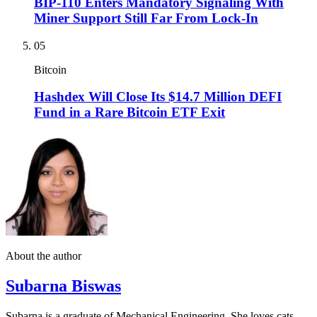
BIP-110 Enters Mandatory Signaling With
Miner Support Still Far From Lock-In
05
Bitcoin
Hashdex Will Close Its $14.7 Million DEFI
Fund in a Rare Bitcoin ETF Exit
About the author
Subarna Biswas
Subarna is a graduate of Mechanical Engineering. She loves cats,