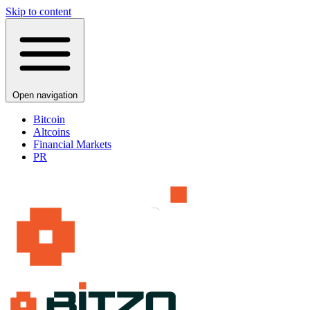
Skip to content
Open navigation
Bitcoin
Altcoins
Financial Markets
PR