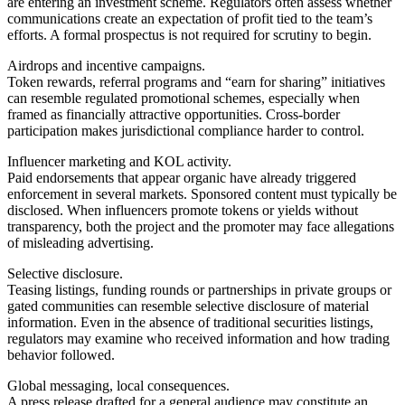
are entering an investment scheme. Regulators often assess whether
communications create an expectation of profit tied to the team’s
efforts. A formal prospectus is not required for scrutiny to begin.
Airdrops and incentive campaigns.
Token rewards, referral programs and “earn for sharing” initiatives
can resemble regulated promotional schemes, especially when
framed as financially attractive opportunities. Cross-border
participation makes jurisdictional compliance harder to control.
Influencer marketing and KOL activity.
Paid endorsements that appear organic have already triggered
enforcement in several markets. Sponsored content must typically be
disclosed. When influencers promote tokens or yields without
transparency, both the project and the promoter may face allegations
of misleading advertising.
Selective disclosure.
Teasing listings, funding rounds or partnerships in private groups or
gated communities can resemble selective disclosure of material
information. Even in the absence of traditional securities listings,
regulators may examine who received information and how trading
behavior followed.
Global messaging, local consequences.
A press release drafted for a general audience may constitute an