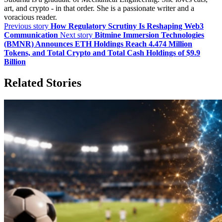
art, and crypto - in that order. She is a passionate writer and a
voracious reader.
Previous story
How Regulatory Scrutiny Is Reshaping Web3
Communication
Next story
Bitmine Immersion Technologies
(BMNR) Announces ETH Holdings Reach 4.474 Million
Tokens, and Total Crypto and Total Cash Holdings of $9.9
Billion
Related Stories