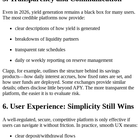
Even in 2026, yield generation remains a black box for many users.
The most credible platforms now provide:
clear descriptions of how yield is generated
breakdowns of liquidity partners
transparent rate schedules
daily or weekly reporting on reserve management
Clapp, for example, outlines the structure behind its savings
products—how daily interest accrues, how fixed rates are set, and
how user funds are deployed. Some exchanges provide similar
details; others disclose little beyond APY. The more transparent the
platform, the easier it is to evaluate risk.
6. User Experience: Simplicity Still Wins
A well-regulated, secure, competitive platform is only effective if
users can navigate it without friction. In practice, smooth UX means:
clear deposit/withdrawal flows