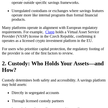
operate outside specific savings frameworks.
Unregulated custodians or exchanges where savings features
operate more like internal programs than formal financial
products.
Many platforms operate in alignment with European regulatory
requirements. For example,
Clapp
holds a Virtual Asset Service
Provider (VASP) license in the Czech Republic, confirming it
operates as a licensed crypto investment platform in the EU.
For users who prioritize capital protection, the regulatory footing of
the provider is one of the first factors to review.
2. Custody: Who Holds Your Assets—and
How?
Custody determines both safety and accessibility. A savings platform
may hold assets:
Directly in segregated accounts
Through licensed custody partners