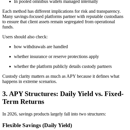
In pooled omnibus wallets managed internally
Each method has different implications for risk and transparency.
Many savings-focused platforms partner with reputable custodians
to ensure that client assets remain segregated from operational
funds.
Users should also check:
how withdrawals are handled
whether insurance or reserve protections apply
whether the platform publicly details custody partners
Custody clarity matters as much as APY because it defines what
happens in extreme scenarios.
3. APY Structures: Daily Yield vs. Fixed-
Term Returns
In 2026, savings products largely fall into two structures:
Flexible Savings (Daily Yield)