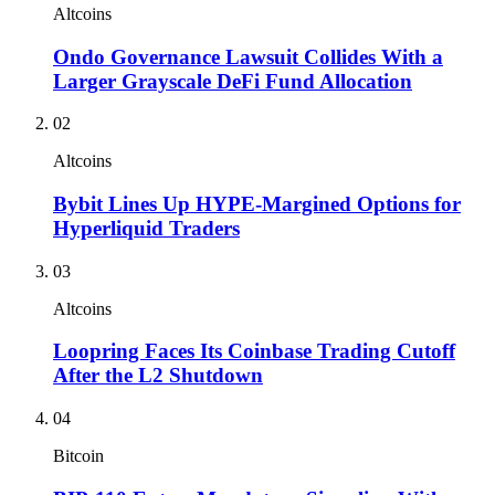
Altcoins
Ondo Governance Lawsuit Collides With a
Larger Grayscale DeFi Fund Allocation
02
Altcoins
Bybit Lines Up HYPE-Margined Options for
Hyperliquid Traders
03
Altcoins
Loopring Faces Its Coinbase Trading Cutoff
After the L2 Shutdown
04
Bitcoin