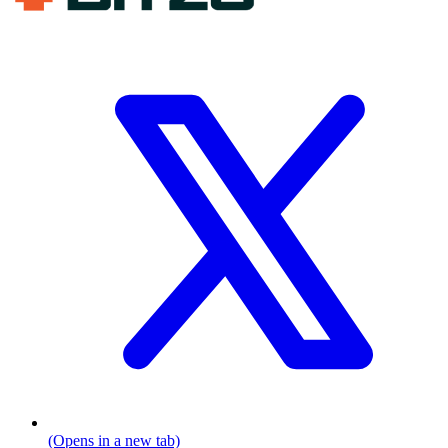
(Opens in a new tab)