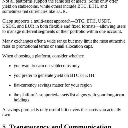
Not all platforms support the same set of assets. Some only offer
yield on stablecoins, while others include BTC, ETH, and
sometimes fiat currencies like EUR.
Clapp supports a multi-asset approach—BTC, ETH, USDT,
USDC, and EUR in both flexible and fixed formats—allowing users
to manage different segments of their portfolio within one account.
Many exchanges offer a wide range but may limit the most attractive
rates to promotional terms or small allocation caps.
When choosing a platform, consider whether:
you want to earn on stablecoins only
you prefer to generate yield on BTC or ETH
fiat-currency savings matter for your region
the platform’s supported-assets list aligns with your long-term
holdings
A savings product is only useful if it covers the assets you actually
own.
5. Transparency and Communication