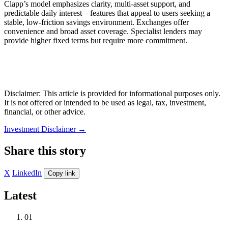
Clapp’s model emphasizes clarity, multi-asset support, and
predictable daily interest—features that appeal to users seeking a
stable, low-friction savings environment. Exchanges offer
convenience and broad asset coverage. Specialist lenders may
provide higher fixed terms but require more commitment.
Disclaimer: This article is provided for informational purposes only.
It is not offered or intended to be used as legal, tax, investment,
financial, or other advice.
Investment Disclaimer
→
Share this story
X
LinkedIn
Copy link
Latest
01