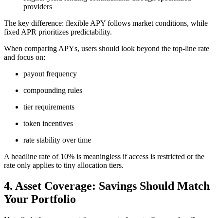
providers
The key difference: flexible APY follows market conditions, while
fixed APR prioritizes predictability.
When comparing APYs, users should look beyond the top-line rate
and focus on:
payout frequency
compounding rules
tier requirements
token incentives
rate stability over time
A headline rate of 10% is meaningless if access is restricted or the
rate only applies to tiny allocation tiers.
4. Asset Coverage: Savings Should Match
Your Portfolio