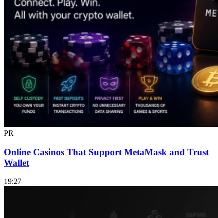
PR
Online Casinos That Support MetaMask and Trust
Wallet
19:27