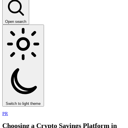
Open search
Switch to light theme
PR
Choosing a Crypto Savings Platform in