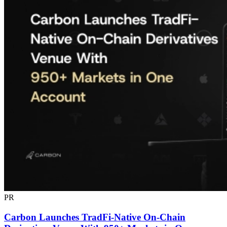
PR
Carbon Launches TradFi-Native On-Chain