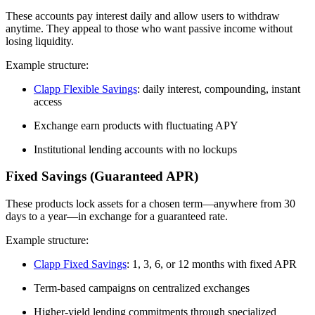
These accounts pay interest daily and allow users to withdraw
anytime. They appeal to those who want passive income without
losing liquidity.
Example structure:
Clapp Flexible Savings
: daily interest, compounding, instant
access
Exchange earn products with fluctuating APY
Institutional lending accounts with no lockups
Fixed Savings (Guaranteed APR)
These products lock assets for a chosen term—anywhere from 30
days to a year—in exchange for a guaranteed rate.
Example structure:
Clapp Fixed Savings
: 1, 3, 6, or 12 months with fixed APR
Term-based campaigns on centralized exchanges
Higher-yield lending commitments through specialized