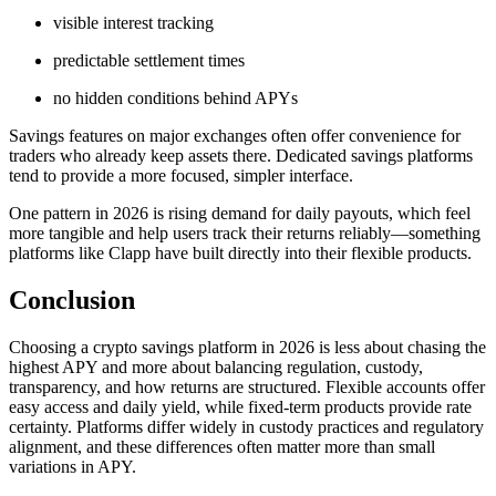
visible interest tracking
predictable settlement times
no hidden conditions behind APYs
Savings features on major exchanges often offer convenience for
traders who already keep assets there. Dedicated savings platforms
tend to provide a more focused, simpler interface.
One pattern in 2026 is rising demand for daily payouts, which feel
more tangible and help users track their returns reliably—something
platforms like Clapp have built directly into their flexible products.
Conclusion
Choosing a crypto savings platform in 2026 is less about chasing the
highest APY and more about balancing regulation, custody,
transparency, and how returns are structured. Flexible accounts offer
easy access and daily yield, while fixed-term products provide rate
certainty. Platforms differ widely in custody practices and regulatory
alignment, and these differences often matter more than small
variations in APY.