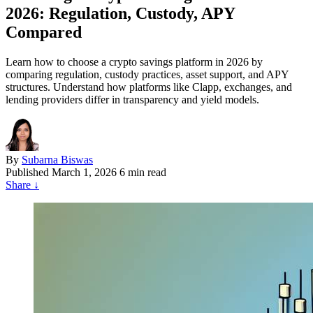
2026: Regulation, Custody, APY
Compared
Learn how to choose a crypto savings platform in 2026 by
comparing regulation, custody practices, asset support, and APY
structures. Understand how platforms like Clapp, exchanges, and
lending providers differ in transparency and yield models.
By
Subarna Biswas
Published
March 1, 2026
6 min read
Share
↓