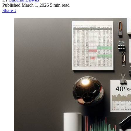
Published
March 1, 2026
5 min read
Share
↓