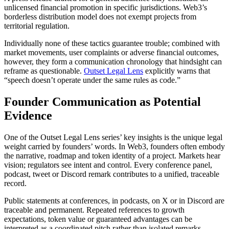
unlicensed financial promotion in specific jurisdictions. Web3’s
borderless distribution model does not exempt projects from
territorial regulation.
Individually none of these tactics guarantee trouble; combined with
market movements, user complaints or adverse financial outcomes,
however, they form a communication chronology that hindsight can
reframe as questionable.
Outset Legal Lens
explicitly warns that
“speech doesn’t operate under the same rules as code.”
Founder Communication as Potential
Evidence
One of the Outset Legal Lens series’ key insights is the unique legal
weight carried by founders’ words. In Web3, founders often embody
the narrative, roadmap and token identity of a project. Markets hear
vision; regulators see intent and control. Every conference panel,
podcast, tweet or Discord remark contributes to a unified, traceable
record.
Public statements at conferences, in podcasts, on X or in Discord are
traceable and permanent. Repeated references to growth
expectations, token value or guaranteed advantages can be
interpreted as a coordinated pitch rather than isolated remarks.