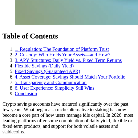
Table of Contents
1. Regulation: The Foundation of Platform Trust
2. Custody: Who Holds Your Assets—and How?
3. APY Structures: Daily Yield vs. Fixed-Term Returns
Flexible Savings (Daily Yield)
Fixed Savings (Guaranteed APR)
4. Asset Coverage: Savings Should Match Your Portfolio
5. Transparency and Communication
6. User Experience: Simplicity Still Wins
Conclusion
Crypto savings accounts have matured significantly over the past
few years. What began as a niche alternative to staking has now
become a core part of how users manage idle capital. In 2026, most
leading platforms offer some combination of daily yield, flexible or
fixed-term products, and support for both volatile assets and
stablecoins.