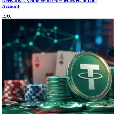
Derivatives Venue With 950+ Markets in One
Account
15:06