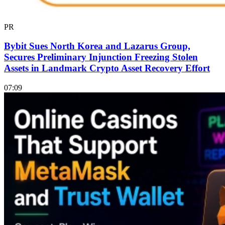
PR
Bybit Sues North Korea and Lazarus Group,
Secures Preliminary Injunction Freezing Stolen
Assets in Landmark Crypto Asset Recovery Effort
07:09