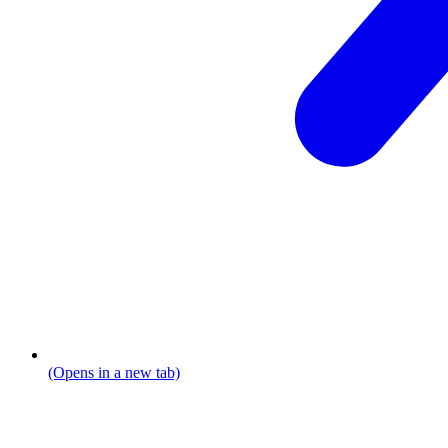
(Opens in a new tab)