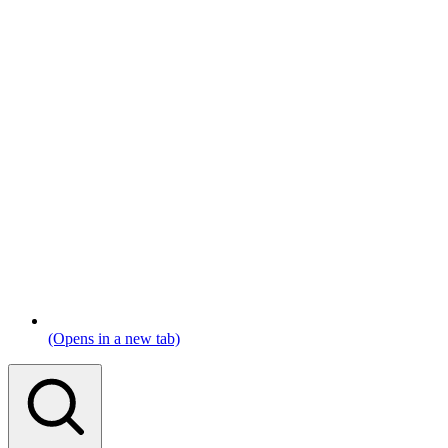
(Opens in a new tab)