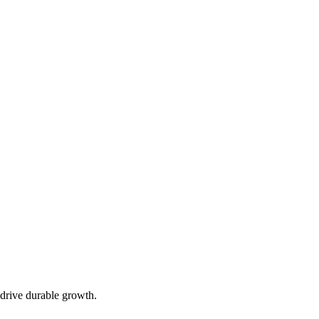
 drive durable growth.