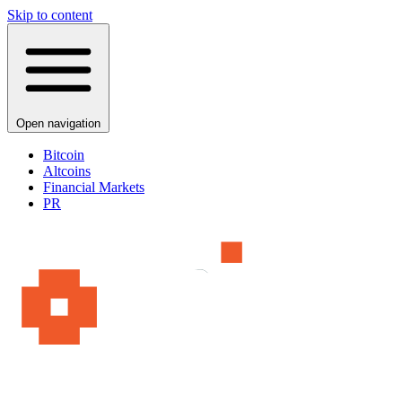
Skip to content
Open navigation
Bitcoin
Altcoins
Financial Markets
PR