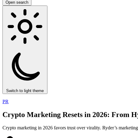
Open search
Switch to light theme
PR
Crypto Marketing Resets in 2026: From Hyp
Crypto marketing in 2026 favors trust over virality. Ryder’s marketi