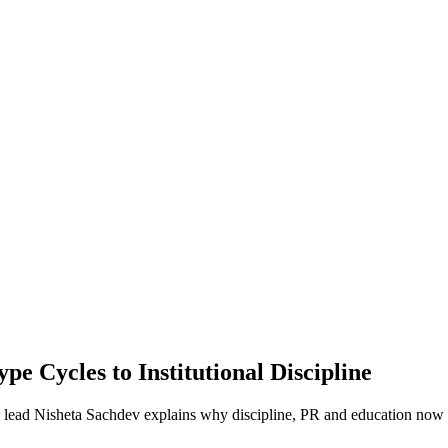
e Cycles to Institutional Discipline
ng lead Nisheta Sachdev explains why discipline, PR and education now