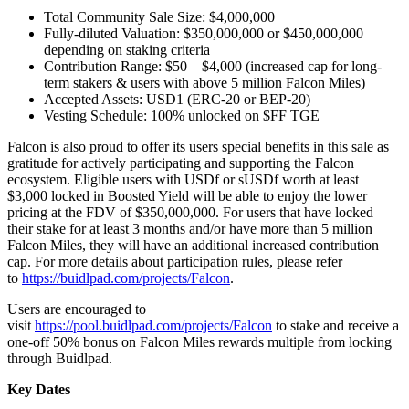
Total Community Sale Size: $4,000,000
Fully-diluted Valuation: $350,000,000 or $450,000,000
depending on staking criteria
Contribution Range: $50 – $4,000 (increased cap for long-
term stakers & users with above 5 million Falcon Miles)
Accepted Assets: USD1 (ERC-20 or BEP-20)
Vesting Schedule: 100% unlocked on $FF TGE
Falcon is also proud to offer its users special benefits in this sale as
gratitude for actively participating and supporting the Falcon
ecosystem. Eligible users with USDf or sUSDf worth at least
$3,000 locked in Boosted Yield will be able to enjoy the lower
pricing at the FDV of $350,000,000. For users that have locked
their stake for at least 3 months and/or have more than 5 million
Falcon Miles, they will have an additional increased contribution
cap. For more details about participation rules, please refer
to
https://buidlpad.com/projects/Falcon
.
Users are encouraged to
visit
https://pool.buidlpad.com/projects/Falcon
to stake and receive a
one-off 50% bonus on Falcon Miles rewards multiple from locking
through Buidlpad.
Key Dates