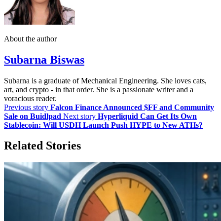
About the author
Subarna Biswas
Subarna is a graduate of Mechanical Engineering. She loves cats,
art, and crypto - in that order. She is a passionate writer and a
voracious reader.
Previous story
Falcon Finance Announced $FF and Community
Sale on Buidlpad
Next story
Hyperliquid Can Get Its Own
Stablecoin: Will USDH Launch Push HYPE to New ATHs?
Related Stories