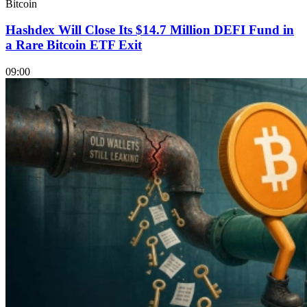
Bitcoin
Hashdex Will Close Its $14.7 Million DEFI Fund in
a Rare Bitcoin ETF Exit
09:00