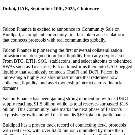
Dubai, UAE, September 10th, 2025, Chainwire
Falcon Finance is excited to announce its Community Sale on
Buidlpad, a compliant community-first fair token access platform
that connects protocols with real communities globally.
Falcon Finance is pioneering the first universal collateralization
infrastructure, designed to unlock liquidity from any crypto asset.
From BTC, ETH, SOL, stablecoins, and select altcoins to tokenized
RWAs such as Treasuries, Falcon transforms them into USD-pegged
liquidity that seamlessly connects TradFi and DeFi. Falcon is
innovating a highly scalable infrastructure that redefines how
collateral, liquidity, and asset ownership interact across financial
domains.
Falcon Finance has been gaining strong momentum with its USDf
supply reaching $1.5 billion while its total reserves surpassed $1.6
billion. This Community Sale marks the next phase of Falcon’s
explosive growth and will distribute its $FF token to participants.
Buidlpad has a proven track record of connecting tier-1 protocols
with real users, with over $220 million committed by more than