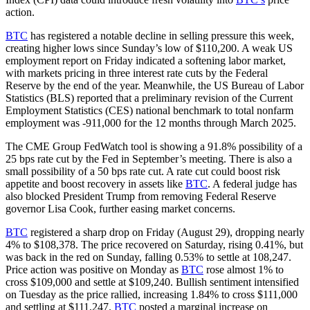
action.
BTC
has registered a notable decline in selling pressure this week,
creating higher lows since Sunday’s low of $110,200. A weak US
employment report on Friday indicated a softening labor market,
with markets pricing in three interest rate cuts by the Federal
Reserve by the end of the year. Meanwhile, the US Bureau of Labor
Statistics (BLS) reported that a preliminary revision of the Current
Employment Statistics (CES) national benchmark to total nonfarm
employment was -911,000 for the 12 months through March 2025.
The CME Group FedWatch tool is showing a 91.8% possibility of a
25 bps rate cut by the Fed in September’s meeting. There is also a
small possibility of a 50 bps rate cut. A rate cut could boost risk
appetite and boost recovery in assets like
BTC
. A federal judge has
also blocked President Trump from removing Federal Reserve
governor Lisa Cook, further easing market concerns.
BTC
registered a sharp drop on Friday (August 29), dropping nearly
4% to $108,378. The price recovered on Saturday, rising 0.41%, but
was back in the red on Sunday, falling 0.53% to settle at 108,247.
Price action was positive on Monday as
BTC
rose almost 1% to
cross $109,000 and settle at $109,240. Bullish sentiment intensified
on Tuesday as the price rallied, increasing 1.84% to cross $111,000
and settling at $111,247.
BTC
posted a marginal increase on