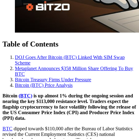
Table of Contents
DOJ Goes After Bitcoin (BTC) Linked With SIM Swap
Scheme
Metaplanet Announces $358 Million Share Offering To Buy
BTC
Bitcoin Treasury Firms Under Pressure
Bitcoin (BTC) Price Analysis
Bitcoin
(BTC)
is up almost 1% during the ongoing session and
nearing the key $113,000 resistance level. Traders expect the
flagship cryptocurrency to face volatility following the release of
the US Consumer Price Index (CPI) and Producer Price Index
(PPI) data.
BTC
dipped towards $110,000 after the Bureau of Labor Statistics
revised the Current Employment Statistics (CES) national