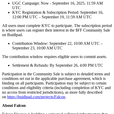
UGC Campaign: Now - September 16, 2025, 11:59 AM
UTC
KYC Registration & Subscription Period: September 16,
12:00 PM UTC – September 19, 11:59 AM UTC
All users must complete KYC to participate. The subscription period
is where users can register their interest in the $FF Community Sale
on Buidlpad.
Contribution Window: September 22, 10:00 AM UTC –
September 23, 10:00 AM UTC
The contribution window requires eligible users to commit assets.
Settlement & Refunds: By September 26, 4:00 PM UTC
Participation in the Community Sale is subject to detailed terms and
conditions set out in the applicable purchase agreement, which is
binding on all participants. Participation may be subject to certain
conditions and eligibility criteria (including completion of KYC and
no access from restricted jurisdictions), as more fully described
on
https://buidlpad.com/projects/Falcon
.
About Falcon