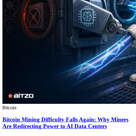
Bitcoin
Bitcoin Mining Difficulty Falls Again: Why Miners
Are Redirecting Power to AI Data Centers