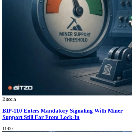
Bitcoin
BIP-110 Enters Mandatory Signaling With Miner
Support Still Far From Lock-In
11:00