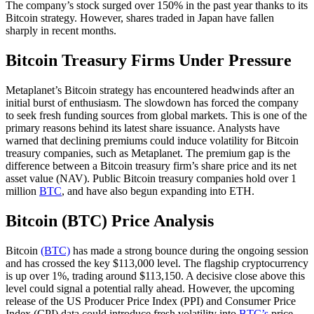
The company’s stock surged over 150% in the past year thanks to its
Bitcoin strategy. However, shares traded in Japan have fallen
sharply in recent months.
Bitcoin Treasury Firms Under Pressure
Metaplanet’s Bitcoin strategy has encountered headwinds after an
initial burst of enthusiasm. The slowdown has forced the company
to seek fresh funding sources from global markets. This is one of the
primary reasons behind its latest share issuance. Analysts have
warned that declining premiums could induce volatility for Bitcoin
treasury companies, such as Metaplanet. The premium gap is the
difference between a Bitcoin treasury firm’s share price and its net
asset value (NAV). Public Bitcoin treasury companies hold over 1
million
BTC
, and have also begun expanding into ETH.
Bitcoin (BTC) Price Analysis
Bitcoin
(BTC)
has made a strong bounce during the ongoing session
and has crossed the key $113,000 level. The flagship cryptocurrency
is up over 1%, trading around $113,150. A decisive close above this
level could signal a potential rally ahead. However, the upcoming
release of the US Producer Price Index (PPI) and Consumer Price
Index (CPI) data could introduce fresh volatility into
BTC’s
price