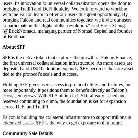
users. Its innovation to universal collateralization opens the door to
bridging TradFi and DeFi liquidity. We look forward to working
with the Falcon team to offer our users this great opportunity. By
bringing Falcon and real communities together, we invite our users
to participate in this digital dollar revolution." said Erick Zhang
(@ErickNomad), managing partner of Nomad Capital and founder
of Buidlpad.
About $FF
$FF is the native token that captures the growth of Falcon Finance,
the first universal collateralization infrastructure. As more assets are
deposited and USDf adoption expands, $FF becomes the core asset
tied to the protocol’s scale and success.
Holding $FF gives users access to protocol utility and features, but
more importantly, it positions them to benefit directly as Falcon’s
ecosystem grows. With $1.5 billion in USDf already issued and
reserves continuing to climb, the foundation is set for expansion
across DeFi and TradFi.
Falcon is building the collateral infrastructure to support trillions in
tokenized assets. $FF is the way to get exposure to that future.
Community Sale Details