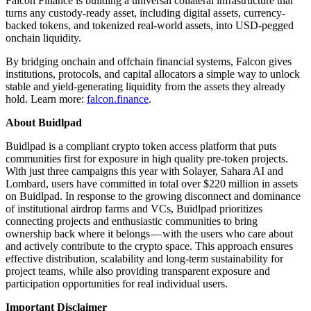
Falcon Finance is building a universal collateral infrastructure that
turns any custody-ready asset, including digital assets, currency-
backed tokens, and tokenized real-world assets, into USD-pegged
onchain liquidity.
By bridging onchain and offchain financial systems, Falcon gives
institutions, protocols, and capital allocators a simple way to unlock
stable and yield-generating liquidity from the assets they already
hold. Learn more:
falcon.finance
.
About Buidlpad
Buidlpad is a compliant crypto token access platform that puts
communities first for exposure in high quality pre-token projects.
With just three campaigns this year with Solayer, Sahara AI and
Lombard, users have committed in total over $220 million in assets
on Buidlpad. In response to the growing disconnect and dominance
of institutional airdrop farms and VCs, Buidlpad prioritizes
connecting projects and enthusiastic communities to bring
ownership back where it belongs — with the users who care about
and actively contribute to the crypto space. This approach ensures
effective distribution, scalability and long-term sustainability for
project teams, while also providing transparent exposure and
participation opportunities for real individual users.
Important Disclaimer