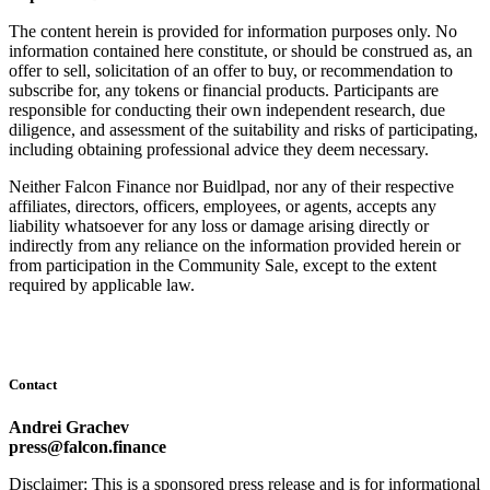
The content herein is provided for information purposes only. No
information contained here constitute, or should be construed as, an
offer to sell, solicitation of an offer to buy, or recommendation to
subscribe for, any tokens or financial products. Participants are
responsible for conducting their own independent research, due
diligence, and assessment of the suitability and risks of participating,
including obtaining professional advice they deem necessary.
Neither Falcon Finance nor Buidlpad, nor any of their respective
affiliates, directors, officers, employees, or agents, accepts any
liability whatsoever for any loss or damage arising directly or
indirectly from any reliance on the information provided herein or
from participation in the Community Sale, except to the extent
required by applicable law.
Contact
Andrei Grachev
press@falcon.finance
Disclaimer: This is a sponsored press release and is for informational