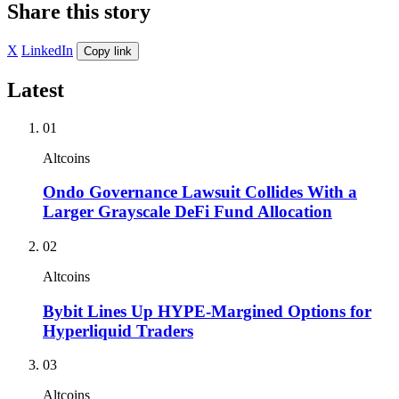
Share this story
X
LinkedIn
Copy link
Latest
01
Altcoins
Ondo Governance Lawsuit Collides With a
Larger Grayscale DeFi Fund Allocation
02
Altcoins
Bybit Lines Up HYPE-Margined Options for
Hyperliquid Traders
03
Altcoins