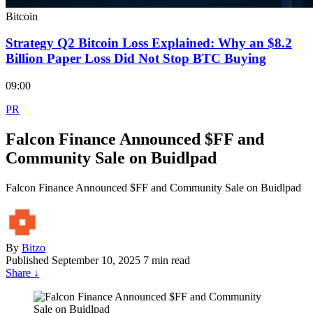
Bitcoin
Strategy Q2 Bitcoin Loss Explained: Why an $8.2
Billion Paper Loss Did Not Stop BTC Buying
09:00
PR
Falcon Finance Announced $FF and
Community Sale on Buidlpad
Falcon Finance Announced $FF and Community Sale on Buidlpad
By
Bitzo
Published
September 10, 2025
7 min read
Share
↓