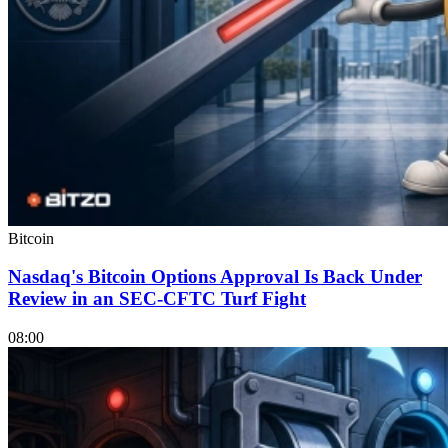
Bitcoin
Nasdaq's Bitcoin Options Approval Is Back Under
Review in an SEC-CFTC Turf Fight
08:00