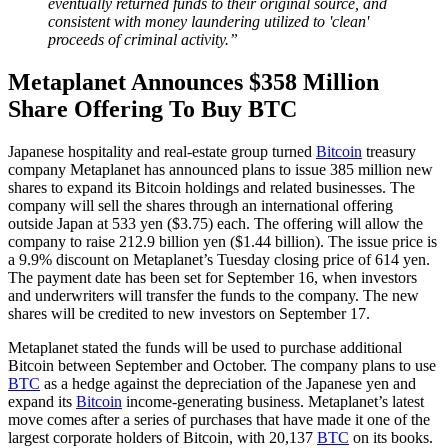
eventually returned funds to their original source, and
consistent with money laundering utilized to 'clean'
proceeds of criminal activity.”
Metaplanet Announces $358 Million
Share Offering To Buy BTC
Japanese hospitality and real-estate group turned
Bitcoin
treasury
company Metaplanet has announced plans to issue 385 million new
shares to expand its Bitcoin holdings and related businesses. The
company will sell the shares through an international offering
outside Japan at 533 yen ($3.75) each. The offering will allow the
company to raise 212.9 billion yen ($1.44 billion). The issue price is
a 9.9% discount on Metaplanet’s Tuesday closing price of 614 yen.
The payment date has been set for September 16, when investors
and underwriters will transfer the funds to the company. The new
shares will be credited to new investors on September 17.
Metaplanet stated the funds will be used to purchase additional
Bitcoin between September and October. The company plans to use
BTC
as a hedge against the depreciation of the Japanese yen and
expand its
Bitcoin
income-generating business. Metaplanet’s latest
move comes after a series of purchases that have made it one of the
largest corporate holders of Bitcoin, with 20,137
BTC
on its books.