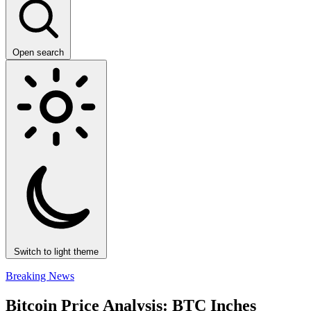
Open search
Switch to light theme
Breaking News
Bitcoin Price Analysis: BTC Inches