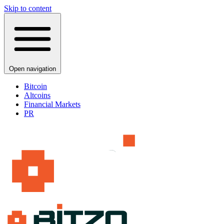
Skip to content
Open navigation
Bitcoin
Altcoins
Financial Markets
PR