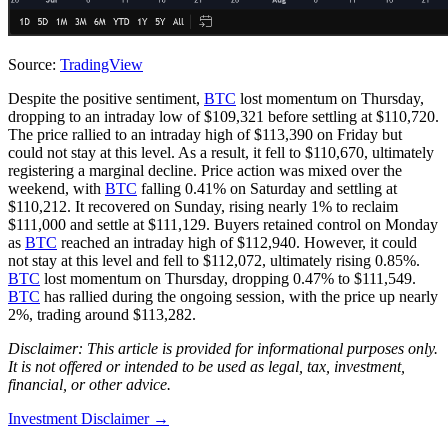
Source:
TradingView
Despite the positive sentiment,
BTC
lost momentum on Thursday,
dropping to an intraday low of $109,321 before settling at $110,720.
The price rallied to an intraday high of $113,390 on Friday but
could not stay at this level. As a result, it fell to $110,670, ultimately
registering a marginal decline. Price action was mixed over the
weekend, with
BTC
falling 0.41% on Saturday and settling at
$110,212. It recovered on Sunday, rising nearly 1% to reclaim
$111,000 and settle at $111,129. Buyers retained control on Monday
as
BTC
reached an intraday high of $112,940. However, it could
not stay at this level and fell to $112,072, ultimately rising 0.85%.
BTC
lost momentum on Thursday, dropping 0.47% to $111,549.
BTC
has rallied during the ongoing session, with the price up nearly
2%, trading around $113,282.
Disclaimer: This article is provided for informational purposes only.
It is not offered or intended to be used as legal, tax, investment,
financial, or other advice.
Investment Disclaimer
→