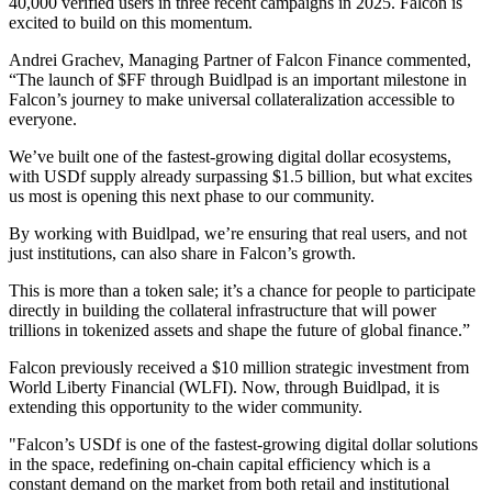
40,000 verified users in three recent campaigns in 2025. Falcon is
excited to build on this momentum.
Andrei Grachev, Managing Partner of Falcon Finance commented,
“The launch of $FF through Buidlpad is an important milestone in
Falcon’s journey to make universal collateralization accessible to
everyone.
We’ve built one of the fastest-growing digital dollar ecosystems,
with USDf supply already surpassing $1.5 billion, but what excites
us most is opening this next phase to our community.
By working with Buidlpad, we’re ensuring that real users, and not
just institutions, can also share in Falcon’s growth.
This is more than a token sale; it’s a chance for people to participate
directly in building the collateral infrastructure that will power
trillions in tokenized assets and shape the future of global finance.”
Falcon previously received a $10 million strategic investment from
World Liberty Financial (WLFI). Now, through Buidlpad, it is
extending this opportunity to the wider community.
"Falcon’s USDf is one of the fastest-growing digital dollar solutions
in the space, redefining on-chain capital efficiency which is a
constant demand on the market from both retail and institutional