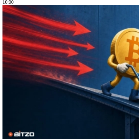
10:00