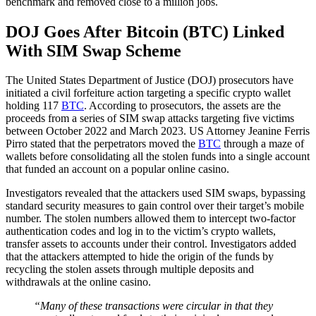
benchmark and removed close to a million jobs.
DOJ Goes After Bitcoin (BTC) Linked
With SIM Swap Scheme
The United States Department of Justice (DOJ) prosecutors have
initiated a civil forfeiture action targeting a specific crypto wallet
holding 117
BTC
. According to prosecutors, the assets are the
proceeds from a series of SIM swap attacks targeting five victims
between October 2022 and March 2023. US Attorney Jeanine Ferris
Pirro stated that the perpetrators moved the
BTC
through a maze of
wallets before consolidating all the stolen funds into a single account
that funded an account on a popular online casino.
Investigators revealed that the attackers used SIM swaps, bypassing
standard security measures to gain control over their target’s mobile
number. The stolen numbers allowed them to intercept two-factor
authentication codes and log in to the victim’s crypto wallets,
transfer assets to accounts under their control. Investigators added
that the attackers attempted to hide the origin of the funds by
recycling the stolen assets through multiple deposits and
withdrawals at the online casino.
“Many of these transactions were circular in that they