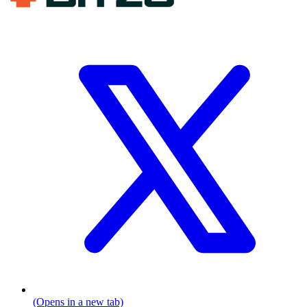
(Opens in a new tab)