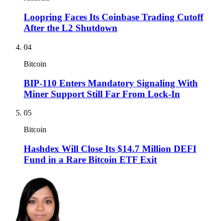
Loopring Faces Its Coinbase Trading Cutoff
After the L2 Shutdown
04
Bitcoin
BIP-110 Enters Mandatory Signaling With
Miner Support Still Far From Lock-In
05
Bitcoin
Hashdex Will Close Its $14.7 Million DEFI
Fund in a Rare Bitcoin ETF Exit