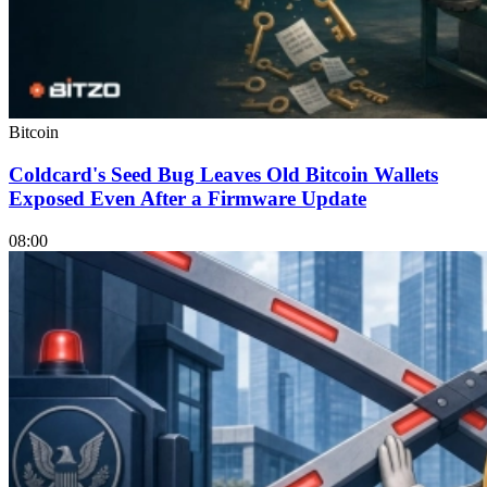
Bitcoin
Coldcard's Seed Bug Leaves Old Bitcoin Wallets
Exposed Even After a Firmware Update
08:00