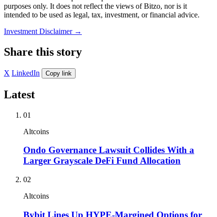
purposes only. It does not reflect the views of Bitzo, nor is it
intended to be used as legal, tax, investment, or financial advice.
Investment Disclaimer
→
Share this story
X
LinkedIn
Copy link
Latest
01
Altcoins
Ondo Governance Lawsuit Collides With a
Larger Grayscale DeFi Fund Allocation
02
Altcoins
Bybit Lines Up HYPE-Margined Options for