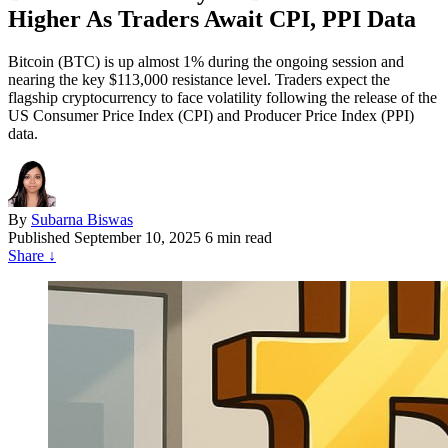
Higher As Traders Await CPI, PPI Data
Bitcoin (BTC) is up almost 1% during the ongoing session and
nearing the key $113,000 resistance level. Traders expect the
flagship cryptocurrency to face volatility following the release of the
US Consumer Price Index (CPI) and Producer Price Index (PPI)
data.
By
Subarna Biswas
Published
September 10, 2025
6 min read
Share
↓