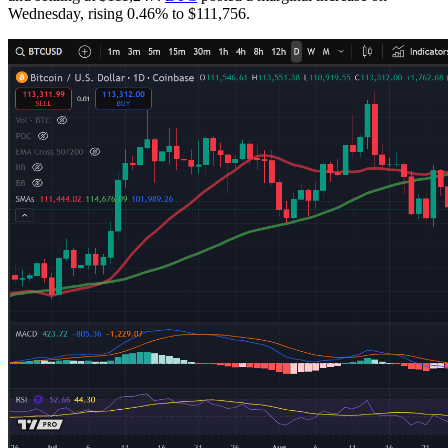
Wednesday, rising 0.46% to $111,756.