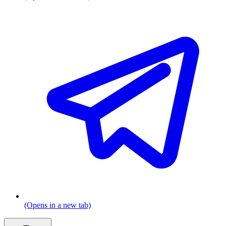
(Opens in a new tab)