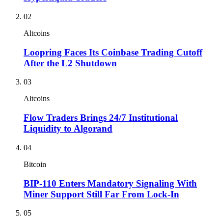
02
Altcoins
Loopring Faces Its Coinbase Trading Cutoff
After the L2 Shutdown
03
Altcoins
Flow Traders Brings 24/7 Institutional
Liquidity to Algorand
04
Bitcoin
BIP-110 Enters Mandatory Signaling With
Miner Support Still Far From Lock-In
05