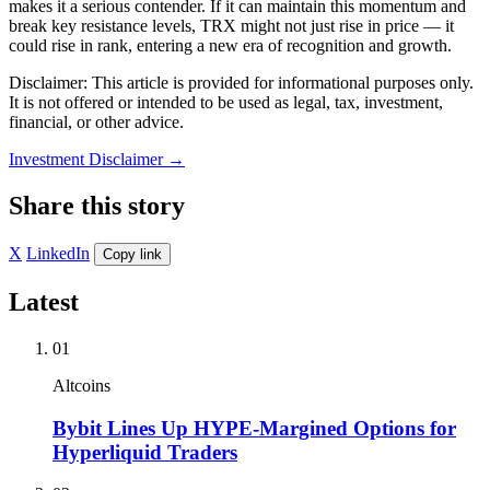
makes it a serious contender. If it can maintain this momentum and
break key resistance levels, TRX might not just rise in price — it
could rise in rank, entering a new era of recognition and growth.
Disclaimer: This article is provided for informational purposes only.
It is not offered or intended to be used as legal, tax, investment,
financial, or other advice.
Investment Disclaimer
→
Share this story
X
LinkedIn
Copy link
Latest
01
Altcoins
Bybit Lines Up HYPE-Margined Options for
Hyperliquid Traders