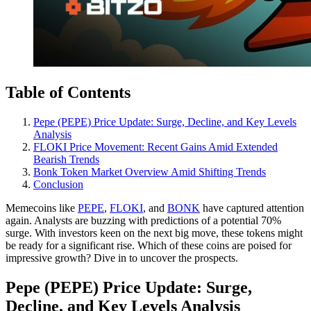
Table of Contents
Pepe (PEPE) Price Update: Surge, Decline, and Key Levels
Analysis
FLOKI Price Movement: Recent Gains Amid Extended
Bearish Trends
Bonk Token Market Overview Amid Shifting Trends
Conclusion
Memecoins like
PEPE
,
FLOKI
, and
BONK
have captured attention
again. Analysts are buzzing with predictions of a potential 70%
surge. With investors keen on the next big move, these tokens might
be ready for a significant rise. Which of these coins are poised for
impressive growth? Dive in to uncover the prospects.
Pepe (PEPE) Price Update: Surge,
Decline, and Key Levels Analysis