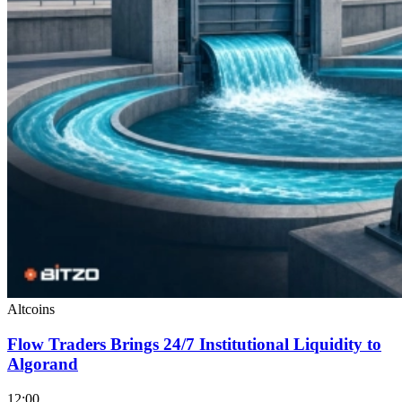
Altcoins
Flow Traders Brings 24/7 Institutional Liquidity to
Algorand
12:00