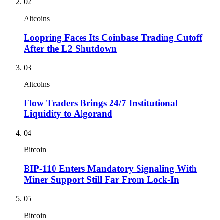
02
Altcoins
Loopring Faces Its Coinbase Trading Cutoff
After the L2 Shutdown
03
Altcoins
Flow Traders Brings 24/7 Institutional
Liquidity to Algorand
04
Bitcoin
BIP-110 Enters Mandatory Signaling With
Miner Support Still Far From Lock-In
05
Bitcoin