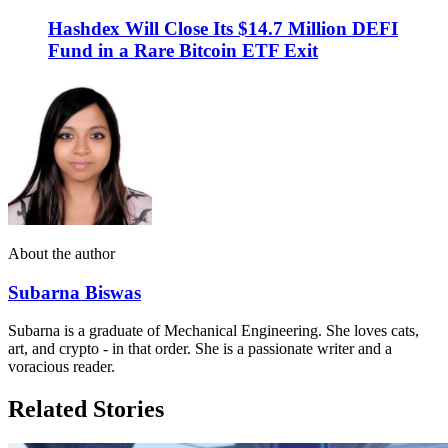
Hashdex Will Close Its $14.7 Million DEFI
Fund in a Rare Bitcoin ETF Exit
About the author
Subarna Biswas
Subarna is a graduate of Mechanical Engineering. She loves cats,
art, and crypto - in that order. She is a passionate writer and a
voracious reader.
Related Stories