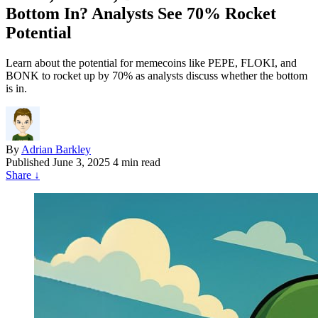
Bottom In? Analysts See 70% Rocket
Potential
Learn about the potential for memecoins like PEPE, FLOKI, and
BONK to rocket up by 70% as analysts discuss whether the bottom
is in.
By
Adrian Barkley
Published
June 3, 2025
4 min read
Share
↓