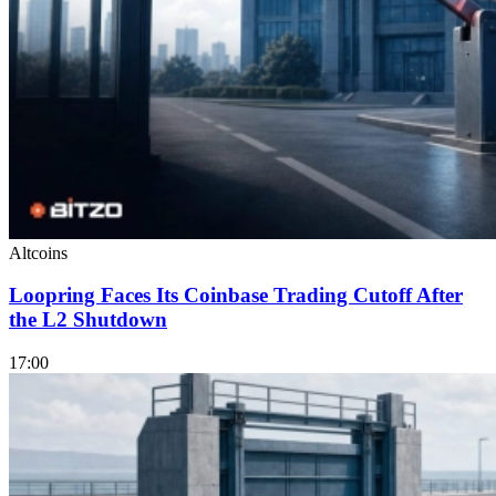
Altcoins
Loopring Faces Its Coinbase Trading Cutoff After
the L2 Shutdown
17:00