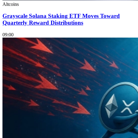
Altcoins
Grayscale Solana Staking ETF Moves Toward
Quarterly Reward Distributions
09:00