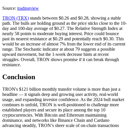
Source:
tradingview
TRON (TRX)
stands between $0.26 and $0.28, showing a stable
path. The bulls are holding ground as the price sticks close to the 10-
day and 100-day average of $0.27. The Relative Strength Index at
nearly 58 points to moderate buying interest. Price could bounce
past its nearest resistance at $0.29 and potentially reach $0.30. This
would be an increase of almost 7% from the lower end of its current
range. The Stochastic indicator at about 79 suggests a possible
upward movement, but the 1-week decrease hints at recent
struggles. Overall, TRON shows promise if it can break through
resistance.
Conclusion
TRON's $121 billion monthly transfer volume is more than just a
headline — it signals deep and growing user activity, real-world
usage, and expanding investor confidence. As the 2024 bull market
continues to unfold, TRON is well-positioned to challenge more
established players and secure its place among the top 10
cryptocurrencies. With Bitcoin and Ethereum maintaining
dominance, and networks like Binance Chain and Cardano
advancing steadily, TRON’s sheer scale of on-chain transactions