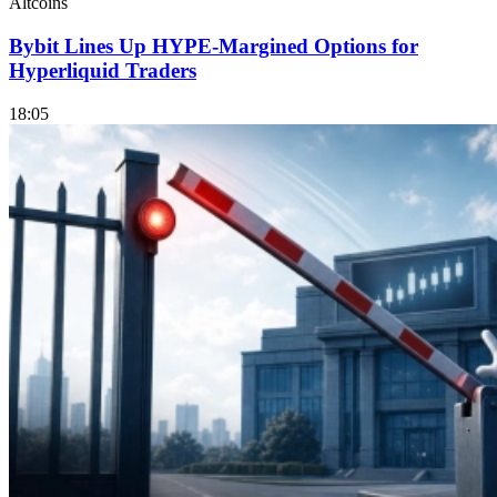
Altcoins
Bybit Lines Up HYPE-Margined Options for
Hyperliquid Traders
18:05