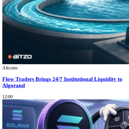
Altcoins
Flow Traders Brings 24/7 Institutional Liquidity to
Algorand
12:00