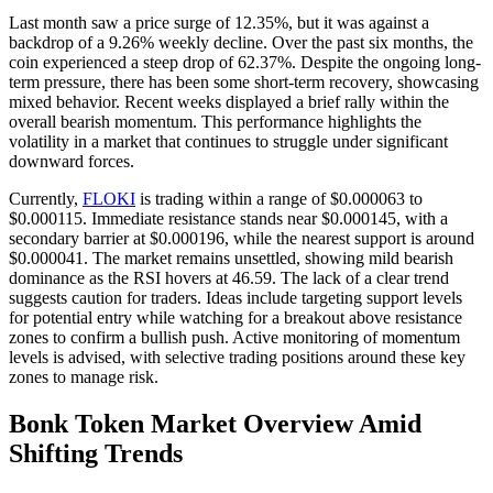
Last month saw a price surge of 12.35%, but it was against a
backdrop of a 9.26% weekly decline. Over the past six months, the
coin experienced a steep drop of 62.37%. Despite the ongoing long-
term pressure, there has been some short-term recovery, showcasing
mixed behavior. Recent weeks displayed a brief rally within the
overall bearish momentum. This performance highlights the
volatility in a market that continues to struggle under significant
downward forces.
Currently,
FLOKI
is trading within a range of $0.000063 to
$0.000115. Immediate resistance stands near $0.000145, with a
secondary barrier at $0.000196, while the nearest support is around
$0.000041. The market remains unsettled, showing mild bearish
dominance as the RSI hovers at 46.59. The lack of a clear trend
suggests caution for traders. Ideas include targeting support levels
for potential entry while watching for a breakout above resistance
zones to confirm a bullish push. Active monitoring of momentum
levels is advised, with selective trading positions around these key
zones to manage risk.
Bonk Token Market Overview Amid
Shifting Trends