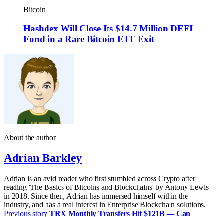
Bitcoin
Hashdex Will Close Its $14.7 Million DEFI
Fund in a Rare Bitcoin ETF Exit
About the author
Adrian Barkley
Adrian is an avid reader who first stumbled across Crypto after
reading 'The Basics of Bitcoins and Blockchains' by Antony Lewis
in 2018. Since then, Adrian has immersed himself within the
industry, and has a real interest in Enterprise Blockchain solutions.
Previous story
TRX Monthly Transfers Hit $121B — Can