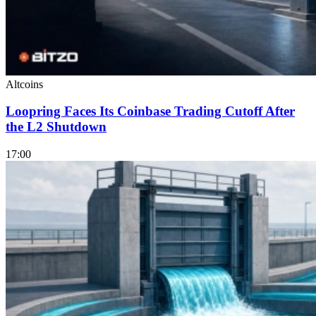
Altcoins
Loopring Faces Its Coinbase Trading Cutoff After
the L2 Shutdown
17:00