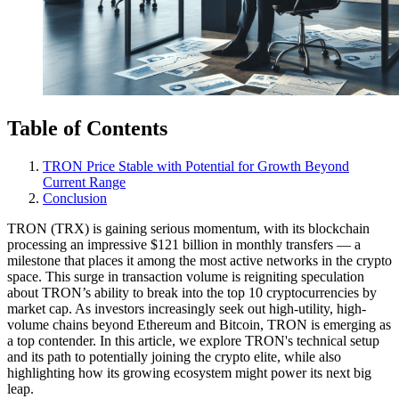
Table of Contents
TRON Price Stable with Potential for Growth Beyond
Current Range
Conclusion
TRON (TRX) is gaining serious momentum, with its blockchain
processing an impressive $121 billion in monthly transfers — a
milestone that places it among the most active networks in the crypto
space. This surge in transaction volume is reigniting speculation
about TRON’s ability to break into the top 10 cryptocurrencies by
market cap. As investors increasingly seek out high-utility, high-
volume chains beyond Ethereum and Bitcoin, TRON is emerging as
a top contender. In this article, we explore TRON's technical setup
and its path to potentially joining the crypto elite, while also
highlighting how its growing ecosystem might power its next big
leap.