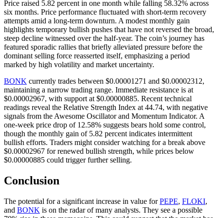
Price raised 5.82 percent in one month while falling 58.32% across
six months. Price performance fluctuated with short-term recovery
attempts amid a long-term downturn. A modest monthly gain
highlights temporary bullish pushes that have not reversed the broad,
steep decline witnessed over the half-year. The coin’s journey has
featured sporadic rallies that briefly alleviated pressure before the
dominant selling force reasserted itself, emphasizing a period
marked by high volatility and market uncertainty.
BONK
currently trades between $0.00001271 and $0.00002312,
maintaining a narrow trading range. Immediate resistance is at
$0.00002967, with support at $0.00000885. Recent technical
readings reveal the Relative Strength Index at 44.74, with negative
signals from the Awesome Oscillator and Momentum Indicator. A
one-week price drop of 12.58% suggests bears hold some control,
though the monthly gain of 5.82 percent indicates intermittent
bullish efforts. Traders might consider watching for a break above
$0.00002967 for renewed bullish strength, while prices below
$0.00000885 could trigger further selling.
Conclusion
The potential for a significant increase in value for
PEPE
,
FLOKI
,
and
BONK
is on the radar of many analysts. They see a possible