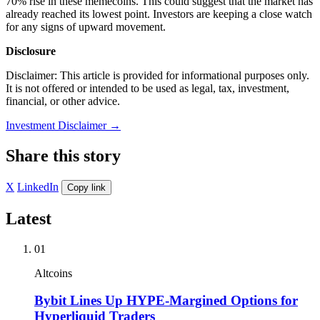
70% rise in these memecoins. This could suggest that the market has
already reached its lowest point. Investors are keeping a close watch
for any signs of upward movement.
Disclosure
Disclaimer: This article is provided for informational purposes only.
It is not offered or intended to be used as legal, tax, investment,
financial, or other advice.
Investment Disclaimer
→
Share this story
X
LinkedIn
Copy link
Latest
01
Altcoins
Bybit Lines Up HYPE-Margined Options for
Hyperliquid Traders