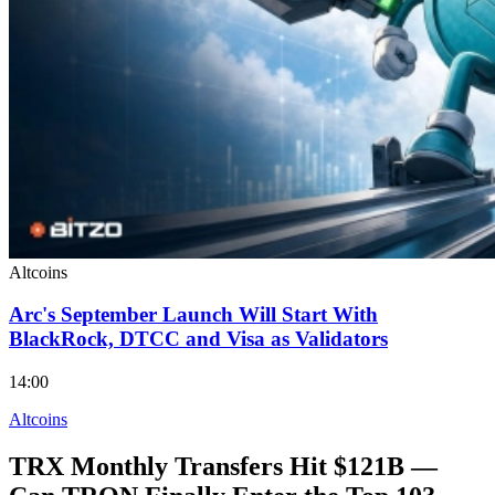
Altcoins
Arc's September Launch Will Start With
BlackRock, DTCC and Visa as Validators
14:00
Altcoins
TRX Monthly Transfers Hit $121B —