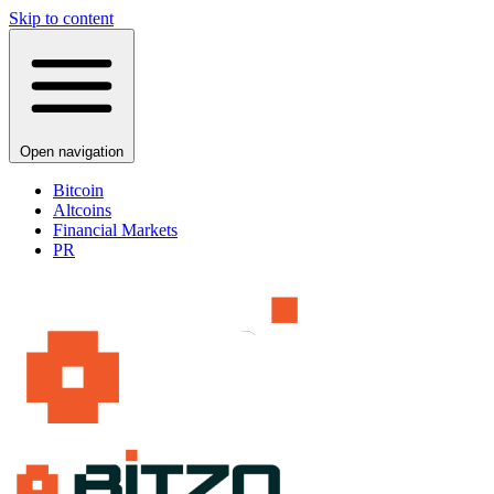
Skip to content
Open navigation
Bitcoin
Altcoins
Financial Markets
PR