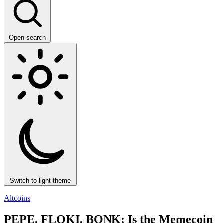
Open search
Switch to light theme
Altcoins
PEPE, FLOKI, BONK: Is the Memecoin