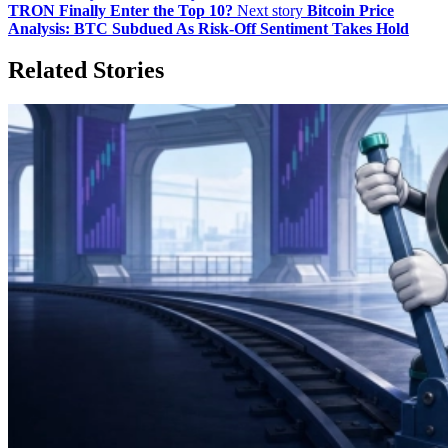
TRON Finally Enter the Top 10?
Next story
Bitcoin Price
Analysis: BTC Subdued As Risk-Off Sentiment Takes Hold
Related Stories