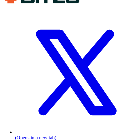
(Opens in a new tab)