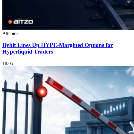
Altcoins
Bybit Lines Up HYPE-Margined Options for
Hyperliquid Traders
18:05