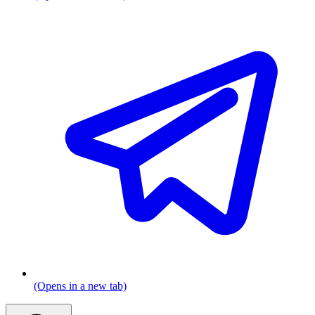
(Opens in a new tab)