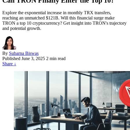
Can TRON Finally Enter the Top 10?
Explore the exponential increase in monthly TRX transfers,
reaching an unmatched $121B. Will this financial surge make
TRON a top 10 cryptocurrency? Get insight into TRON's trajectory
and potential growth.
By
Subarna Biswas
Published
June 3, 2025
2 min read
Share
↓