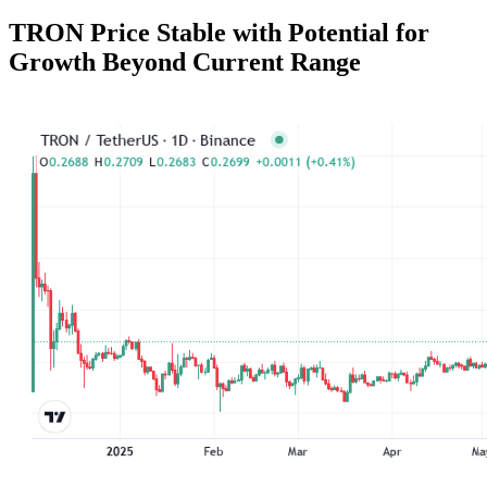
TRON Price Stable with Potential for
Growth Beyond Current Range