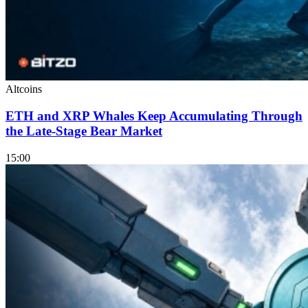
Altcoins
ETH and XRP Whales Keep Accumulating Through
the Late-Stage Bear Market
15:00