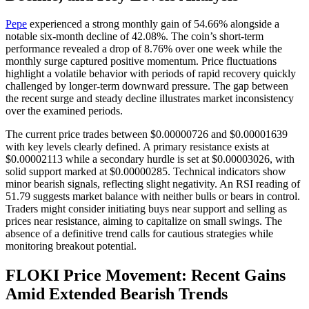
Pepe
experienced a strong monthly gain of 54.66% alongside a
notable six-month decline of 42.08%. The coin’s short-term
performance revealed a drop of 8.76% over one week while the
monthly surge captured positive momentum. Price fluctuations
highlight a volatile behavior with periods of rapid recovery quickly
challenged by longer-term downward pressure. The gap between
the recent surge and steady decline illustrates market inconsistency
over the examined periods.
The current price trades between $0.00000726 and $0.00001639
with key levels clearly defined. A primary resistance exists at
$0.00002113 while a secondary hurdle is set at $0.00003026, with
solid support marked at $0.00000285. Technical indicators show
minor bearish signals, reflecting slight negativity. An RSI reading of
51.79 suggests market balance with neither bulls or bears in control.
Traders might consider initiating buys near support and selling as
prices near resistance, aiming to capitalize on small swings. The
absence of a definitive trend calls for cautious strategies while
monitoring breakout potential.
FLOKI Price Movement: Recent Gains
Amid Extended Bearish Trends