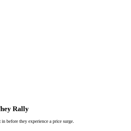
hey Rally
 in before they experience a price surge.