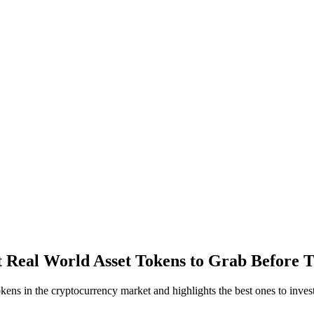
 Real World Asset Tokens to Grab Before T
ens in the cryptocurrency market and highlights the best ones to invest