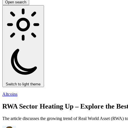
Open search
Switch to light theme
Altcoins
RWA Sector Heating Up – Explore the Best
The article discusses the growing trend of Real World Asset (RWA) tok