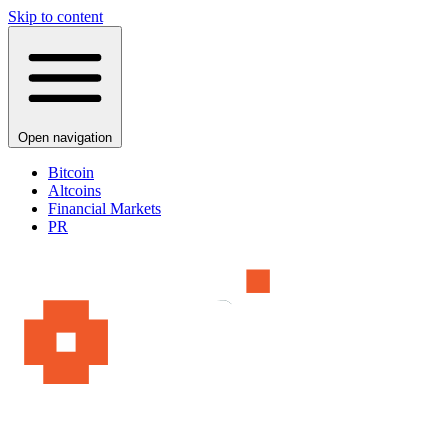
Skip to content
Open navigation
Bitcoin
Altcoins
Financial Markets
PR