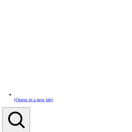
(Opens in a new tab)