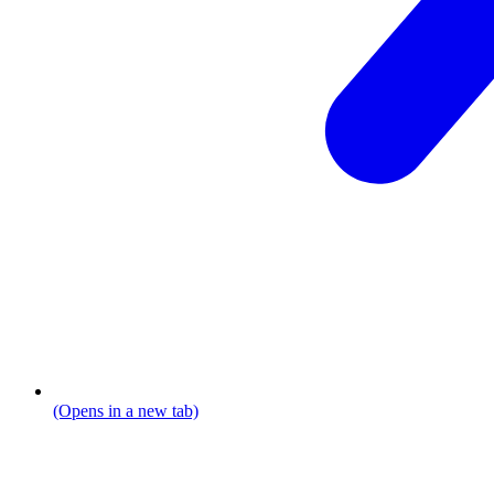
(Opens in a new tab)