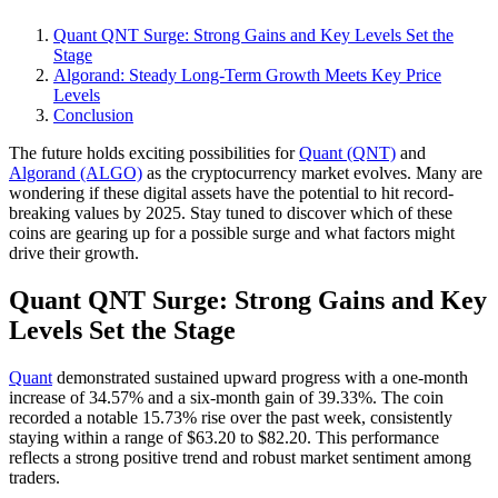
Quant QNT Surge: Strong Gains and Key Levels Set the
Stage
Algorand: Steady Long-Term Growth Meets Key Price
Levels
Conclusion
The future holds exciting possibilities for
Quant (QNT)
and
Algorand (ALGO)
as the cryptocurrency market evolves. Many are
wondering if these digital assets have the potential to hit record-
breaking values by 2025. Stay tuned to discover which of these
coins are gearing up for a possible surge and what factors might
drive their growth.
Quant QNT Surge: Strong Gains and Key
Levels Set the Stage
Quant
demonstrated sustained upward progress with a one-month
increase of 34.57% and a six-month gain of 39.33%. The coin
recorded a notable 15.73% rise over the past week, consistently
staying within a range of $63.20 to $82.20. This performance
reflects a strong positive trend and robust market sentiment among
traders.