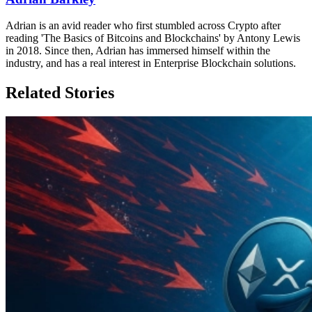
Adrian is an avid reader who first stumbled across Crypto after
reading 'The Basics of Bitcoins and Blockchains' by Antony Lewis
in 2018. Since then, Adrian has immersed himself within the
industry, and has a real interest in Enterprise Blockchain solutions.
Related Stories