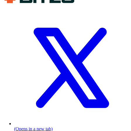
(Opens in a new tab)