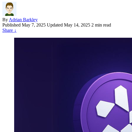
By
Adrian Barkley
Published
May 7, 2025
Updated May 14, 2025
2 min read
Share
↓