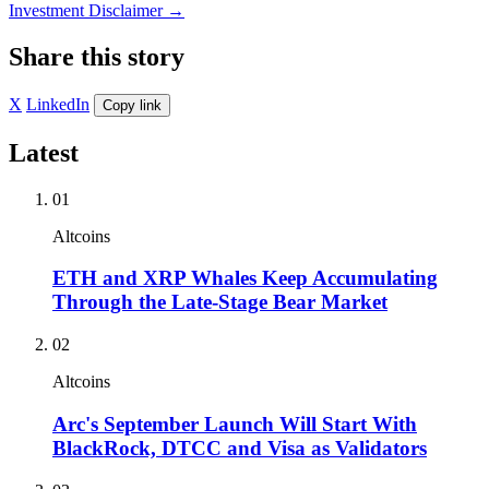
Investment Disclaimer
→
Share this story
X
LinkedIn
Copy link
Latest
01
Altcoins
ETH and XRP Whales Keep Accumulating
Through the Late-Stage Bear Market
02
Altcoins
Arc's September Launch Will Start With
BlackRock, DTCC and Visa as Validators