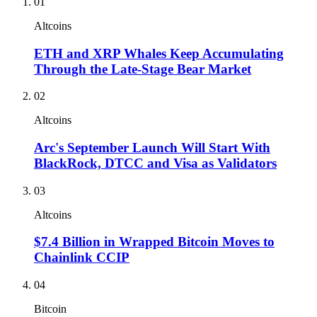
01
Altcoins
ETH and XRP Whales Keep Accumulating
Through the Late-Stage Bear Market
02
Altcoins
Arc's September Launch Will Start With
BlackRock, DTCC and Visa as Validators
03
Altcoins
$7.4 Billion in Wrapped Bitcoin Moves to
Chainlink CCIP
04
Bitcoin