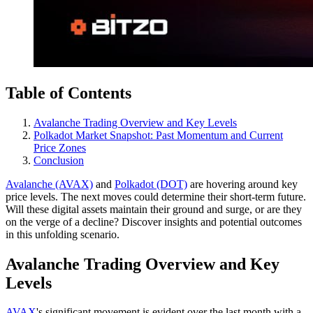
Table of Contents
Avalanche Trading Overview and Key Levels
Polkadot Market Snapshot: Past Momentum and Current
Price Zones
Conclusion
Avalanche (AVAX)
and
Polkadot (DOT)
are hovering around key
price levels. The next moves could determine their short-term future.
Will these digital assets maintain their ground and surge, or are they
on the verge of a decline? Discover insights and potential outcomes
in this unfolding scenario.
Avalanche Trading Overview and Key
Levels
AVAX
's significant movement is evident over the last month with a