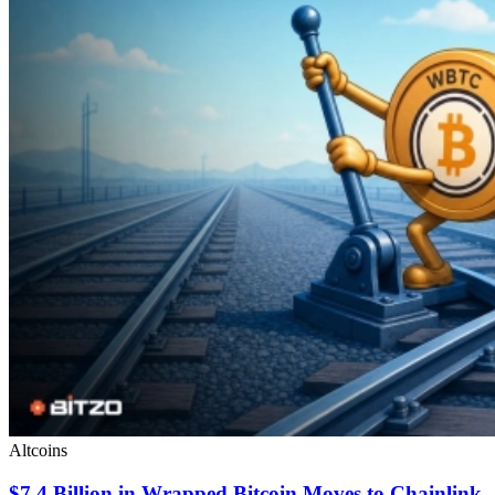
Altcoins
$7.4 Billion in Wrapped Bitcoin Moves to Chainlink