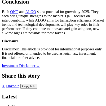
Conclusion
Both
QNT
and
ALGO
show potential for growth by 2025. They
each bring unique strengths to the market. QNT focuses on
interoperability, while ALGO aims for transaction efficiency. Market
trends and technological developments will play key roles in their
performance. If they continue to innovate and gain adoption, new
all-time highs are possible for these tokens.
Disclosure
Disclaimer: This article is provided for informational purposes only.
It is not offered or intended to be used as legal, tax, investment,
financial, or other advice.
Investment Disclaimer
→
Share this story
X
LinkedIn
Copy link
Latest