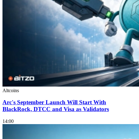
Altcoins
Arc's September Launch Will Start With
BlackRock, DTCC and Visa as Validators
14:00