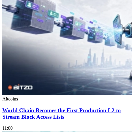
Altcoins
World Chain Becomes the First Production L2 to
Stream Block Access Lists
11:00