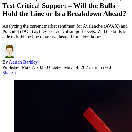
Test Critical Support – Will the Bulls
Hold the Line or Is a Breakdown Ahead?
Analyzing the current market sentiment for Avalanche (AVAX) and
Polkadot (DOT) as they test critical support levels. Will the bulls be
able to hold the line or are we headed for a breakdown?
By
Adrian Barkley
Published
May 7, 2025
Updated May 14, 2025
2 min read
Share
↓