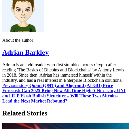
About the author
Adrian Barkley
Adrian is an avid reader who first stumbled across Crypto after
reading 'The Basics of Bitcoins and Blockchains' by Antony Lewis
in 2018. Since then, Adrian has immersed himself within the
industry, and has a real interest in Enterprise Blockchain solutions.
Previous story
Quant (QNT) and Algorand (ALGO) Price
Forecast: Can 2025 Bring New All-Time Highs?
Next story
UNI
and JUP Flash Bullish Structure – Will These Two Altcoins
Lead the Next Market Rebound?
Related Stories