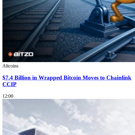
Altcoins
$7.4 Billion in Wrapped Bitcoin Moves to Chainlink
CCIP
12:00