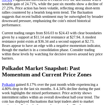
notable gain of 24.71%, while the past six months show a decline of
27.25%. Price action has been volatile, reflecting strong short-term
rallies countered by a bearish long-term trend. The fluctuation
suggests that recent bullish sentiment may be outweighed by broader
downward pressure, emphasizing the coin's mixed historical
performance.
Current trading ranges from $16.03 to $24.43 with clear boundaries
given by a support at $11.14 and resistance at $27.94. A modest
resistance point exists at $36.34 and a second support at $2.73.
Bears appear to have an edge with a negative momentum indicator,
though the market is in a consolidation phase. Consider trading
within these levels by watching for decisive moves around key price
barriers.
Polkadot Market Snapshot: Past
Momentum and Current Price Zones
Polkadot
gained 8.17% over the past month while experiencing a
4.80% drop in the last six months. A 4.34% decline during the past
week highlights the mixed performance. Price activity shows
intermittent rallies within an overall downbeat half-year trend. The
coin has displayed fluctuations that kept traders alert to market