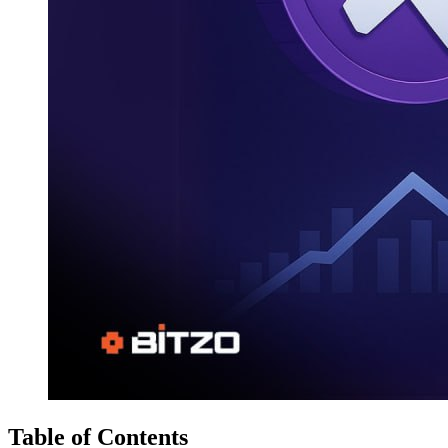
Table of Contents