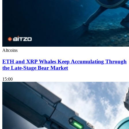
Altcoins
ETH and XRP Whales Keep Accumulating Through
the Late-Stage Bear Market
15:00