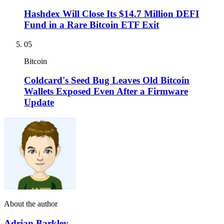
Hashdex Will Close Its $14.7 Million DEFI
Fund in a Rare Bitcoin ETF Exit
05
Bitcoin
Coldcard's Seed Bug Leaves Old Bitcoin
Wallets Exposed Even After a Firmware
Update
About the author
Adrian Barkley