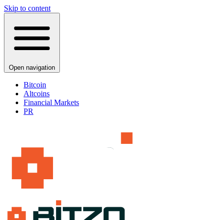
Skip to content
Open navigation
Bitcoin
Altcoins
Financial Markets
PR