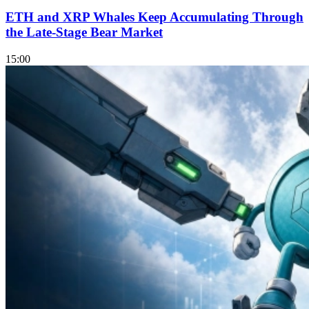
ETH and XRP Whales Keep Accumulating Through
the Late-Stage Bear Market
15:00