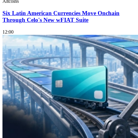
Altcoins
Six Latin American Currencies Move Onchain
Through Celo's New wFIAT Suite
12:00