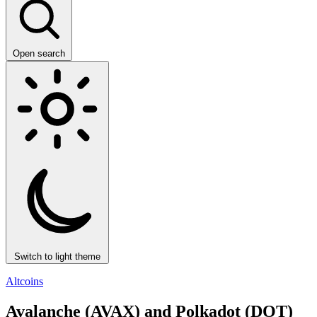
Open search
Switch to light theme
Altcoins
Avalanche (AVAX) and Polkadot (DOT)