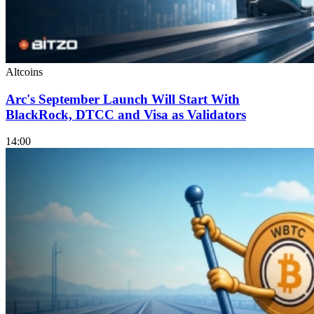
Altcoins
Arc's September Launch Will Start With
BlackRock, DTCC and Visa as Validators
14:00