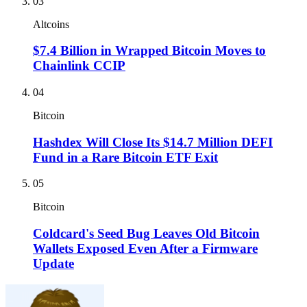
03
Altcoins
$7.4 Billion in Wrapped Bitcoin Moves to
Chainlink CCIP
04
Bitcoin
Hashdex Will Close Its $14.7 Million DEFI
Fund in a Rare Bitcoin ETF Exit
05
Bitcoin
Coldcard's Seed Bug Leaves Old Bitcoin
Wallets Exposed Even After a Firmware
Update