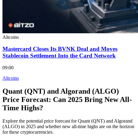
Altcoins
Mastercard Closes Its BVNK Deal and Moves
Stablecoin Settlement Into the Card Network
09:00
Altcoins
Quant (QNT) and Algorand (ALGO)
Price Forecast: Can 2025 Bring New All-
Time Highs?
Explore the potential price forecast for Quant (QNT) and Algorand
(ALGO) in 2025 and whether new all-time highs are on the horizon
for these cryptocurrencies.