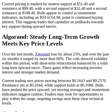
Current pricing is marked by nearest support at $51.40 and
resistance at $89.40, with a second support at $32.40 and a second
resistance at $108.40. Bulls appear in control as momentum
indicators, including an RSI of 64.98, point to continued buying
interest. This suggests trades that capitalize on pullbacks towards
key support during upward moves.
Algorand: Steady Long-Term Growth
Meets Key Price Levels
Over the last month,
Algorand
rose by about 25%, and over the past
six months it surged by more than 60%. The coin showed volatility
within this period, with short-term retracements balanced by a solid
long-term upward move. These gains reflect increasing investor
interest and stronger market demand.
Current trading sees prices moving between $0.1643 and $0.2570.
Resistance sits at $0.2944, while support holds at $0.1088. Bulls
have pushed the price upward, yet moving averages and momentum
indicators suggest caution. Traders may look for opportunities to
play within the range, targeting swings near these clear technical
levels.