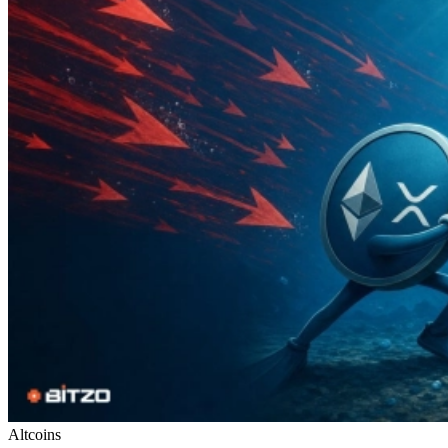
Altcoins