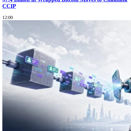
CCIP
12:00