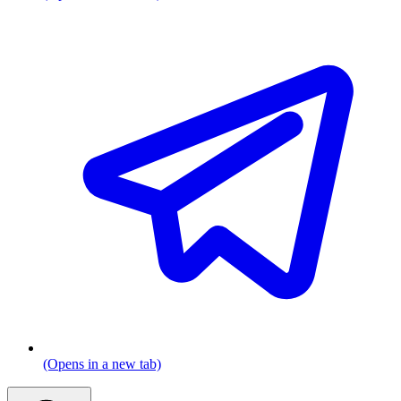
(Opens in a new tab)