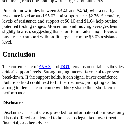
sentiment, reflecting both upward surges and pullbacks.
Polkadot now trades between $3.41 and $4.54, with a nearby
resistance level around $5.03 and support near $2.76. Secondary
levels of resistance and support at $6.16 and $1.64 help outline
potential trading ranges. Momentum and moving averages lean
slightly bearish, suggesting that short-term trades might focus on
buying near support with profit targets near the $5.03 resistance
level.
Conclusion
The current state of
AVAX
and
DOT
remains uncertain as they test
critical support levels. Strong buying interest is crucial to prevent a
breakdown. If the support holds, it can signal buyer confidence.
Failure to hold could lead to further declines, prompting caution
among traders. The outcome will likely shape their short-term
performance.
Disclosure
Disclaimer: This article is provided for informational purposes only.
It is not offered or intended to be used as legal, tax, investment,
financial, or other advice.