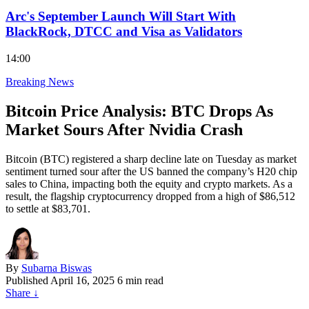
Arc's September Launch Will Start With
BlackRock, DTCC and Visa as Validators
14:00
Breaking News
Bitcoin Price Analysis: BTC Drops As
Market Sours After Nvidia Crash
Bitcoin (BTC) registered a sharp decline late on Tuesday as market
sentiment turned sour after the US banned the company’s H20 chip
sales to China, impacting both the equity and crypto markets. As a
result, the flagship cryptocurrency dropped from a high of $86,512
to settle at $83,701.
By
Subarna Biswas
Published
April 16, 2025
6 min read
Share
↓