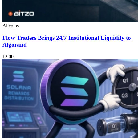
Altcoins
Flow Traders Brings 24/7 Institutional Liquidity to
Algorand
12:00