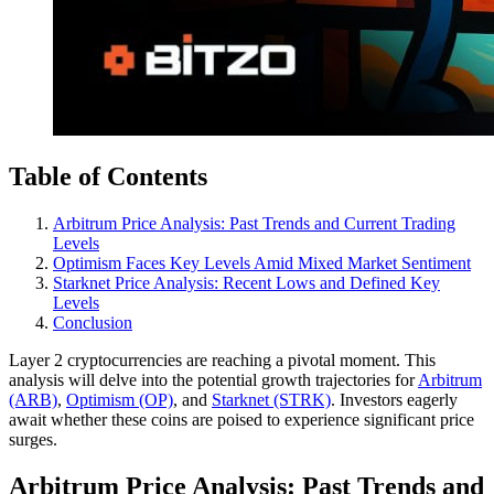
Table of Contents
Arbitrum Price Analysis: Past Trends and Current Trading
Levels
Optimism Faces Key Levels Amid Mixed Market Sentiment
Starknet Price Analysis: Recent Lows and Defined Key
Levels
Conclusion
Layer 2 cryptocurrencies are reaching a pivotal moment. This
analysis will delve into the potential growth trajectories for
Arbitrum
(ARB)
,
Optimism (OP)
, and
Starknet (STRK)
. Investors eagerly
await whether these coins are poised to experience significant price
surges.
Arbitrum Price Analysis: Past Trends and