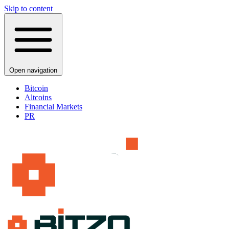
Skip to content
Open navigation
Bitcoin
Altcoins
Financial Markets
PR