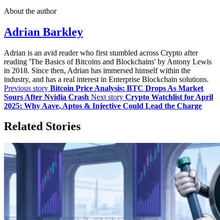
About the author
Adrian Barkley
Adrian is an avid reader who first stumbled across Crypto after
reading 'The Basics of Bitcoins and Blockchains' by Antony Lewis
in 2018. Since then, Adrian has immersed himself within the
industry, and has a real interest in Enterprise Blockchain solutions.
Previous story
Bitcoin Price Analysis: BTC Drops As Market
Sours After Nvidia Crash
Next story
Crypto Watchlist for April
2025: Why Aave, Aptos & Injective Could Lead the Charge
Related Stories