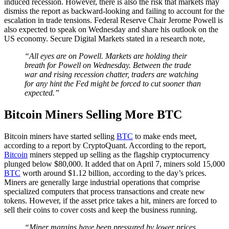
induced recession. However, there is also the risk that markets may
dismiss the report as backward-looking and failing to account for the
escalation in trade tensions. Federal Reserve Chair Jerome Powell is
also expected to speak on Wednesday and share his outlook on the
US economy. Secure Digital Markets stated in a research note,
“All eyes are on Powell. Markets are holding their
breath for Powell on Wednesday. Between the trade
war and rising recession chatter, traders are watching
for any hint the Fed might be forced to cut sooner than
expected.”
Bitcoin Miners Selling More BTC
Bitcoin miners have started selling
BTC
to make ends meet,
according to a report by CryptoQuant. According to the report,
Bitcoin
miners stepped up selling as the flagship cryptocurrency
plunged below $80,000. It added that on April 7, miners sold 15,000
BTC
worth around $1.12 billion, according to the day’s prices.
Miners are generally large industrial operations that comprise
specialized computers that process transactions and create new
tokens. However, if the asset price takes a hit, miners are forced to
sell their coins to cover costs and keep the business running.
“Miner margins have been pressured by lower prices,