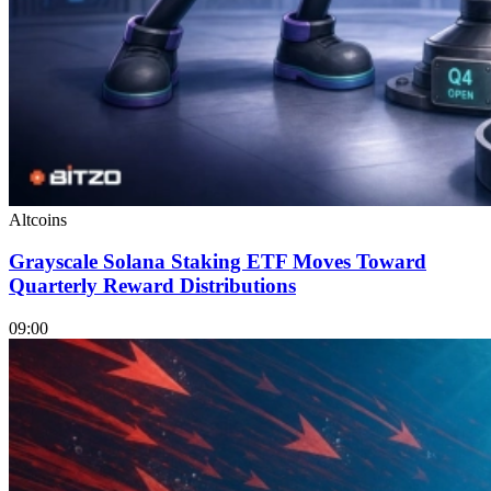
Altcoins
Grayscale Solana Staking ETF Moves Toward
Quarterly Reward Distributions
09:00