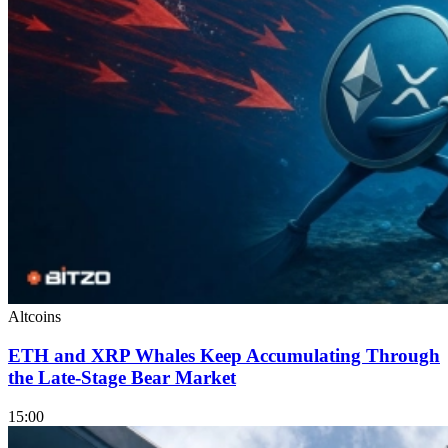
Altcoins
ETH and XRP Whales Keep Accumulating Through
the Late-Stage Bear Market
15:00