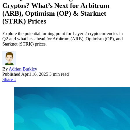
Cryptos? What’s Next for Arbitrum
(ARB), Optimism (OP) & Starknet
(STRK) Prices
Explore the potential turning point for Layer 2 cryptocurrencies in
Q2 and what lies ahead for Arbitrum (ARB), Optimism (OP), and
Starknet (STRK) prices.
By
Adrian Barkley
Published
April 16, 2025
3 min read
Share
↓