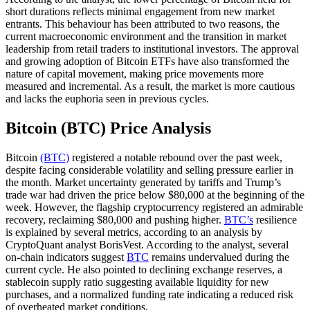
short durations reflects minimal engagement from new market
entrants. This behaviour has been attributed to two reasons, the
current macroeconomic environment and the transition in market
leadership from retail traders to institutional investors. The approval
and growing adoption of Bitcoin ETFs have also transformed the
nature of capital movement, making price movements more
measured and incremental. As a result, the market is more cautious
and lacks the euphoria seen in previous cycles.
Bitcoin (BTC) Price Analysis
Bitcoin
(BTC)
registered a notable rebound over the past week,
despite facing considerable volatility and selling pressure earlier in
the month. Market uncertainty generated by tariffs and Trump’s
trade war had driven the price below $80,000 at the beginning of the
week. However, the flagship cryptocurrency registered an admirable
recovery, reclaiming $80,000 and pushing higher.
BTC’s
resilience
is explained by several metrics, according to an analysis by
CryptoQuant analyst BorisVest. According to the analyst, several
on-chain indicators suggest
BTC
remains undervalued during the
current cycle. He also pointed to declining exchange reserves, a
stablecoin supply ratio suggesting available liquidity for new
purchases, and a normalized funding rate indicating a reduced risk
of overheated market conditions.