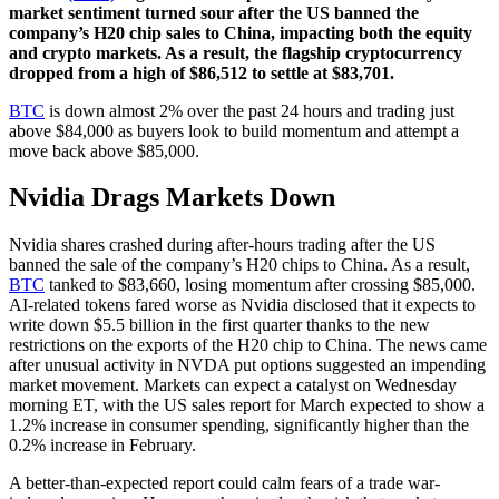
market sentiment turned sour after the US banned the
company’s H20 chip sales to China, impacting both the equity
and crypto markets. As a result, the flagship cryptocurrency
dropped from a high of $86,512 to settle at $83,701.
BTC
is down almost 2% over the past 24 hours and trading just
above $84,000 as buyers look to build momentum and attempt a
move back above $85,000.
Nvidia Drags Markets Down
Nvidia shares crashed during after-hours trading after the US
banned the sale of the company’s H20 chips to China. As a result,
BTC
tanked to $83,660, losing momentum after crossing $85,000.
AI-related tokens fared worse as Nvidia disclosed that it expects to
write down $5.5 billion in the first quarter thanks to the new
restrictions on the exports of the H20 chip to China. The news came
after unusual activity in NVDA put options suggested an impending
market movement. Markets can expect a catalyst on Wednesday
morning ET, with the US sales report for March expected to show a
1.2% increase in consumer spending, significantly higher than the
0.2% increase in February.
A better-than-expected report could calm fears of a trade war-