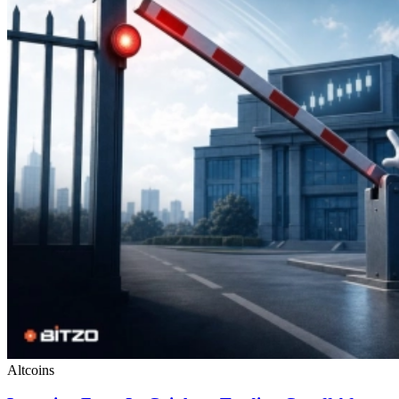
Altcoins