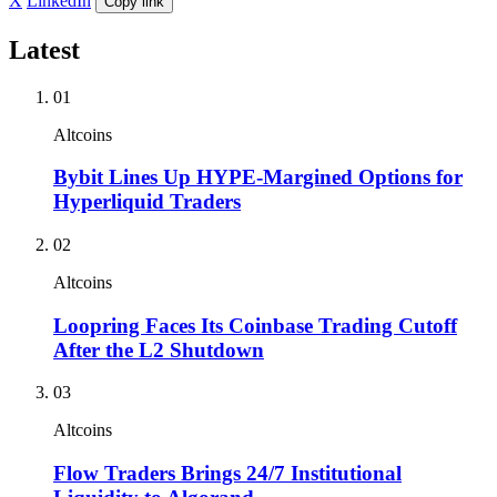
X
LinkedIn
Copy link
Latest
01
Altcoins
Bybit Lines Up HYPE-Margined Options for
Hyperliquid Traders
02
Altcoins
Loopring Faces Its Coinbase Trading Cutoff
After the L2 Shutdown
03
Altcoins
Flow Traders Brings 24/7 Institutional