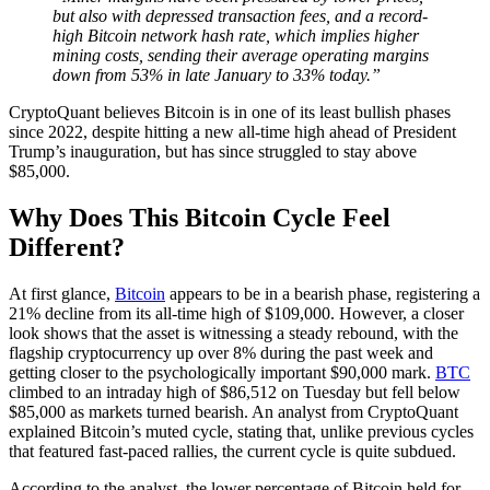
but also with depressed transaction fees, and a record-
high Bitcoin network hash rate, which implies higher
mining costs, sending their average operating margins
down from 53% in late January to 33% today.”
CryptoQuant believes Bitcoin is in one of its least bullish phases
since 2022, despite hitting a new all-time high ahead of President
Trump’s inauguration, but has since struggled to stay above
$85,000.
Why Does This Bitcoin Cycle Feel
Different?
At first glance,
Bitcoin
appears to be in a bearish phase, registering a
21% decline from its all-time high of $109,000. However, a closer
look shows that the asset is witnessing a steady rebound, with the
flagship cryptocurrency up over 8% during the past week and
getting closer to the psychologically important $90,000 mark.
BTC
climbed to an intraday high of $86,512 on Tuesday but fell below
$85,000 as markets turned bearish. An analyst from CryptoQuant
explained Bitcoin’s muted cycle, stating that, unlike previous cycles
that featured fast-paced rallies, the current cycle is quite subdued.
According to the analyst, the lower percentage of Bitcoin held for