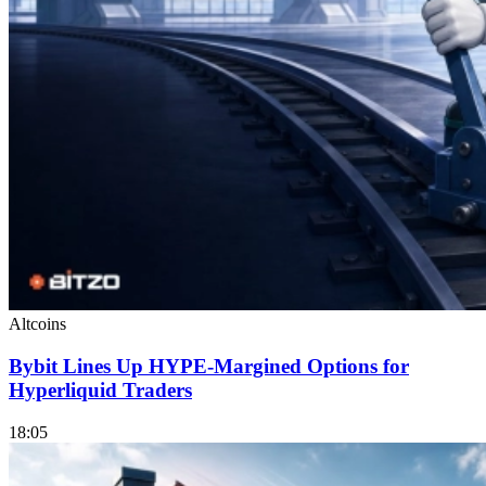
Altcoins
Bybit Lines Up HYPE-Margined Options for
Hyperliquid Traders
18:05