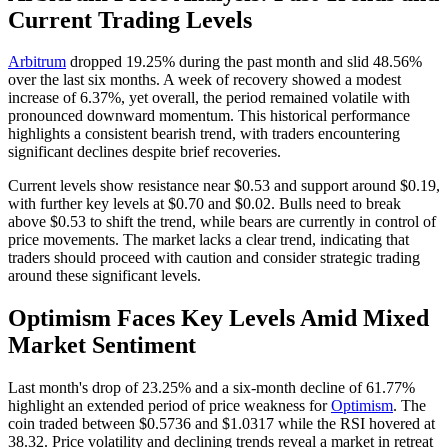
Current Trading Levels
Arbitrum
dropped 19.25% during the past month and slid 48.56%
over the last six months. A week of recovery showed a modest
increase of 6.37%, yet overall, the period remained volatile with
pronounced downward momentum. This historical performance
highlights a consistent bearish trend, with traders encountering
significant declines despite brief recoveries.
Current levels show resistance near $0.53 and support around $0.19,
with further key levels at $0.70 and $0.02. Bulls need to break
above $0.53 to shift the trend, while bears are currently in control of
price movements. The market lacks a clear trend, indicating that
traders should proceed with caution and consider strategic trading
around these significant levels.
Optimism Faces Key Levels Amid Mixed
Market Sentiment
Last month's drop of 23.25% and a six-month decline of 61.77%
highlight an extended period of price weakness for
Optimism
. The
coin traded between $0.5736 and $1.0317 while the RSI hovered at
38.32. Price volatility and declining trends reveal a market in retreat