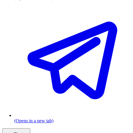
(Opens in a new tab)