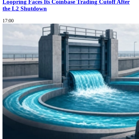
Loopring Faces Its Coinbase Trading Cutoff After
the L2 Shutdown
17:00