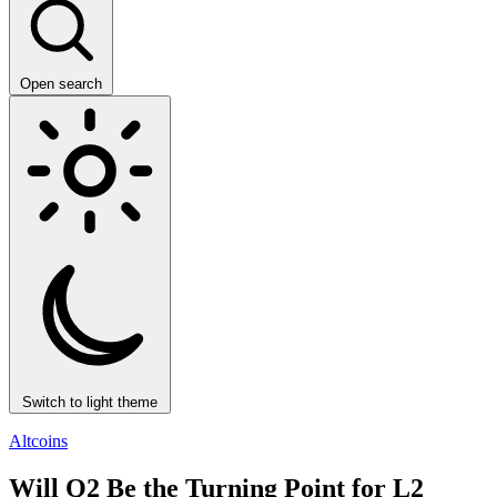
Open search
Switch to light theme
Altcoins
Will Q2 Be the Turning Point for L2