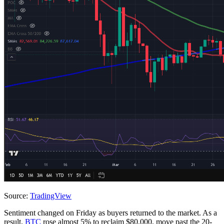
Source:
TradingView
Sentiment changed on Friday as buyers returned to the market. As a
result,
BTC
rose almost 5% to reclaim $80,000, move past the 20-