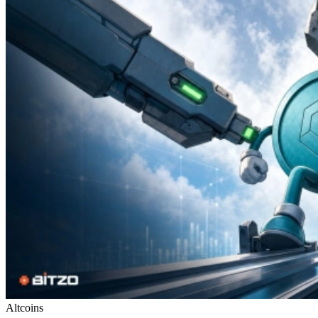
Altcoins