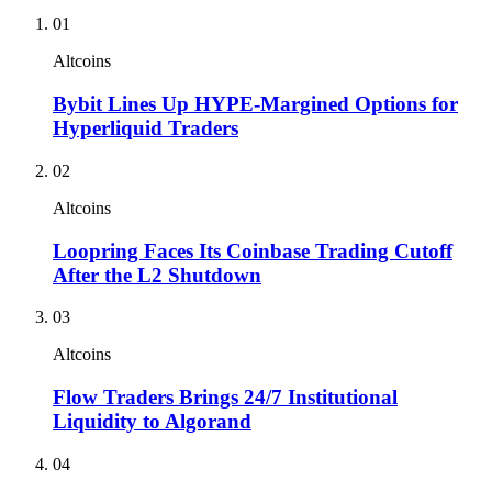
01
Altcoins
Bybit Lines Up HYPE-Margined Options for
Hyperliquid Traders
02
Altcoins
Loopring Faces Its Coinbase Trading Cutoff
After the L2 Shutdown
03
Altcoins
Flow Traders Brings 24/7 Institutional
Liquidity to Algorand
04