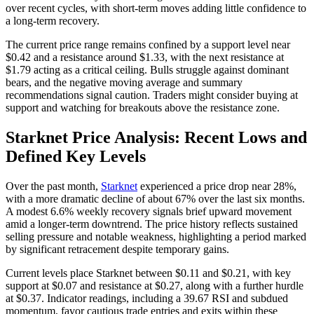
over recent cycles, with short-term moves adding little confidence to
a long-term recovery.
The current price range remains confined by a support level near
$0.42 and a resistance around $1.33, with the next resistance at
$1.79 acting as a critical ceiling. Bulls struggle against dominant
bears, and the negative moving average and summary
recommendations signal caution. Traders might consider buying at
support and watching for breakouts above the resistance zone.
Starknet Price Analysis: Recent Lows and
Defined Key Levels
Over the past month,
Starknet
experienced a price drop near 28%,
with a more dramatic decline of about 67% over the last six months.
A modest 6.6% weekly recovery signals brief upward movement
amid a longer-term downtrend. The price history reflects sustained
selling pressure and notable weakness, highlighting a period marked
by significant retracement despite temporary gains.
Current levels place Starknet between $0.11 and $0.21, with key
support at $0.07 and resistance at $0.27, along with a further hurdle
at $0.37. Indicator readings, including a 39.67 RSI and subdued
momentum, favor cautious trade entries and exits within these