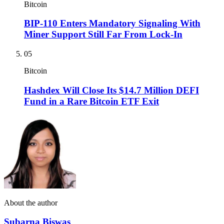
Bitcoin
BIP-110 Enters Mandatory Signaling With
Miner Support Still Far From Lock-In
05
Bitcoin
Hashdex Will Close Its $14.7 Million DEFI
Fund in a Rare Bitcoin ETF Exit
About the author
Subarna Biswas