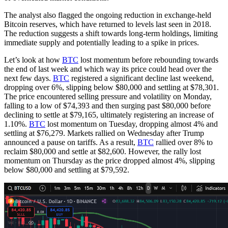
The analyst also flagged the ongoing reduction in exchange-held
Bitcoin reserves, which have returned to levels last seen in 2018.
The reduction suggests a shift towards long-term holdings, limiting
immediate supply and potentially leading to a spike in prices.
Let’s look at how
BTC
lost momentum before rebounding towards
the end of last week and which way its price could head over the
next few days.
BTC
registered a significant decline last weekend,
dropping over 6%, slipping below $80,000 and settling at $78,301.
The price encountered selling pressure and volatility on Monday,
falling to a low of $74,393 and then surging past $80,000 before
declining to settle at $79,165, ultimately registering an increase of
1.10%.
BTC
lost momentum on Tuesday, dropping almost 4% and
settling at $76,279. Markets rallied on Wednesday after Trump
announced a pause on tariffs. As a result,
BTC
rallied over 8% to
reclaim $80,000 and settle at $82,600. However, the rally lost
momentum on Thursday as the price dropped almost 4%, slipping
below $80,000 and settling at $79,592.