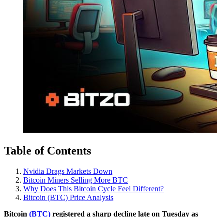
Table of Contents
Nvidia Drags Markets Down
Bitcoin Miners Selling More BTC
Why Does This Bitcoin Cycle Feel Different?
Bitcoin (BTC) Price Analysis
Bitcoin
(BTC)
registered a sharp decline late on Tuesday as