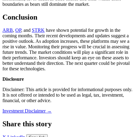
boundaries as bears still dominate the market.
Conclusion
ARB
,
OP
, and
STRK
have shown potential for growth in the
coming months. Their recent developments and updates suggest a
positive outlook. As adoption increases, these platforms may see a
rise in value. Monitoring their progress will be crucial in assessing
future trends. The market conditions will play a significant role in
their performance. Investors should keep an eye on these assets to
better understand their direction. The next quarter could be pivotal
for these technologies.
Disclosure
Disclaimer: This article is provided for informational purposes only.
It is not offered or intended to be used as legal, tax, investment,
financial, or other advice.
Investment Disclaimer
→
Share this story