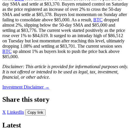
day SMA and settle at $83,370. Buyers retained control on Saturday
as the price registered an increase of over 2% to cross the 50-day
SMA and settle at $85,378. Buyers lost momentum on Sunday after
failing to consolidate above $85,000. As a result,
BTC
dropped
almost 2%, slipping below the 50-day SMA and $85,000 and
settling at $83,776. The current week started positively as the price
rose over 1% to $84,619. It surged to an intraday high of $86,512
on Tuesday but lost momentum after reaching this level, ultimately
dropping 1.08% and settling at $83,701. The current session sees
BTC
up almost 1% as buyers look to push the price back above
$85,000.
Disclaimer: This article is provided for informational purposes only.
It is not offered or intended to be used as legal, tax, investment,
financial, or other advice.
Investment Disclaimer
→
Share this story
X
LinkedIn
Copy link
Latest