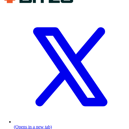
(Opens in a new tab)