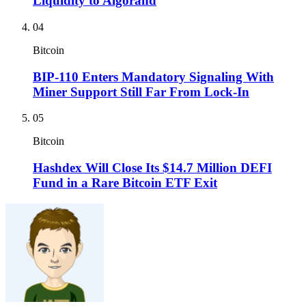
Liquidity to Algorand
04
Bitcoin
BIP-110 Enters Mandatory Signaling With
Miner Support Still Far From Lock-In
05
Bitcoin
Hashdex Will Close Its $14.7 Million DEFI
Fund in a Rare Bitcoin ETF Exit