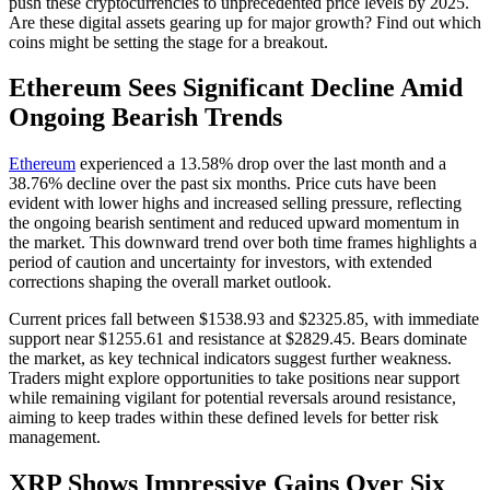
push these cryptocurrencies to unprecedented price levels by 2025.
Are these digital assets gearing up for major growth? Find out which
coins might be setting the stage for a breakout.
Ethereum Sees Significant Decline Amid
Ongoing Bearish Trends
Ethereum
experienced a 13.58% drop over the last month and a
38.76% decline over the past six months. Price cuts have been
evident with lower highs and increased selling pressure, reflecting
the ongoing bearish sentiment and reduced upward momentum in
the market. This downward trend over both time frames highlights a
period of caution and uncertainty for investors, with extended
corrections shaping the overall market outlook.
Current prices fall between $1538.93 and $2325.85, with immediate
support near $1255.61 and resistance at $2829.45. Bears dominate
the market, as key technical indicators suggest further weakness.
Traders might explore opportunities to take positions near support
while remaining vigilant for potential reversals around resistance,
aiming to keep trades within these defined levels for better risk
management.
XRP Shows Impressive Gains Over Six