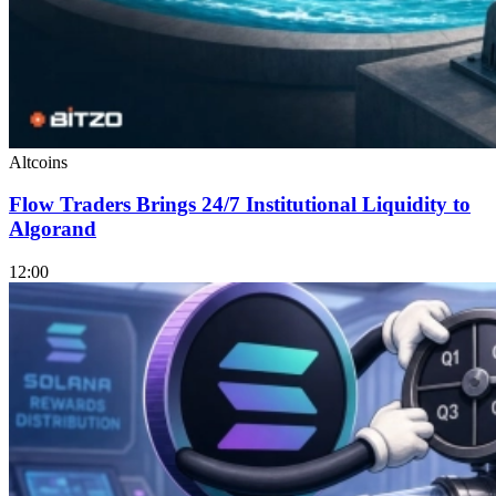
Altcoins
Flow Traders Brings 24/7 Institutional Liquidity to
Algorand
12:00