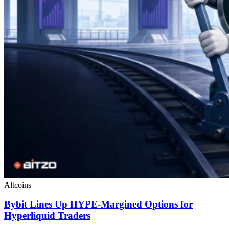
Altcoins
Bybit Lines Up HYPE-Margined Options for
Hyperliquid Traders