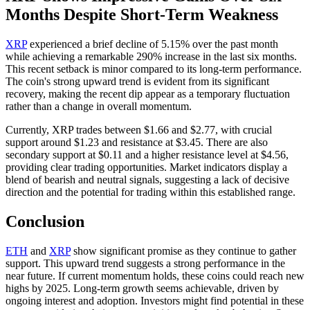
Months Despite Short-Term Weakness
XRP
experienced a brief decline of 5.15% over the past month
while achieving a remarkable 290% increase in the last six months.
This recent setback is minor compared to its long-term performance.
The coin's strong upward trend is evident from its significant
recovery, making the recent dip appear as a temporary fluctuation
rather than a change in overall momentum.
Currently, XRP trades between $1.66 and $2.77, with crucial
support around $1.23 and resistance at $3.45. There are also
secondary support at $0.11 and a higher resistance level at $4.56,
providing clear trading opportunities. Market indicators display a
blend of bearish and neutral signals, suggesting a lack of decisive
direction and the potential for trading within this established range.
Conclusion
ETH
and
XRP
show significant promise as they continue to gather
support. This upward trend suggests a strong performance in the
near future. If current momentum holds, these coins could reach new
highs by 2025. Long-term growth seems achievable, driven by
ongoing interest and adoption. Investors might find potential in these