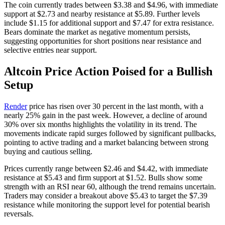
The coin currently trades between $3.38 and $4.96, with immediate
support at $2.73 and nearby resistance at $5.89. Further levels
include $1.15 for additional support and $7.47 for extra resistance.
Bears dominate the market as negative momentum persists,
suggesting opportunities for short positions near resistance and
selective entries near support.
Altcoin Price Action Poised for a Bullish
Setup
Render
price has risen over 30 percent in the last month, with a
nearly 25% gain in the past week. However, a decline of around
30% over six months highlights the volatility in its trend. The
movements indicate rapid surges followed by significant pullbacks,
pointing to active trading and a market balancing between strong
buying and cautious selling.
Prices currently range between $2.46 and $4.42, with immediate
resistance at $5.43 and firm support at $1.52. Bulls show some
strength with an RSI near 60, although the trend remains uncertain.
Traders may consider a breakout above $5.43 to target the $7.39
resistance while monitoring the support level for potential bearish
reversals.