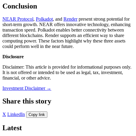
Conclusion
NEAR Protocol
,
Polkadot
, and
Render
present strong potential for
short-term growth. NEAR offers innovative technology, enhancing
transaction speed. Polkadot enables better connectivity between
different blockchains. Render supports an efficient way to share
computing power. These factors highlight why these three assets
could perform well in the near future.
Disclosure
Disclaimer: This article is provided for informational purposes only.
It is not offered or intended to be used as legal, tax, investment,
financial, or other advice.
Investment Disclaimer
→
Share this story
X
LinkedIn
Copy link
Latest