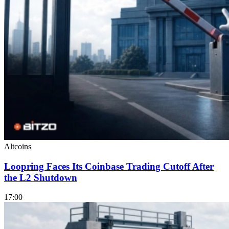
Altcoins
Loopring Faces Its Coinbase Trading Cutoff After
the L2 Shutdown
17:00