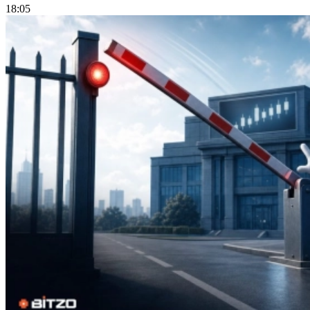
18:05