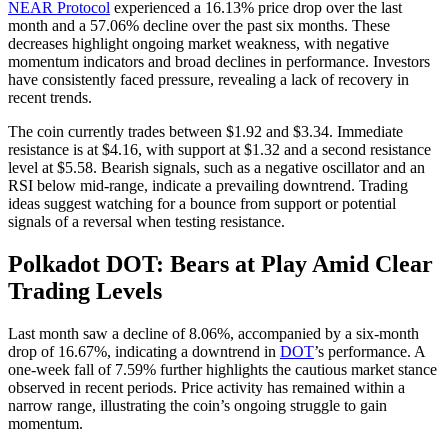
NEAR Protocol
experienced a 16.13% price drop over the last
month and a 57.06% decline over the past six months. These
decreases highlight ongoing market weakness, with negative
momentum indicators and broad declines in performance. Investors
have consistently faced pressure, revealing a lack of recovery in
recent trends.
The coin currently trades between $1.92 and $3.34. Immediate
resistance is at $4.16, with support at $1.32 and a second resistance
level at $5.58. Bearish signals, such as a negative oscillator and an
RSI below mid-range, indicate a prevailing downtrend. Trading
ideas suggest watching for a bounce from support or potential
signals of a reversal when testing resistance.
Polkadot DOT: Bears at Play Amid Clear
Trading Levels
Last month saw a decline of 8.06%, accompanied by a six-month
drop of 16.67%, indicating a downtrend in
DOT
’s performance. A
one-week fall of 7.59% further highlights the cautious market stance
observed in recent periods. Price activity has remained within a
narrow range, illustrating the coin’s ongoing struggle to gain
momentum.