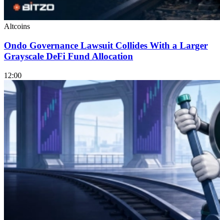
Altcoins
Ondo Governance Lawsuit Collides With a Larger
Grayscale DeFi Fund Allocation
12:00