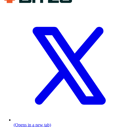
(Opens in a new tab)