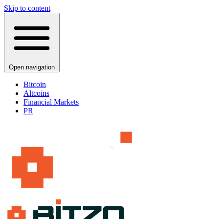
Skip to content
Open navigation
Bitcoin
Altcoins
Financial Markets
PR