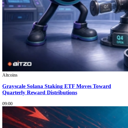
Altcoins
Grayscale Solana Staking ETF Moves Toward
Quarterly Reward Distributions
09:00