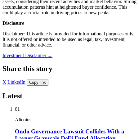
assets, considering their recent activities and market behavior. Strong
accumulation patterns hint at heightened buyer confidence. This
could play a crucial role in driving prices to new peaks.
Disclosure
Disclaimer: This article is provided for informational purposes only.
It is not offered or intended to be used as legal, tax, investment,
financial, or other advice.
Investment Disclaimer
→
Share this story
X
LinkedIn
Copy link
Latest
01
Altcoins
Ondo Governance Lawsuit Collides With a
Larger Grayscale DeFi Fund Allocation