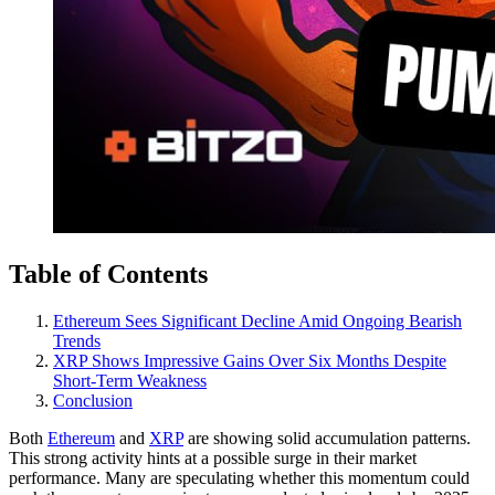
Table of Contents
Ethereum Sees Significant Decline Amid Ongoing Bearish
Trends
XRP Shows Impressive Gains Over Six Months Despite
Short-Term Weakness
Conclusion
Both
Ethereum
and
XRP
are showing solid accumulation patterns.
This strong activity hints at a possible surge in their market
performance. Many are speculating whether this momentum could