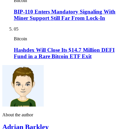
Bitcoin
BIP-110 Enters Mandatory Signaling With
Miner Support Still Far From Lock-In
05
Bitcoin
Hashdex Will Close Its $14.7 Million DEFI
Fund in a Rare Bitcoin ETF Exit
About the author
Adrian Barkley