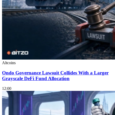
Altcoins
Ondo Governance Lawsuit Collides With a Larger
Grayscale DeFi Fund Allocation
12:00