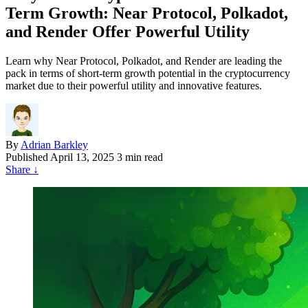
Term Growth: Near Protocol, Polkadot,
and Render Offer Powerful Utility
Learn why Near Protocol, Polkadot, and Render are leading the
pack in terms of short-term growth potential in the cryptocurrency
market due to their powerful utility and innovative features.
By
Adrian Barkley
Published
April 13, 2025
3 min read
Share
↓