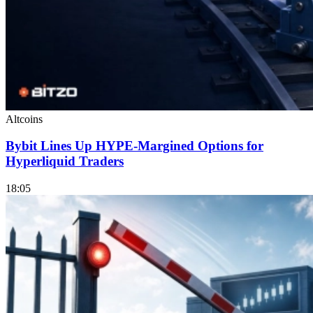
Altcoins
Bybit Lines Up HYPE-Margined Options for
Hyperliquid Traders
18:05