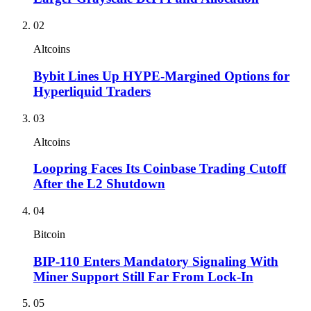
02
Altcoins
Bybit Lines Up HYPE-Margined Options for
Hyperliquid Traders
03
Altcoins
Loopring Faces Its Coinbase Trading Cutoff
After the L2 Shutdown
04
Bitcoin
BIP-110 Enters Mandatory Signaling With
Miner Support Still Far From Lock-In
05