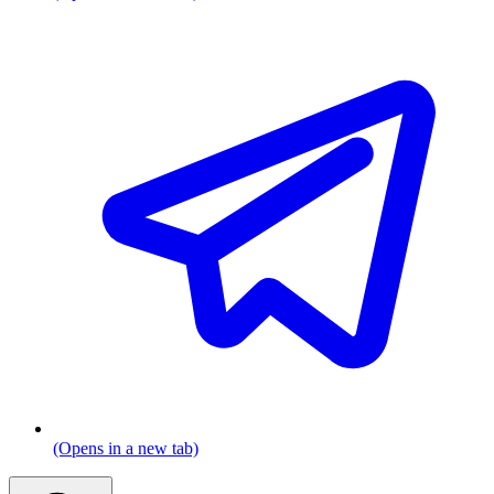
(Opens in a new tab)