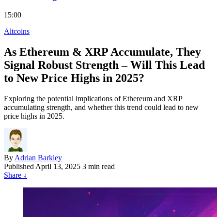
15:00
Altcoins
As Ethereum & XRP Accumulate, They
Signal Robust Strength – Will This Lead
to New Price Highs in 2025?
Exploring the potential implications of Ethereum and XRP
accumulating strength, and whether this trend could lead to new
price highs in 2025.
By
Adrian Barkley
Published
April 13, 2025
3 min read
Share
↓