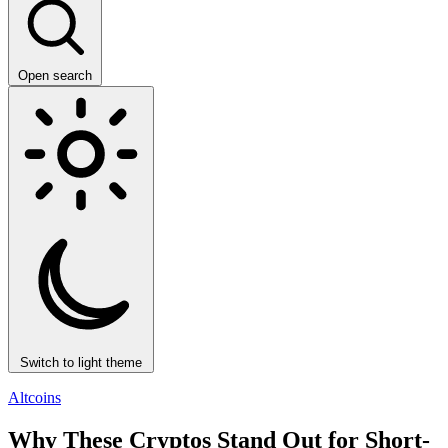
Open search
Switch to light theme
Altcoins
Why These Cryptos Stand Out for Short-