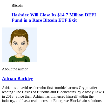
Bitcoin
Hashdex Will Close Its $14.7 Million DEFI
Fund in a Rare Bitcoin ETF Exit
About the author
Adrian Barkley
Adrian is an avid reader who first stumbled across Crypto after
reading 'The Basics of Bitcoins and Blockchains' by Antony Lewis
in 2018. Since then, Adrian has immersed himself within the
industry, and has a real interest in Enterprise Blockchain solutions.