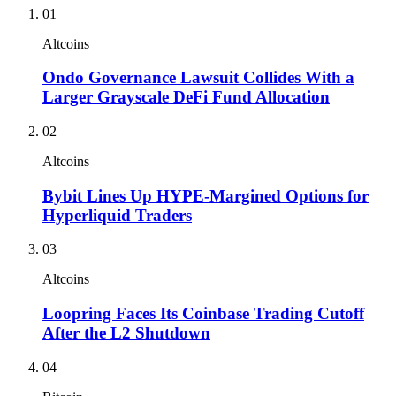
01
Altcoins
Ondo Governance Lawsuit Collides With a
Larger Grayscale DeFi Fund Allocation
02
Altcoins
Bybit Lines Up HYPE-Margined Options for
Hyperliquid Traders
03
Altcoins
Loopring Faces Its Coinbase Trading Cutoff
After the L2 Shutdown
04