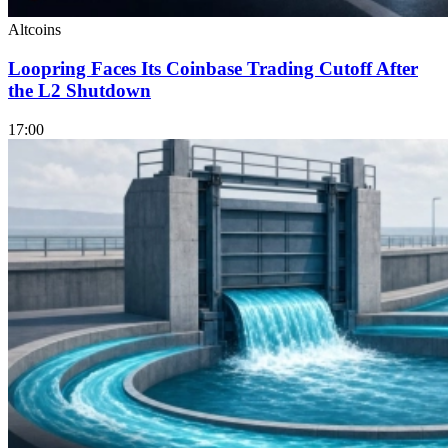
Altcoins
Loopring Faces Its Coinbase Trading Cutoff After
the L2 Shutdown
17:00