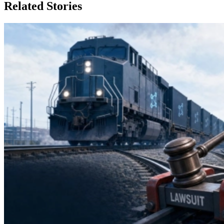
Related Stories