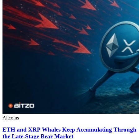
Altcoins
ETH and XRP Whales Keep Accumulating Through
the Late-Stage Bear Market