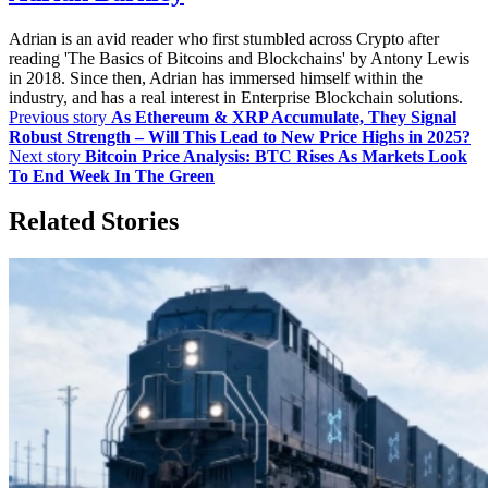
Adrian is an avid reader who first stumbled across Crypto after
reading 'The Basics of Bitcoins and Blockchains' by Antony Lewis
in 2018. Since then, Adrian has immersed himself within the
industry, and has a real interest in Enterprise Blockchain solutions.
Previous story
As Ethereum & XRP Accumulate, They Signal
Robust Strength – Will This Lead to New Price Highs in 2025?
Next story
Bitcoin Price Analysis: BTC Rises As Markets Look
To End Week In The Green
Related Stories