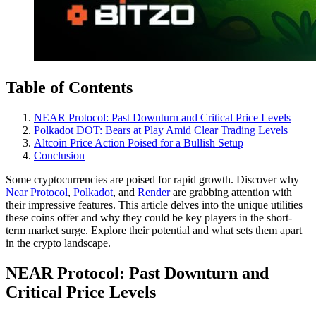
Table of Contents
NEAR Protocol: Past Downturn and Critical Price Levels
Polkadot DOT: Bears at Play Amid Clear Trading Levels
Altcoin Price Action Poised for a Bullish Setup
Conclusion
Some cryptocurrencies are poised for rapid growth. Discover why
Near Protocol
,
Polkadot
, and
Render
are grabbing attention with
their impressive features. This article delves into the unique utilities
these coins offer and why they could be key players in the short-
term market surge. Explore their potential and what sets them apart
in the crypto landscape.
NEAR Protocol: Past Downturn and
Critical Price Levels