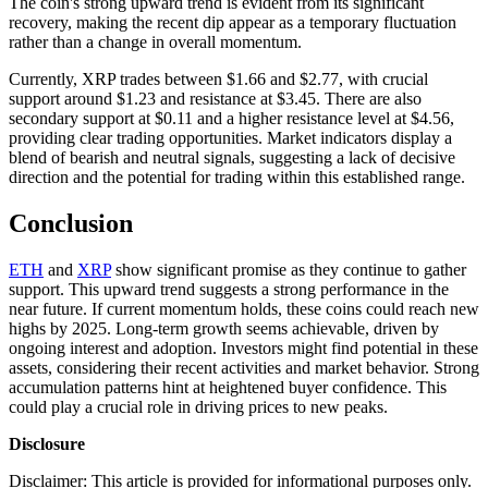
The coin's strong upward trend is evident from its significant
recovery, making the recent dip appear as a temporary fluctuation
rather than a change in overall momentum.
Currently, XRP trades between $1.66 and $2.77, with crucial
support around $1.23 and resistance at $3.45. There are also
secondary support at $0.11 and a higher resistance level at $4.56,
providing clear trading opportunities. Market indicators display a
blend of bearish and neutral signals, suggesting a lack of decisive
direction and the potential for trading within this established range.
Conclusion
ETH
and
XRP
show significant promise as they continue to gather
support. This upward trend suggests a strong performance in the
near future. If current momentum holds, these coins could reach new
highs by 2025. Long-term growth seems achievable, driven by
ongoing interest and adoption. Investors might find potential in these
assets, considering their recent activities and market behavior. Strong
accumulation patterns hint at heightened buyer confidence. This
could play a crucial role in driving prices to new peaks.
Disclosure
Disclaimer: This article is provided for informational purposes only.