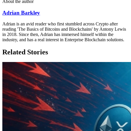
About the author
Adrian Barkley
Adrian is an avid reader who first stumbled across Crypto after
reading 'The Basics of Bitcoins and Blockchains' by Antony Lewis
in 2018. Since then, Adrian has immersed himself within the
industry, and has a real interest in Enterprise Blockchain solutions.
Related Stories