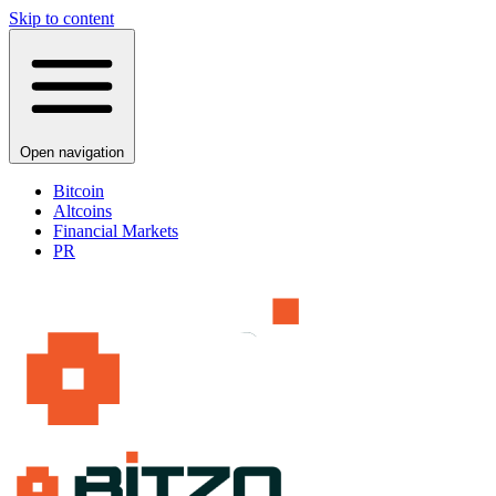
Skip to content
Open navigation
Bitcoin
Altcoins
Financial Markets
PR