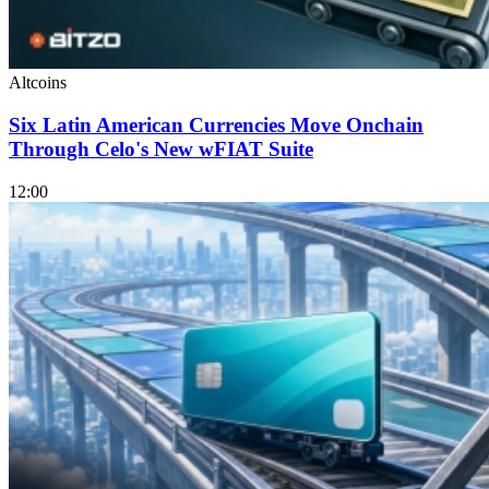
Altcoins
Six Latin American Currencies Move Onchain
Through Celo's New wFIAT Suite
12:00