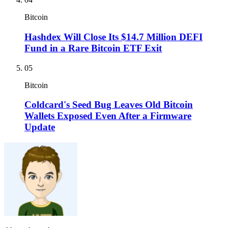
Bitcoin
Hashdex Will Close Its $14.7 Million DEFI
Fund in a Rare Bitcoin ETF Exit
05
Bitcoin
Coldcard's Seed Bug Leaves Old Bitcoin
Wallets Exposed Even After a Firmware
Update