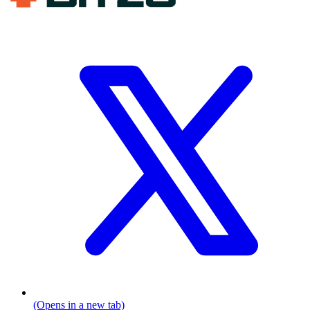
(Opens in a new tab)