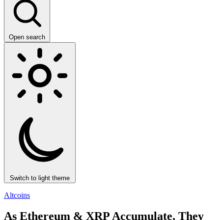
Open search
Switch to light theme
Altcoins
As Ethereum & XRP Accumulate, They