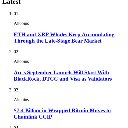
Latest
01
Altcoins
ETH and XRP Whales Keep Accumulating
Through the Late-Stage Bear Market
02
Altcoins
Arc's September Launch Will Start With
BlackRock, DTCC and Visa as Validators
03
Altcoins
$7.4 Billion in Wrapped Bitcoin Moves to
Chainlink CCIP
04