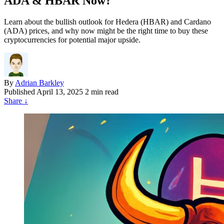
ADA & HBAR Now?
Learn about the bullish outlook for Hedera (HBAR) and Cardano
(ADA) prices, and why now might be the right time to buy these
cryptocurrencies for potential major upside.
By
Adrian Barkley
Published
April 13, 2025
2 min read
Share
↓