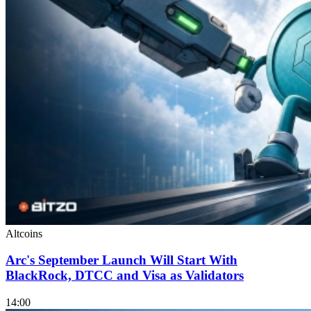
Altcoins
Arc's September Launch Will Start With
BlackRock, DTCC and Visa as Validators
14:00