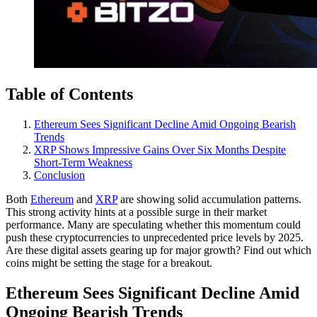
Table of Contents
Ethereum Sees Significant Decline Amid Ongoing Bearish
Trends
XRP Shows Impressive Gains Over Six Months Despite
Short-Term Weakness
Conclusion
Both
Ethereum
and
XRP
are showing solid accumulation patterns.
This strong activity hints at a possible surge in their market
performance. Many are speculating whether this momentum could
push these cryptocurrencies to unprecedented price levels by 2025.
Are these digital assets gearing up for major growth? Find out which
coins might be setting the stage for a breakout.
Ethereum Sees Significant Decline Amid
Ongoing Bearish Trends