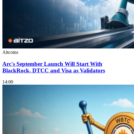
Altcoins
Arc's September Launch Will Start With
BlackRock, DTCC and Visa as Validators
14:00