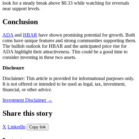
look for a steady break above $0.33 while watching for reversals
near support levels.
Conclusion
ADA
and
HBAR
have shown promising potential for growth. Both
coins have unique features and strong communities supporting them.
The bullish outlook for HBAR and the anticipated price rise for
ADA highlight their attractiveness. This could be a good time to
consider investing in these two assets.
Disclosure
Disclaimer: This article is provided for informational purposes only.
It is not offered or intended to be used as legal, tax, investment,
financial, or other advice.
Investment Disclaimer
→
Share this story
X
LinkedIn
Copy link