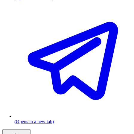
(Opens in a new tab)