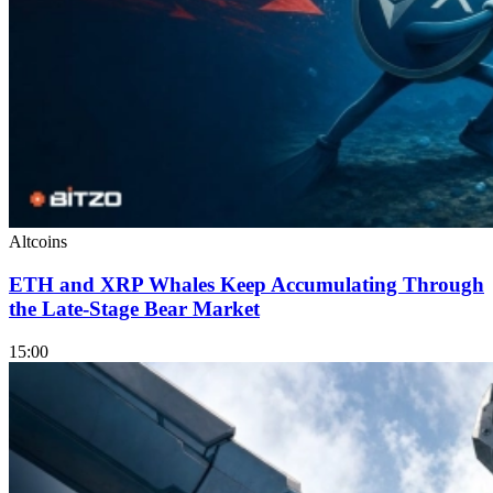
Altcoins
ETH and XRP Whales Keep Accumulating Through
the Late-Stage Bear Market
15:00