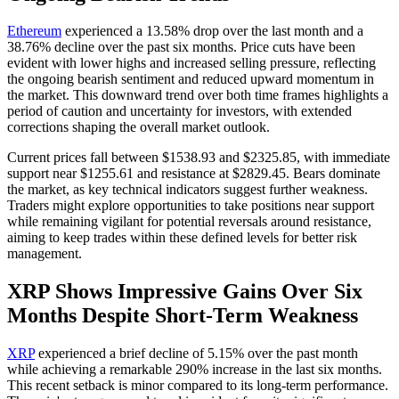
Ethereum
experienced a 13.58% drop over the last month and a
38.76% decline over the past six months. Price cuts have been
evident with lower highs and increased selling pressure, reflecting
the ongoing bearish sentiment and reduced upward momentum in
the market. This downward trend over both time frames highlights a
period of caution and uncertainty for investors, with extended
corrections shaping the overall market outlook.
Current prices fall between $1538.93 and $2325.85, with immediate
support near $1255.61 and resistance at $2829.45. Bears dominate
the market, as key technical indicators suggest further weakness.
Traders might explore opportunities to take positions near support
while remaining vigilant for potential reversals around resistance,
aiming to keep trades within these defined levels for better risk
management.
XRP Shows Impressive Gains Over Six
Months Despite Short-Term Weakness
XRP
experienced a brief decline of 5.15% over the past month
while achieving a remarkable 290% increase in the last six months.
This recent setback is minor compared to its long-term performance.