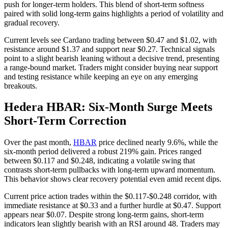
push for longer-term holders. This blend of short-term softness
paired with solid long-term gains highlights a period of volatility and
gradual recovery.
Current levels see Cardano trading between $0.47 and $1.02, with
resistance around $1.37 and support near $0.27. Technical signals
point to a slight bearish leaning without a decisive trend, presenting
a range-bound market. Traders might consider buying near support
and testing resistance while keeping an eye on any emerging
breakouts.
Hedera HBAR: Six-Month Surge Meets
Short-Term Correction
Over the past month,
HBAR
price declined nearly 9.6%, while the
six-month period delivered a robust 219% gain. Prices ranged
between $0.117 and $0.248, indicating a volatile swing that
contrasts short-term pullbacks with long-term upward momentum.
This behavior shows clear recovery potential even amid recent dips.
Current price action trades within the $0.117-$0.248 corridor, with
immediate resistance at $0.33 and a further hurdle at $0.47. Support
appears near $0.07. Despite strong long-term gains, short-term
indicators lean slightly bearish with an RSI around 48. Traders may