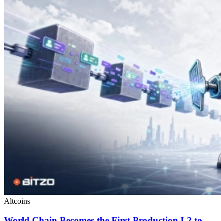
Altcoins
World Chain Becomes the First Production L2 to