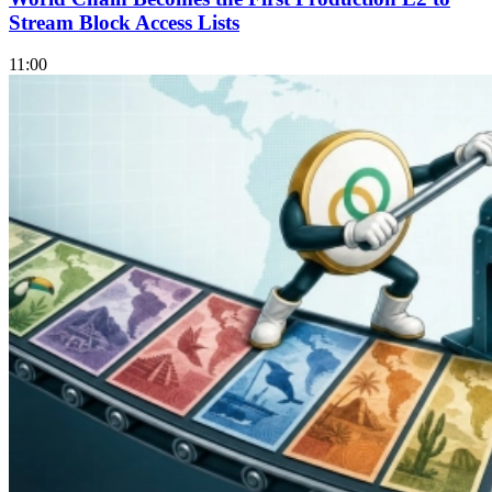
Stream Block Access Lists
11:00