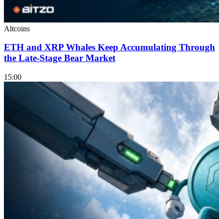
Altcoins
ETH and XRP Whales Keep Accumulating Through
the Late-Stage Bear Market
15:00