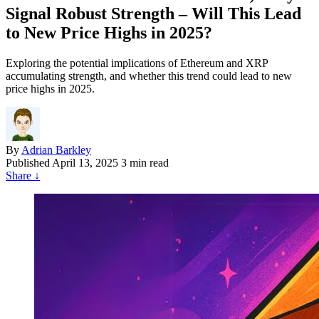
Signal Robust Strength – Will This Lead
to New Price Highs in 2025?
Exploring the potential implications of Ethereum and XRP
accumulating strength, and whether this trend could lead to new
price highs in 2025.
By
Adrian Barkley
Published
April 13, 2025
3 min read
Share
↓