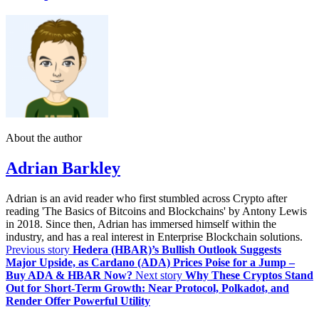
About the author
Adrian Barkley
Adrian is an avid reader who first stumbled across Crypto after
reading 'The Basics of Bitcoins and Blockchains' by Antony Lewis
in 2018. Since then, Adrian has immersed himself within the
industry, and has a real interest in Enterprise Blockchain solutions.
Previous story
Hedera (HBAR)’s Bullish Outlook Suggests
Major Upside, as Cardano (ADA) Prices Poise for a Jump –
Buy ADA & HBAR Now?
Next story
Why These Cryptos Stand
Out for Short-Term Growth: Near Protocol, Polkadot, and
Render Offer Powerful Utility