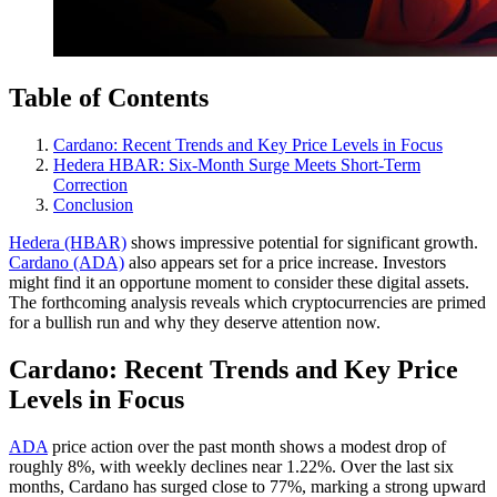
Table of Contents
Cardano: Recent Trends and Key Price Levels in Focus
Hedera HBAR: Six-Month Surge Meets Short-Term
Correction
Conclusion
Hedera (HBAR)
shows impressive potential for significant growth.
Cardano (ADA)
also appears set for a price increase. Investors
might find it an opportune moment to consider these digital assets.
The forthcoming analysis reveals which cryptocurrencies are primed
for a bullish run and why they deserve attention now.
Cardano: Recent Trends and Key Price
Levels in Focus
ADA
price action over the past month shows a modest drop of
roughly 8%, with weekly declines near 1.22%. Over the last six
months, Cardano has surged close to 77%, marking a strong upward