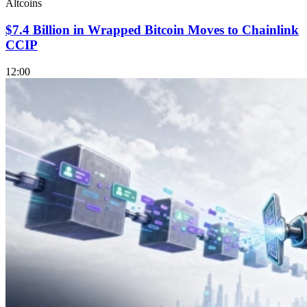
Altcoins
$7.4 Billion in Wrapped Bitcoin Moves to Chainlink
CCIP
12:00