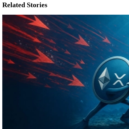
Related Stories