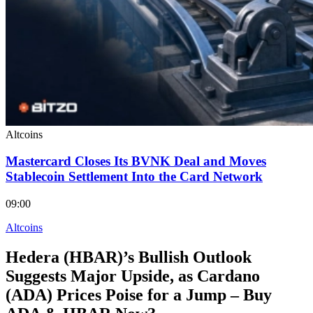
Altcoins
Mastercard Closes Its BVNK Deal and Moves
Stablecoin Settlement Into the Card Network
09:00
Altcoins
Hedera (HBAR)’s Bullish Outlook
Suggests Major Upside, as Cardano
(ADA) Prices Poise for a Jump – Buy