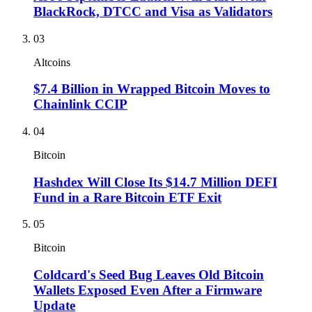
BlackRock, DTCC and Visa as Validators
03
Altcoins
$7.4 Billion in Wrapped Bitcoin Moves to
Chainlink CCIP
04
Bitcoin
Hashdex Will Close Its $14.7 Million DEFI
Fund in a Rare Bitcoin ETF Exit
05
Bitcoin
Coldcard's Seed Bug Leaves Old Bitcoin
Wallets Exposed Even After a Firmware
Update