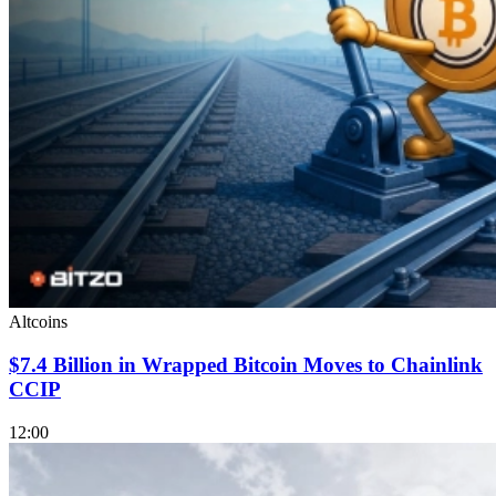
Altcoins
$7.4 Billion in Wrapped Bitcoin Moves to Chainlink
CCIP
12:00