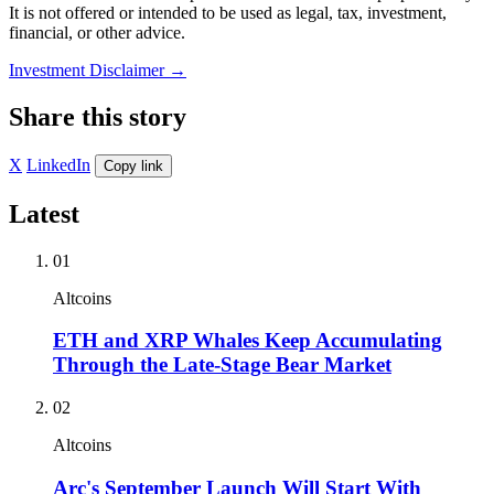
It is not offered or intended to be used as legal, tax, investment,
financial, or other advice.
Investment Disclaimer
→
Share this story
X
LinkedIn
Copy link
Latest
01
Altcoins
ETH and XRP Whales Keep Accumulating
Through the Late-Stage Bear Market
02
Altcoins
Arc's September Launch Will Start With