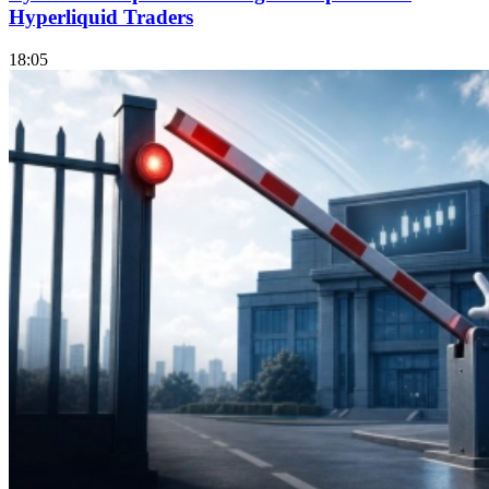
Hyperliquid Traders
18:05