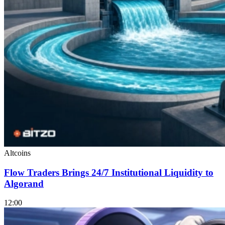
Altcoins
Flow Traders Brings 24/7 Institutional Liquidity to
Algorand
12:00