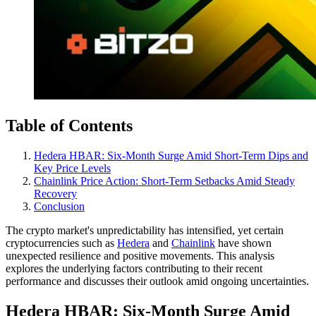
Table of Contents
Hedera HBAR: Six-Month Surge Amid Short-Term Dips and
Key Price Levels
Chainlink Price Action: Short-Term Setbacks Amid Steady
Recovery
Conclusion
The crypto market's unpredictability has intensified, yet certain
cryptocurrencies such as
Hedera
and
Chainlink
have shown
unexpected resilience and positive movements. This analysis
explores the underlying factors contributing to their recent
performance and discusses their outlook amid ongoing uncertainties.
Hedera HBAR: Six-Month Surge Amid