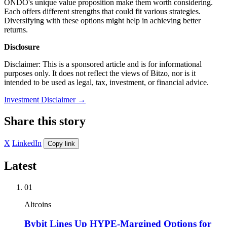
ONDO's unique value proposition make them worth considering.
Each offers different strengths that could fit various strategies.
Diversifying with these options might help in achieving better
returns.
Disclosure
Disclaimer: This is a sponsored article and is for informational
purposes only. It does not reflect the views of Bitzo, nor is it
intended to be used as legal, tax, investment, or financial advice.
Investment Disclaimer
→
Share this story
X
LinkedIn
Copy link
Latest
01
Altcoins
Bybit Lines Up HYPE-Margined Options for