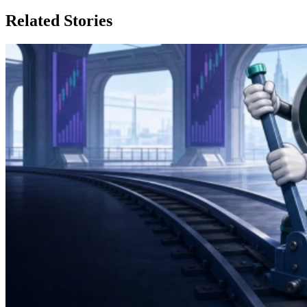
Related Stories