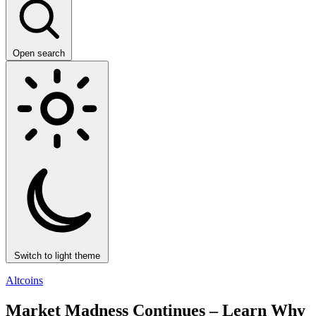
Open search
Switch to light theme
Altcoins
Market Madness Continues – Learn Why