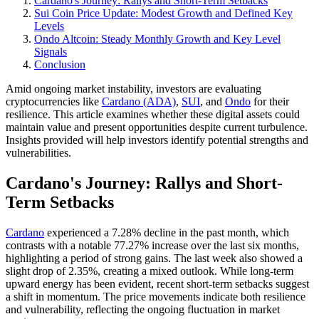
Cardano's Journey: Rallys and Short-Term Setbacks
Sui Coin Price Update: Modest Growth and Defined Key
Levels
Ondo Altcoin: Steady Monthly Growth and Key Level
Signals
Conclusion
Amid ongoing market instability, investors are evaluating
cryptocurrencies like
Cardano (ADA)
,
SUI
, and
Ondo
for their
resilience. This article examines whether these digital assets could
maintain value and present opportunities despite current turbulence.
Insights provided will help investors identify potential strengths and
vulnerabilities.
Cardano's Journey: Rallys and Short-
Term Setbacks
Cardano
experienced a 7.28% decline in the past month, which
contrasts with a notable 77.27% increase over the last six months,
highlighting a period of strong gains. The last week also showed a
slight drop of 2.35%, creating a mixed outlook. While long-term
upward energy has been evident, recent short-term setbacks suggest
a shift in momentum. The price movements indicate both resilience
and vulnerability, reflecting the ongoing fluctuation in market