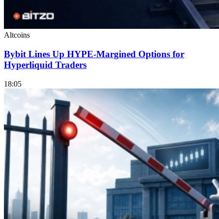
Altcoins
Bybit Lines Up HYPE-Margined Options for
Hyperliquid Traders
18:05