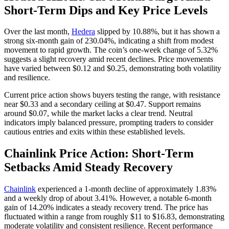
Short-Term Dips and Key Price Levels
Over the last month,
Hedera
slipped by 10.88%, but it has shown a
strong six-month gain of 230.04%, indicating a shift from modest
movement to rapid growth. The coin’s one-week change of 5.32%
suggests a slight recovery amid recent declines. Price movements
have varied between $0.12 and $0.25, demonstrating both volatility
and resilience.
Current price action shows buyers testing the range, with resistance
near $0.33 and a secondary ceiling at $0.47. Support remains
around $0.07, while the market lacks a clear trend. Neutral
indicators imply balanced pressure, prompting traders to consider
cautious entries and exits within these established levels.
Chainlink Price Action: Short-Term
Setbacks Amid Steady Recovery
Chainlink
experienced a 1-month decline of approximately 1.83%
and a weekly drop of about 3.41%. However, a notable 6-month
gain of 14.20% indicates a steady recovery trend. The price has
fluctuated within a range from roughly $11 to $16.83, demonstrating
moderate volatility and consistent resilience. Recent performance