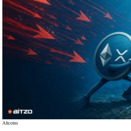
Altcoins