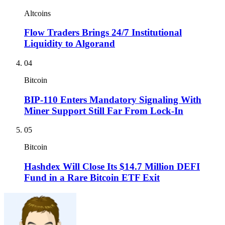
Altcoins
Flow Traders Brings 24/7 Institutional
Liquidity to Algorand
04
Bitcoin
BIP-110 Enters Mandatory Signaling With
Miner Support Still Far From Lock-In
05
Bitcoin
Hashdex Will Close Its $14.7 Million DEFI
Fund in a Rare Bitcoin ETF Exit