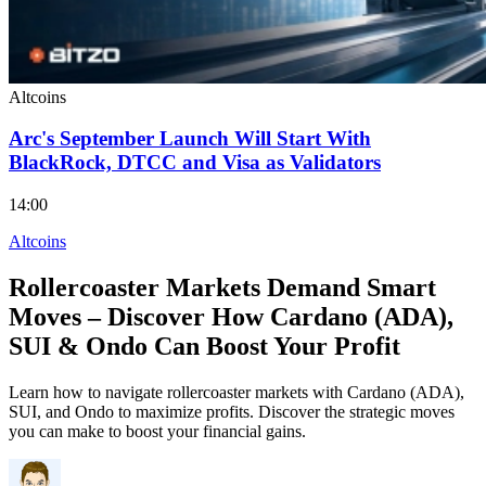
Altcoins
Arc's September Launch Will Start With
BlackRock, DTCC and Visa as Validators
14:00
Altcoins
Rollercoaster Markets Demand Smart
Moves – Discover How Cardano (ADA),
SUI & Ondo Can Boost Your Profit
Learn how to navigate rollercoaster markets with Cardano (ADA),
SUI, and Ondo to maximize profits. Discover the strategic moves
you can make to boost your financial gains.