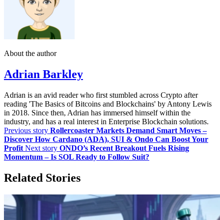
About the author
Adrian Barkley
Adrian is an avid reader who first stumbled across Crypto after
reading 'The Basics of Bitcoins and Blockchains' by Antony Lewis
in 2018. Since then, Adrian has immersed himself within the
industry, and has a real interest in Enterprise Blockchain solutions.
Previous story
Rollercoaster Markets Demand Smart Moves –
Discover How Cardano (ADA), SUI & Ondo Can Boost Your
Profit
Next story
ONDO’s Recent Breakout Fuels Rising
Momentum – Is SOL Ready to Follow Suit?
Related Stories