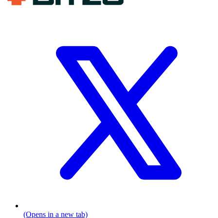
(Opens in a new tab)