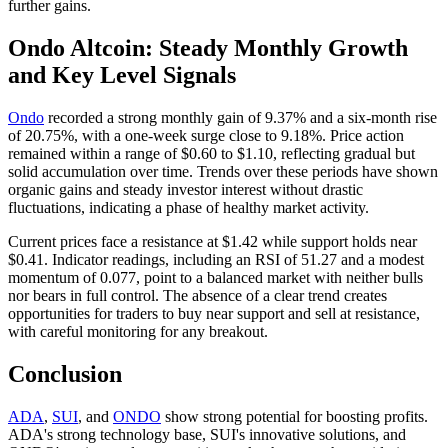
further gains.
Ondo Altcoin: Steady Monthly Growth
and Key Level Signals
Ondo
recorded a strong monthly gain of 9.37% and a six-month rise
of 20.75%, with a one-week surge close to 9.18%. Price action
remained within a range of $0.60 to $1.10, reflecting gradual but
solid accumulation over time. Trends over these periods have shown
organic gains and steady investor interest without drastic
fluctuations, indicating a phase of healthy market activity.
Current prices face a resistance at $1.42 while support holds near
$0.41. Indicator readings, including an RSI of 51.27 and a modest
momentum of 0.077, point to a balanced market with neither bulls
nor bears in full control. The absence of a clear trend creates
opportunities for traders to buy near support and sell at resistance,
with careful monitoring for any breakout.
Conclusion
ADA
,
SUI
, and
ONDO
show strong potential for boosting profits.
ADA's strong technology base, SUI's innovative solutions, and