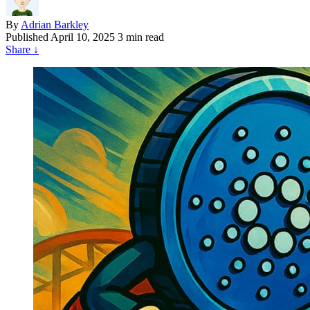
By
Adrian Barkley
Published
April 10, 2025
3 min read
Share
↓