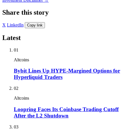
Investment Disclaimer
→
Share this story
X
LinkedIn
Copy link
Latest
01
Altcoins
Bybit Lines Up HYPE-Margined Options for
Hyperliquid Traders
02
Altcoins
Loopring Faces Its Coinbase Trading Cutoff
After the L2 Shutdown
03