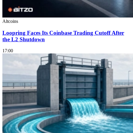
Altcoins
Loopring Faces Its Coinbase Trading Cutoff After
the L2 Shutdown
17:00