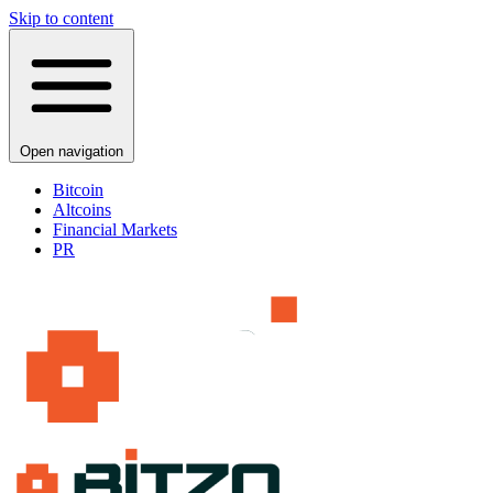
Skip to content
Open navigation
Bitcoin
Altcoins
Financial Markets
PR