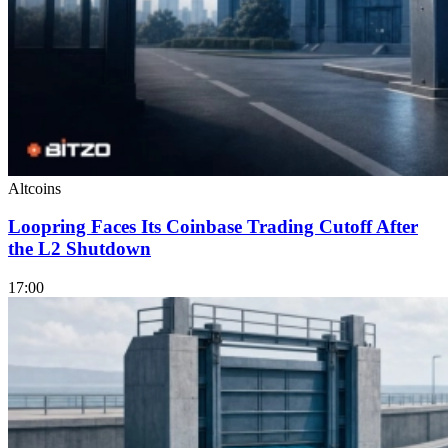
Altcoins
Loopring Faces Its Coinbase Trading Cutoff After
the L2 Shutdown
17:00