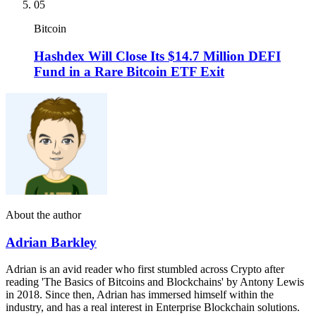
05
Bitcoin
Hashdex Will Close Its $14.7 Million DEFI
Fund in a Rare Bitcoin ETF Exit
About the author
Adrian Barkley
Adrian is an avid reader who first stumbled across Crypto after
reading 'The Basics of Bitcoins and Blockchains' by Antony Lewis
in 2018. Since then, Adrian has immersed himself within the
industry, and has a real interest in Enterprise Blockchain solutions.