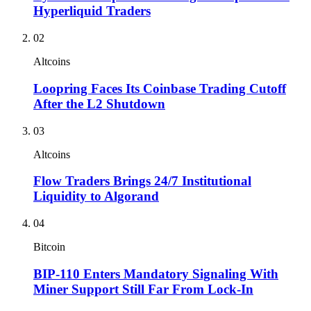
Hyperliquid Traders
02
Altcoins
Loopring Faces Its Coinbase Trading Cutoff
After the L2 Shutdown
03
Altcoins
Flow Traders Brings 24/7 Institutional
Liquidity to Algorand
04
Bitcoin
BIP-110 Enters Mandatory Signaling With
Miner Support Still Far From Lock-In