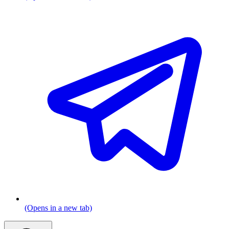
(Opens in a new tab)