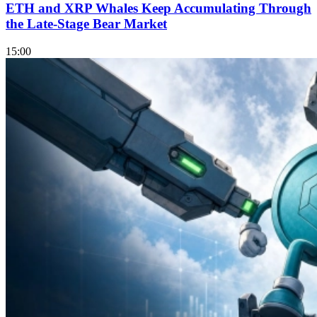
ETH and XRP Whales Keep Accumulating Through
the Late-Stage Bear Market
15:00