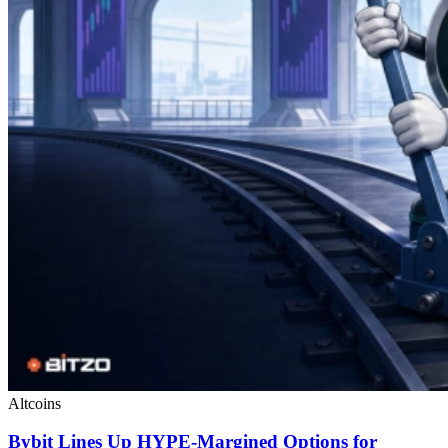
Altcoins
Bybit Lines Up HYPE-Margined Options for