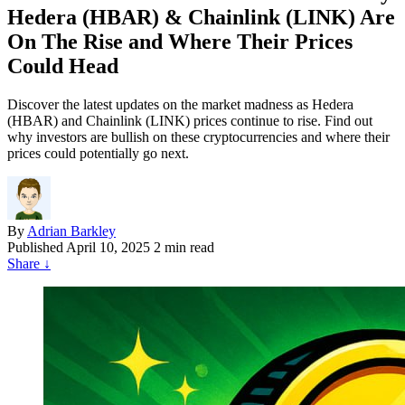
Hedera (HBAR) & Chainlink (LINK) Are
On The Rise and Where Their Prices
Could Head
Discover the latest updates on the market madness as Hedera
(HBAR) and Chainlink (LINK) prices continue to rise. Find out
why investors are bullish on these cryptocurrencies and where their
prices could potentially go next.
By
Adrian Barkley
Published
April 10, 2025
2 min read
Share
↓