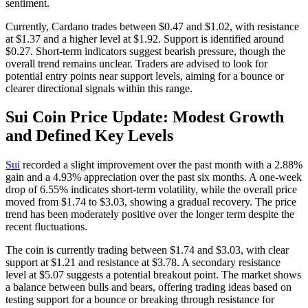
sentiment.
Currently, Cardano trades between $0.47 and $1.02, with resistance
at $1.37 and a higher level at $1.92. Support is identified around
$0.27. Short-term indicators suggest bearish pressure, though the
overall trend remains unclear. Traders are advised to look for
potential entry points near support levels, aiming for a bounce or
clearer directional signals within this range.
Sui Coin Price Update: Modest Growth
and Defined Key Levels
Sui
recorded a slight improvement over the past month with a 2.88%
gain and a 4.93% appreciation over the past six months. A one-week
drop of 6.55% indicates short-term volatility, while the overall price
moved from $1.74 to $3.03, showing a gradual recovery. The price
trend has been moderately positive over the longer term despite the
recent fluctuations.
The coin is currently trading between $1.74 and $3.03, with clear
support at $1.21 and resistance at $3.78. A secondary resistance
level at $5.07 suggests a potential breakout point. The market shows
a balance between bulls and bears, offering trading ideas based on
testing support for a bounce or breaking through resistance for