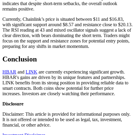
indicates that despite short-term setbacks, the overall outlook
remains positive.
Currently, Chainlink’s price is situated between $11 and $16.83,
with significant support around $8.57 and resistance close to $20.13.
The RSI reading at 43 and mixed oscillator signals suggest a lack of
clear direction, with bears dominating the short term. Traders might
focus on the support and resistance zones for potential entry points,
preparing for any shifts in market momentum.
Conclusion
HBAR
and
LINK
are currently experiencing significant growth.
HBAR's gains are driven by its unique features and partnerships.
LINK benefits from its strong position in providing reliable data to
smart contracts. Both coins show potential for further price
increases. Investors are closely watching their performance.
Disclosure
Disclaimer: This article is provided for informational purposes only.
It is not offered or intended to be used as legal, tax, investment,
financial, or other advice.