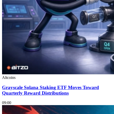
Altcoins
Grayscale Solana Staking ETF Moves Toward
Quarterly Reward Distributions
09:00