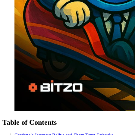
Table of Contents