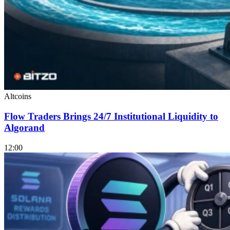
Altcoins
Flow Traders Brings 24/7 Institutional Liquidity to
Algorand
12:00