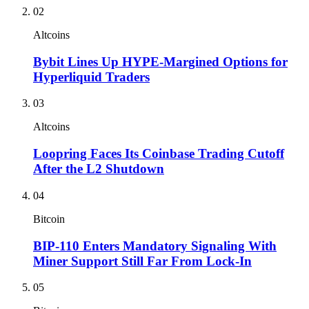
02
Altcoins
Bybit Lines Up HYPE-Margined Options for
Hyperliquid Traders
03
Altcoins
Loopring Faces Its Coinbase Trading Cutoff
After the L2 Shutdown
04
Bitcoin
BIP-110 Enters Mandatory Signaling With
Miner Support Still Far From Lock-In
05