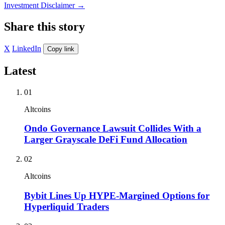
Investment Disclaimer
→
Share this story
X
LinkedIn
Copy link
Latest
01
Altcoins
Ondo Governance Lawsuit Collides With a
Larger Grayscale DeFi Fund Allocation
02
Altcoins
Bybit Lines Up HYPE-Margined Options for
Hyperliquid Traders