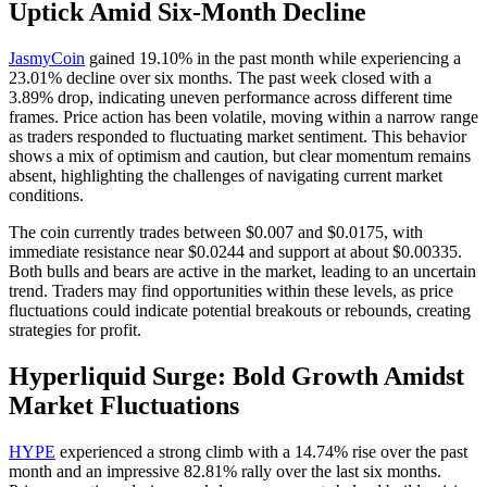
Uptick Amid Six-Month Decline
JasmyCoin
gained 19.10% in the past month while experiencing a
23.01% decline over six months. The past week closed with a
3.89% drop, indicating uneven performance across different time
frames. Price action has been volatile, moving within a narrow range
as traders responded to fluctuating market sentiment. This behavior
shows a mix of optimism and caution, but clear momentum remains
absent, highlighting the challenges of navigating current market
conditions.
The coin currently trades between $0.007 and $0.0175, with
immediate resistance near $0.0244 and support at about $0.00335.
Both bulls and bears are active in the market, leading to an uncertain
trend. Traders may find opportunities within these levels, as price
fluctuations could indicate potential breakouts or rebounds, creating
strategies for profit.
Hyperliquid Surge: Bold Growth Amidst
Market Fluctuations
HYPE
experienced a strong climb with a 14.74% rise over the past
month and an impressive 82.81% rally over the last six months.