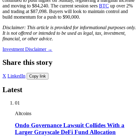
continued to push higher on Sunday, registering a marginal increase
and moving to $84,240. The current session sees
BTC
up over 2%
and trading at $87,098. Buyers will look to maintain control and
build momentum for a push to $90,000.
Disclaimer: This article is provided for informational purposes only.
It is not offered or intended to be used as legal, tax, investment,
financial, or other advice.
Investment Disclaimer
→
Share this story
X
LinkedIn
Copy link
Latest
01
Altcoins
Ondo Governance Lawsuit Collides With a
Larger Grayscale DeFi Fund Allocation