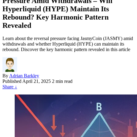
Pressure Amid Withdrawals – Will
Hyperliquid (HYPE) Maintain Its
Rebound? Key Harmonic Pattern
Revealed
Learn about the reversal pressure facing JasmyCoin (JASMY) amid
withdrawals and whether Hyperliquid (HYPE) can maintain its
rebound. Discover the key harmonic pattern revealed in this article
By
Adrian Barkley
Published
April 21, 2025
2 min read
Share
↓