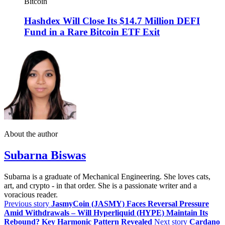
Bitcoin
Hashdex Will Close Its $14.7 Million DEFI
Fund in a Rare Bitcoin ETF Exit
About the author
Subarna Biswas
Subarna is a graduate of Mechanical Engineering. She loves cats,
art, and crypto - in that order. She is a passionate writer and a
voracious reader.
Previous story
JasmyCoin (JASMY) Faces Reversal Pressure
Amid Withdrawals – Will Hyperliquid (HYPE) Maintain Its
Rebound? Key Harmonic Pattern Revealed
Next story
Cardano