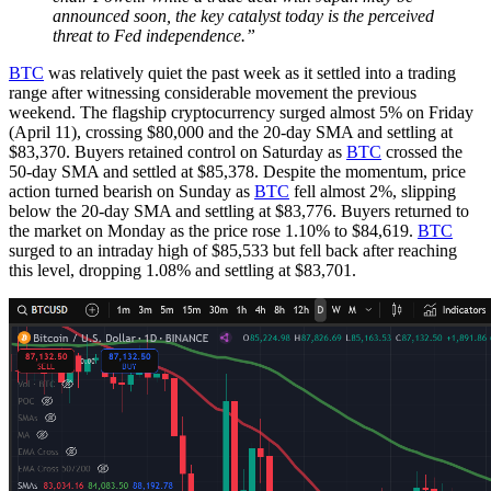
announced soon, the key catalyst today is the perceived
threat to Fed independence.”
BTC
was relatively quiet the past week as it settled into a trading
range after witnessing considerable movement the previous
weekend. The flagship cryptocurrency surged almost 5% on Friday
(April 11), crossing $80,000 and the 20-day SMA and settling at
$83,370. Buyers retained control on Saturday as
BTC
crossed the
50-day SMA and settled at $85,378. Despite the momentum, price
action turned bearish on Sunday as
BTC
fell almost 2%, slipping
below the 20-day SMA and settling at $83,776. Buyers returned to
the market on Monday as the price rose 1.10% to $84,619.
BTC
surged to an intraday high of $85,533 but fell back after reaching
this level, dropping 1.08% and settling at $83,701.