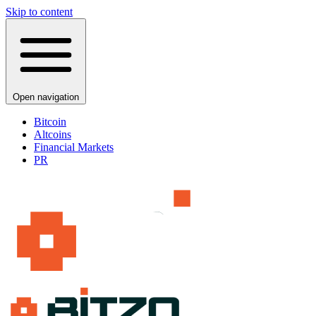
Skip to content
Open navigation
Bitcoin
Altcoins
Financial Markets
PR