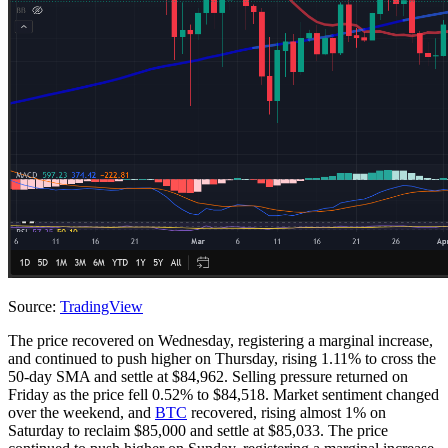
Source:
TradingView
The price recovered on Wednesday, registering a marginal increase,
and continued to push higher on Thursday, rising 1.11% to cross the
50-day SMA and settle at $84,962. Selling pressure returned on
Friday as the price fell 0.52% to $84,518. Market sentiment changed
over the weekend, and
BTC
recovered, rising almost 1% on
Saturday to reclaim $85,000 and settle at $85,033. The price