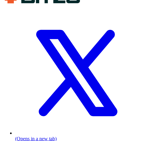
(Opens in a new tab)