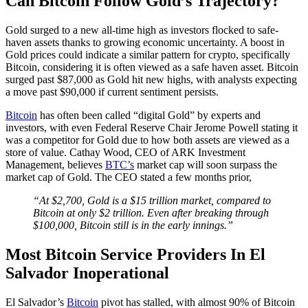
Can Bitcoin Follow Gold’s Trajectory?
Gold surged to a new all-time high as investors flocked to safe-
haven assets thanks to growing economic uncertainty. A boost in
Gold prices could indicate a similar pattern for crypto, specifically
Bitcoin, considering it is often viewed as a safe haven asset. Bitcoin
surged past $87,000 as Gold hit new highs, with analysts expecting
a move past $90,000 if current sentiment persists.
Bitcoin
has often been called “digital Gold” by experts and
investors, with even Federal Reserve Chair Jerome Powell stating it
was a competitor for Gold due to how both assets are viewed as a
store of value. Cathay Wood, CEO of ARK Investment
Management, believes
BTC’s
market cap will soon surpass the
market cap of Gold. The CEO stated a few months prior,
“At $2,700, Gold is a $15 trillion market, compared to
Bitcoin at only $2 trillion. Even after breaking through
$100,000, Bitcoin still is in the early innings.”
Most Bitcoin Service Providers In El
Salvador Inoperational
El Salvador’s
Bitcoin
pivot has stalled, with almost 90% of Bitcoin