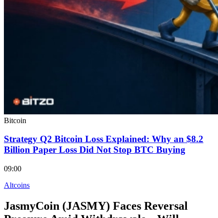
Bitcoin
Strategy Q2 Bitcoin Loss Explained: Why an $8.2
Billion Paper Loss Did Not Stop BTC Buying
09:00
Altcoins
JasmyCoin (JASMY) Faces Reversal