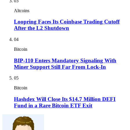
03
Altcoins
Loopring Faces Its Coinbase Trading Cutoff
After the L2 Shutdown
04
Bitcoin
BIP-110 Enters Mandatory Signaling With
Miner Support Still Far From Lock-In
05
Bitcoin
Hashdex Will Close Its $14.7 Million DEFI
Fund in a Rare Bitcoin ETF Exit