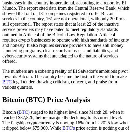
businesses in the country inoperational, according to a report by El
Mundo. The report cited data from the Central Reserve Bank, which
showed that out of 181 companies registered to offer Bitcoin
services in the country, 161 are not operational, with only 20 firms
still operational. The report states that at least 22 of the inactive
service providers may have failed to meet regulatory standards
outlined in Article 4 of the Bitcoin Law Regulation. Article 4
requires crypto businesses to operate with high standards of integrity
and honesty. It also requires service providers to have anti-money
laundering programs, clear records of assets and liabilities, and
cybersecurity systems that are adapted to the nature of services
offered.
The numbers are a sobering reality of El Salvador’s ambitious pivot
towards Bitcoin. The country became the first in the world to make
BTC
legal tender, drawing criticism, concern, and praise from
various quarters.
Bitcoin (BTC) Price Analysis
Bitcoin
(BTC)
surged to its highest level since March 28, when it
reached $87,826, before marginally declining to its current level.
The flagship cryptocurrency is now up 16% from its 2025 low when
it dipped below $75,000. While
BTC’s
price action is nothing out of