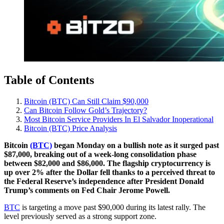
Table of Contents
Bitcoin (BTC) Can Still Claim $90,000
Can Bitcoin Follow Gold’s Trajectory?
Most Bitcoin Service Providers In El Salvador Inoperational
Bitcoin (BTC) Price Analysis
Bitcoin
(BTC)
began Monday on a bullish note as it surged past
$87,000, breaking out of a week-long consolidation phase
between $82,000 and $86,000. The flagship cryptocurrency is
up over 2% after the Dollar fell thanks to a perceived threat to
the Federal Reserve’s independence after President Donald
Trump’s comments on Fed Chair Jerome Powell.
BTC
is targeting a move past $90,000 during its latest rally. The
level previously served as a strong support zone.