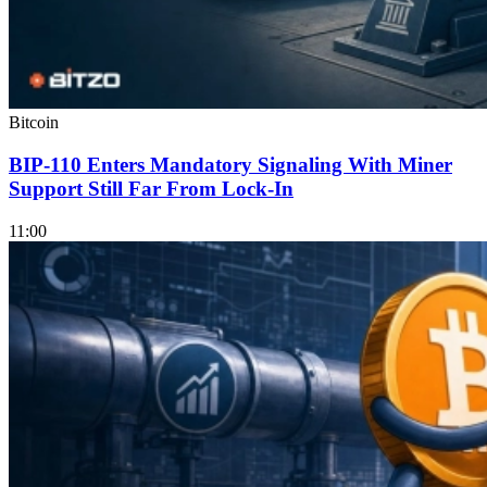
Bitcoin
BIP-110 Enters Mandatory Signaling With Miner
Support Still Far From Lock-In
11:00