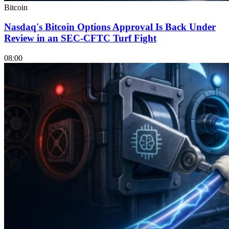
Bitcoin
Nasdaq's Bitcoin Options Approval Is Back Under
Review in an SEC-CFTC Turf Fight
08:00