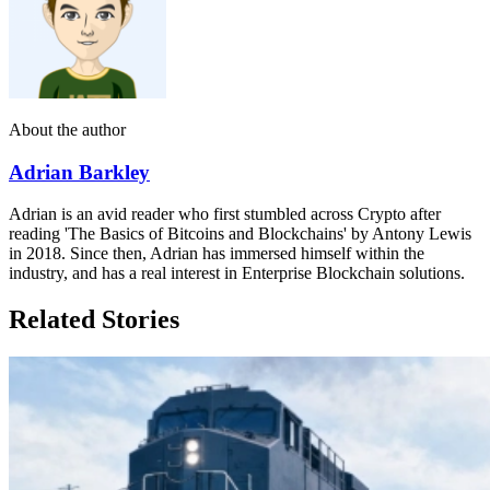
About the author
Adrian Barkley
Adrian is an avid reader who first stumbled across Crypto after
reading 'The Basics of Bitcoins and Blockchains' by Antony Lewis
in 2018. Since then, Adrian has immersed himself within the
industry, and has a real interest in Enterprise Blockchain solutions.
Related Stories