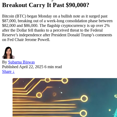
Breakout Carry It Past $90,000?
Bitcoin (BTC) began Monday on a bullish note as it surged past
$87,000, breaking out of a week-long consolidation phase between
$82,000 and $86,000. The flagship cryptocurrency is up over 2%
after the Dollar fell thanks to a perceived threat to the Federal
Reserve’s independence after President Donald Trump’s comments
on Fed Chair Jerome Powell.
By
Subarna Biswas
Published
April 22, 2025
6 min read
Share
↓