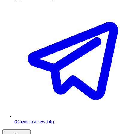
(Opens in a new tab)