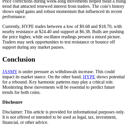
Price corrections during week-long movements helped build a rising
trend that attracted renewed interest from traders. The coin’s history
shows rapid gains and robust momentum that influenced its recent
performance.
Currently, HYPE trades between a low of $9.68 and $18.70, with
nearby resistance at $24.40 and support at $6.38. Bulls are pushing
the price higher, while oscillator readings present a mixed picture.
Traders may seek opportunities to test resistance or bounce off
support during any market pauses.
Conclusion
JASMY
is under pressure as withdrawals increase. This could
impact its market stance. On the other hand,
HYPE
shows potential
for a rebound. Key harmonic patterns may play a critical role.
Monitoring these movements will be essential to predict future
trends for both coins.
Disclosure
Disclaimer: This article is provided for informational purposes only.
It is not offered or intended to be used as legal, tax, investment,
financial, or other advice.