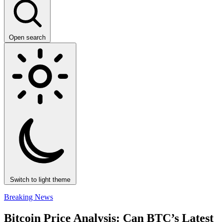
Open search
Switch to light theme
Breaking News
Bitcoin Price Analysis: Can BTC’s Latest