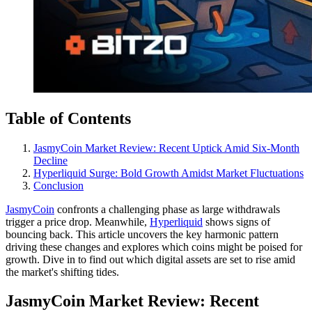
Table of Contents
JasmyCoin Market Review: Recent Uptick Amid Six-Month
Decline
Hyperliquid Surge: Bold Growth Amidst Market Fluctuations
Conclusion
JasmyCoin
confronts a challenging phase as large withdrawals
trigger a price drop. Meanwhile,
Hyperliquid
shows signs of
bouncing back. This article uncovers the key harmonic pattern
driving these changes and explores which coins might be poised for
growth. Dive in to find out which digital assets are set to rise amid
the market's shifting tides.
JasmyCoin Market Review: Recent