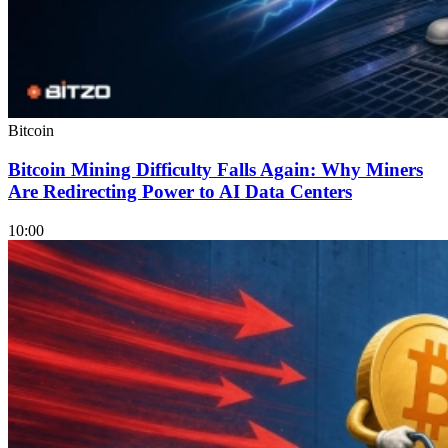
Bitcoin
Bitcoin Mining Difficulty Falls Again: Why Miners
Are Redirecting Power to AI Data Centers
10:00