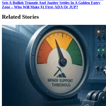
Sets A Bullish Triangle And Jupiter Settles In A Golden Entry
Zone – Who Will Make $1 First, ADA Or JUP?
Related Stories