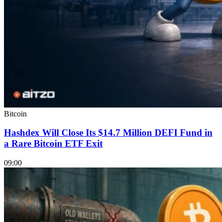
Bitcoin
Hashdex Will Close Its $14.7 Million DEFI Fund in
a Rare Bitcoin ETF Exit
09:00