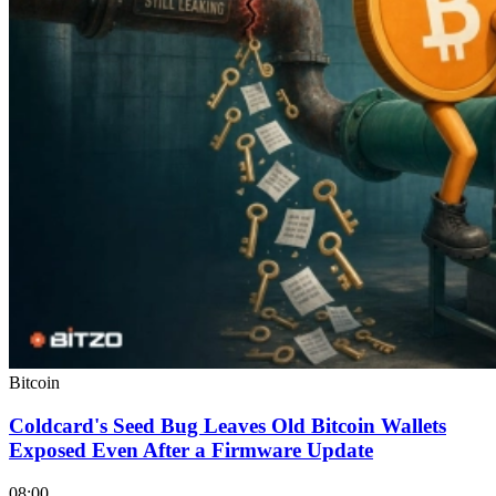
Bitcoin
Coldcard's Seed Bug Leaves Old Bitcoin Wallets
Exposed Even After a Firmware Update
08:00