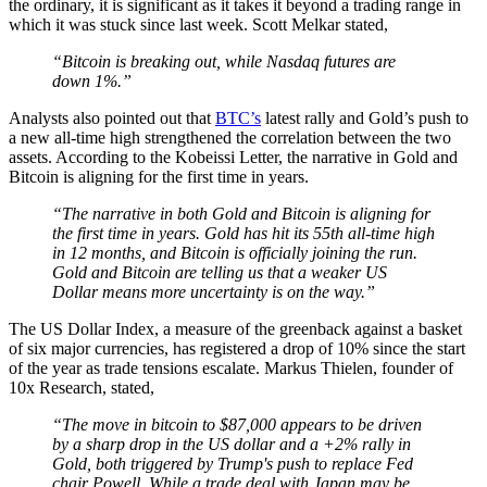
the ordinary, it is significant as it takes it beyond a trading range in
which it was stuck since last week. Scott Melkar stated,
“Bitcoin is breaking out, while Nasdaq futures are
down 1%.”
Analysts also pointed out that
BTC’s
latest rally and Gold’s push to
a new all-time high strengthened the correlation between the two
assets. According to the Kobeissi Letter, the narrative in Gold and
Bitcoin is aligning for the first time in years.
“The narrative in both Gold and Bitcoin is aligning for
the first time in years. Gold has hit its 55th all-time high
in 12 months, and Bitcoin is officially joining the run.
Gold and Bitcoin are telling us that a weaker US
Dollar means more uncertainty is on the way.”
The US Dollar Index, a measure of the greenback against a basket
of six major currencies, has registered a drop of 10% since the start
of the year as trade tensions escalate. Markus Thielen, founder of
10x Research, stated,
“The move in bitcoin to $87,000 appears to be driven
by a sharp drop in the US dollar and a +2% rally in
Gold, both triggered by Trump's push to replace Fed
chair Powell. While a trade deal with Japan may be