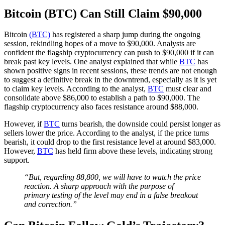
Bitcoin (BTC) Can Still Claim $90,000
Bitcoin
(BTC)
has registered a sharp jump during the ongoing
session, rekindling hopes of a move to $90,000. Analysts are
confident the flagship cryptocurrency can push to $90,000 if it can
break past key levels. One analyst explained that while
BTC
has
shown positive signs in recent sessions, these trends are not enough
to suggest a definitive break in the downtrend, especially as it is yet
to claim key levels. According to the analyst,
BTC
must clear and
consolidate above $86,000 to establish a path to $90,000. The
flagship cryptocurrency also faces resistance around $88,000.
However, if
BTC
turns bearish, the downside could persist longer as
sellers lower the price. According to the analyst, if the price turns
bearish, it could drop to the first resistance level at around $83,000.
However,
BTC
has held firm above these levels, indicating strong
support.
“But, regarding 88,800, we will have to watch the price
reaction. A sharp approach with the purpose of
primary testing of the level may end in a false breakout
and correction.”