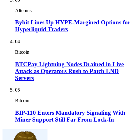
Altcoins
Bybit Lines Up HYPE-Margined Options for
Hyperliquid Traders
04
Bitcoin
BTCPay Lightning Nodes Drained in Live
Attack as Operators Rush to Patch LND
Servers
05
Bitcoin
BIP-110 Enters Mandatory Signaling With
Miner Support Still Far From Lock-In