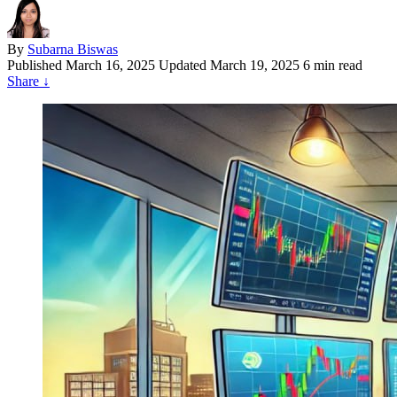
By
Subarna Biswas
Published
March 16, 2025
Updated March 19, 2025
6 min read
Share
↓