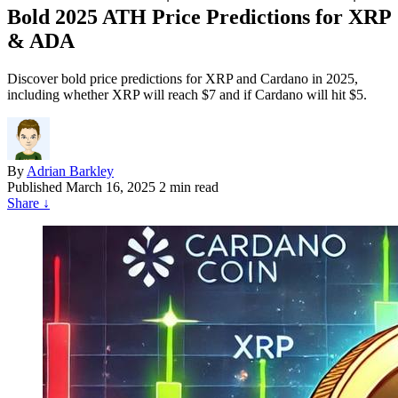
Bold 2025 ATH Price Predictions for XRP
& ADA
Discover bold price predictions for XRP and Cardano in 2025,
including whether XRP will reach $7 and if Cardano will hit $5.
By
Adrian Barkley
Published
March 16, 2025
2 min read
Share
↓