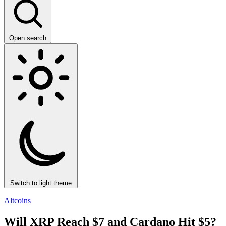
Open search
Switch to light theme
Altcoins
Will XRP Reach $7 and Cardano Hit $5?