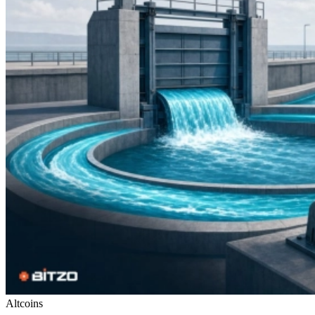
Altcoins