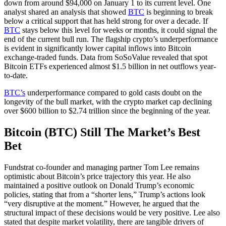
down from around $94,000 on January 1 to its current level. One
analyst shared an analysis that showed
BTC
is beginning to break
below a critical support that has held strong for over a decade. If
BTC
stays below this level for weeks or months, it could signal the
end of the current bull run. The flagship crypto’s underperformance
is evident in significantly lower capital inflows into Bitcoin
exchange-traded funds. Data from SoSoValue revealed that spot
Bitcoin ETFs experienced almost $1.5 billion in net outflows year-
to-date.
BTC’s
underperformance compared to gold casts doubt on the
longevity of the bull market, with the crypto market cap declining
over $600 billion to $2.74 trillion since the beginning of the year.
Bitcoin (BTC) Still The Market’s Best
Bet
Fundstrat co-founder and managing partner Tom Lee remains
optimistic about Bitcoin’s price trajectory this year. He also
maintained a positive outlook on Donald Trump’s economic
policies, stating that from a “shorter lens,” Trump’s actions look
“very disruptive at the moment.” However, he argued that the
structural impact of these decisions would be very positive. Lee also
stated that despite market volatility, there are tangible drivers of