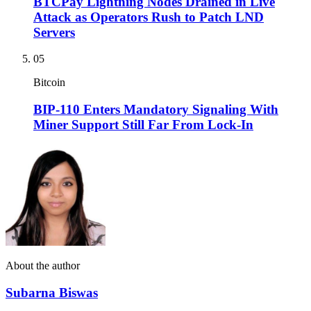
BTCPay Lightning Nodes Drained in Live
Attack as Operators Rush to Patch LND
Servers
05
Bitcoin
BIP-110 Enters Mandatory Signaling With
Miner Support Still Far From Lock-In
About the author
Subarna Biswas