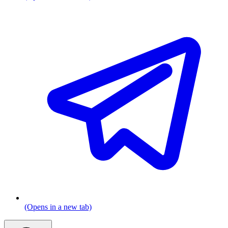
(Opens in a new tab)