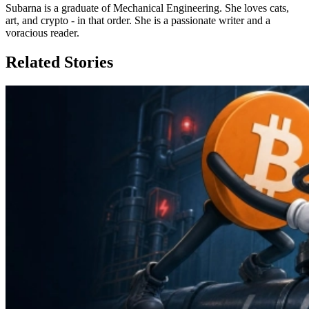
Subarna is a graduate of Mechanical Engineering. She loves cats,
art, and crypto - in that order. She is a passionate writer and a
voracious reader.
Related Stories