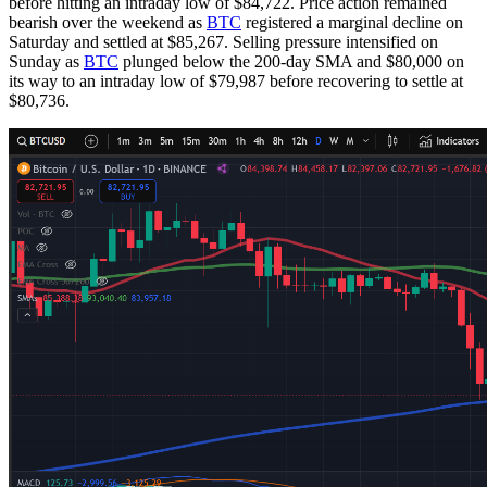
before hitting an intraday low of $84,722. Price action remained
bearish over the weekend as
BTC
registered a marginal decline on
Saturday and settled at $85,267. Selling pressure intensified on
Sunday as
BTC
plunged below the 200-day SMA and $80,000 on
its way to an intraday low of $79,987 before recovering to settle at
$80,736.