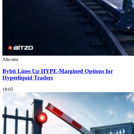
Altcoins
Bybit Lines Up HYPE-Margined Options for
Hyperliquid Traders
18:05