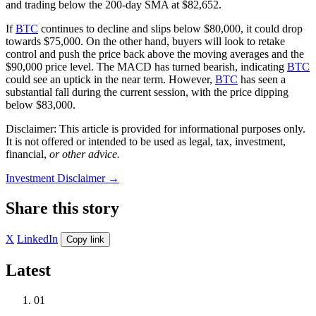
and trading below the 200-day SMA at $82,652.
If
BTC
continues to decline and slips below $80,000, it could drop
towards $75,000. On the other hand, buyers will look to retake
control and push the price back above the moving averages and the
$90,000 price level. The MACD has turned bearish, indicating
BTC
could see an uptick in the near term. However,
BTC
has seen a
substantial fall during the current session, with the price dipping
below $83,000.
Disclaimer: This article is provided for informational purposes only.
It is not offered or intended to be used as legal, tax, investment,
financial,
or other advice.
Investment Disclaimer
→
Share this story
X
LinkedIn
Copy link
Latest
01