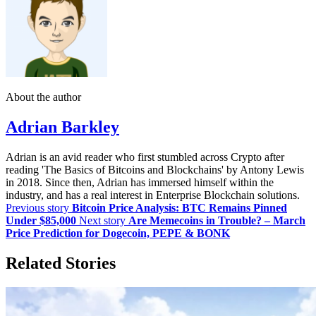
About the author
Adrian Barkley
Adrian is an avid reader who first stumbled across Crypto after
reading 'The Basics of Bitcoins and Blockchains' by Antony Lewis
in 2018. Since then, Adrian has immersed himself within the
industry, and has a real interest in Enterprise Blockchain solutions.
Previous story
Bitcoin Price Analysis: BTC Remains Pinned
Under $85,000
Next story
Are Memecoins in Trouble? – March
Price Prediction for Dogecoin, PEPE & BONK
Related Stories