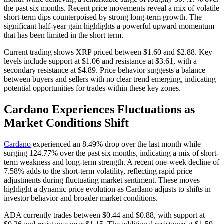
the past six months. Recent price movements reveal a mix of volatile
short-term dips counterpoised by strong long-term growth. The
significant half-year gain highlights a powerful upward momentum
that has been limited in the short term.
Current trading shows XRP priced between $1.60 and $2.88. Key
levels include support at $1.06 and resistance at $3.61, with a
secondary resistance at $4.89. Price behavior suggests a balance
between buyers and sellers with no clear trend emerging, indicating
potential opportunities for trades within these key zones.
Cardano Experiences Fluctuations as
Market Conditions Shift
Cardano
experienced an 8.49% drop over the last month while
surging 124.77% over the past six months, indicating a mix of short-
term weakness and long-term strength. A recent one-week decline of
7.58% adds to the short-term volatility, reflecting rapid price
adjustments during fluctuating market sentiment. These moves
highlight a dynamic price evolution as Cardano adjusts to shifts in
investor behavior and broader market conditions.
ADA currently trades between $0.44 and $0.88, with support at