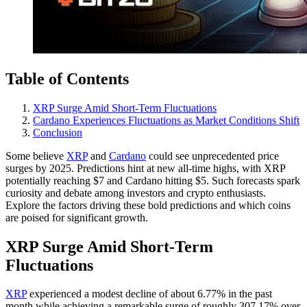
Table of Contents
XRP Surge Amid Short-Term Fluctuations
Cardano Experiences Fluctuations as Market Conditions Shift
Conclusion
Some believe
XRP
and
Cardano
could see unprecedented price
surges by 2025. Predictions hint at new all-time highs, with XRP
potentially reaching $7 and Cardano hitting $5. Such forecasts spark
curiosity and debate among investors and crypto enthusiasts.
Explore the factors driving these bold predictions and which coins
are poised for significant growth.
XRP Surge Amid Short-Term
Fluctuations
XRP
experienced a modest decline of about 6.77% in the past
month while achieving a remarkable surge of roughly 307.17% over