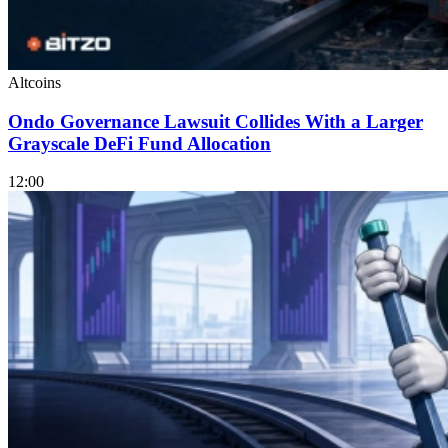
Altcoins
Ondo Governance Lawsuit Collides With a Larger
Grayscale DeFi Fund Allocation
12:00