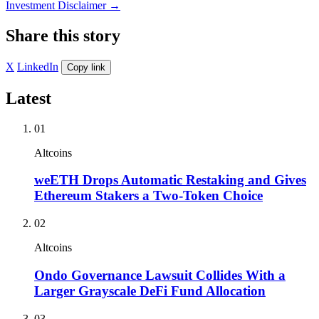
Investment Disclaimer
→
Share this story
X
LinkedIn
Copy link
Latest
01
Altcoins
weETH Drops Automatic Restaking and Gives
Ethereum Stakers a Two-Token Choice
02
Altcoins
Ondo Governance Lawsuit Collides With a
Larger Grayscale DeFi Fund Allocation
03