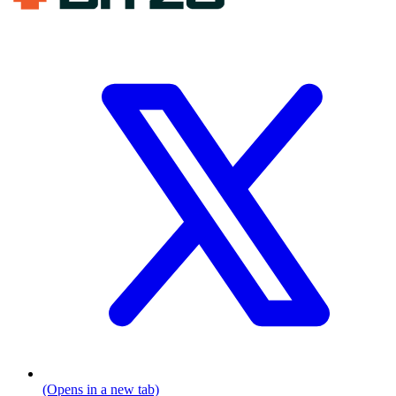
(Opens in a new tab)