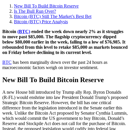
New Bill To Build Bitcoin Reserve
Is The Bull Run Over?
Bitcoin (BTC) Still The Market’s Best Bet
Bitcoin (BTC) Price Analysis
Bitcoin
(BTC)
ended the week down nearly 2% as it struggles
to move past $85,000. The flagship cryptocurrency dipped
below $80,000 earlier in the week, falling to a low of $76,985. It
rebounded from this level to retake $85,000 as markets bounced
on Friday before declining to its current level.
BTC
has been marginally down over the past 24 hours as
macroeconomic factors weigh on investor sentiment.
New Bill To Build Bitcoin Reserve
A new House bill introduced by Trump ally Rep. Byron Donalds
(R-FL) would enshrine into law President Donald Trump’s proposed
Strategic Bitcoin Reserve. However, the bill has one critical
difference from the legislation introduced in the Senate earlier this
week. Unlike the Bitcoin Act proposed by Senator Cynthia Lummis,
which would commit the US government to buy Bitcoin, Donald’s
Reserve and Stockpile Act does not call for the purchase of Bitcoin.
Instead, the proposed legislation would codify into federal law