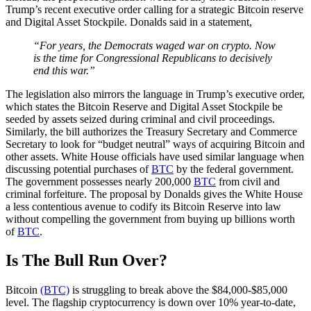
Trump’s recent executive order calling for a strategic Bitcoin reserve
and Digital Asset Stockpile. Donalds said in a statement,
“For years, the Democrats waged war on crypto. Now
is the time for Congressional Republicans to decisively
end this war.”
The legislation also mirrors the language in Trump’s executive order,
which states the Bitcoin Reserve and Digital Asset Stockpile be
seeded by assets seized during criminal and civil proceedings.
Similarly, the bill authorizes the Treasury Secretary and Commerce
Secretary to look for “budget neutral” ways of acquiring Bitcoin and
other assets. White House officials have used similar language when
discussing potential purchases of
BTC
by the federal government.
The government possesses nearly 200,000
BTC
from civil and
criminal forfeiture. The proposal by Donalds gives the White House
a less contentious avenue to codify its Bitcoin Reserve into law
without compelling the government from buying up billions worth
of
BTC
.
Is The Bull Run Over?
Bitcoin
(BTC)
is struggling to break above the $84,000-$85,000
level. The flagship cryptocurrency is down over 10% year-to-date,