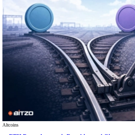
Altcoins