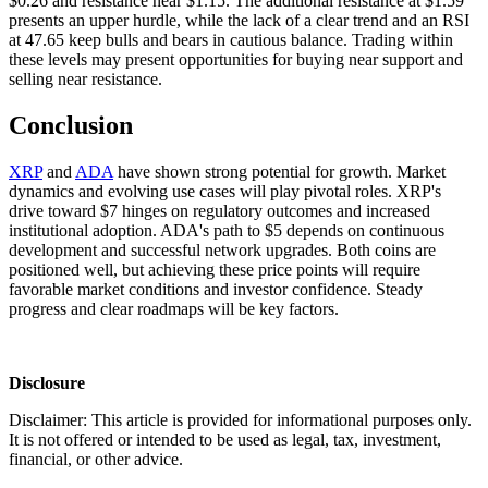
$0.26 and resistance near $1.15. The additional resistance at $1.59
presents an upper hurdle, while the lack of a clear trend and an RSI
at 47.65 keep bulls and bears in cautious balance. Trading within
these levels may present opportunities for buying near support and
selling near resistance.
Conclusion
XRP
and
ADA
have shown strong potential for growth. Market
dynamics and evolving use cases will play pivotal roles. XRP's
drive toward $7 hinges on regulatory outcomes and increased
institutional adoption. ADA's path to $5 depends on continuous
development and successful network upgrades. Both coins are
positioned well, but achieving these price points will require
favorable market conditions and investor confidence. Steady
progress and clear roadmaps will be key factors.
Disclosure
Disclaimer: This article is provided for informational purposes only.
It is not offered or intended to be used as legal, tax, investment,
financial, or other advice.