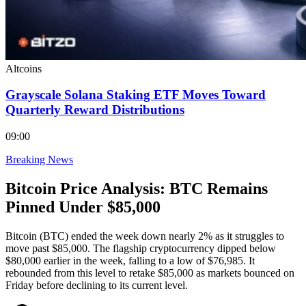
Altcoins
Grayscale Solana Staking ETF Moves Toward
Quarterly Reward Distributions
09:00
Breaking News
Bitcoin Price Analysis: BTC Remains
Pinned Under $85,000
Bitcoin (BTC) ended the week down nearly 2% as it struggles to
move past $85,000. The flagship cryptocurrency dipped below
$80,000 earlier in the week, falling to a low of $76,985. It
rebounded from this level to retake $85,000 as markets bounced on
Friday before declining to its current level.