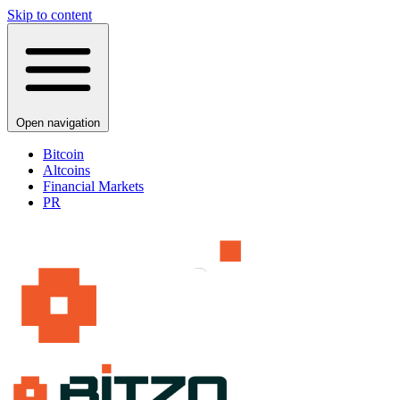
Skip to content
Open navigation
Bitcoin
Altcoins
Financial Markets
PR