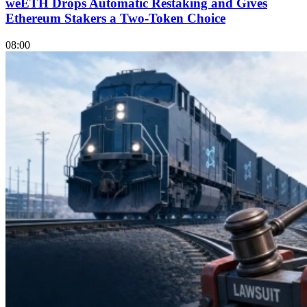
weETH Drops Automatic Restaking and Gives
Ethereum Stakers a Two-Token Choice
08:00