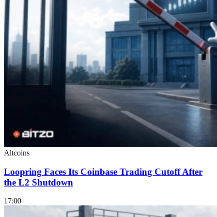
Altcoins
Loopring Faces Its Coinbase Trading Cutoff After
the L2 Shutdown
17:00