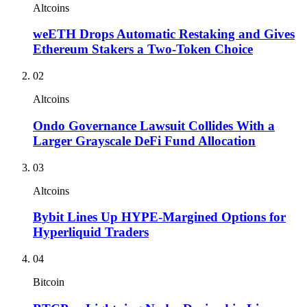
Altcoins
weETH Drops Automatic Restaking and Gives
Ethereum Stakers a Two-Token Choice
02
Altcoins
Ondo Governance Lawsuit Collides With a
Larger Grayscale DeFi Fund Allocation
03
Altcoins
Bybit Lines Up HYPE-Margined Options for
Hyperliquid Traders
04
Bitcoin