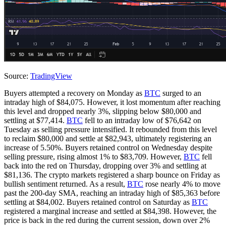
Source:
TradingView
Buyers attempted a recovery on Monday as
BTC
surged to an
intraday high of $84,075. However, it lost momentum after reaching
this level and dropped nearly 3%, slipping below $80,000 and
settling at $77,414.
BTC
fell to an intraday low of $76,642 on
Tuesday as selling pressure intensified. It rebounded from this level
to reclaim $80,000 and settle at $82,943, ultimately registering an
increase of 5.50%. Buyers retained control on Wednesday despite
selling pressure, rising almost 1% to $83,709. However,
BTC
fell
back into the red on Thursday, dropping over 3% and settling at
$81,136. The crypto markets registered a sharp bounce on Friday as
bullish sentiment returned. As a result,
BTC
rose nearly 4% to move
past the 200-day SMA, reaching an intraday high of $85,363 before
settling at $84,002. Buyers retained control on Saturday as
BTC
registered a marginal increase and settled at $84,398. However, the
price is back in the red during the current session, down over 2%