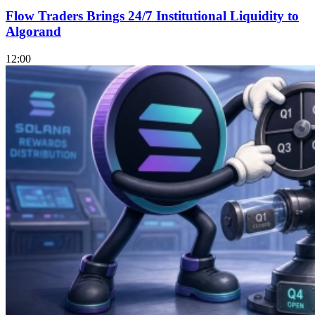
Flow Traders Brings 24/7 Institutional Liquidity to
Algorand
12:00