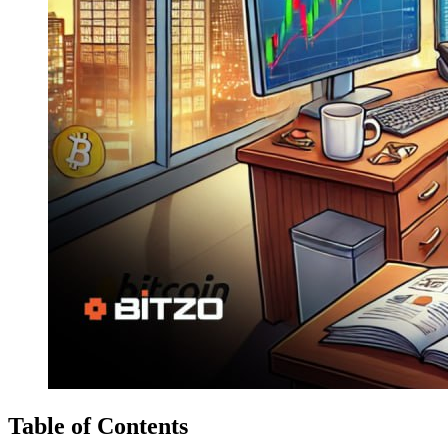
Table of Contents