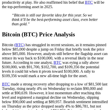
productivity at play. He also reaffirmed his belief that
BTC
will be
the top-performing asset in 2025.
“Bitcoin is still our favorite idea for this year. So we
think it’ll be the best-performing asset class, even better
than gold.”
Bitcoin (BTC) Price Analysis
Bitcoin
(BTC)
has struggled in recent sessions, as it remains pinned
below $85,000 despite a jump on Friday that briefly took the price
above $85,000. However, analysts still believe the flagship asset can
retrace its way back to $100,000, with a reversal likely in the near
future. According to one analyst,
BTC
was eying a rally above
$100,000, with $91,700, $102,700, and $109,356 the potential
levels it could hit when it pivots toward $100,000. A rally to
$109,356 would mark a new all-time high for the asset.
BTC
made a strong recovery after dropping to a low of $81,500 last
Tuesday, rising nearly 4% on Wednesday to reclaim $90,000 and
settle at $90,639. However, it lost momentum after reaching this
level and registered a marginal decline on Wednesday, slipping
below $90,000 and settling at $89,957. Bearish sentiment intensified
on Thursday as the price dropped nearly 4% to $86,781, but not