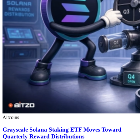
Altcoins
Grayscale Solana Staking ETF Moves Toward
Quarterly Reward Distributions