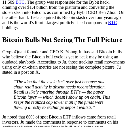
11,509
BTC
. The group was responsible for the Bybit hack,
draining over $1.4 billion from the platform and converting the
stolen stash into Bitcoin, as confirmed by Bybit CEO Ben Zhou. On
the other hand, Tesla acquired its Bitcoin stash over four years ago
and is the world’s fourth-largest publicly listed company in
BTC
holdings.
Bitcoin Bulls Not Seeing The Full Picture
CryptoQuant founder and CEO Ki Young Ju has said Bitcoin bulls
who believe the Bitcoin bull cycle is yet to peak may be using an
outdated playbook. According to Ju, those tracking retail movements
using only on-chain metrics are not seeing the complete picture. Ju
stated in a post on X,
“The idea that the cycle isn’t over just because on-
chain retail activity is absent needs reconsideration.
Retail is likely entering through ETFs — the paper
Bitcoin layer — which doesn’t show up on chain. This
keeps the realized cap lower than if the funds were
flowing directly to exchange deposit wallets.”
Ju noted that 80% of spot Bitcoin ETF inflows came from retail
investors. Ju made the comments in response to comments on his