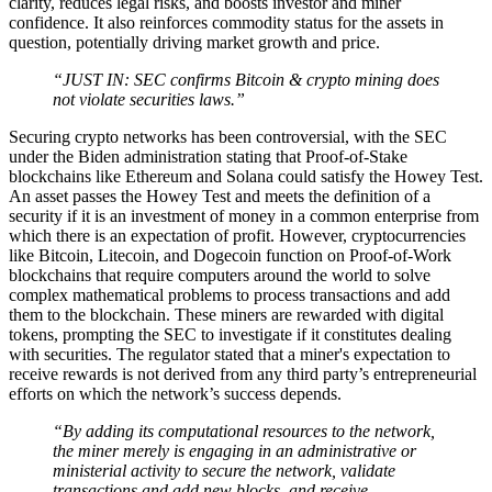
clarity, reduces legal risks, and boosts investor and miner
confidence. It also reinforces commodity status for the assets in
question, potentially driving market growth and price.
“JUST IN: SEC confirms Bitcoin & crypto mining does
not violate securities laws.”
Securing crypto networks has been controversial, with the SEC
under the Biden administration stating that Proof-of-Stake
blockchains like Ethereum and Solana could satisfy the Howey Test.
An asset passes the Howey Test and meets the definition of a
security if it is an investment of money in a common enterprise from
which there is an expectation of profit. However, cryptocurrencies
like Bitcoin, Litecoin, and Dogecoin function on Proof-of-Work
blockchains that require computers around the world to solve
complex mathematical problems to process transactions and add
them to the blockchain. These miners are rewarded with digital
tokens, prompting the SEC to investigate if it constitutes dealing
with securities. The regulator stated that a miner's expectation to
receive rewards is not derived from any third party’s entrepreneurial
efforts on which the network’s success depends.
“By adding its computational resources to the network,
the miner merely is engaging in an administrative or
ministerial activity to secure the network, validate
transactions and add new blocks, and receive