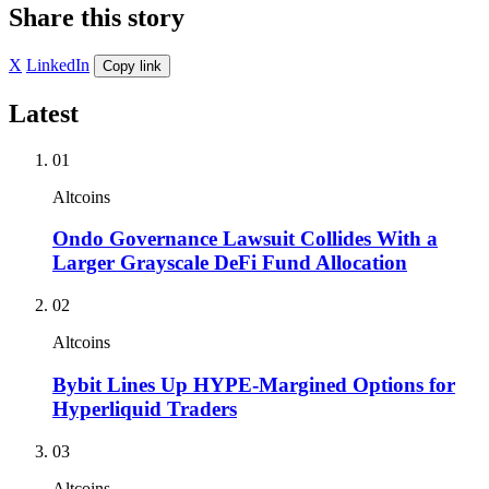
Share this story
X
LinkedIn
Copy link
Latest
01
Altcoins
Ondo Governance Lawsuit Collides With a
Larger Grayscale DeFi Fund Allocation
02
Altcoins
Bybit Lines Up HYPE-Margined Options for
Hyperliquid Traders
03
Altcoins