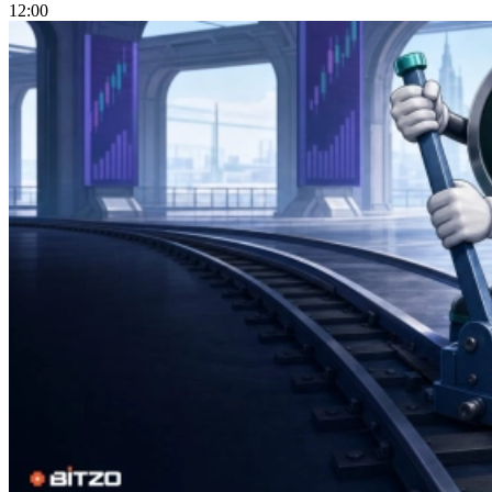
12:00