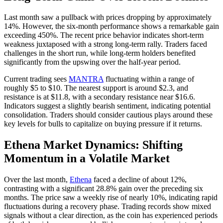
Last month saw a pullback with prices dropping by approximately
14%. However, the six-month performance shows a remarkable gain
exceeding 450%. The recent price behavior indicates short-term
weakness juxtaposed with a strong long-term rally. Traders faced
challenges in the short run, while long-term holders benefited
significantly from the upswing over the half-year period.
Current trading sees
MANTRA
fluctuating within a range of
roughly $5 to $10. The nearest support is around $2.3, and
resistance is at $11.8, with a secondary resistance near $16.6.
Indicators suggest a slightly bearish sentiment, indicating potential
consolidation. Traders should consider cautious plays around these
key levels for bulls to capitalize on buying pressure if it returns.
Ethena Market Dynamics: Shifting
Momentum in a Volatile Market
Over the last month,
Ethena
faced a decline of about 12%,
contrasting with a significant 28.8% gain over the preceding six
months. The price saw a weekly rise of nearly 10%, indicating rapid
fluctuations during a recovery phase. Trading records show mixed
signals without a clear direction, as the coin has experienced periods