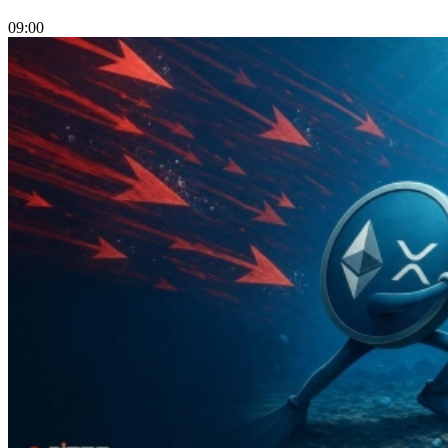
09:00