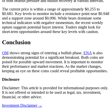
of both bearish pressure and bullish recovery at various intervals.
The current price is within a range of approximately $0.255 to
$0.681. Key levels to monitor include a resistance point near $0.948
and a support zone around $0.096. While bears dominate some
technical indicators with negative momentum, the recent weekly
upturn suggests potential buyer interest. Traders might look for
short-term opportunities around these key levels with caution.
Conclusion
OM
shows strong signs of entering a bullish phase.
ENA
is also
demonstrating potential for a significant breakout. Both coins are
poised for possible upward movement. It is important to monitor
their performance and market reactions. As the market changes,
keeping an eye on these coins could reveal profitable opportunities.
Disclosure
Disclaimer: This article is provided for informational purposes only.
It is not offered or intended to be used as legal, tax, investment,
financial, or other advice.
Investment Disclaimer
→