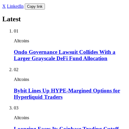
X
LinkedIn
Copy link
Latest
01
Altcoins
Ondo Governance Lawsuit Collides With a
Larger Grayscale DeFi Fund Allocation
02
Altcoins
Bybit Lines Up HYPE-Margined Options for
Hyperliquid Traders
03
Altcoins
Loopring Faces Its Coinbase Trading Cutoff