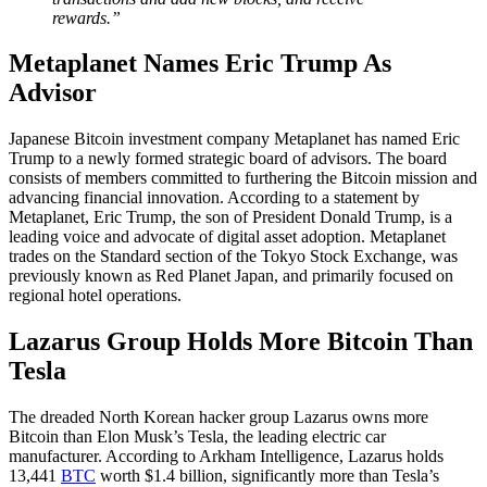
rewards.”
Metaplanet Names Eric Trump As
Advisor
Japanese Bitcoin investment company Metaplanet has named Eric
Trump to a newly formed strategic board of advisors. The board
consists of members committed to furthering the Bitcoin mission and
advancing financial innovation. According to a statement by
Metaplanet, Eric Trump, the son of President Donald Trump, is a
leading voice and advocate of digital asset adoption. Metaplanet
trades on the Standard section of the Tokyo Stock Exchange, was
previously known as Red Planet Japan, and primarily focused on
regional hotel operations.
Lazarus Group Holds More Bitcoin Than
Tesla
The dreaded North Korean hacker group Lazarus owns more
Bitcoin than Elon Musk’s Tesla, the leading electric car
manufacturer. According to Arkham Intelligence, Lazarus holds
13,441
BTC
worth $1.4 billion, significantly more than Tesla’s