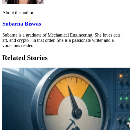
About the author
Subarna Biswas
Subarna is a graduate of Mechanical Engineering. She loves cats,
art, and crypto - in that order. She is a passionate writer and a
voracious reader.
Related Stories