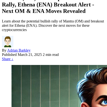
Rally, Ethena (ENA) Breakout Alert -
Next OM & ENA Moves Revealed
Learn about the potential bullish rally of Mantra (OM) and breakout
alert for Ethena (ENA). Discover the next moves for these
cryptocurrencies
By
Adrian Barkley
Published
March 21, 2025
2 min read
Share
↓