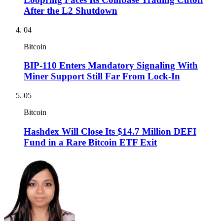
After the L2 Shutdown
04
Bitcoin
BIP-110 Enters Mandatory Signaling With
Miner Support Still Far From Lock-In
05
Bitcoin
Hashdex Will Close Its $14.7 Million DEFI
Fund in a Rare Bitcoin ETF Exit