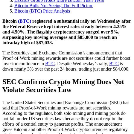
Lazarus Group Holds More Bitcoin Than Tesla
Bitcoin Bulls Not Seeing The Full Picture
Bitcoin (BTC) Price Analysis
Bitcoin
(BTC)
registered a substantial rally on Wednesday after
the Federal Reserve kept interest rates steady between 4.25%
and 4.50%. The flagship cryptocurrency surged over 5%,
surpassing key moving averages and $85,000 to reach an
intraday high of $87,038.
The Securities and Exchange Commission’s announcement that
Proof-of-Work mining rewards are not securities could further boost
investor confidence in
BTC
. Despite Wednesday’s rally,
BTC
is
down nearly 3% over the past 24 hours, trading just under $84,000.
SEC Confirms Crypto Mining Does Not
Violate Securities Law
The United States Securities and Exchange Commission (SEC) has
said that Proof-of-Work mining rewards are not securities.
According to the regulator, both solo mining and mining pools do
not fall under US securities laws because they do not require the
efforts of a central entity to generate profits. The announcement
gives Bitcoin and other Proof-of-Work cryptocurrencies regulatory