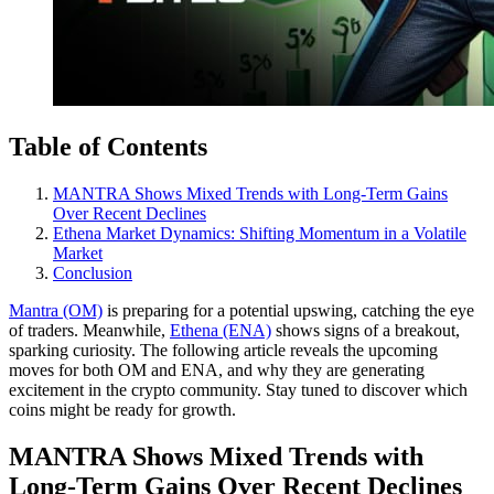
Table of Contents
MANTRA Shows Mixed Trends with Long-Term Gains
Over Recent Declines
Ethena Market Dynamics: Shifting Momentum in a Volatile
Market
Conclusion
Mantra (OM)
is preparing for a potential upswing, catching the eye
of traders. Meanwhile,
Ethena (ENA)
shows signs of a breakout,
sparking curiosity. The following article reveals the upcoming
moves for both OM and ENA, and why they are generating
excitement in the crypto community. Stay tuned to discover which
coins might be ready for growth.
MANTRA Shows Mixed Trends with
Long-Term Gains Over Recent Declines