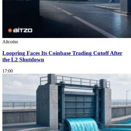
Altcoins
Loopring Faces Its Coinbase Trading Cutoff After
the L2 Shutdown
17:00