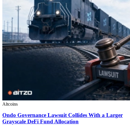
Altcoins
Ondo Governance Lawsuit Collides With a Larger
Grayscale DeFi Fund Allocation