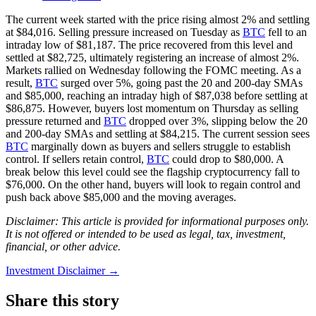
The current week started with the price rising almost 2% and settling
at $84,016. Selling pressure increased on Tuesday as
BTC
fell to an
intraday low of $81,187. The price recovered from this level and
settled at $82,725, ultimately registering an increase of almost 2%.
Markets rallied on Wednesday following the FOMC meeting. As a
result,
BTC
surged over 5%, going past the 20 and 200-day SMAs
and $85,000, reaching an intraday high of $87,038 before settling at
$86,875. However, buyers lost momentum on Thursday as selling
pressure returned and
BTC
dropped over 3%, slipping below the 20
and 200-day SMAs and settling at $84,215. The current session sees
BTC
marginally down as buyers and sellers struggle to establish
control. If sellers retain control,
BTC
could drop to $80,000. A
break below this level could see the flagship cryptocurrency fall to
$76,000. On the other hand, buyers will look to regain control and
push back above $85,000 and the moving averages.
Disclaimer: This article is provided for informational purposes only.
It is not offered or intended to be used as legal, tax, investment,
financial, or other advice.
Investment Disclaimer
→
Share this story