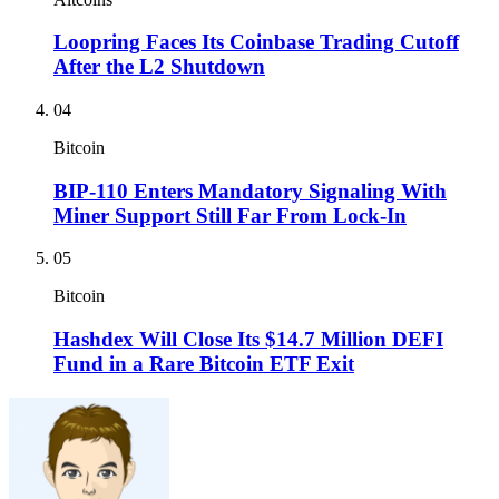
Loopring Faces Its Coinbase Trading Cutoff
After the L2 Shutdown
04
Bitcoin
BIP-110 Enters Mandatory Signaling With
Miner Support Still Far From Lock-In
05
Bitcoin
Hashdex Will Close Its $14.7 Million DEFI
Fund in a Rare Bitcoin ETF Exit