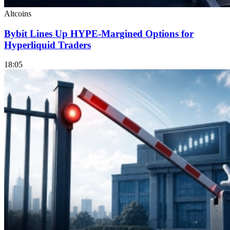
Altcoins
Bybit Lines Up HYPE-Margined Options for
Hyperliquid Traders
18:05