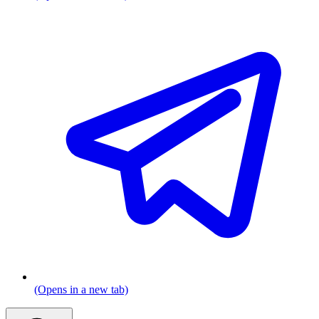
(Opens in a new tab)