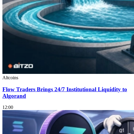
Altcoins
Flow Traders Brings 24/7 Institutional Liquidity to
Algorand
12:00