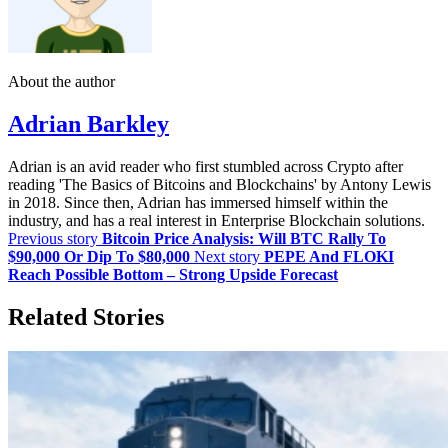
About the author
Adrian Barkley
Adrian is an avid reader who first stumbled across Crypto after
reading 'The Basics of Bitcoins and Blockchains' by Antony Lewis
in 2018. Since then, Adrian has immersed himself within the
industry, and has a real interest in Enterprise Blockchain solutions.
Previous story
Bitcoin Price Analysis: Will BTC Rally To
$90,000 Or Dip To $80,000
Next story
PEPE And FLOKI
Reach Possible Bottom – Strong Upside Forecast
Related Stories