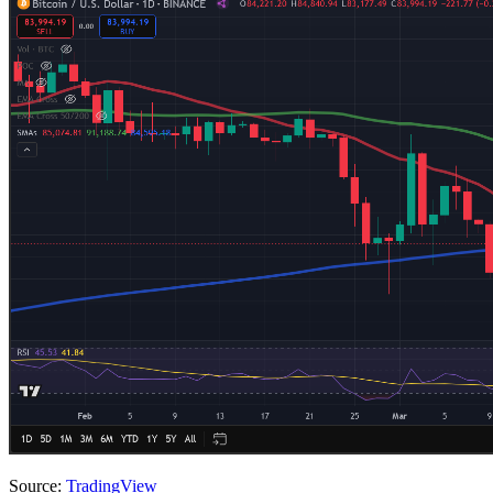
Source:
TradingView