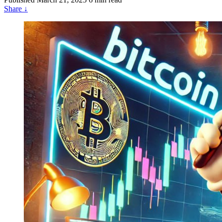
Share
↓