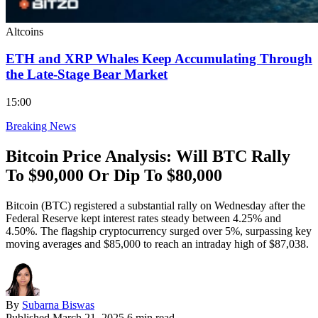
Altcoins
ETH and XRP Whales Keep Accumulating Through
the Late-Stage Bear Market
15:00
Breaking News
Bitcoin Price Analysis: Will BTC Rally
To $90,000 Or Dip To $80,000
Bitcoin (BTC) registered a substantial rally on Wednesday after the
Federal Reserve kept interest rates steady between 4.25% and
4.50%. The flagship cryptocurrency surged over 5%, surpassing key
moving averages and $85,000 to reach an intraday high of $87,038.
By
Subarna Biswas
Published
March 21, 2025
6 min read