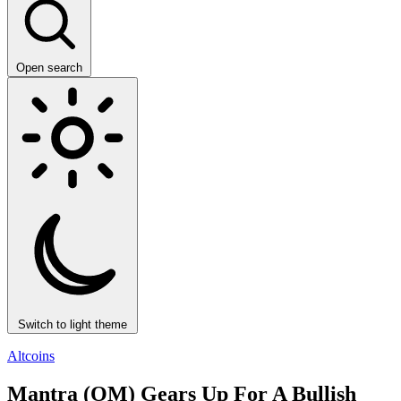
Open search
Switch to light theme
Altcoins
Mantra (OM) Gears Up For A Bullish