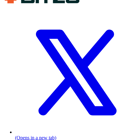
(Opens in a new tab)