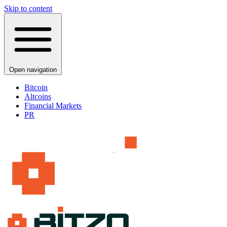
Skip to content
Open navigation
Bitcoin
Altcoins
Financial Markets
PR