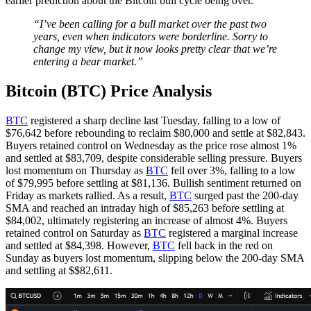
earlier prediction about the Bitcoin bull cycle being over.
“I’ve been calling for a bull market over the past two
years, even when indicators were borderline. Sorry to
change my view, but it now looks pretty clear that we’re
entering a bear market.”
Bitcoin (BTC) Price Analysis
BTC
registered a sharp decline last Tuesday, falling to a low of
$76,642 before rebounding to reclaim $80,000 and settle at $82,843.
Buyers retained control on Wednesday as the price rose almost 1%
and settled at $83,709, despite considerable selling pressure. Buyers
lost momentum on Thursday as
BTC
fell over 3%, falling to a low
of $79,995 before settling at $81,136. Bullish sentiment returned on
Friday as markets rallied. As a result,
BTC
surged past the 200-day
SMA and reached an intraday high of $85,263 before settling at
$84,002, ultimately registering an increase of almost 4%. Buyers
retained control on Saturday as
BTC
registered a marginal increase
and settled at $84,398. However,
BTC
fell back in the red on
Sunday as buyers lost momentum, slipping below the 200-day SMA
and settling at $$82,611.