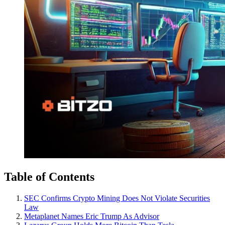
Table of Contents
SEC Confirms Crypto Mining Does Not Violate Securities
Law
Metaplanet Names Eric Trump As Advisor