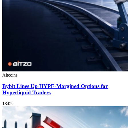
Altcoins
Bybit Lines Up HYPE-Margined Options for
Hyperliquid Traders
18:05