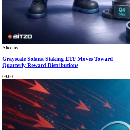
Altcoins
Grayscale Solana Staking ETF Moves Toward
Quarterly Reward Distributions
09:00