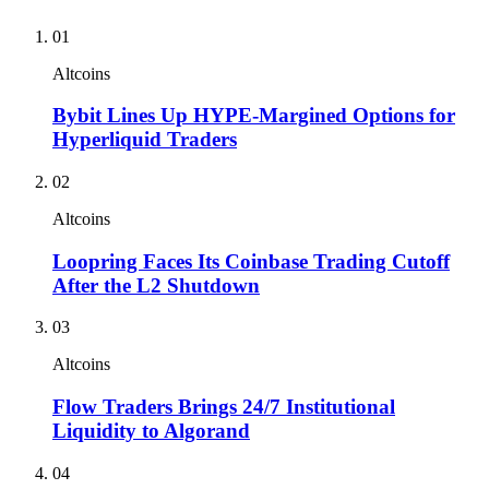
01
Altcoins
Bybit Lines Up HYPE-Margined Options for
Hyperliquid Traders
02
Altcoins
Loopring Faces Its Coinbase Trading Cutoff
After the L2 Shutdown
03
Altcoins
Flow Traders Brings 24/7 Institutional
Liquidity to Algorand
04