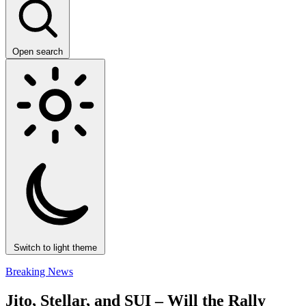
Open search
Switch to light theme
Breaking News
Jito, Stellar, and SUI – Will the Rally