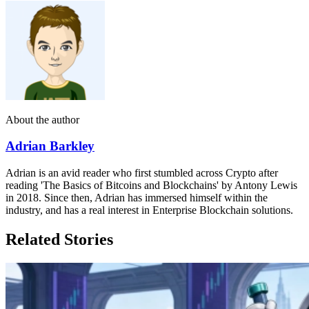
About the author
Adrian Barkley
Adrian is an avid reader who first stumbled across Crypto after
reading 'The Basics of Bitcoins and Blockchains' by Antony Lewis
in 2018. Since then, Adrian has immersed himself within the
industry, and has a real interest in Enterprise Blockchain solutions.
Related Stories