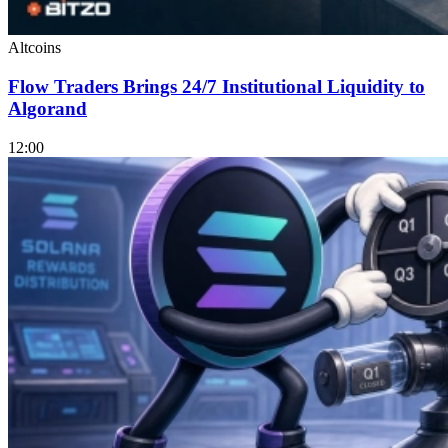
Altcoins
Flow Traders Brings 24/7 Institutional Liquidity to
Algorand
12:00