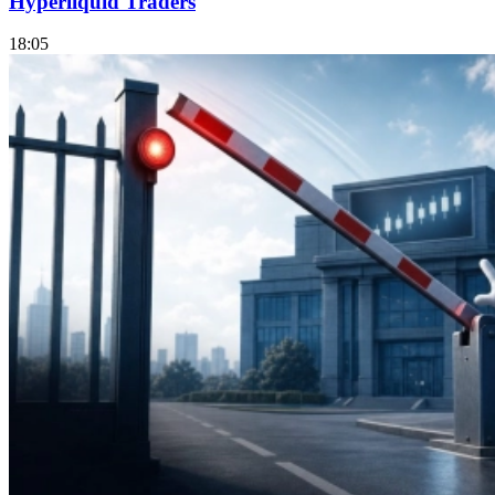
Hyperliquid Traders
18:05