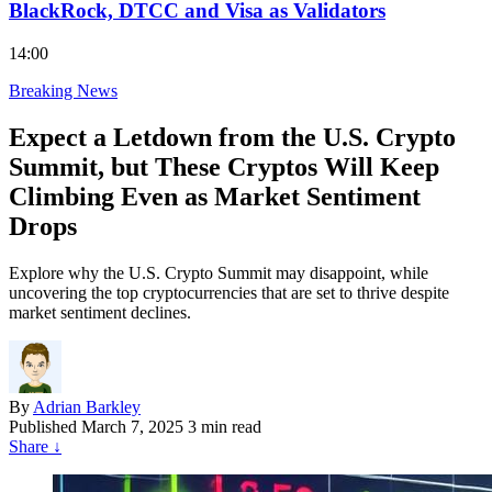
BlackRock, DTCC and Visa as Validators
14:00
Breaking News
Expect a Letdown from the U.S. Crypto
Summit, but These Cryptos Will Keep
Climbing Even as Market Sentiment
Drops
Explore why the U.S. Crypto Summit may disappoint, while
uncovering the top cryptocurrencies that are set to thrive despite
market sentiment declines.
By
Adrian Barkley
Published
March 7, 2025
3 min read
Share
↓