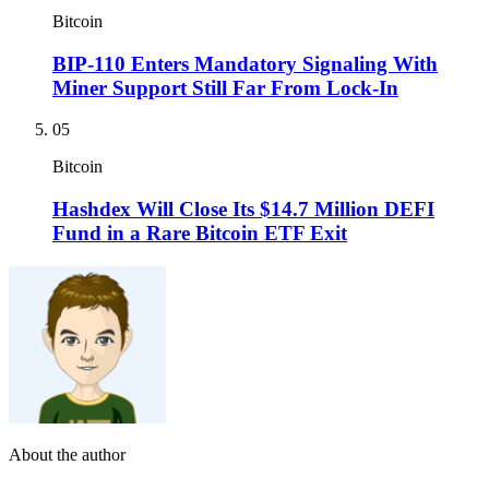
Bitcoin
BIP-110 Enters Mandatory Signaling With
Miner Support Still Far From Lock-In
05
Bitcoin
Hashdex Will Close Its $14.7 Million DEFI
Fund in a Rare Bitcoin ETF Exit
About the author