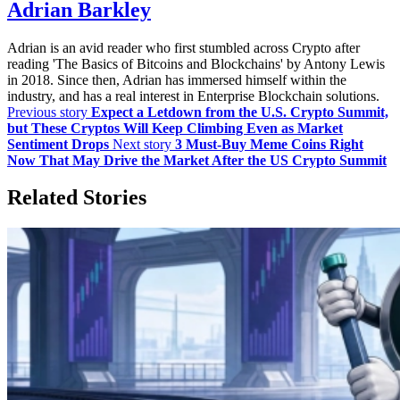
Adrian Barkley
Adrian is an avid reader who first stumbled across Crypto after
reading 'The Basics of Bitcoins and Blockchains' by Antony Lewis
in 2018. Since then, Adrian has immersed himself within the
industry, and has a real interest in Enterprise Blockchain solutions.
Previous story
Expect a Letdown from the U.S. Crypto Summit,
but These Cryptos Will Keep Climbing Even as Market
Sentiment Drops
Next story
3 Must-Buy Meme Coins Right
Now That May Drive the Market After the US Crypto Summit
Related Stories