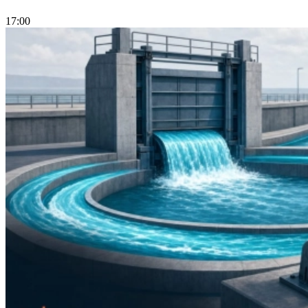
17:00