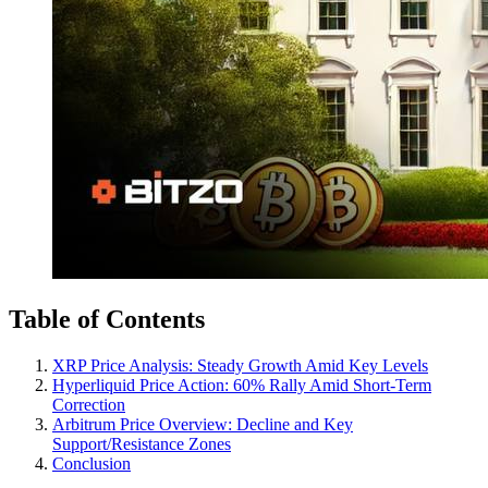
Table of Contents
XRP Price Analysis: Steady Growth Amid Key Levels
Hyperliquid Price Action: 60% Rally Amid Short-Term
Correction
Arbitrum Price Overview: Decline and Key
Support/Resistance Zones
Conclusion