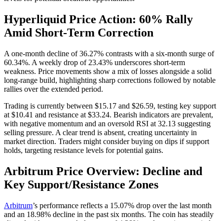
Hyperliquid Price Action: 60% Rally
Amid Short-Term Correction
A one-month decline of 36.27% contrasts with a six-month surge of
60.34%. A weekly drop of 23.43% underscores short-term
weakness. Price movements show a mix of losses alongside a solid
long-range build, highlighting sharp corrections followed by notable
rallies over the extended period.
Trading is currently between $15.17 and $26.59, testing key support
at $10.41 and resistance at $33.24. Bearish indicators are prevalent,
with negative momentum and an oversold RSI at 32.13 suggesting
selling pressure. A clear trend is absent, creating uncertainty in
market direction. Traders might consider buying on dips if support
holds, targeting resistance levels for potential gains.
Arbitrum Price Overview: Decline and
Key Support/Resistance Zones
Arbitrum
’s performance reflects a 15.07% drop over the last month
and an 18.98% decline in the past six months. The coin has steadily