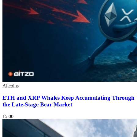
Altcoins
ETH and XRP Whales Keep Accumulating Through
the Late-Stage Bear Market
15:00