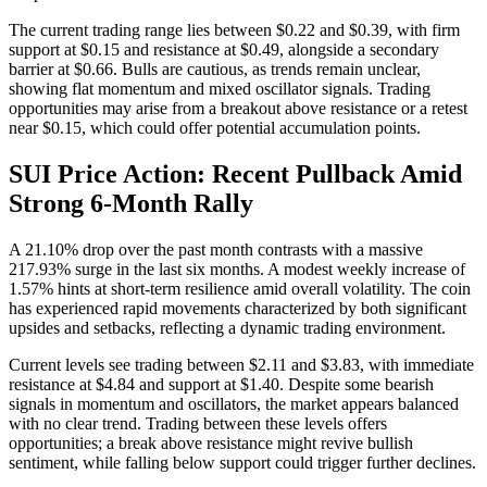
The current trading range lies between $0.22 and $0.39, with firm
support at $0.15 and resistance at $0.49, alongside a secondary
barrier at $0.66. Bulls are cautious, as trends remain unclear,
showing flat momentum and mixed oscillator signals. Trading
opportunities may arise from a breakout above resistance or a retest
near $0.15, which could offer potential accumulation points.
SUI Price Action: Recent Pullback Amid
Strong 6-Month Rally
A 21.10% drop over the past month contrasts with a massive
217.93% surge in the last six months. A modest weekly increase of
1.57% hints at short-term resilience amid overall volatility. The coin
has experienced rapid movements characterized by both significant
upsides and setbacks, reflecting a dynamic trading environment.
Current levels see trading between $2.11 and $3.83, with immediate
resistance at $4.84 and support at $1.40. Despite some bearish
signals in momentum and oscillators, the market appears balanced
with no clear trend. Trading between these levels offers
opportunities; a break above resistance might revive bullish
sentiment, while falling below support could trigger further declines.