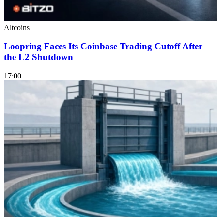
Altcoins
Loopring Faces Its Coinbase Trading Cutoff After
the L2 Shutdown
17:00