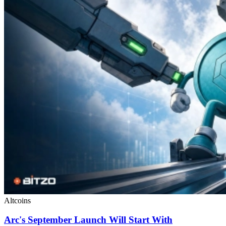
Altcoins
Arc's September Launch Will Start With