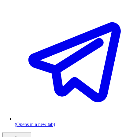
(Opens in a new tab)