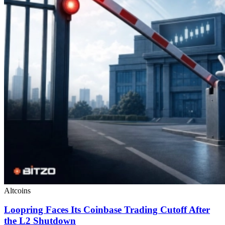
Altcoins
Loopring Faces Its Coinbase Trading Cutoff After
the L2 Shutdown