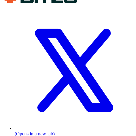
(Opens in a new tab)