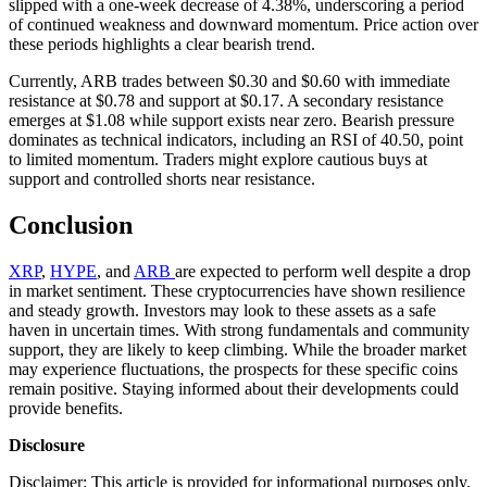
slipped with a one-week decrease of 4.38%, underscoring a period
of continued weakness and downward momentum. Price action over
these periods highlights a clear bearish trend.
Currently, ARB trades between $0.30 and $0.60 with immediate
resistance at $0.78 and support at $0.17. A secondary resistance
emerges at $1.08 while support exists near zero. Bearish pressure
dominates as technical indicators, including an RSI of 40.50, point
to limited momentum. Traders might explore cautious buys at
support and controlled shorts near resistance.
Conclusion
XRP
,
HYPE
, and
ARB
are expected to perform well despite a drop
in market sentiment. These cryptocurrencies have shown resilience
and steady growth. Investors may look to these assets as a safe
haven in uncertain times. With strong fundamentals and community
support, they are likely to keep climbing. While the broader market
may experience fluctuations, the prospects for these specific coins
remain positive. Staying informed about their developments could
provide benefits.
Disclosure
Disclaimer: This article is provided for informational purposes only.