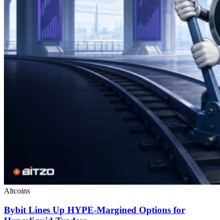
Altcoins
Bybit Lines Up HYPE-Margined Options for