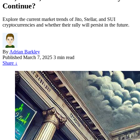
Continue?
Explore the current market trends of Jito, Stellar, and SUI
cryptocurrencies and whether their rally will persist in the future.
By
Adrian Barkley
Published
March 7, 2025
3 min read
Share
↓