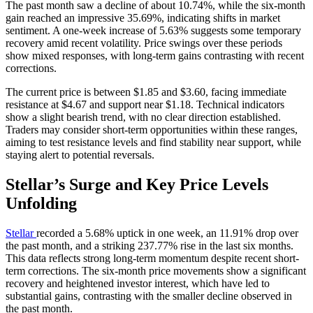
The past month saw a decline of about 10.74%, while the six-month
gain reached an impressive 35.69%, indicating shifts in market
sentiment. A one-week increase of 5.63% suggests some temporary
recovery amid recent volatility. Price swings over these periods
show mixed responses, with long-term gains contrasting with recent
corrections.
The current price is between $1.85 and $3.60, facing immediate
resistance at $4.67 and support near $1.18. Technical indicators
show a slight bearish trend, with no clear direction established.
Traders may consider short-term opportunities within these ranges,
aiming to test resistance levels and find stability near support, while
staying alert to potential reversals.
Stellar’s Surge and Key Price Levels
Unfolding
Stellar
recorded a 5.68% uptick in one week, an 11.91% drop over
the past month, and a striking 237.77% rise in the last six months.
This data reflects strong long-term momentum despite recent short-
term corrections. The six-month price movements show a significant
recovery and heightened investor interest, which have led to
substantial gains, contrasting with the smaller decline observed in
the past month.