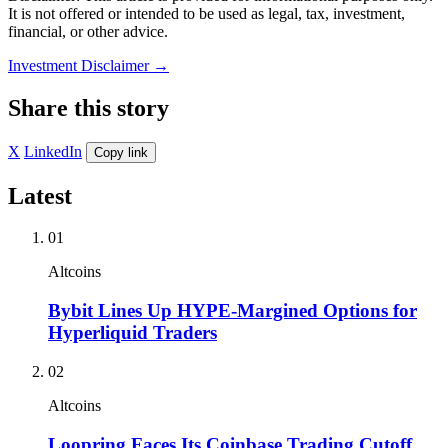
It is not offered or intended to be used as legal, tax, investment,
financial, or other advice.
Investment Disclaimer
→
Share this story
X
LinkedIn
Copy link
Latest
01
Altcoins
Bybit Lines Up HYPE-Margined Options for
Hyperliquid Traders
02
Altcoins
Loopring Faces Its Coinbase Trading Cutoff