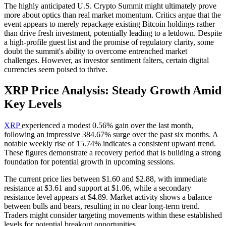
The highly anticipated U.S. Crypto Summit might ultimately prove
more about optics than real market momentum. Critics argue that the
event appears to merely repackage existing Bitcoin holdings rather
than drive fresh investment, potentially leading to a letdown. Despite
a high-profile guest list and the promise of regulatory clarity, some
doubt the summit's ability to overcome entrenched market
challenges. However, as investor sentiment falters, certain digital
currencies seem poised to thrive.
XRP Price Analysis: Steady Growth Amid
Key Levels
XRP
experienced a modest 0.56% gain over the last month,
following an impressive 384.67% surge over the past six months. A
notable weekly rise of 15.74% indicates a consistent upward trend.
These figures demonstrate a recovery period that is building a strong
foundation for potential growth in upcoming sessions.
The current price lies between $1.60 and $2.88, with immediate
resistance at $3.61 and support at $1.06, while a secondary
resistance level appears at $4.89. Market activity shows a balance
between bulls and bears, resulting in no clear long-term trend.
Traders might consider targeting movements within these established
levels for potential breakout opportunities.