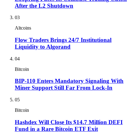
After the L2 Shutdown
03
Altcoins
Flow Traders Brings 24/7 Institutional
Liquidity to Algorand
04
Bitcoin
BIP-110 Enters Mandatory Signaling With
Miner Support Still Far From Lock-In
05
Bitcoin
Hashdex Will Close Its $14.7 Million DEFI
Fund in a Rare Bitcoin ETF Exit