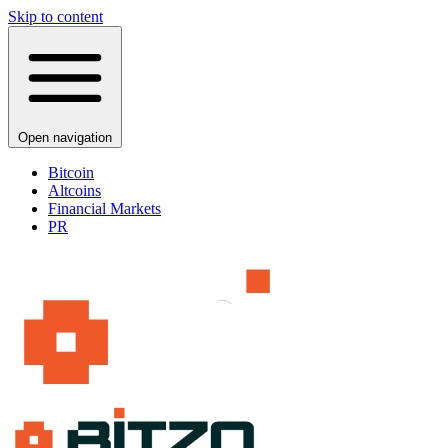
Skip to content
Open navigation
Bitcoin
Altcoins
Financial Markets
PR