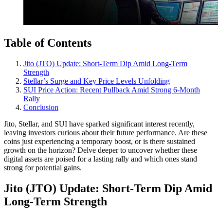
Table of Contents
Jito (JTO) Update: Short-Term Dip Amid Long-Term
Strength
Stellar’s Surge and Key Price Levels Unfolding
SUI Price Action: Recent Pullback Amid Strong 6-Month
Rally
Conclusion
Jito, Stellar, and SUI have sparked significant interest recently,
leaving investors curious about their future performance. Are these
coins just experiencing a temporary boost, or is there sustained
growth on the horizon? Delve deeper to uncover whether these
digital assets are poised for a lasting rally and which ones stand
strong for potential gains.
Jito (JTO) Update: Short-Term Dip Amid
Long-Term Strength