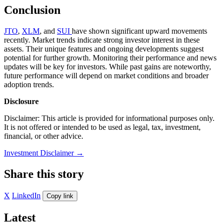
Conclusion
JTO
,
XLM
, and
SUI
have shown significant upward movements
recently. Market trends indicate strong investor interest in these
assets. Their unique features and ongoing developments suggest
potential for further growth. Monitoring their performance and news
updates will be key for investors. While past gains are noteworthy,
future performance will depend on market conditions and broader
adoption trends.
Disclosure
Disclaimer: This article is provided for informational purposes only.
It is not offered or intended to be used as legal, tax, investment,
financial, or other advice.
Investment Disclaimer
→
Share this story
X
LinkedIn
Copy link
Latest